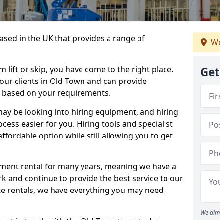
sed in the UK that provides a range of
We
lift or skip, you have come to the right place.
Get
o our clients in Old Town and can provide
s based on your requirements.
y be looking into hiring equipment, and hiring
cess easier for you. Hiring tools and specialist
fordable option while still allowing you to get
ment rental for many years, meaning we have a
ork and continue to provide the best service to our
ate rentals, we have everything you may need
We aim 