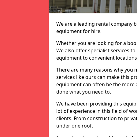
We are a leading rental company ba
equipment for hire.
Whether you are looking for a boom 
We also offer specialist services t
equipment to convenient location
There are many reasons why you ma
services like ours can make this pro
equipment can often be the more af
done what you need to.
We have been providing this equip
lot of experience in this field of w
clients. From construction to priv
under one roof.