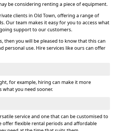
y be considering renting a piece of equipment.
vate clients in Old Town, offering a range of
ds. Our team makes it easy for you to access what
going support to our customers.
es, then you will be pleased to know that this can
nd personal use. Hire services like ours can offer
ght, for example, hiring can make it more
ss what you need sooner.
rsatile service and one that can be customised to
 offer flexible rental periods and affordable
hey need at the time that suits them.