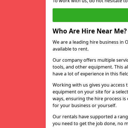
To work with us, do not hesitate t
Who Are Hire Near Me?
We are a leading hire business in 
available to rent.
Our company offers multiple service
tools, and other equipment. This a
have a lot of experience in this fiel
Working with us gives you access 
equipment on your site for a sele
ways, ensuring the hire process is
for your business or yourself.
Our rentals have supported a rang
you need to get the job done, no m