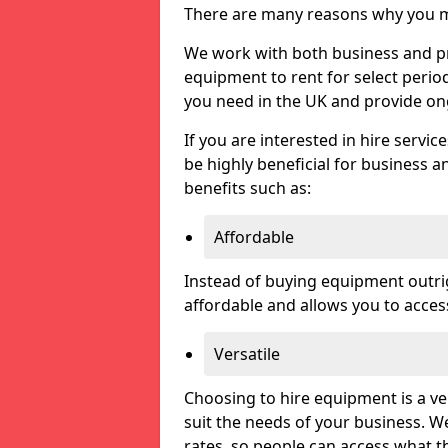
There are many reasons why you ma
We work with both business and pri
equipment to rent for select perio
you need in the UK and provide on
If you are interested in hire servic
be highly beneficial for business a
benefits such as:
Affordable
Instead of buying equipment outri
affordable and allows you to acce
Versatile
Choosing to hire equipment is a ve
suit the needs of your business. We
rates, so people can access what t