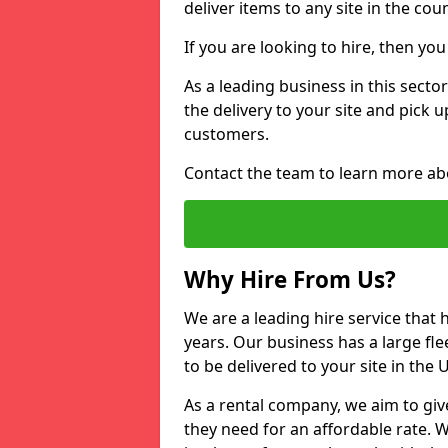
deliver items to any site in the coun
If you are looking to hire, then yo
As a leading business in this secto
the delivery to your site and pick 
customers.
Contact the team to learn more ab
Why Hire From Us?
We are a leading hire service that
years. Our business has a large fle
to be delivered to your site in the
As a rental company, we aim to giv
they need for an affordable rate. 