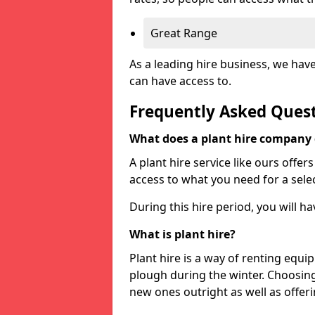
Great Range
As a leading hire business, we hav
can have access to.
Frequently Asked Ques
What does a plant hire company
A plant hire service like ours offer
access to what you need for a selec
During this hire period, you will h
What is plant hire?
Plant hire is a way of renting equi
plough during the winter. Choosin
new ones outright as well as offeri