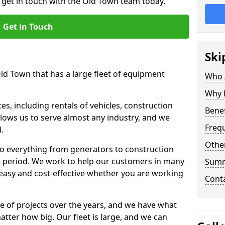
o get in touch with the Old Town team today.
Get in Touch
Ski
Old Town that has a large fleet of equipment
Who 
Why 
s, including rentals of vehicles, construction
Benef
llows us to serve almost any industry, and we
Freq
d.
Other
to everything from generators to construction
ct period. We work to help our customers in many
Sum
 easy and cost-effective whether you are working
Cont
e of projects over the years, and we have what
atter how big. Our fleet is large, and we can