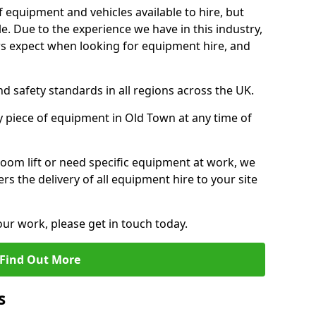
f equipment and vehicles available to hire, but
. Due to the experience we have in this industry,
 expect when looking for equipment hire, and
d safety standards in all regions across the UK.
y piece of equipment in Old Town at any time of
oom lift or need specific equipment at work, we
rs the delivery of all equipment hire to your site
our work, please get in touch today.
Find Out More
s