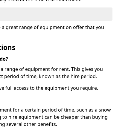
e a great range of equipment on offer that you
tions
 do?
s a range of equipment for rent. This gives you
t period of time, known as the hire period.
ave full access to the equipment you require.
pment for a certain period of time, such as a snow
g to hire equipment can be cheaper than buying
ng several other benefits.