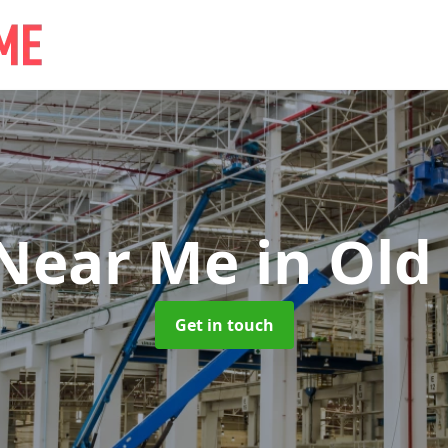
 Near Me
in Old
Get in touch