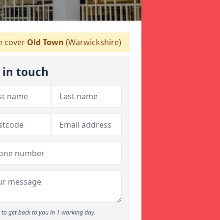
 cover
Old Town
(Warwickshire)
 in touch
to get back to you in 1 working day.