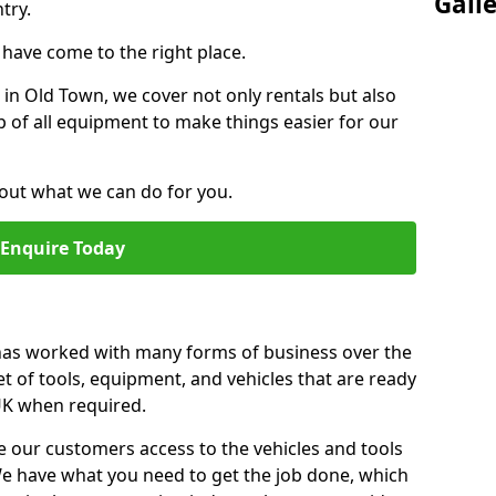
Gall
try.
u have come to the right place.
r in Old Town, we cover not only rentals but also
up of all equipment to make things easier for our
out what we can do for you.
Enquire Today
 has worked with many forms of business over the
et of tools, equipment, and vehicles that are ready
 UK when required.
e our customers access to the vehicles and tools
We have what you need to get the job done, which