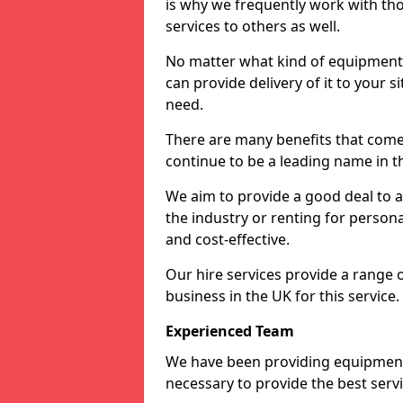
is why we frequently work with tho
services to others as well.
No matter what kind of equipment yo
can provide delivery of it to your si
need.
There are many benefits that come
continue to be a leading name in th
We aim to provide a good deal to al
the industry or renting for persona
and cost-effective.
Our hire services provide a range 
business in the UK for this service.
Experienced Team
We have been providing equipment 
necessary to provide the best serv