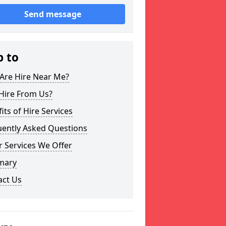
Send message
p to
Are Hire Near Me?
Hire From Us?
its of Hire Services
uently Asked Questions
 Services We Offer
mary
act Us