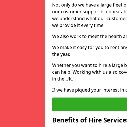
Not only do we have a large fleet o
our customer support is unbeatable
we understand what our customers
we provide it every time.
We also work to meet the health an
We make it easy for you to rent an
the year.
Whether you want to hire a large b
can help. Working with us also cove
in the UK.
If we have piqued your interest in 
Benefits of Hire Service