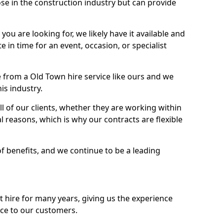
se in the construction industry but can provide
u are looking for, we likely have it available and
te in time for an event, occasion, or specialist
 from a Old Town hire service like ours and we
is industry.
l of our clients, whether they are working within
l reasons, which is why our contracts are flexible
of benefits, and we continue to be a leading
hire for many years, giving us the experience
ice to our customers.