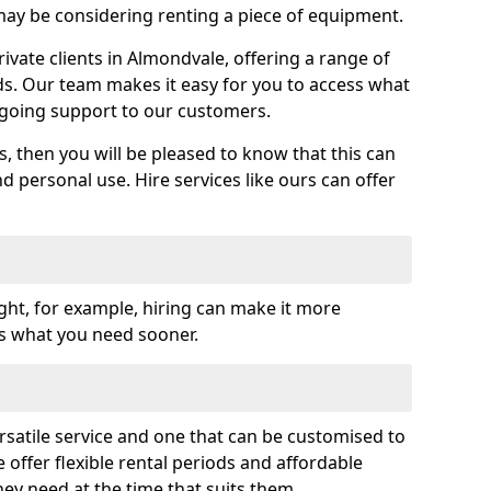
y be considering renting a piece of equipment.
vate clients in Almondvale, offering a range of
ds. Our team makes it easy for you to access what
going support to our customers.
es, then you will be pleased to know that this can
nd personal use. Hire services like ours can offer
ght, for example, hiring can make it more
ss what you need sooner.
rsatile service and one that can be customised to
 offer flexible rental periods and affordable
hey need at the time that suits them.