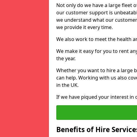
Not only do we have a large fleet o
our customer support is unbeatable
we understand what our customers
we provide it every time.
We also work to meet the health an
We make it easy for you to rent an
the year.
Whether you want to hire a large b
can help. Working with us also cove
in the UK.
If we have piqued your interest in 
Benefits of Hire Service