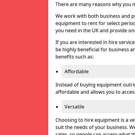
There are many reasons why you ma
We work with both business and pri
equipment to rent for select perio
you need in the UK and provide on
If you are interested in hire servic
be highly beneficial for business a
benefits such as:
Affordable
Instead of buying equipment outri
affordable and allows you to acce
Versatile
Choosing to hire equipment is a ve
suit the needs of your business. We
rates, so people can access what t