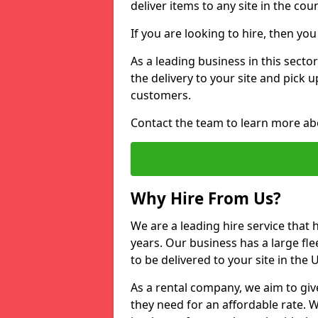
deliver items to any site in the coun
If you are looking to hire, then yo
As a leading business in this secto
the delivery to your site and pick 
customers.
Contact the team to learn more ab
Why Hire From Us?
We are a leading hire service that
years. Our business has a large fle
to be delivered to your site in the
As a rental company, we aim to giv
they need for an affordable rate. 