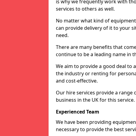
is why we frequently work with tho
services to others as well.
No matter what kind of equipment yo
can provide delivery of it to your si
need.
There are many benefits that come
continue to be a leading name in th
We aim to provide a good deal to al
the industry or renting for persona
and cost-effective.
Our hire services provide a range 
business in the UK for this service.
Experienced Team
We have been providing equipment 
necessary to provide the best serv