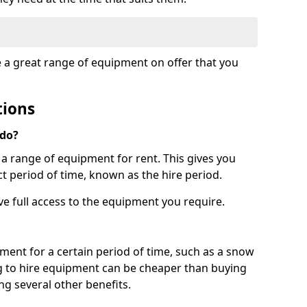
e a great range of equipment on offer that you
tions
 do?
s a range of equipment for rent. This gives you
t period of time, known as the hire period.
ave full access to the equipment you require.
pment for a certain period of time, such as a snow
g to hire equipment can be cheaper than buying
ng several other benefits.