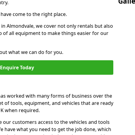
Gall
try.
u have come to the right place.
r in Almondvale, we cover not only rentals but also
up of all equipment to make things easier for our
out what we can do for you.
Enquire Today
 has worked with many forms of business over the
et of tools, equipment, and vehicles that are ready
 UK when required.
e our customers access to the vehicles and tools
We have what you need to get the job done, which