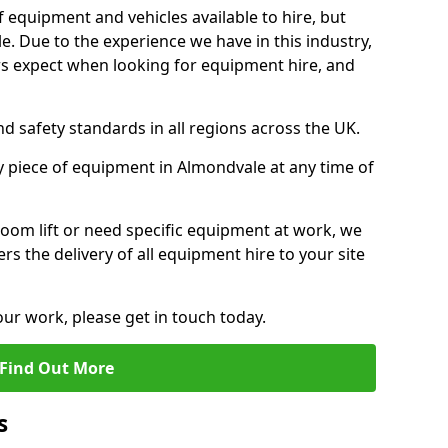
f equipment and vehicles available to hire, but
. Due to the experience we have in this industry,
 expect when looking for equipment hire, and
d safety standards in all regions across the UK.
y piece of equipment in Almondvale at any time of
oom lift or need specific equipment at work, we
rs the delivery of all equipment hire to your site
our work, please get in touch today.
Find Out More
s