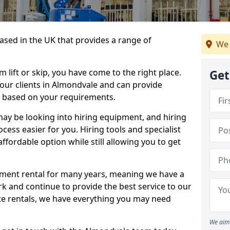
sed in the UK that provides a range of
We 
lift or skip, you have come to the right place.
Get
o our clients in Almondvale and can provide
s based on your requirements.
y be looking into hiring equipment, and hiring
cess easier for you. Hiring tools and specialist
fordable option while still allowing you to get
ment rental for many years, meaning we have a
ork and continue to provide the best service to our
ate rentals, we have everything you may need
We aim 