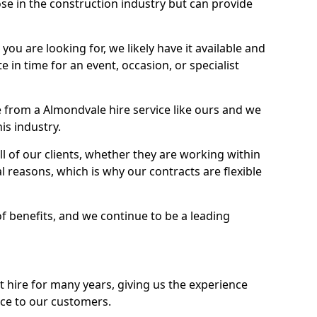
se in the construction industry but can provide
u are looking for, we likely have it available and
te in time for an event, occasion, or specialist
 from a Almondvale hire service like ours and we
is industry.
l of our clients, whether they are working within
l reasons, which is why our contracts are flexible
of benefits, and we continue to be a leading
hire for many years, giving us the experience
ice to our customers.