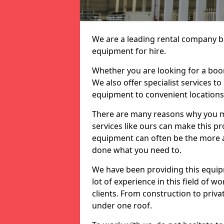
We are a leading rental company ba
equipment for hire.
Whether you are looking for a boom 
We also offer specialist services t
equipment to convenient location
There are many reasons why you ma
services like ours can make this pro
equipment can often be the more af
done what you need to.
We have been providing this equip
lot of experience in this field of w
clients. From construction to priv
under one roof.