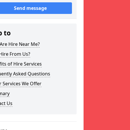
Send message
p to
Are Hire Near Me?
Hire From Us?
its of Hire Services
uently Asked Questions
 Services We Offer
mary
act Us