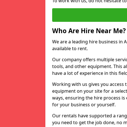
To work with us, do not hesitate t
Who Are Hire Near Me?
We are a leading hire business in 
available to rent.
Our company offers multiple service
tools, and other equipment. This a
have a lot of experience in this fiel
Working with us gives you access 
equipment on your site for a sele
ways, ensuring the hire process is
for your business or yourself.
Our rentals have supported a rang
you need to get the job done, no m