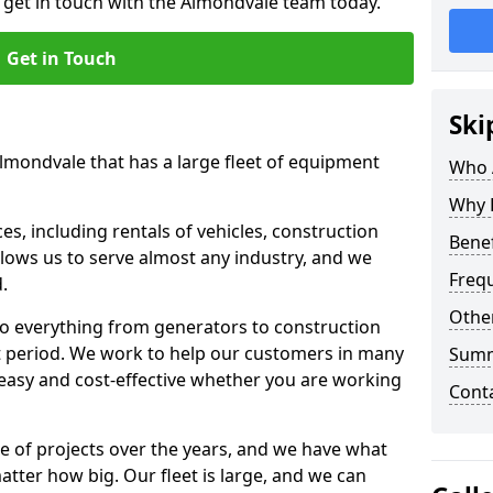
o get in touch with the Almondvale team today.
Get in Touch
Ski
Almondvale that has a large fleet of equipment
Who 
Why 
s, including rentals of vehicles, construction
Benef
llows us to serve almost any industry, and we
Freq
d.
Other
to everything from generators to construction
ct period. We work to help our customers in many
Sum
 easy and cost-effective whether you are working
Cont
e of projects over the years, and we have what
atter how big. Our fleet is large, and we can