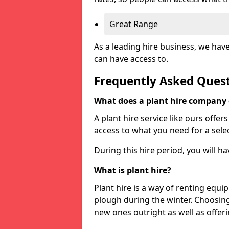
Great Range
As a leading hire business, we hav
can have access to.
Frequently Asked Ques
What does a plant hire company
A plant hire service like ours offer
access to what you need for a selec
During this hire period, you will h
What is plant hire?
Plant hire is a way of renting equi
plough during the winter. Choosin
new ones outright as well as offeri