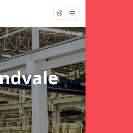
ndvale