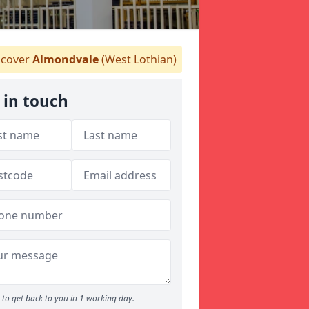
cover
Almondvale
(West Lothian)
 in touch
to get back to you in 1 working day.