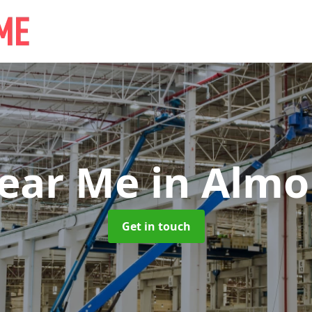
Near Me
in Almo
Get in touch