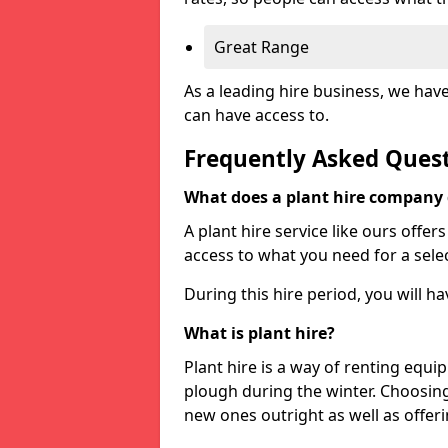
Great Range
As a leading hire business, we hav
can have access to.
Frequently Asked Ques
What does a plant hire company
A plant hire service like ours offer
access to what you need for a selec
During this hire period, you will h
What is plant hire?
Plant hire is a way of renting equi
plough during the winter. Choosin
new ones outright as well as offeri