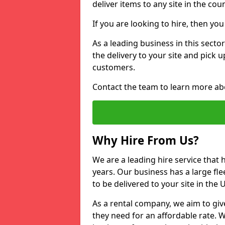
deliver items to any site in the coun
If you are looking to hire, then yo
As a leading business in this sector
the delivery to your site and pick 
customers.
Contact the team to learn more ab
Why Hire From Us?
We are a leading hire service that
years. Our business has a large fle
to be delivered to your site in the
As a rental company, we aim to giv
they need for an affordable rate. 