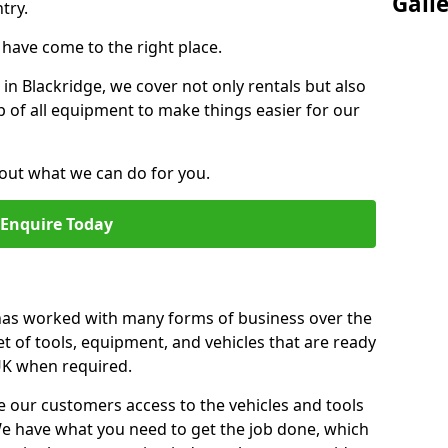
Gall
try.
u have come to the right place.
 in Blackridge, we cover not only rentals but also
up of all equipment to make things easier for our
out what we can do for you.
Enquire Today
 has worked with many forms of business over the
et of tools, equipment, and vehicles that are ready
 UK when required.
e our customers access to the vehicles and tools
We have what you need to get the job done, which