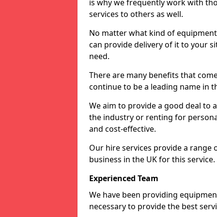
is why we frequently work with tho
services to others as well.
No matter what kind of equipment yo
can provide delivery of it to your si
need.
There are many benefits that come 
continue to be a leading name in th
We aim to provide a good deal to al
the industry or renting for persona
and cost-effective.
Our hire services provide a range 
business in the UK for this service.
Experienced Team
We have been providing equipment 
necessary to provide the best serv