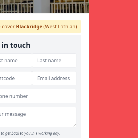
 cover
Blackridge
(West Lothian)
 in touch
to get back to you in 1 working day.