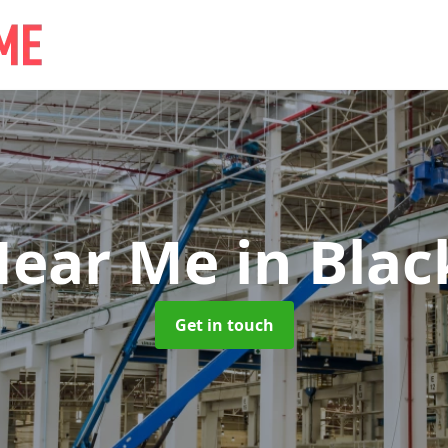
Near Me
in Blac
Get in touch