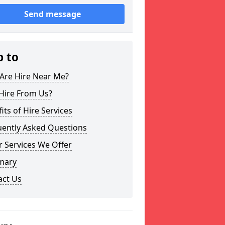
Send message
p to
Are Hire Near Me?
Hire From Us?
its of Hire Services
uently Asked Questions
 Services We Offer
mary
act Us