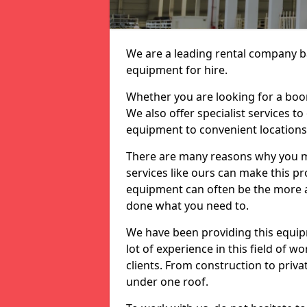
We are a leading rental company ba
equipment for hire.
Whether you are looking for a boom 
We also offer specialist services to
equipment to convenient location
There are many reasons why you ma
services like ours can make this pro
equipment can often be the more af
done what you need to.
We have been providing this equip
lot of experience in this field of w
clients. From construction to priv
under one roof.