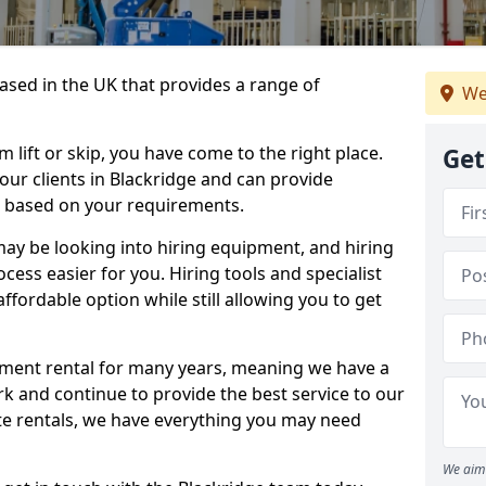
sed in the UK that provides a range of
We
lift or skip, you have come to the right place.
Get
 our clients in Blackridge and can provide
s based on your requirements.
y be looking into hiring equipment, and hiring
cess easier for you. Hiring tools and specialist
fordable option while still allowing you to get
ment rental for many years, meaning we have a
ork and continue to provide the best service to our
ate rentals, we have everything you may need
We aim 