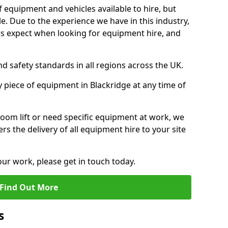
f equipment and vehicles available to hire, but
. Due to the experience we have in this industry,
 expect when looking for equipment hire, and
d safety standards in all regions across the UK.
y piece of equipment in Blackridge at any time of
oom lift or need specific equipment at work, we
rs the delivery of all equipment hire to your site
our work, please get in touch today.
Find Out More
s