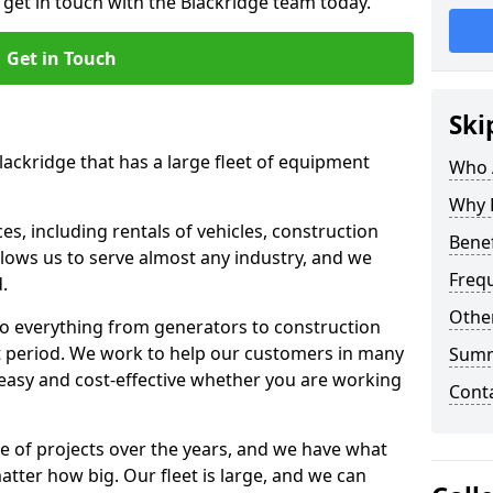
 get in touch with the Blackridge team today.
Get in Touch
Ski
lackridge that has a large fleet of equipment
Who 
Why 
s, including rentals of vehicles, construction
Benef
llows us to serve almost any industry, and we
Freq
d.
Other
to everything from generators to construction
ct period. We work to help our customers in many
Sum
 easy and cost-effective whether you are working
Cont
e of projects over the years, and we have what
atter how big. Our fleet is large, and we can