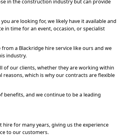
se in the construction industry but can provide
u are looking for, we likely have it available and
te in time for an event, occasion, or specialist
from a Blackridge hire service like ours and we
is industry.
l of our clients, whether they are working within
l reasons, which is why our contracts are flexible
of benefits, and we continue to be a leading
hire for many years, giving us the experience
ice to our customers.