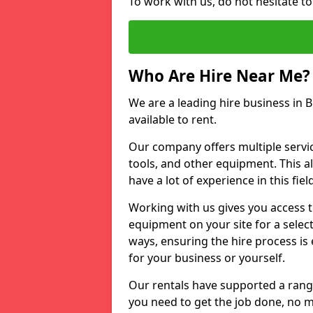
To work with us, do not hesitate to
Who Are Hire Near Me?
We are a leading hire business in B
available to rent.
Our company offers multiple service
tools, and other equipment. This a
have a lot of experience in this fiel
Working with us gives you access 
equipment on your site for a sele
ways, ensuring the hire process is
for your business or yourself.
Our rentals have supported a rang
you need to get the job done, no m