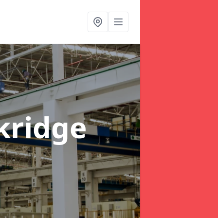
kridge