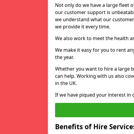
Not only do we have a large fleet o
our customer support is unbeatable
we understand what our customers
we provide it every time.
We also work to meet the health an
We make it easy for you to rent an
the year.
Whether you want to hire a large b
can help. Working with us also cove
in the UK.
If we have piqued your interest in 
Benefits of Hire Service