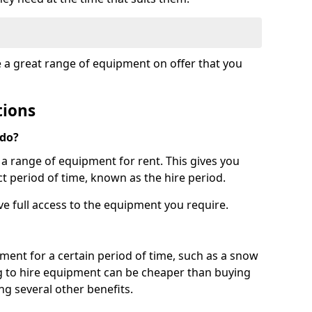
e a great range of equipment on offer that you
tions
 do?
s a range of equipment for rent. This gives you
t period of time, known as the hire period.
ave full access to the equipment you require.
pment for a certain period of time, such as a snow
g to hire equipment can be cheaper than buying
ng several other benefits.