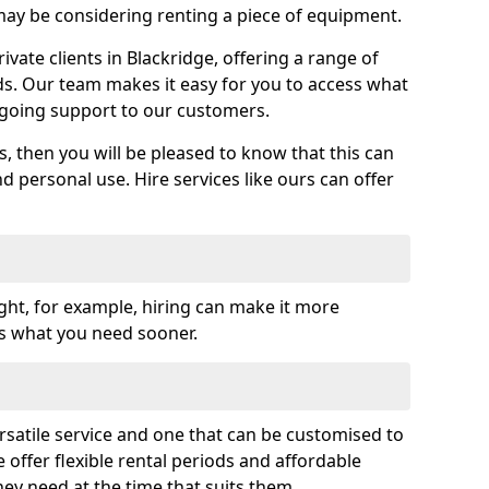
y be considering renting a piece of equipment.
vate clients in Blackridge, offering a range of
ds. Our team makes it easy for you to access what
going support to our customers.
es, then you will be pleased to know that this can
nd personal use. Hire services like ours can offer
ght, for example, hiring can make it more
ss what you need sooner.
rsatile service and one that can be customised to
 offer flexible rental periods and affordable
hey need at the time that suits them.