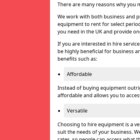
There are many reasons why you ma
We work with both business and pri
equipment to rent for select perio
you need in the UK and provide on
If you are interested in hire servic
be highly beneficial for business a
benefits such as:
Affordable
Instead of buying equipment outri
affordable and allows you to acce
Versatile
Choosing to hire equipment is a ve
suit the needs of your business. We
rates, so people can access what t