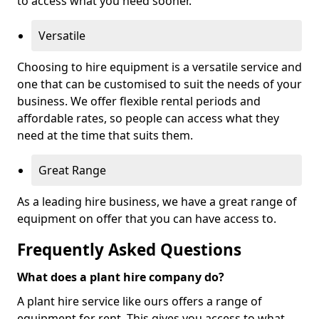
to access what you need sooner.
Versatile
Choosing to hire equipment is a versatile service and
one that can be customised to suit the needs of your
business. We offer flexible rental periods and
affordable rates, so people can access what they
need at the time that suits them.
Great Range
As a leading hire business, we have a great range of
equipment on offer that you can have access to.
Frequently Asked Questions
What does a plant hire company do?
A plant hire service like ours offers a range of
equipment for rent. This gives you access to what