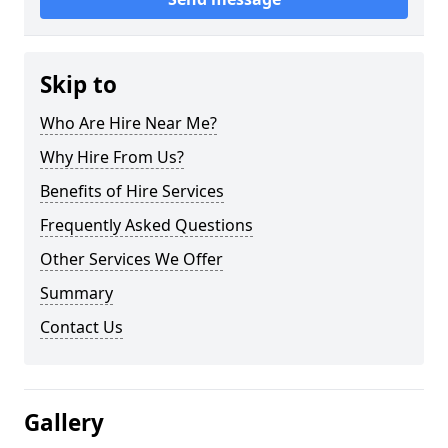
Skip to
Who Are Hire Near Me?
Why Hire From Us?
Benefits of Hire Services
Frequently Asked Questions
Other Services We Offer
Summary
Contact Us
Gallery