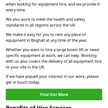
when looking for equipment hire, and we provide it
every time.
We also work to meet the health and safety
standards in all regions across the UK.
We make it easy for you to rent any piece of
equipment in Boghall at any time of the year.
Whether you want to hire a large boom lift or need
specific equipment at work, we can help. Working
with us also covers the delivery of all equipment hire
to your site in the UK.
If we have piqued your interest in our work, please
get in touch today.
Find Out More
Benefits of Hire Services