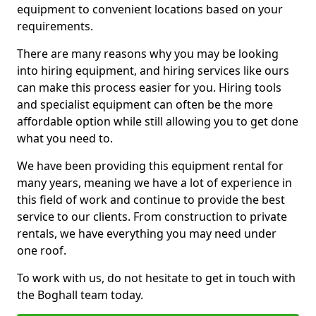
equipment to convenient locations based on your
requirements.
There are many reasons why you may be looking
into hiring equipment, and hiring services like ours
can make this process easier for you. Hiring tools
and specialist equipment can often be the more
affordable option while still allowing you to get done
what you need to.
We have been providing this equipment rental for
many years, meaning we have a lot of experience in
this field of work and continue to provide the best
service to our clients. From construction to private
rentals, we have everything you may need under
one roof.
To work with us, do not hesitate to get in touch with
the Boghall team today.