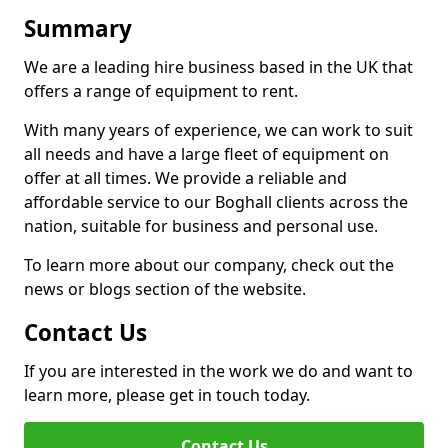
Summary
We are a leading hire business based in the UK that
offers a range of equipment to rent.
With many years of experience, we can work to suit
all needs and have a large fleet of equipment on
offer at all times. We provide a reliable and
affordable service to our Boghall clients across the
nation, suitable for business and personal use.
To learn more about our company, check out the
news or blogs section of the website.
Contact Us
If you are interested in the work we do and want to
learn more, please get in touch today.
Contact Us