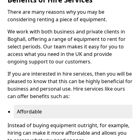
There are many reasons why you may be
considering renting a piece of equipment.
We work with both business and private clients in
Boghall, offering a range of equipment to rent for
select periods. Our team makes it easy for you to
access what you need in the UK and provide
ongoing support to our customers.
If you are interested in hire services, then you will be
pleased to know that this can be highly beneficial for
business and personal use. Hire services like ours
can offer benefits such as:
Affordable
Instead of buying equipment outright, for example,
hiring can make it more affordable and allows you