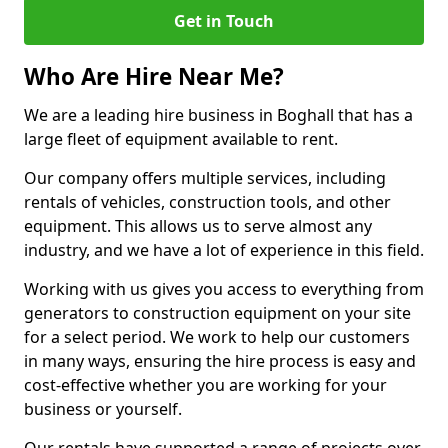
Get in Touch
Who Are Hire Near Me?
We are a leading hire business in Boghall that has a
large fleet of equipment available to rent.
Our company offers multiple services, including
rentals of vehicles, construction tools, and other
equipment. This allows us to serve almost any
industry, and we have a lot of experience in this field.
Working with us gives you access to everything from
generators to construction equipment on your site
for a select period. We work to help our customers
in many ways, ensuring the hire process is easy and
cost-effective whether you are working for your
business or yourself.