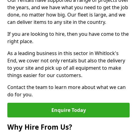
Our rentals have supported a range of projects over
the years, and we have what you need to get the job
done, no matter how big. Our fleet is large, and we
can deliver items to any site in the country.
If you are looking to hire, then you have come to the
right place.
As a leading business in this sector in Whitlock's
End, we cover not only rentals but also the delivery
to your site and pick up of all equipment to make
things easier for our customers.
Contact the team to learn more about what we can
do for you.
Enquire Today
Why Hire From Us?