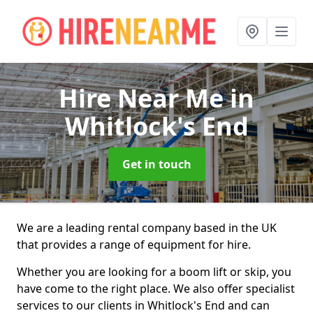
Hire Near Me
in
Whitlock's End
Get in touch
We are a leading rental company based in the UK
that provides a range of equipment for hire.
Whether you are looking for a boom lift or skip, you
have come to the right place. We also offer specialist
services to our clients in Whitlock's End and can