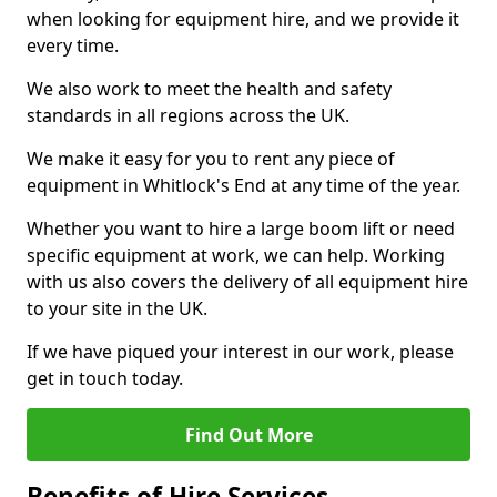
when looking for equipment hire, and we provide it
every time.
We also work to meet the health and safety
standards in all regions across the UK.
We make it easy for you to rent any piece of
equipment in Whitlock's End at any time of the year.
Whether you want to hire a large boom lift or need
specific equipment at work, we can help. Working
with us also covers the delivery of all equipment hire
to your site in the UK.
If we have piqued your interest in our work, please
get in touch today.
Find Out More
Benefits of Hire Services