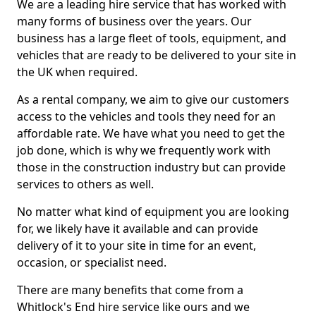
We are a leading hire service that has worked with
many forms of business over the years. Our
business has a large fleet of tools, equipment, and
vehicles that are ready to be delivered to your site in
the UK when required.
As a rental company, we aim to give our customers
access to the vehicles and tools they need for an
affordable rate. We have what you need to get the
job done, which is why we frequently work with
those in the construction industry but can provide
services to others as well.
No matter what kind of equipment you are looking
for, we likely have it available and can provide
delivery of it to your site in time for an event,
occasion, or specialist need.
There are many benefits that come from a
Whitlock's End hire service like ours and we