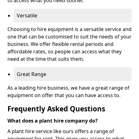
to access what you need sooner.
Versatile
Choosing to hire equipment is a versatile service and
one that can be customised to suit the needs of your
business. We offer flexible rental periods and
affordable rates, so people can access what they
need at the time that suits them.
Great Range
As a leading hire business, we have a great range of
equipment on offer that you can have access to.
Frequently Asked Questions
What does a plant hire company do?
A plant hire service like ours offers a range of
equipment for rent. This gives you access to what