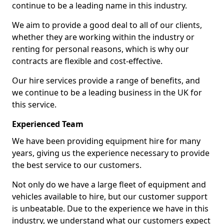
continue to be a leading name in this industry.
We aim to provide a good deal to all of our clients,
whether they are working within the industry or
renting for personal reasons, which is why our
contracts are flexible and cost-effective.
Our hire services provide a range of benefits, and
we continue to be a leading business in the UK for
this service.
Experienced Team
We have been providing equipment hire for many
years, giving us the experience necessary to provide
the best service to our customers.
Not only do we have a large fleet of equipment and
vehicles available to hire, but our customer support
is unbeatable. Due to the experience we have in this
industry, we understand what our customers expect