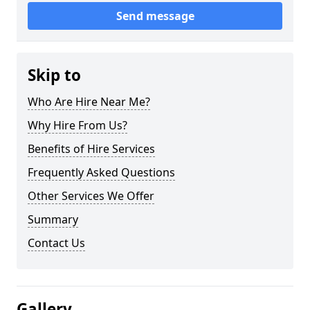
Send message
Skip to
Who Are Hire Near Me?
Why Hire From Us?
Benefits of Hire Services
Frequently Asked Questions
Other Services We Offer
Summary
Contact Us
Gallery