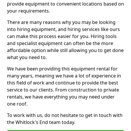
provide equipment to convenient locations based on
your requirements.
There are many reasons why you may be looking
into hiring equipment, and hiring services like ours
can make this process easier for you. Hiring tools
and specialist equipment can often be the more
affordable option while still allowing you to get done
what you need to.
We have been providing this equipment rental for
many years, meaning we have a lot of experience in
this field of work and continue to provide the best
service to our clients. From construction to private
rentals, we have everything you may need under
one roof.
To work with us, do not hesitate to get in touch with
the Whitlock's End team today.