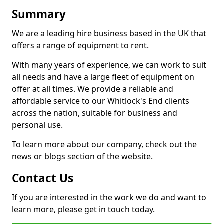
Summary
We are a leading hire business based in the UK that
offers a range of equipment to rent.
With many years of experience, we can work to suit
all needs and have a large fleet of equipment on
offer at all times. We provide a reliable and
affordable service to our Whitlock's End clients
across the nation, suitable for business and
personal use.
To learn more about our company, check out the
news or blogs section of the website.
Contact Us
If you are interested in the work we do and want to
learn more, please get in touch today.