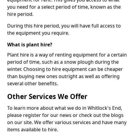
you need for a select period of time, known as the
hire period.
During this hire period, you will have full access to
the equipment you require.
What is plant hire?
Plant hire is a way of renting equipment for a certain
period of time, such as a snow plough during the
winter. Choosing to hire equipment can be cheaper
than buying new ones outright as well as offering
several other benefits.
Other Services We Offer
To learn more about what we do in Whitlock's End,
please register for our news or check out the blogs
on our site. We offer various services and have many
items available to hire.