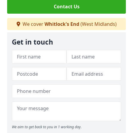
Contact Us
We cover
Whitlock's End
(West Midlands)
Get in touch
We aim to get back to you in 1 working day.