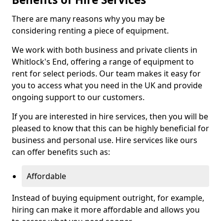
There are many reasons why you may be
considering renting a piece of equipment.
We work with both business and private clients in
Whitlock's End, offering a range of equipment to
rent for select periods. Our team makes it easy for
you to access what you need in the UK and provide
ongoing support to our customers.
If you are interested in hire services, then you will be
pleased to know that this can be highly beneficial for
business and personal use. Hire services like ours
can offer benefits such as:
Affordable
Instead of buying equipment outright, for example,
hiring can make it more affordable and allows you