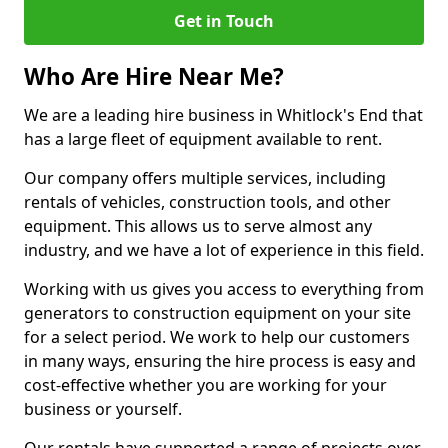
Get in Touch
Who Are Hire Near Me?
We are a leading hire business in Whitlock's End that
has a large fleet of equipment available to rent.
Our company offers multiple services, including
rentals of vehicles, construction tools, and other
equipment. This allows us to serve almost any
industry, and we have a lot of experience in this field.
Working with us gives you access to everything from
generators to construction equipment on your site
for a select period. We work to help our customers
in many ways, ensuring the hire process is easy and
cost-effective whether you are working for your
business or yourself.