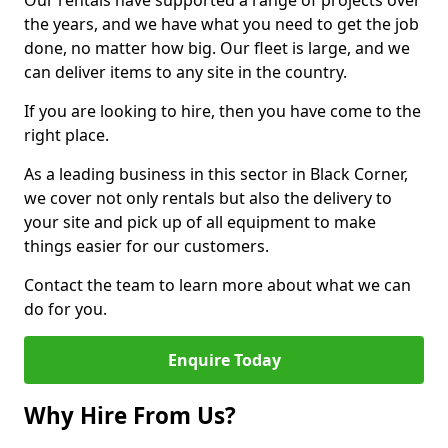
Our rentals have supported a range of projects over
the years, and we have what you need to get the job
done, no matter how big. Our fleet is large, and we
can deliver items to any site in the country.
If you are looking to hire, then you have come to the
right place.
As a leading business in this sector in Black Corner,
we cover not only rentals but also the delivery to
your site and pick up of all equipment to make
things easier for our customers.
Contact the team to learn more about what we can
do for you.
Enquire Today
Why Hire From Us?