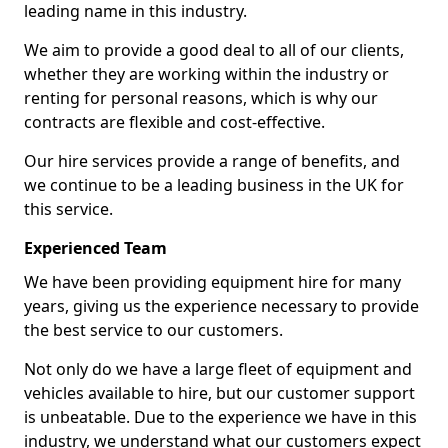
leading name in this industry.
We aim to provide a good deal to all of our clients,
whether they are working within the industry or
renting for personal reasons, which is why our
contracts are flexible and cost-effective.
Our hire services provide a range of benefits, and
we continue to be a leading business in the UK for
this service.
Experienced Team
We have been providing equipment hire for many
years, giving us the experience necessary to provide
the best service to our customers.
Not only do we have a large fleet of equipment and
vehicles available to hire, but our customer support
is unbeatable. Due to the experience we have in this
industry, we understand what our customers expect