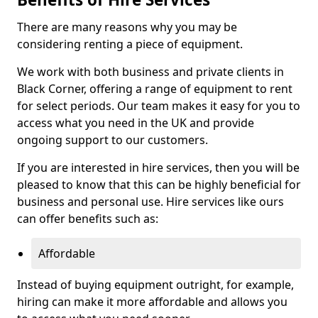
There are many reasons why you may be
considering renting a piece of equipment.
We work with both business and private clients in
Black Corner, offering a range of equipment to rent
for select periods. Our team makes it easy for you to
access what you need in the UK and provide
ongoing support to our customers.
If you are interested in hire services, then you will be
pleased to know that this can be highly beneficial for
business and personal use. Hire services like ours
can offer benefits such as:
Affordable
Instead of buying equipment outright, for example,
hiring can make it more affordable and allows you