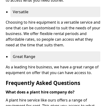
to access what you need sooner.
Versatile
Choosing to hire equipment is a versatile service and
one that can be customised to suit the needs of your
business. We offer flexible rental periods and
affordable rates, so people can access what they
need at the time that suits them.
Great Range
As a leading hire business, we have a great range of
equipment on offer that you can have access to.
Frequently Asked Questions
What does a plant hire company do?
A plant hire service like ours offers a range of
equipment for rent. This gives you access to what