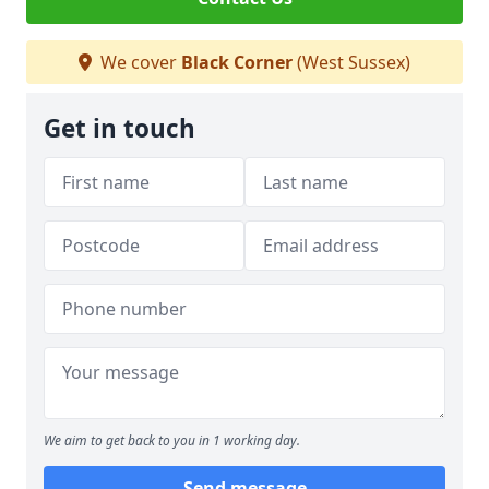
We cover
Black Corner
(West Sussex)
Get in touch
We aim to get back to you in 1 working day.
Send message