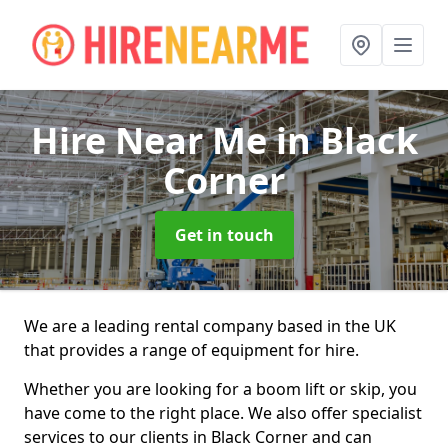
Hire Near Me
in Black
Corner
Get in touch
We are a leading rental company based in the UK
that provides a range of equipment for hire.
Whether you are looking for a boom lift or skip, you
have come to the right place. We also offer specialist
services to our clients in Black Corner and can