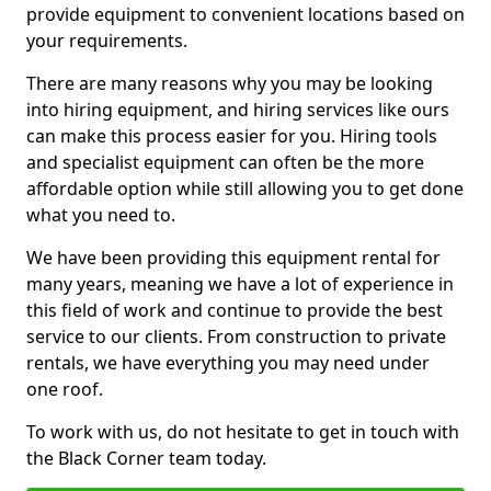
provide equipment to convenient locations based on
your requirements.
There are many reasons why you may be looking
into hiring equipment, and hiring services like ours
can make this process easier for you. Hiring tools
and specialist equipment can often be the more
affordable option while still allowing you to get done
what you need to.
We have been providing this equipment rental for
many years, meaning we have a lot of experience in
this field of work and continue to provide the best
service to our clients. From construction to private
rentals, we have everything you may need under
one roof.
To work with us, do not hesitate to get in touch with
the Black Corner team today.