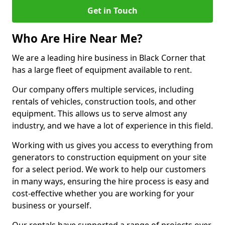
Get in Touch
Who Are Hire Near Me?
We are a leading hire business in Black Corner that
has a large fleet of equipment available to rent.
Our company offers multiple services, including
rentals of vehicles, construction tools, and other
equipment. This allows us to serve almost any
industry, and we have a lot of experience in this field.
Working with us gives you access to everything from
generators to construction equipment on your site
for a select period. We work to help our customers
in many ways, ensuring the hire process is easy and
cost-effective whether you are working for your
business or yourself.