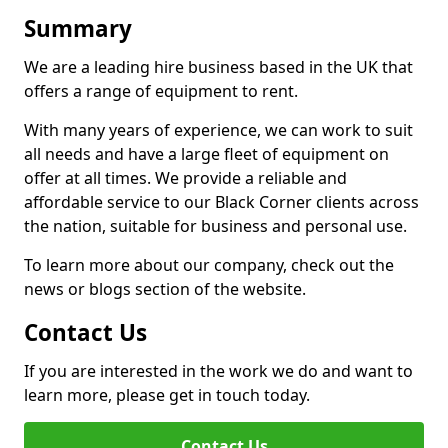
Summary
We are a leading hire business based in the UK that
offers a range of equipment to rent.
With many years of experience, we can work to suit
all needs and have a large fleet of equipment on
offer at all times. We provide a reliable and
affordable service to our Black Corner clients across
the nation, suitable for business and personal use.
To learn more about our company, check out the
news or blogs section of the website.
Contact Us
If you are interested in the work we do and want to
learn more, please get in touch today.
Contact Us