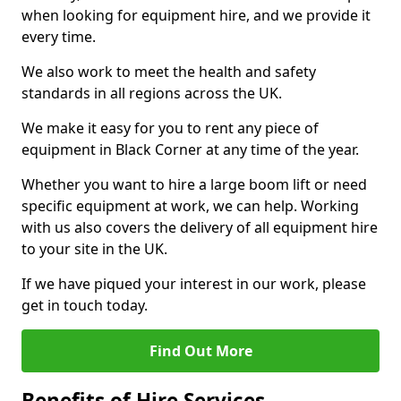
when looking for equipment hire, and we provide it
every time.
We also work to meet the health and safety
standards in all regions across the UK.
We make it easy for you to rent any piece of
equipment in Black Corner at any time of the year.
Whether you want to hire a large boom lift or need
specific equipment at work, we can help. Working
with us also covers the delivery of all equipment hire
to your site in the UK.
If we have piqued your interest in our work, please
get in touch today.
Find Out More
Benefits of Hire Services