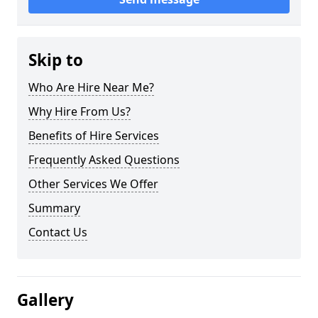
Skip to
Who Are Hire Near Me?
Why Hire From Us?
Benefits of Hire Services
Frequently Asked Questions
Other Services We Offer
Summary
Contact Us
Gallery