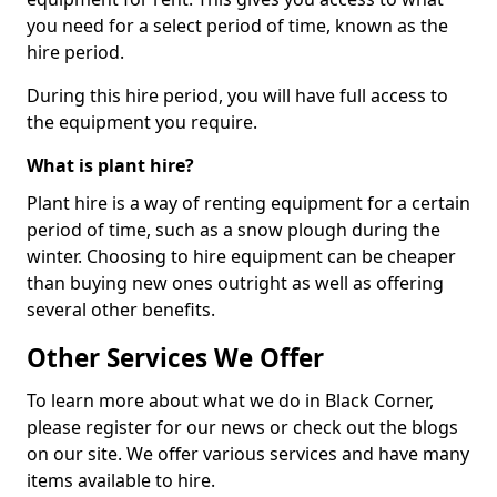
you need for a select period of time, known as the
hire period.
During this hire period, you will have full access to
the equipment you require.
What is plant hire?
Plant hire is a way of renting equipment for a certain
period of time, such as a snow plough during the
winter. Choosing to hire equipment can be cheaper
than buying new ones outright as well as offering
several other benefits.
Other Services We Offer
To learn more about what we do in Black Corner,
please register for our news or check out the blogs
on our site. We offer various services and have many
items available to hire.