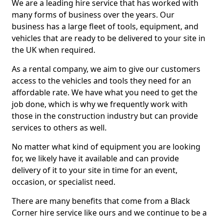
We are a leading hire service that has worked with
many forms of business over the years. Our
business has a large fleet of tools, equipment, and
vehicles that are ready to be delivered to your site in
the UK when required.
As a rental company, we aim to give our customers
access to the vehicles and tools they need for an
affordable rate. We have what you need to get the
job done, which is why we frequently work with
those in the construction industry but can provide
services to others as well.
No matter what kind of equipment you are looking
for, we likely have it available and can provide
delivery of it to your site in time for an event,
occasion, or specialist need.
There are many benefits that come from a Black
Corner hire service like ours and we continue to be a