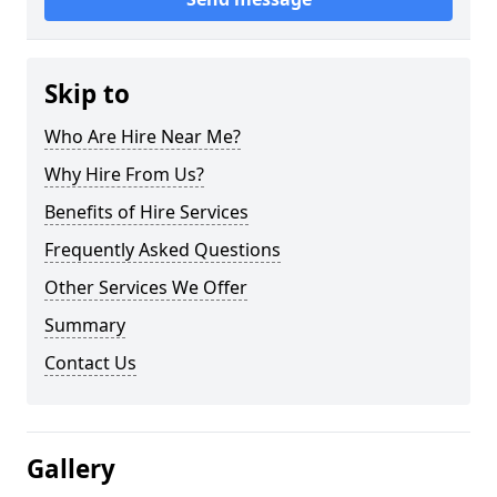
Skip to
Who Are Hire Near Me?
Why Hire From Us?
Benefits of Hire Services
Frequently Asked Questions
Other Services We Offer
Summary
Contact Us
Gallery