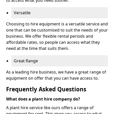
to access what you need sooner.
Versatile
Choosing to hire equipment is a versatile service and
one that can be customised to suit the needs of your
business. We offer flexible rental periods and
affordable rates, so people can access what they
need at the time that suits them.
Great Range
As a leading hire business, we have a great range of
equipment on offer that you can have access to.
Frequently Asked Questions
What does a plant hire company do?
A plant hire service like ours offers a range of
equipment for rent. This gives you access to what