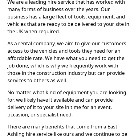
We are a leading hire service that has worked with
many forms of business over the years. Our
business has a large fleet of tools, equipment, and
vehicles that are ready to be delivered to your site in
the UK when required.
As a rental company, we aim to give our customers
access to the vehicles and tools they need for an
affordable rate. We have what you need to get the
job done, which is why we frequently work with
those in the construction industry but can provide
services to others as well.
No matter what kind of equipment you are looking
for, we likely have it available and can provide
delivery of it to your site in time for an event,
occasion, or specialist need.
There are many benefits that come from a East
Ashling hire service like ours and we continue to be