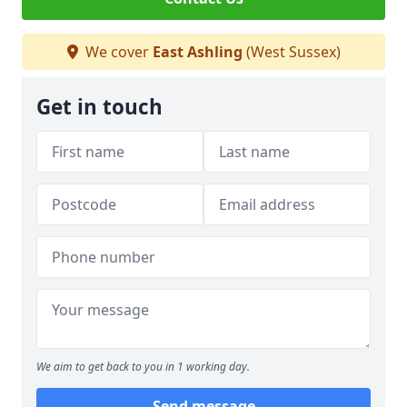
We cover
East Ashling
(West Sussex)
Get in touch
We aim to get back to you in 1 working day.
Send message