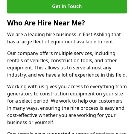
Get in Touch
Who Are Hire Near Me?
We are a leading hire business in East Ashling that
has a large fleet of equipment available to rent.
Our company offers multiple services, including
rentals of vehicles, construction tools, and other
equipment. This allows us to serve almost any
industry, and we have a lot of experience in this field.
Working with us gives you access to everything from
generators to construction equipment on your site
for a select period. We work to help our customers
in many ways, ensuring the hire process is easy and
cost-effective whether you are working for your
business or yourself.