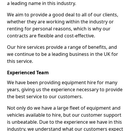
a leading name in this industry.
We aim to provide a good deal to all of our clients,
whether they are working within the industry or
renting for personal reasons, which is why our
contracts are flexible and cost-effective.
Our hire services provide a range of benefits, and
we continue to be a leading business in the UK for
this service.
Experienced Team
We have been providing equipment hire for many
years, giving us the experience necessary to provide
the best service to our customers.
Not only do we have a large fleet of equipment and
vehicles available to hire, but our customer support
is unbeatable. Due to the experience we have in this
industry, we understand what our customers expect