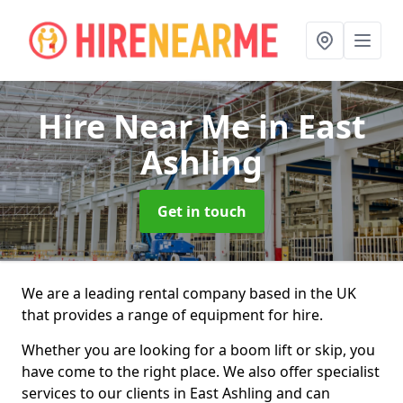
Hire Near Me
in East
Ashling
Get in touch
We are a leading rental company based in the UK
that provides a range of equipment for hire.
Whether you are looking for a boom lift or skip, you
have come to the right place. We also offer specialist
services to our clients in East Ashling and can