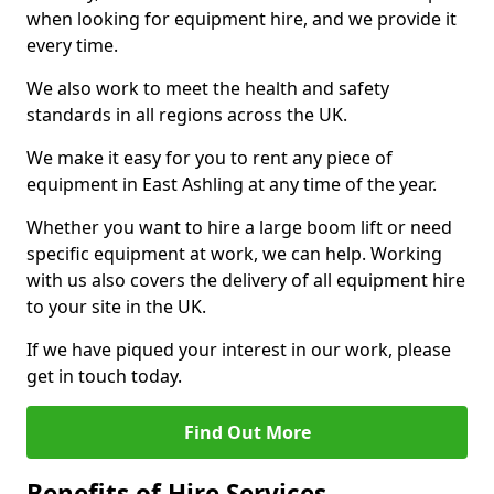
when looking for equipment hire, and we provide it
every time.
We also work to meet the health and safety
standards in all regions across the UK.
We make it easy for you to rent any piece of
equipment in East Ashling at any time of the year.
Whether you want to hire a large boom lift or need
specific equipment at work, we can help. Working
with us also covers the delivery of all equipment hire
to your site in the UK.
If we have piqued your interest in our work, please
get in touch today.
Find Out More
Benefits of Hire Services