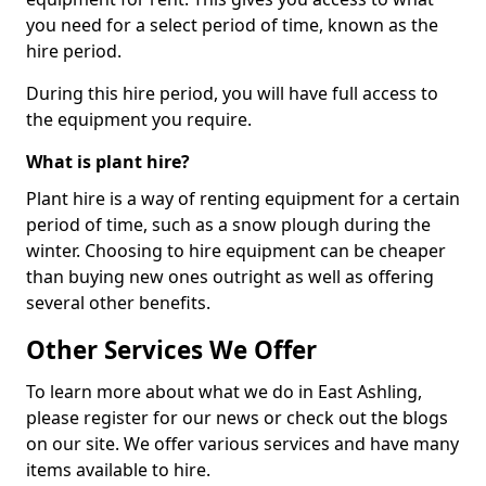
you need for a select period of time, known as the
hire period.
During this hire period, you will have full access to
the equipment you require.
What is plant hire?
Plant hire is a way of renting equipment for a certain
period of time, such as a snow plough during the
winter. Choosing to hire equipment can be cheaper
than buying new ones outright as well as offering
several other benefits.
Other Services We Offer
To learn more about what we do in East Ashling,
please register for our news or check out the blogs
on our site. We offer various services and have many
items available to hire.