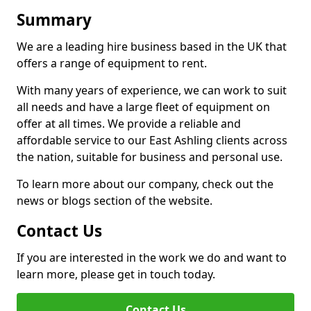
Summary
We are a leading hire business based in the UK that
offers a range of equipment to rent.
With many years of experience, we can work to suit
all needs and have a large fleet of equipment on
offer at all times. We provide a reliable and
affordable service to our East Ashling clients across
the nation, suitable for business and personal use.
To learn more about our company, check out the
news or blogs section of the website.
Contact Us
If you are interested in the work we do and want to
learn more, please get in touch today.
Contact Us