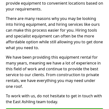
provide equipment to convenient locations based on
your requirements.
There are many reasons why you may be looking
into hiring equipment, and hiring services like ours
can make this process easier for you. Hiring tools
and specialist equipment can often be the more
affordable option while still allowing you to get done
what you need to.
We have been providing this equipment rental for
many years, meaning we have a lot of experience in
this field of work and continue to provide the best
service to our clients. From construction to private
rentals, we have everything you may need under
one roof.
To work with us, do not hesitate to get in touch with
the East Ashling team today.