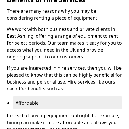
There are many reasons why you may be
considering renting a piece of equipment.
We work with both business and private clients in
East Ashling, offering a range of equipment to rent
for select periods. Our team makes it easy for you to
access what you need in the UK and provide
ongoing support to our customers.
If you are interested in hire services, then you will be
pleased to know that this can be highly beneficial for
business and personal use. Hire services like ours
can offer benefits such as:
Affordable
Instead of buying equipment outright, for example,
hiring can make it more affordable and allows you