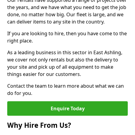
Our rentals have supported a range of projects over
the years, and we have what you need to get the job
done, no matter how big. Our fleet is large, and we
can deliver items to any site in the country.
If you are looking to hire, then you have come to the
right place.
As a leading business in this sector in East Ashling,
we cover not only rentals but also the delivery to
your site and pick up of all equipment to make
things easier for our customers.
Contact the team to learn more about what we can
do for you.
Enquire Today
Why Hire From Us?