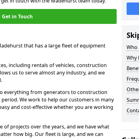
o get in touch with the Madehurst team today.
Get in Touch
Ski
Madehurst that has a large fleet of equipment
Who 
Why 
s, including rentals of vehicles, construction
Benef
llows us to serve almost any industry, and we
Freq
d.
Other
to everything from generators to construction
ct period. We work to help our customers in many
Sum
 easy and cost-effective whether you are working
Cont
e of projects over the years, and we have what
atter how big. Our fleet is large, and we can