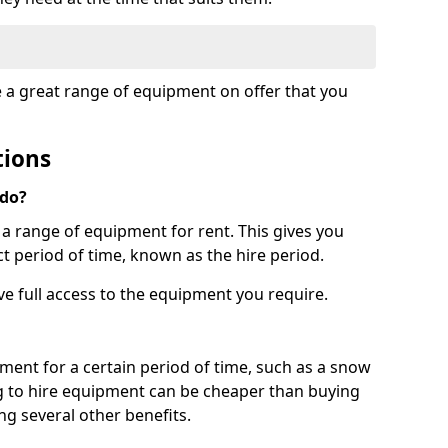
e a great range of equipment on offer that you
tions
 do?
s a range of equipment for rent. This gives you
t period of time, known as the hire period.
ave full access to the equipment you require.
pment for a certain period of time, such as a snow
g to hire equipment can be cheaper than buying
ng several other benefits.