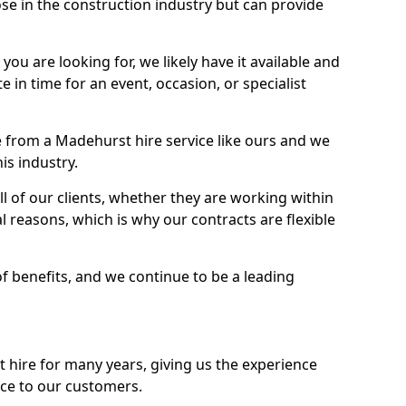
se in the construction industry but can provide
u are looking for, we likely have it available and
te in time for an event, occasion, or specialist
 from a Madehurst hire service like ours and we
is industry.
l of our clients, whether they are working within
l reasons, which is why our contracts are flexible
of benefits, and we continue to be a leading
hire for many years, giving us the experience
ice to our customers.