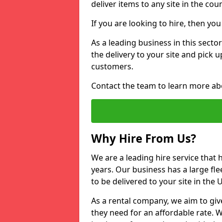
deliver items to any site in the coun
If you are looking to hire, then yo
As a leading business in this secto
the delivery to your site and pick 
customers.
Contact the team to learn more ab
Why Hire From Us?
We are a leading hire service that
years. Our business has a large fle
to be delivered to your site in the
As a rental company, we aim to giv
they need for an affordable rate. 