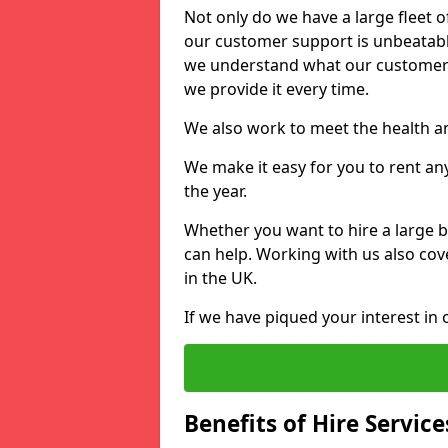
Not only do we have a large fleet o
our customer support is unbeatable
we understand what our customers
we provide it every time.
We also work to meet the health an
We make it easy for you to rent an
the year.
Whether you want to hire a large b
can help. Working with us also cove
in the UK.
If we have piqued your interest in 
Benefits of Hire Service