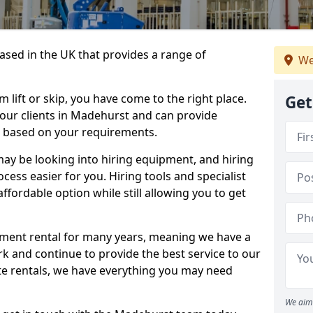
sed in the UK that provides a range of
We
lift or skip, you have come to the right place.
Get
o our clients in Madehurst and can provide
s based on your requirements.
y be looking into hiring equipment, and hiring
cess easier for you. Hiring tools and specialist
fordable option while still allowing you to get
ment rental for many years, meaning we have a
ork and continue to provide the best service to our
ate rentals, we have everything you may need
We aim 