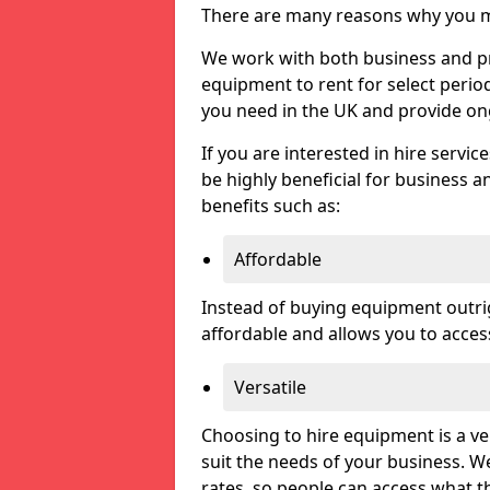
There are many reasons why you ma
We work with both business and pri
equipment to rent for select perio
you need in the UK and provide on
If you are interested in hire servic
be highly beneficial for business a
benefits such as:
Affordable
Instead of buying equipment outri
affordable and allows you to acce
Versatile
Choosing to hire equipment is a ve
suit the needs of your business. We
rates, so people can access what t