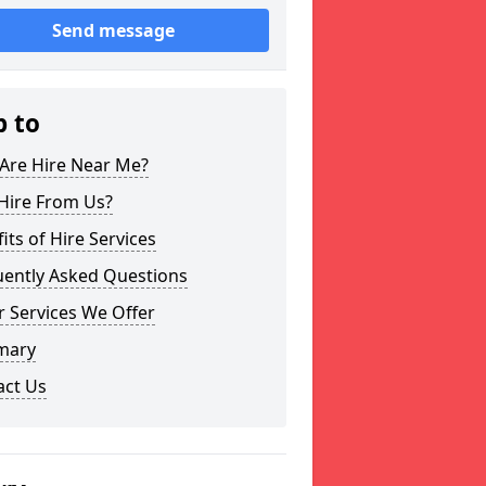
Send message
p to
Are Hire Near Me?
Hire From Us?
its of Hire Services
uently Asked Questions
 Services We Offer
mary
act Us