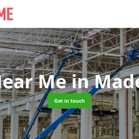
Near Me
in Mad
Get in touch