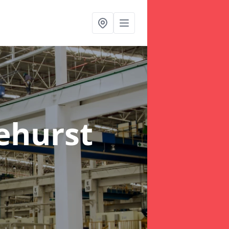
ehurst