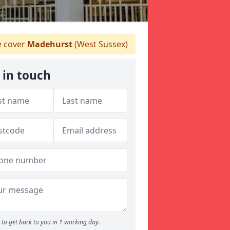
 cover
Madehurst
(West Sussex)
 in touch
to get back to you in 1 working day.