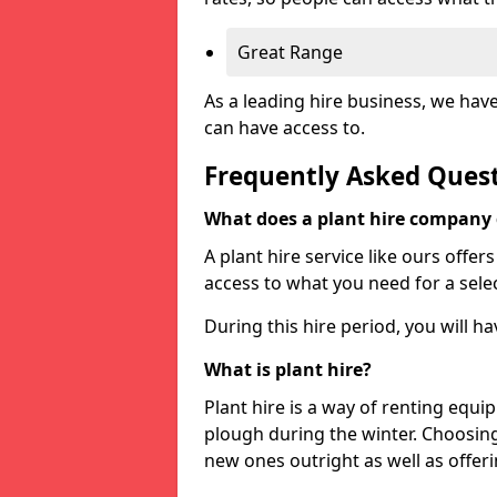
Great Range
As a leading hire business, we hav
can have access to.
Frequently Asked Ques
What does a plant hire company
A plant hire service like ours offer
access to what you need for a selec
During this hire period, you will h
What is plant hire?
Plant hire is a way of renting equi
plough during the winter. Choosin
new ones outright as well as offeri