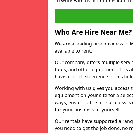
To work with us, do not hesitate t
Who Are Hire Near Me?
We are a leading hire business in 
available to rent.
Our company offers multiple service
tools, and other equipment. This a
have a lot of experience in this fiel
Working with us gives you access 
equipment on your site for a sele
ways, ensuring the hire process is
for your business or yourself.
Our rentals have supported a rang
you need to get the job done, no m