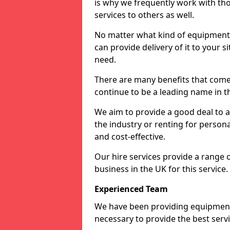
is why we frequently work with tho
services to others as well.
No matter what kind of equipment yo
can provide delivery of it to your si
need.
There are many benefits that come
continue to be a leading name in th
We aim to provide a good deal to al
the industry or renting for persona
and cost-effective.
Our hire services provide a range 
business in the UK for this service.
Experienced Team
We have been providing equipment 
necessary to provide the best serv