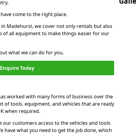
Gall
try.
u have come to the right place.
r in Madehurst, we cover not only rentals but also
up of all equipment to make things easier for our
out what we can do for you.
Enquire Today
 has worked with many forms of business over the
et of tools, equipment, and vehicles that are ready
 UK when required.
e our customers access to the vehicles and tools
We have what you need to get the job done, which