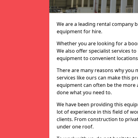
We are a leading rental company ba
equipment for hire.
Whether you are looking for a boom 
We also offer specialist services t
equipment to convenient location
There are many reasons why you ma
services like ours can make this pro
equipment can often be the more af
done what you need to.
We have been providing this equip
lot of experience in this field of w
clients. From construction to priv
under one roof.