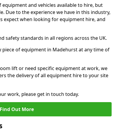
f equipment and vehicles available to hire, but
. Due to the experience we have in this industry,
 expect when looking for equipment hire, and
d safety standards in all regions across the UK.
y piece of equipment in Madehurst at any time of
oom lift or need specific equipment at work, we
rs the delivery of all equipment hire to your site
our work, please get in touch today.
Find Out More
s