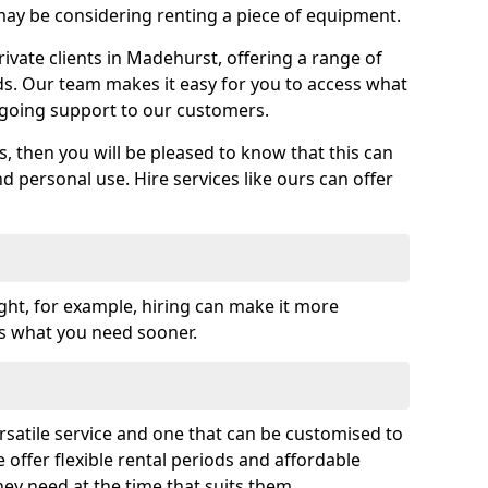
y be considering renting a piece of equipment.
vate clients in Madehurst, offering a range of
ds. Our team makes it easy for you to access what
going support to our customers.
es, then you will be pleased to know that this can
nd personal use. Hire services like ours can offer
ght, for example, hiring can make it more
ss what you need sooner.
rsatile service and one that can be customised to
 offer flexible rental periods and affordable
hey need at the time that suits them.