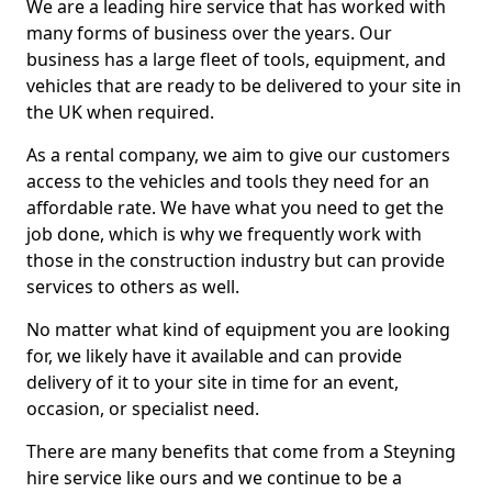
We are a leading hire service that has worked with
many forms of business over the years. Our
business has a large fleet of tools, equipment, and
vehicles that are ready to be delivered to your site in
the UK when required.
As a rental company, we aim to give our customers
access to the vehicles and tools they need for an
affordable rate. We have what you need to get the
job done, which is why we frequently work with
those in the construction industry but can provide
services to others as well.
No matter what kind of equipment you are looking
for, we likely have it available and can provide
delivery of it to your site in time for an event,
occasion, or specialist need.
There are many benefits that come from a Steyning
hire service like ours and we continue to be a