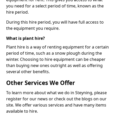
you need for a select period of time, known as the
hire period.
During this hire period, you will have full access to
the equipment you require.
What is plant hire?
Plant hire is a way of renting equipment for a certain
period of time, such as a snow plough during the
winter. Choosing to hire equipment can be cheaper
than buying new ones outright as well as offering
several other benefits.
Other Services We Offer
To learn more about what we do in Steyning, please
register for our news or check out the blogs on our
site. We offer various services and have many items
available to hire.