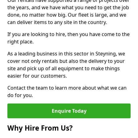
Our rentals have supported a range of projects over
the years, and we have what you need to get the job
done, no matter how big. Our fleet is large, and we
can deliver items to any site in the country.
If you are looking to hire, then you have come to the
right place.
As a leading business in this sector in Steyning, we
cover not only rentals but also the delivery to your
site and pick up of all equipment to make things
easier for our customers.
Contact the team to learn more about what we can
do for you.
Enquire Today
Why Hire From Us?