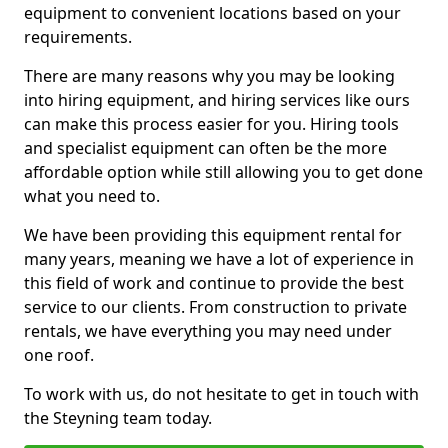
equipment to convenient locations based on your
requirements.
There are many reasons why you may be looking
into hiring equipment, and hiring services like ours
can make this process easier for you. Hiring tools
and specialist equipment can often be the more
affordable option while still allowing you to get done
what you need to.
We have been providing this equipment rental for
many years, meaning we have a lot of experience in
this field of work and continue to provide the best
service to our clients. From construction to private
rentals, we have everything you may need under
one roof.
To work with us, do not hesitate to get in touch with
the Steyning team today.