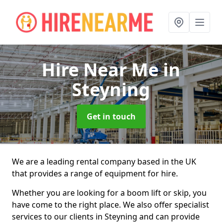
Hire Near Me
in
Steyning
Get in touch
We are a leading rental company based in the UK
that provides a range of equipment for hire.
Whether you are looking for a boom lift or skip, you
have come to the right place. We also offer specialist
services to our clients in Steyning and can provide