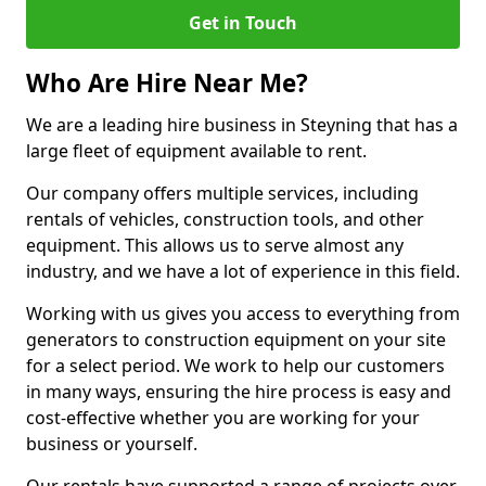
Get in Touch
Who Are Hire Near Me?
We are a leading hire business in Steyning that has a
large fleet of equipment available to rent.
Our company offers multiple services, including
rentals of vehicles, construction tools, and other
equipment. This allows us to serve almost any
industry, and we have a lot of experience in this field.
Working with us gives you access to everything from
generators to construction equipment on your site
for a select period. We work to help our customers
in many ways, ensuring the hire process is easy and
cost-effective whether you are working for your
business or yourself.