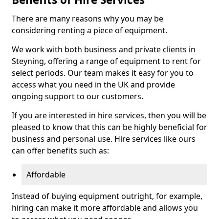
There are many reasons why you may be
considering renting a piece of equipment.
We work with both business and private clients in
Steyning, offering a range of equipment to rent for
select periods. Our team makes it easy for you to
access what you need in the UK and provide
ongoing support to our customers.
If you are interested in hire services, then you will be
pleased to know that this can be highly beneficial for
business and personal use. Hire services like ours
can offer benefits such as:
Affordable
Instead of buying equipment outright, for example,
hiring can make it more affordable and allows you