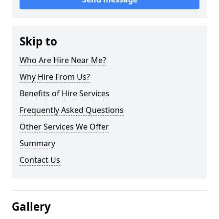
Skip to
Who Are Hire Near Me?
Why Hire From Us?
Benefits of Hire Services
Frequently Asked Questions
Other Services We Offer
Summary
Contact Us
Gallery