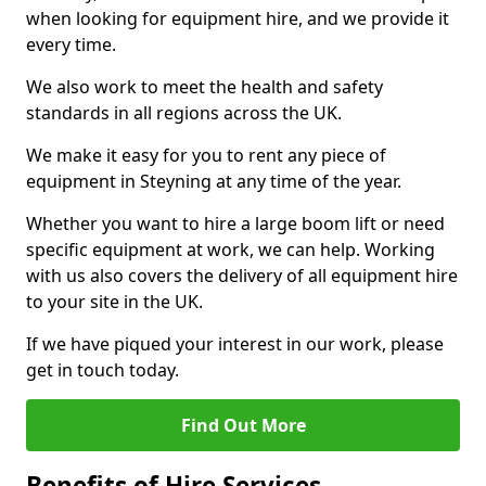
when looking for equipment hire, and we provide it
every time.
We also work to meet the health and safety
standards in all regions across the UK.
We make it easy for you to rent any piece of
equipment in Steyning at any time of the year.
Whether you want to hire a large boom lift or need
specific equipment at work, we can help. Working
with us also covers the delivery of all equipment hire
to your site in the UK.
If we have piqued your interest in our work, please
get in touch today.
Find Out More
Benefits of Hire Services