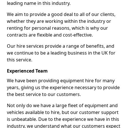
leading name in this industry.
We aim to provide a good deal to all of our clients,
whether they are working within the industry or
renting for personal reasons, which is why our
contracts are flexible and cost-effective.
Our hire services provide a range of benefits, and
we continue to be a leading business in the UK for
this service.
Experienced Team
We have been providing equipment hire for many
years, giving us the experience necessary to provide
the best service to our customers.
Not only do we have a large fleet of equipment and
vehicles available to hire, but our customer support
is unbeatable. Due to the experience we have in this
industry, we understand what our customers expect