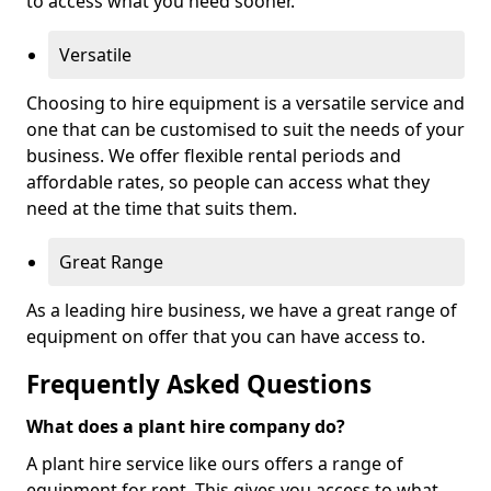
to access what you need sooner.
Versatile
Choosing to hire equipment is a versatile service and
one that can be customised to suit the needs of your
business. We offer flexible rental periods and
affordable rates, so people can access what they
need at the time that suits them.
Great Range
As a leading hire business, we have a great range of
equipment on offer that you can have access to.
Frequently Asked Questions
What does a plant hire company do?
A plant hire service like ours offers a range of
equipment for rent. This gives you access to what