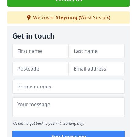
We cover
Steyning
(West Sussex)
Get in touch
We aim to get back to you in 1 working day.
Send message