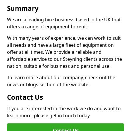
Summary
We are a leading hire business based in the UK that
offers a range of equipment to rent.
With many years of experience, we can work to suit
all needs and have a large fleet of equipment on
offer at all times. We provide a reliable and
affordable service to our Steyning clients across the
nation, suitable for business and personal use.
To learn more about our company, check out the
news or blogs section of the website.
Contact Us
If you are interested in the work we do and want to
learn more, please get in touch today.
Contact Us