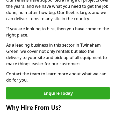
Our rentals have supported a range of projects over
the years, and we have what you need to get the job
done, no matter how big. Our fleet is large, and we
can deliver items to any site in the country.
If you are looking to hire, then you have come to the
right place.
As a leading business in this sector in Twineham
Green, we cover not only rentals but also the
delivery to your site and pick up of all equipment to
make things easier for our customers.
Contact the team to learn more about what we can
do for you.
Enquire Today
Why Hire From Us?