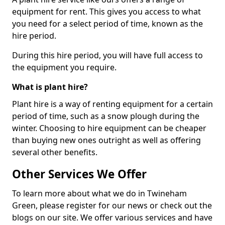
equipment for rent. This gives you access to what
you need for a select period of time, known as the
hire period.
During this hire period, you will have full access to
the equipment you require.
What is plant hire?
Plant hire is a way of renting equipment for a certain
period of time, such as a snow plough during the
winter. Choosing to hire equipment can be cheaper
than buying new ones outright as well as offering
several other benefits.
Other Services We Offer
To learn more about what we do in Twineham
Green, please register for our news or check out the
blogs on our site. We offer various services and have