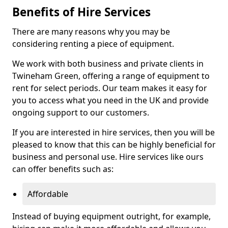
Benefits of Hire Services
There are many reasons why you may be
considering renting a piece of equipment.
We work with both business and private clients in
Twineham Green, offering a range of equipment to
rent for select periods. Our team makes it easy for
you to access what you need in the UK and provide
ongoing support to our customers.
If you are interested in hire services, then you will be
pleased to know that this can be highly beneficial for
business and personal use. Hire services like ours
can offer benefits such as:
Affordable
Instead of buying equipment outright, for example,