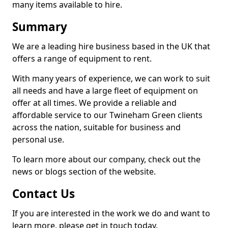
many items available to hire.
Summary
We are a leading hire business based in the UK that
offers a range of equipment to rent.
With many years of experience, we can work to suit
all needs and have a large fleet of equipment on
offer at all times. We provide a reliable and
affordable service to our Twineham Green clients
across the nation, suitable for business and
personal use.
To learn more about our company, check out the
news or blogs section of the website.
Contact Us
If you are interested in the work we do and want to
learn more, please get in touch today.