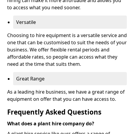
hiring can make it more affordable and allows you
to access what you need sooner.
Versatile
Choosing to hire equipment is a versatile service and
one that can be customised to suit the needs of your
business. We offer flexible rental periods and
affordable rates, so people can access what they
need at the time that suits them.
Great Range
As a leading hire business, we have a great range of
equipment on offer that you can have access to.
Frequently Asked Questions
What does a plant hire company do?
A plant hire service like ours offers a range of