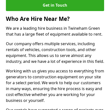
Get in Touch
Who Are Hire Near Me?
We are a leading hire business in Twineham Green
that has a large fleet of equipment available to rent.
Our company offers multiple services, including
rentals of vehicles, construction tools, and other
equipment. This allows us to serve almost any
industry, and we have a lot of experience in this field.
Working with us gives you access to everything from
generators to construction equipment on your site
for a select period. We work to help our customers
in many ways, ensuring the hire process is easy and
cost-effective whether you are working for your
business or yourself.