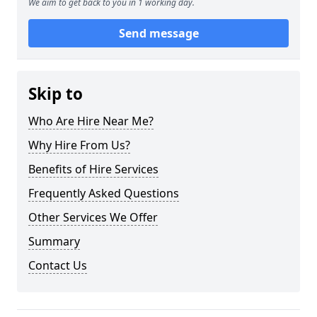
We aim to get back to you in 1 working day.
Send message
Skip to
Who Are Hire Near Me?
Why Hire From Us?
Benefits of Hire Services
Frequently Asked Questions
Other Services We Offer
Summary
Contact Us