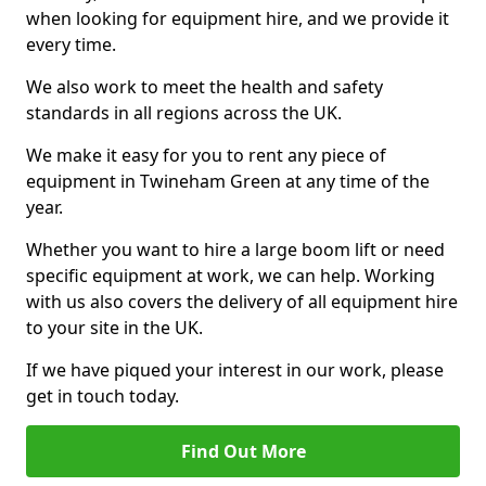
when looking for equipment hire, and we provide it
every time.
We also work to meet the health and safety
standards in all regions across the UK.
We make it easy for you to rent any piece of
equipment in Twineham Green at any time of the
year.
Whether you want to hire a large boom lift or need
specific equipment at work, we can help. Working
with us also covers the delivery of all equipment hire
to your site in the UK.
If we have piqued your interest in our work, please
get in touch today.
Find Out More