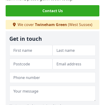
Contact Us
We cover
Twineham Green
(West Sussex)
Get in touch