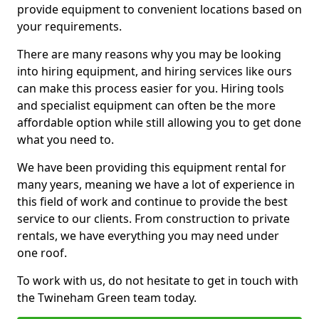
provide equipment to convenient locations based on
your requirements.
There are many reasons why you may be looking
into hiring equipment, and hiring services like ours
can make this process easier for you. Hiring tools
and specialist equipment can often be the more
affordable option while still allowing you to get done
what you need to.
We have been providing this equipment rental for
many years, meaning we have a lot of experience in
this field of work and continue to provide the best
service to our clients. From construction to private
rentals, we have everything you may need under
one roof.
To work with us, do not hesitate to get in touch with
the Twineham Green team today.