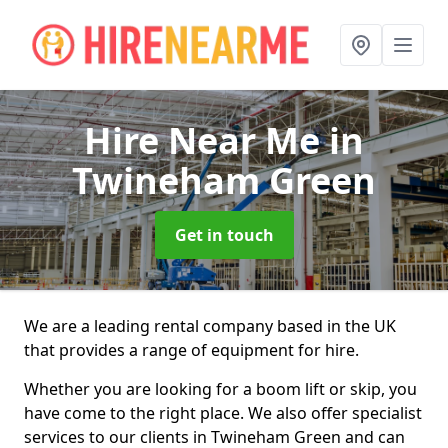
Hire Near Me
in
Twineham Green
Get in touch
We are a leading rental company based in the UK
that provides a range of equipment for hire.
Whether you are looking for a boom lift or skip, you
have come to the right place. We also offer specialist
services to our clients in Twineham Green and can