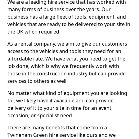
We are a leading hire service that has worked with
many forms of business over the years. Our
business has a large fleet of tools, equipment, and
vehicles that are ready to be delivered to your site in
the UK when required.
As a rental company, we aim to give our customers
access to the vehicles and tools they need for an
affordable rate. We have what you need to get the
job done, which is why we frequently work with
those in the construction industry but can provide
services to others as well.
No matter what kind of equipment you are looking
for, we likely have it available and can provide
delivery of it to your site in time for an event,
occasion, or specialist need.
There are many benefits that come from a
Twineham Green hire service like ours and we