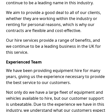
continue to be a leading name in this industry.
We aim to provide a good deal to all of our clients,
whether they are working within the industry or
renting for personal reasons, which is why our
contracts are flexible and cost-effective.
Our hire services provide a range of benefits, and
we continue to be a leading business in the UK for
this service.
Experienced Team
We have been providing equipment hire for many
years, giving us the experience necessary to provide
the best service to our customers.
Not only do we have a large fleet of equipment and
vehicles available to hire, but our customer support
is unbeatable. Due to the experience we have in this
industry, we understand what our customers expect