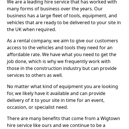
We are a leading hire service that has worked with
many forms of business over the years. Our
business has a large fleet of tools, equipment, and
vehicles that are ready to be delivered to your site in
the UK when required.
As a rental company, we aim to give our customers
access to the vehicles and tools they need for an
affordable rate. We have what you need to get the
job done, which is why we frequently work with
those in the construction industry but can provide
services to others as well.
No matter what kind of equipment you are looking
for, we likely have it available and can provide
delivery of it to your site in time for an event,
occasion, or specialist need.
There are many benefits that come from a Wigtown
hire service like ours and we continue to be a