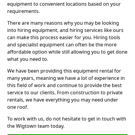
equipment to convenient locations based on your
requirements.
There are many reasons why you may be looking
into hiring equipment, and hiring services like ours
can make this process easier for you. Hiring tools
and specialist equipment can often be the more
affordable option while still allowing you to get done
what you need to.
We have been providing this equipment rental for
many years, meaning we have a lot of experience in
this field of work and continue to provide the best
service to our clients. From construction to private
rentals, we have everything you may need under
one roof.
To work with us, do not hesitate to get in touch with
the Wigtown team today.