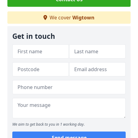
We cover
Wigtown
Get in touch
We aim to get back to you in 1 working day.
Send message