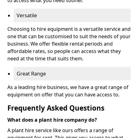
to access what you need sooner.
Versatile
Choosing to hire equipment is a versatile service and
one that can be customised to suit the needs of your
business. We offer flexible rental periods and
affordable rates, so people can access what they
need at the time that suits them.
Great Range
As a leading hire business, we have a great range of
equipment on offer that you can have access to.
Frequently Asked Questions
What does a plant hire company do?
A plant hire service like ours offers a range of
equipment for rent. This gives you access to what