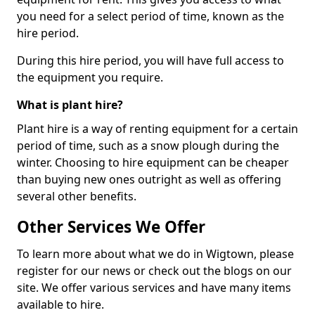
you need for a select period of time, known as the
hire period.
During this hire period, you will have full access to
the equipment you require.
What is plant hire?
Plant hire is a way of renting equipment for a certain
period of time, such as a snow plough during the
winter. Choosing to hire equipment can be cheaper
than buying new ones outright as well as offering
several other benefits.
Other Services We Offer
To learn more about what we do in Wigtown, please
register for our news or check out the blogs on our
site. We offer various services and have many items
available to hire.