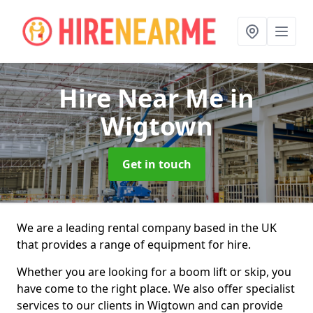
Hire Near Me
in
Wigtown
Get in touch
We are a leading rental company based in the UK
that provides a range of equipment for hire.
Whether you are looking for a boom lift or skip, you
have come to the right place. We also offer specialist
services to our clients in Wigtown and can provide