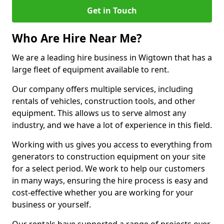
Get in Touch
Who Are Hire Near Me?
We are a leading hire business in Wigtown that has a
large fleet of equipment available to rent.
Our company offers multiple services, including
rentals of vehicles, construction tools, and other
equipment. This allows us to serve almost any
industry, and we have a lot of experience in this field.
Working with us gives you access to everything from
generators to construction equipment on your site
for a select period. We work to help our customers
in many ways, ensuring the hire process is easy and
cost-effective whether you are working for your
business or yourself.