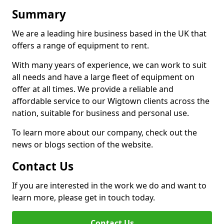
Summary
We are a leading hire business based in the UK that
offers a range of equipment to rent.
With many years of experience, we can work to suit
all needs and have a large fleet of equipment on
offer at all times. We provide a reliable and
affordable service to our Wigtown clients across the
nation, suitable for business and personal use.
To learn more about our company, check out the
news or blogs section of the website.
Contact Us
If you are interested in the work we do and want to
learn more, please get in touch today.
Contact Us