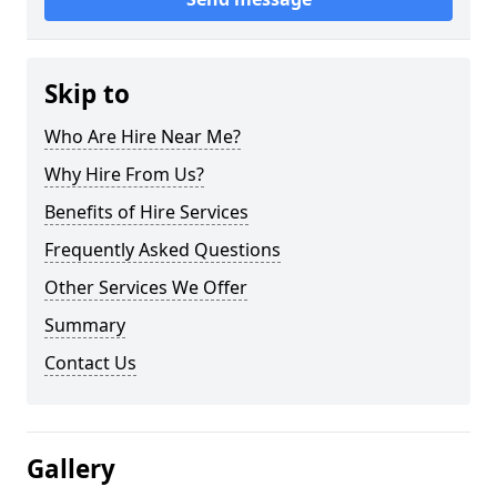
Skip to
Who Are Hire Near Me?
Why Hire From Us?
Benefits of Hire Services
Frequently Asked Questions
Other Services We Offer
Summary
Contact Us
Gallery