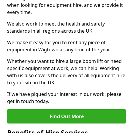
when looking for equipment hire, and we provide it
every time.
We also work to meet the health and safety
standards in all regions across the UK.
We make it easy for you to rent any piece of
equipment in Wigtown at any time of the year.
Whether you want to hire a large boom lift or need
specific equipment at work, we can help. Working
with us also covers the delivery of all equipment hire
to your site in the UK.
If we have piqued your interest in our work, please
get in touch today.
Find Out More
Benefits of Hire Services