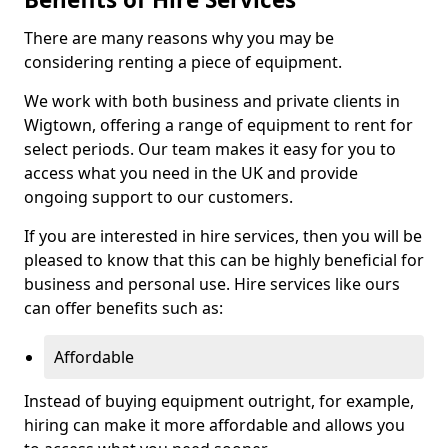
There are many reasons why you may be
considering renting a piece of equipment.
We work with both business and private clients in
Wigtown, offering a range of equipment to rent for
select periods. Our team makes it easy for you to
access what you need in the UK and provide
ongoing support to our customers.
If you are interested in hire services, then you will be
pleased to know that this can be highly beneficial for
business and personal use. Hire services like ours
can offer benefits such as:
Affordable
Instead of buying equipment outright, for example,
hiring can make it more affordable and allows you