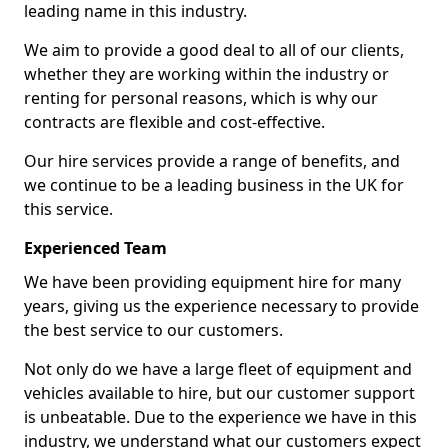
leading name in this industry.
We aim to provide a good deal to all of our clients,
whether they are working within the industry or
renting for personal reasons, which is why our
contracts are flexible and cost-effective.
Our hire services provide a range of benefits, and
we continue to be a leading business in the UK for
this service.
Experienced Team
We have been providing equipment hire for many
years, giving us the experience necessary to provide
the best service to our customers.
Not only do we have a large fleet of equipment and
vehicles available to hire, but our customer support
is unbeatable. Due to the experience we have in this
industry, we understand what our customers expect