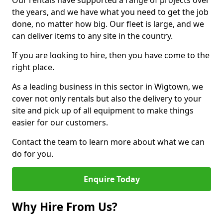
Our rentals have supported a range of projects over
the years, and we have what you need to get the job
done, no matter how big. Our fleet is large, and we
can deliver items to any site in the country.
If you are looking to hire, then you have come to the
right place.
As a leading business in this sector in Wigtown, we
cover not only rentals but also the delivery to your
site and pick up of all equipment to make things
easier for our customers.
Contact the team to learn more about what we can
do for you.
Enquire Today
Why Hire From Us?