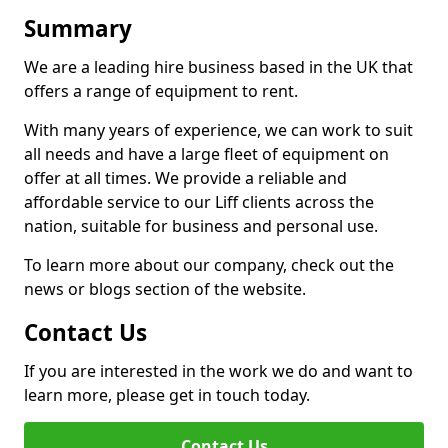
Summary
We are a leading hire business based in the UK that
offers a range of equipment to rent.
With many years of experience, we can work to suit
all needs and have a large fleet of equipment on
offer at all times. We provide a reliable and
affordable service to our Liff clients across the
nation, suitable for business and personal use.
To learn more about our company, check out the
news or blogs section of the website.
Contact Us
If you are interested in the work we do and want to
learn more, please get in touch today.
Contact Us