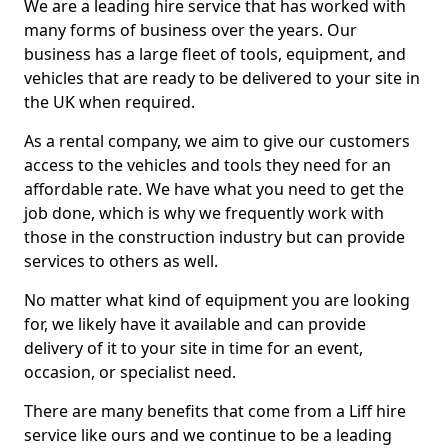
We are a leading hire service that has worked with
many forms of business over the years. Our
business has a large fleet of tools, equipment, and
vehicles that are ready to be delivered to your site in
the UK when required.
As a rental company, we aim to give our customers
access to the vehicles and tools they need for an
affordable rate. We have what you need to get the
job done, which is why we frequently work with
those in the construction industry but can provide
services to others as well.
No matter what kind of equipment you are looking
for, we likely have it available and can provide
delivery of it to your site in time for an event,
occasion, or specialist need.
There are many benefits that come from a Liff hire
service like ours and we continue to be a leading