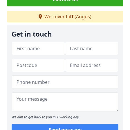
We cover
Liff
(Angus)
Get in touch
We aim to get back to you in 1 working day.
Send message