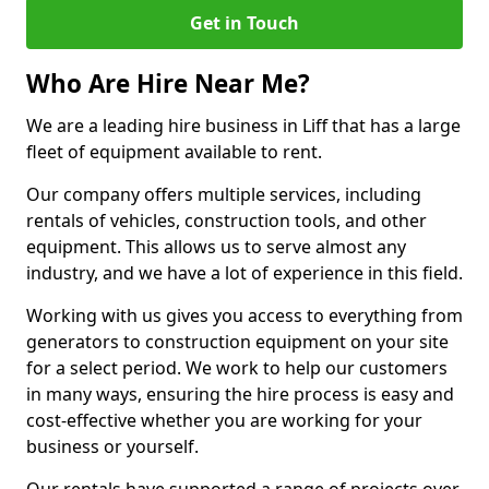
Get in Touch
Who Are Hire Near Me?
We are a leading hire business in Liff that has a large
fleet of equipment available to rent.
Our company offers multiple services, including
rentals of vehicles, construction tools, and other
equipment. This allows us to serve almost any
industry, and we have a lot of experience in this field.
Working with us gives you access to everything from
generators to construction equipment on your site
for a select period. We work to help our customers
in many ways, ensuring the hire process is easy and
cost-effective whether you are working for your
business or yourself.