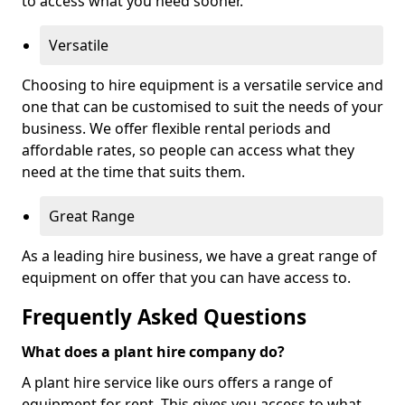
to access what you need sooner.
Versatile
Choosing to hire equipment is a versatile service and
one that can be customised to suit the needs of your
business. We offer flexible rental periods and
affordable rates, so people can access what they
need at the time that suits them.
Great Range
As a leading hire business, we have a great range of
equipment on offer that you can have access to.
Frequently Asked Questions
What does a plant hire company do?
A plant hire service like ours offers a range of
equipment for rent. This gives you access to what