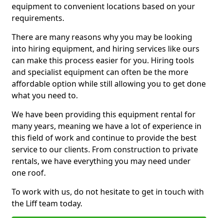
equipment to convenient locations based on your
requirements.
There are many reasons why you may be looking
into hiring equipment, and hiring services like ours
can make this process easier for you. Hiring tools
and specialist equipment can often be the more
affordable option while still allowing you to get done
what you need to.
We have been providing this equipment rental for
many years, meaning we have a lot of experience in
this field of work and continue to provide the best
service to our clients. From construction to private
rentals, we have everything you may need under
one roof.
To work with us, do not hesitate to get in touch with
the Liff team today.