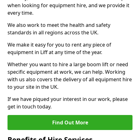
when looking for equipment hire, and we provide it
every time.
We also work to meet the health and safety
standards in all regions across the UK.
We make it easy for you to rent any piece of
equipment in Liff at any time of the year.
Whether you want to hire a large boom lift or need
specific equipment at work, we can help. Working
with us also covers the delivery of all equipment hire
to your site in the UK.
If we have piqued your interest in our work, please
get in touch today.
Find Out More
Benefits of Hire Services