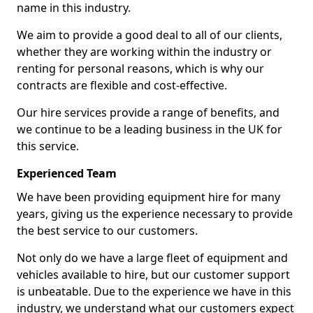
name in this industry.
We aim to provide a good deal to all of our clients,
whether they are working within the industry or
renting for personal reasons, which is why our
contracts are flexible and cost-effective.
Our hire services provide a range of benefits, and
we continue to be a leading business in the UK for
this service.
Experienced Team
We have been providing equipment hire for many
years, giving us the experience necessary to provide
the best service to our customers.
Not only do we have a large fleet of equipment and
vehicles available to hire, but our customer support
is unbeatable. Due to the experience we have in this
industry, we understand what our customers expect