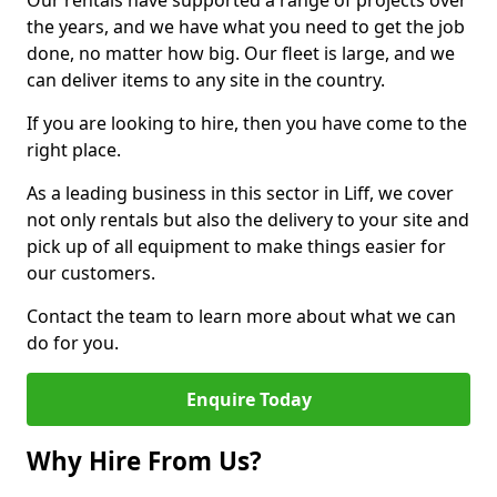
Our rentals have supported a range of projects over
the years, and we have what you need to get the job
done, no matter how big. Our fleet is large, and we
can deliver items to any site in the country.
If you are looking to hire, then you have come to the
right place.
As a leading business in this sector in Liff, we cover
not only rentals but also the delivery to your site and
pick up of all equipment to make things easier for
our customers.
Contact the team to learn more about what we can
do for you.
Enquire Today
Why Hire From Us?