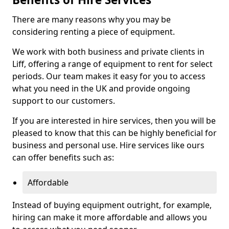
There are many reasons why you may be
considering renting a piece of equipment.
We work with both business and private clients in
Liff, offering a range of equipment to rent for select
periods. Our team makes it easy for you to access
what you need in the UK and provide ongoing
support to our customers.
If you are interested in hire services, then you will be
pleased to know that this can be highly beneficial for
business and personal use. Hire services like ours
can offer benefits such as:
Affordable
Instead of buying equipment outright, for example,
hiring can make it more affordable and allows you