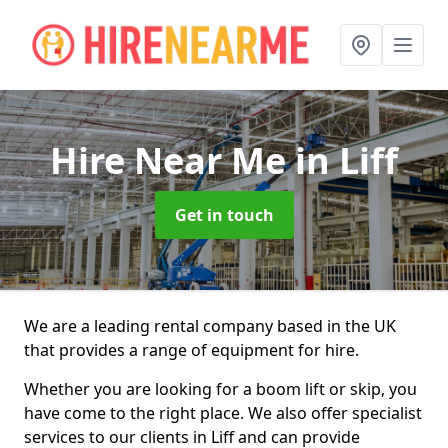
Hire Near Me
in Liff
Get in touch
We are a leading rental company based in the UK
that provides a range of equipment for hire.
Whether you are looking for a boom lift or skip, you
have come to the right place. We also offer specialist
services to our clients in Liff and can provide