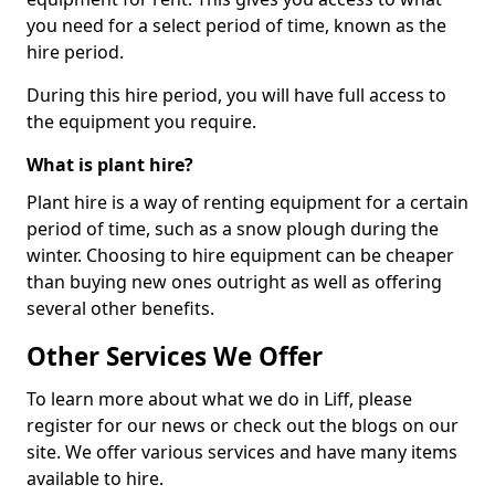
you need for a select period of time, known as the
hire period.
During this hire period, you will have full access to
the equipment you require.
What is plant hire?
Plant hire is a way of renting equipment for a certain
period of time, such as a snow plough during the
winter. Choosing to hire equipment can be cheaper
than buying new ones outright as well as offering
several other benefits.
Other Services We Offer
To learn more about what we do in Liff, please
register for our news or check out the blogs on our
site. We offer various services and have many items
available to hire.