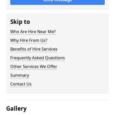
Skip to
Who Are Hire Near Me?
Why Hire From Us?
Benefits of Hire Services
Frequently Asked Questions
Other Services We Offer
Summary
Contact Us
Gallery