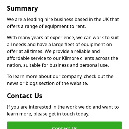
Summary
We are a leading hire business based in the UK that
offers a range of equipment to rent.
With many years of experience, we can work to suit
all needs and have a large fleet of equipment on
offer at all times. We provide a reliable and
affordable service to our Kilmore clients across the
nation, suitable for business and personal use.
To learn more about our company, check out the
news or blogs section of the website.
Contact Us
If you are interested in the work we do and want to
learn more, please get in touch today.
Contact Us