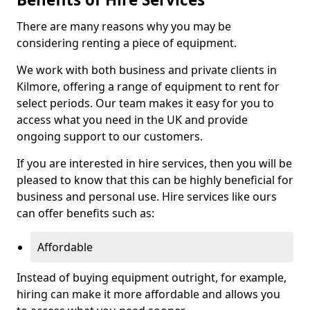
There are many reasons why you may be
considering renting a piece of equipment.
We work with both business and private clients in
Kilmore, offering a range of equipment to rent for
select periods. Our team makes it easy for you to
access what you need in the UK and provide
ongoing support to our customers.
If you are interested in hire services, then you will be
pleased to know that this can be highly beneficial for
business and personal use. Hire services like ours
can offer benefits such as:
Affordable
Instead of buying equipment outright, for example,
hiring can make it more affordable and allows you