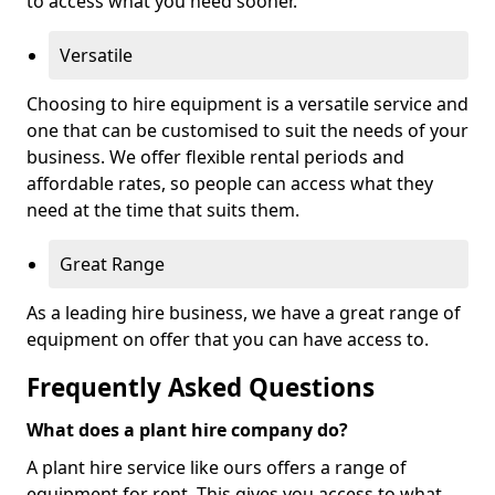
to access what you need sooner.
Versatile
Choosing to hire equipment is a versatile service and
one that can be customised to suit the needs of your
business. We offer flexible rental periods and
affordable rates, so people can access what they
need at the time that suits them.
Great Range
As a leading hire business, we have a great range of
equipment on offer that you can have access to.
Frequently Asked Questions
What does a plant hire company do?
A plant hire service like ours offers a range of
equipment for rent. This gives you access to what