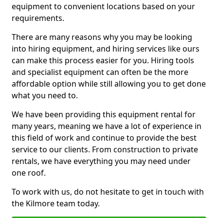
equipment to convenient locations based on your
requirements.
There are many reasons why you may be looking
into hiring equipment, and hiring services like ours
can make this process easier for you. Hiring tools
and specialist equipment can often be the more
affordable option while still allowing you to get done
what you need to.
We have been providing this equipment rental for
many years, meaning we have a lot of experience in
this field of work and continue to provide the best
service to our clients. From construction to private
rentals, we have everything you may need under
one roof.
To work with us, do not hesitate to get in touch with
the Kilmore team today.