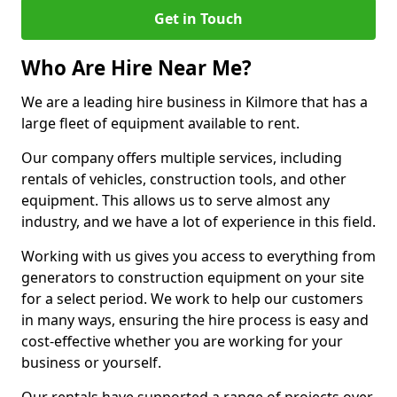
Get in Touch
Who Are Hire Near Me?
We are a leading hire business in Kilmore that has a
large fleet of equipment available to rent.
Our company offers multiple services, including
rentals of vehicles, construction tools, and other
equipment. This allows us to serve almost any
industry, and we have a lot of experience in this field.
Working with us gives you access to everything from
generators to construction equipment on your site
for a select period. We work to help our customers
in many ways, ensuring the hire process is easy and
cost-effective whether you are working for your
business or yourself.