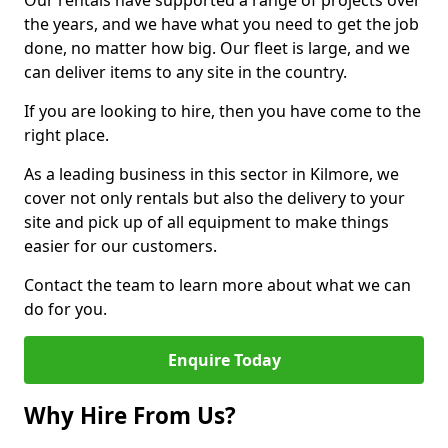
Our rentals have supported a range of projects over
the years, and we have what you need to get the job
done, no matter how big. Our fleet is large, and we
can deliver items to any site in the country.
If you are looking to hire, then you have come to the
right place.
As a leading business in this sector in Kilmore, we
cover not only rentals but also the delivery to your
site and pick up of all equipment to make things
easier for our customers.
Contact the team to learn more about what we can
do for you.
Enquire Today
Why Hire From Us?