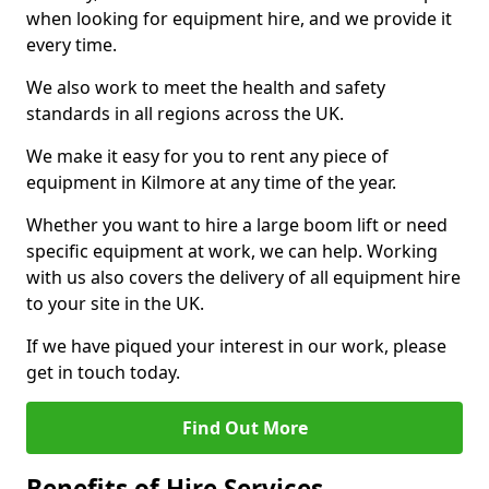
when looking for equipment hire, and we provide it
every time.
We also work to meet the health and safety
standards in all regions across the UK.
We make it easy for you to rent any piece of
equipment in Kilmore at any time of the year.
Whether you want to hire a large boom lift or need
specific equipment at work, we can help. Working
with us also covers the delivery of all equipment hire
to your site in the UK.
If we have piqued your interest in our work, please
get in touch today.
Find Out More
Benefits of Hire Services