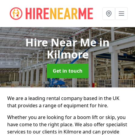
Hire Near Me
in
Kilmore
Get in touch
We are a leading rental company based in the UK
that provides a range of equipment for hire.
Whether you are looking for a boom lift or skip, you
have come to the right place. We also offer specialist
services to our clients in Kilmore and can provide