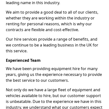
leading name in this industry.
We aim to provide a good deal to all of our clients,
whether they are working within the industry or
renting for personal reasons, which is why our
contracts are flexible and cost-effective.
Our hire services provide a range of benefits, and
we continue to be a leading business in the UK for
this service.
Experienced Team
We have been providing equipment hire for many
years, giving us the experience necessary to provide
the best service to our customers.
Not only do we have a large fleet of equipment and
vehicles available to hire, but our customer support
is unbeatable. Due to the experience we have in this
industry, we understand what our customers expect