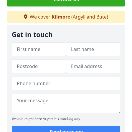
We cover
Kilmore
(Argyll and Bute)
Get in touch
We aim to get back to you in 1 working day.
Send message