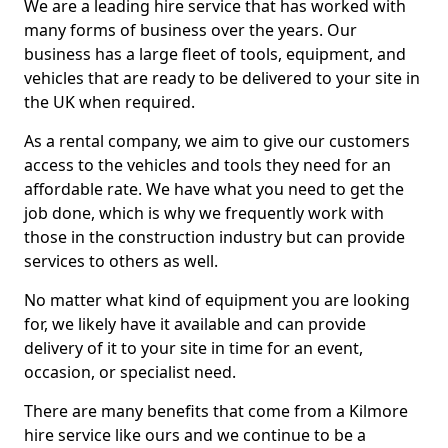
We are a leading hire service that has worked with
many forms of business over the years. Our
business has a large fleet of tools, equipment, and
vehicles that are ready to be delivered to your site in
the UK when required.
As a rental company, we aim to give our customers
access to the vehicles and tools they need for an
affordable rate. We have what you need to get the
job done, which is why we frequently work with
those in the construction industry but can provide
services to others as well.
No matter what kind of equipment you are looking
for, we likely have it available and can provide
delivery of it to your site in time for an event,
occasion, or specialist need.
There are many benefits that come from a Kilmore
hire service like ours and we continue to be a