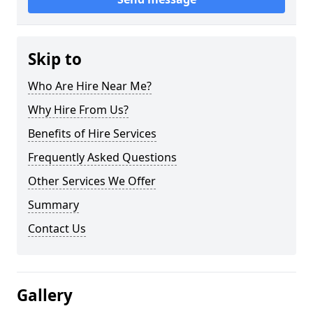
Skip to
Who Are Hire Near Me?
Why Hire From Us?
Benefits of Hire Services
Frequently Asked Questions
Other Services We Offer
Summary
Contact Us
Gallery