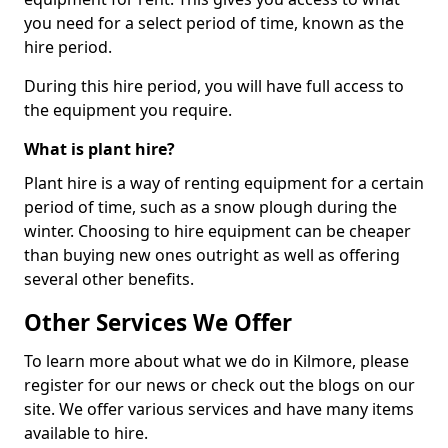
you need for a select period of time, known as the
hire period.
During this hire period, you will have full access to
the equipment you require.
What is plant hire?
Plant hire is a way of renting equipment for a certain
period of time, such as a snow plough during the
winter. Choosing to hire equipment can be cheaper
than buying new ones outright as well as offering
several other benefits.
Other Services We Offer
To learn more about what we do in Kilmore, please
register for our news or check out the blogs on our
site. We offer various services and have many items
available to hire.