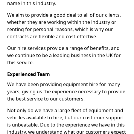
name in this industry.
We aim to provide a good deal to all of our clients,
whether they are working within the industry or
renting for personal reasons, which is why our
contracts are flexible and cost-effective.
Our hire services provide a range of benefits, and
we continue to be a leading business in the UK for
this service.
Experienced Team
We have been providing equipment hire for many
years, giving us the experience necessary to provide
the best service to our customers.
Not only do we have a large fleet of equipment and
vehicles available to hire, but our customer support
is unbeatable. Due to the experience we have in this
industry, we understand what our customers expect