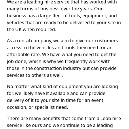
We are a leading hire service that has worked with
many forms of business over the years. Our
business has a large fleet of tools, equipment, and
vehicles that are ready to be delivered to your site in
the UK when required.
As a rental company, we aim to give our customers
access to the vehicles and tools they need for an
affordable rate. We have what you need to get the
job done, which is why we frequently work with
those in the construction industry but can provide
services to others as well.
No matter what kind of equipment you are looking
for, we likely have it available and can provide
delivery of it to your site in time for an event,
occasion, or specialist need.
There are many benefits that come from a Leob hire
service like ours and we continue to be a leading