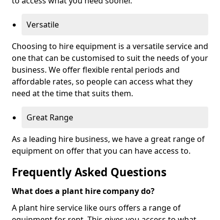
to access what you need sooner.
Versatile
Choosing to hire equipment is a versatile service and
one that can be customised to suit the needs of your
business. We offer flexible rental periods and
affordable rates, so people can access what they
need at the time that suits them.
Great Range
As a leading hire business, we have a great range of
equipment on offer that you can have access to.
Frequently Asked Questions
What does a plant hire company do?
A plant hire service like ours offers a range of
equipment for rent. This gives you access to what