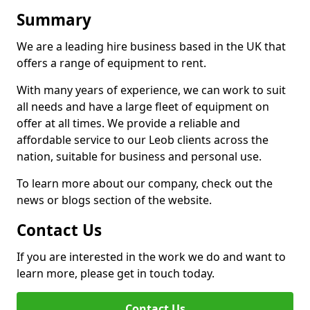
Summary
We are a leading hire business based in the UK that
offers a range of equipment to rent.
With many years of experience, we can work to suit
all needs and have a large fleet of equipment on
offer at all times. We provide a reliable and
affordable service to our Leob clients across the
nation, suitable for business and personal use.
To learn more about our company, check out the
news or blogs section of the website.
Contact Us
If you are interested in the work we do and want to
learn more, please get in touch today.
Contact Us