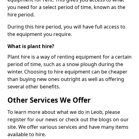
you need for a select period of time, known as the
hire period.
During this hire period, you will have full access to
the equipment you require.
What is plant hire?
Plant hire is a way of renting equipment for a certain
period of time, such as a snow plough during the
winter. Choosing to hire equipment can be cheaper
than buying new ones outright as well as offering
several other benefits.
Other Services We Offer
To learn more about what we do in Leob, please
register for our news or check out the blogs on our
site. We offer various services and have many items
available to hire.