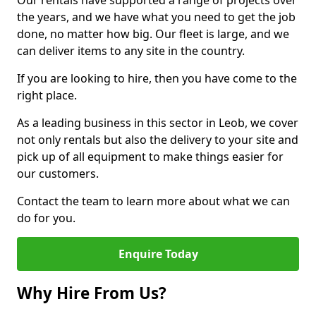
Our rentals have supported a range of projects over
the years, and we have what you need to get the job
done, no matter how big. Our fleet is large, and we
can deliver items to any site in the country.
If you are looking to hire, then you have come to the
right place.
As a leading business in this sector in Leob, we cover
not only rentals but also the delivery to your site and
pick up of all equipment to make things easier for
our customers.
Contact the team to learn more about what we can
do for you.
Enquire Today
Why Hire From Us?