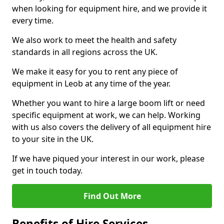
when looking for equipment hire, and we provide it
every time.
We also work to meet the health and safety
standards in all regions across the UK.
We make it easy for you to rent any piece of
equipment in Leob at any time of the year.
Whether you want to hire a large boom lift or need
specific equipment at work, we can help. Working
with us also covers the delivery of all equipment hire
to your site in the UK.
If we have piqued your interest in our work, please
get in touch today.
Find Out More
Benefits of Hire Services