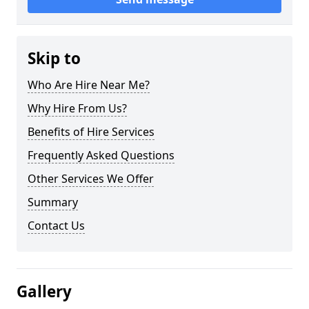
Skip to
Who Are Hire Near Me?
Why Hire From Us?
Benefits of Hire Services
Frequently Asked Questions
Other Services We Offer
Summary
Contact Us
Gallery