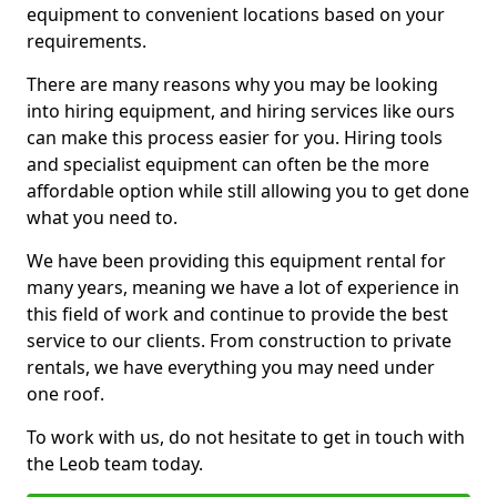
equipment to convenient locations based on your
requirements.
There are many reasons why you may be looking
into hiring equipment, and hiring services like ours
can make this process easier for you. Hiring tools
and specialist equipment can often be the more
affordable option while still allowing you to get done
what you need to.
We have been providing this equipment rental for
many years, meaning we have a lot of experience in
this field of work and continue to provide the best
service to our clients. From construction to private
rentals, we have everything you may need under
one roof.
To work with us, do not hesitate to get in touch with
the Leob team today.