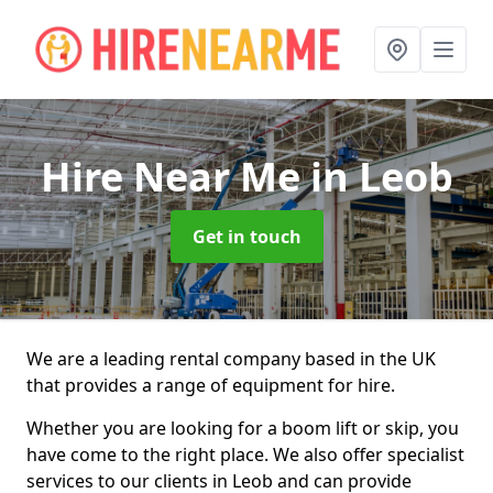
Hire Near Me
in Leob
Get in touch
We are a leading rental company based in the UK
that provides a range of equipment for hire.
Whether you are looking for a boom lift or skip, you
have come to the right place. We also offer specialist
services to our clients in Leob and can provide