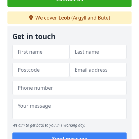
We cover
Leob
(Argyll and Bute)
Get in touch
We aim to get back to you in 1 working day.
Send message