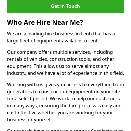
Get in Touch
Who Are Hire Near Me?
We are a leading hire business in Leob that has a
large fleet of equipment available to rent.
Our company offers multiple services, including
rentals of vehicles, construction tools, and other
equipment. This allows us to serve almost any
industry, and we have a lot of experience in this field.
Working with us gives you access to everything from
generators to construction equipment on your site
for a select period. We work to help our customers
in many ways, ensuring the hire process is easy and
cost-effective whether you are working for your
business or yourself.