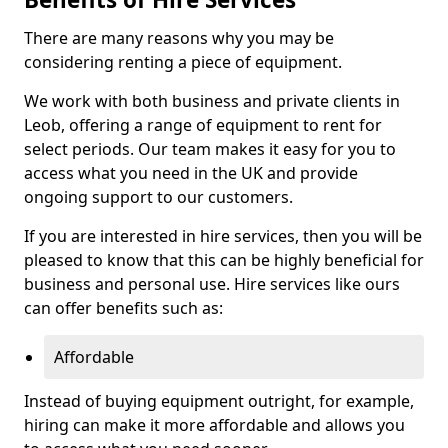
There are many reasons why you may be
considering renting a piece of equipment.
We work with both business and private clients in
Leob, offering a range of equipment to rent for
select periods. Our team makes it easy for you to
access what you need in the UK and provide
ongoing support to our customers.
If you are interested in hire services, then you will be
pleased to know that this can be highly beneficial for
business and personal use. Hire services like ours
can offer benefits such as:
Affordable
Instead of buying equipment outright, for example,
hiring can make it more affordable and allows you