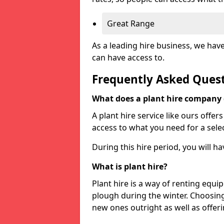
Great Range
As a leading hire business, we hav
can have access to.
Frequently Asked Ques
What does a plant hire company
A plant hire service like ours offer
access to what you need for a selec
During this hire period, you will h
What is plant hire?
Plant hire is a way of renting equi
plough during the winter. Choosin
new ones outright as well as offeri