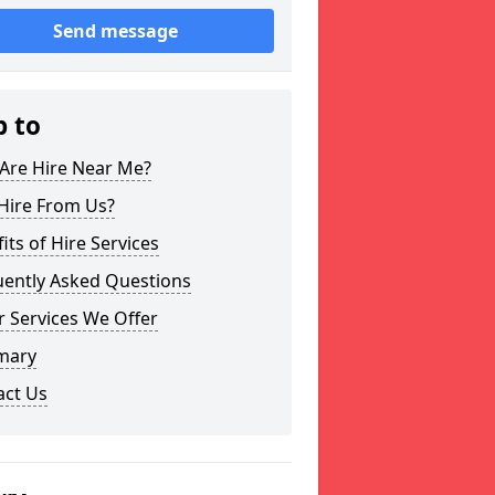
Send message
p to
Are Hire Near Me?
Hire From Us?
its of Hire Services
uently Asked Questions
 Services We Offer
mary
act Us