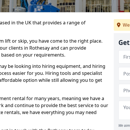
sed in the UK that provides a range of
We
lift or skip, you have come to the right place.
Get
o our clients in Rothesay and can provide
s based on your requirements.
y be looking into hiring equipment, and hiring
cess easier for you. Hiring tools and specialist
fordable option while still allowing you to get
ment rental for many years, meaning we have a
ork and continue to provide the best service to our
ate rentals, we have everything you may need
We aim 