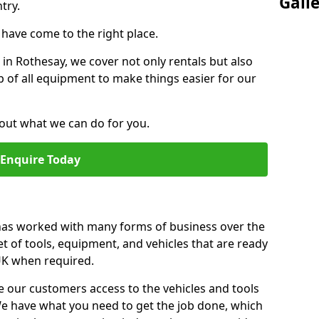
Gall
try.
u have come to the right place.
r in Rothesay, we cover not only rentals but also
up of all equipment to make things easier for our
out what we can do for you.
Enquire Today
 has worked with many forms of business over the
et of tools, equipment, and vehicles that are ready
 UK when required.
e our customers access to the vehicles and tools
We have what you need to get the job done, which