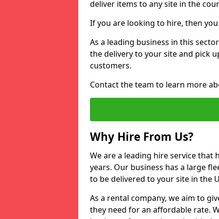
deliver items to any site in the coun
If you are looking to hire, then yo
As a leading business in this secto
the delivery to your site and pick 
customers.
Contact the team to learn more ab
Why Hire From Us?
We are a leading hire service that
years. Our business has a large fle
to be delivered to your site in the
As a rental company, we aim to giv
they need for an affordable rate. 