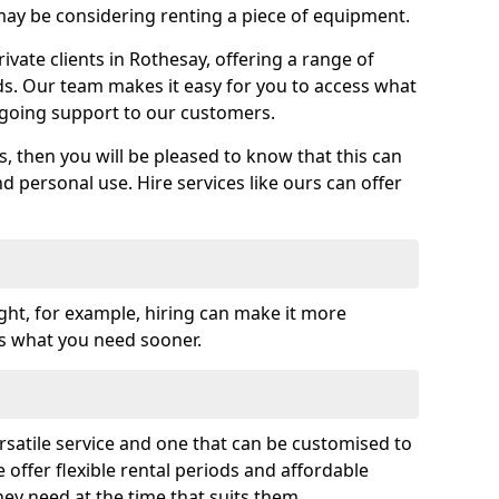
y be considering renting a piece of equipment.
vate clients in Rothesay, offering a range of
ds. Our team makes it easy for you to access what
going support to our customers.
es, then you will be pleased to know that this can
nd personal use. Hire services like ours can offer
ght, for example, hiring can make it more
ss what you need sooner.
rsatile service and one that can be customised to
 offer flexible rental periods and affordable
hey need at the time that suits them.