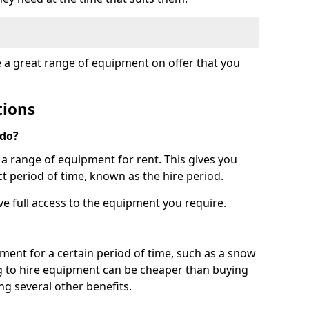
e a great range of equipment on offer that you
tions
 do?
s a range of equipment for rent. This gives you
t period of time, known as the hire period.
ave full access to the equipment you require.
pment for a certain period of time, such as a snow
g to hire equipment can be cheaper than buying
ng several other benefits.