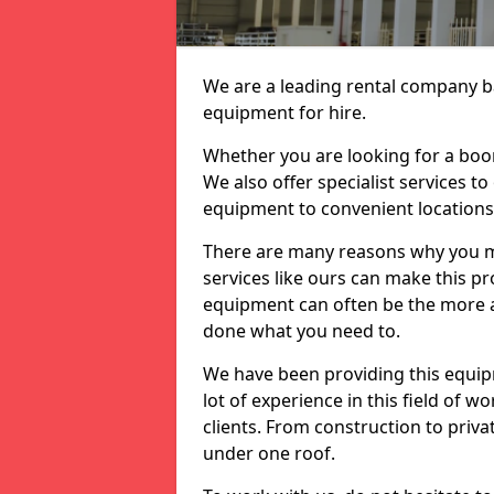
We are a leading rental company ba
equipment for hire.
Whether you are looking for a boom 
We also offer specialist services t
equipment to convenient location
There are many reasons why you ma
services like ours can make this pro
equipment can often be the more af
done what you need to.
We have been providing this equip
lot of experience in this field of w
clients. From construction to priv
under one roof.