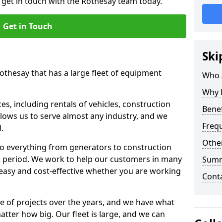
o get in touch with the Rothesay team today.
Get in Touch
Ski
Rothesay that has a large fleet of equipment
Who 
Why 
s, including rentals of vehicles, construction
Benef
llows us to serve almost any industry, and we
Freq
d.
Other
to everything from generators to construction
ct period. We work to help our customers in many
Sum
 easy and cost-effective whether you are working
Cont
e of projects over the years, and we have what
atter how big. Our fleet is large, and we can