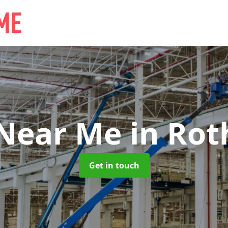
 Near Me
in Rot
Get in touch