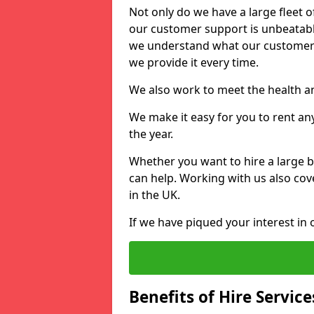
Not only do we have a large fleet o
our customer support is unbeatable
we understand what our customers
we provide it every time.
We also work to meet the health an
We make it easy for you to rent an
the year.
Whether you want to hire a large b
can help. Working with us also cove
in the UK.
If we have piqued your interest in 
Benefits of Hire Service