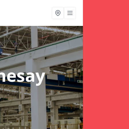
hesay