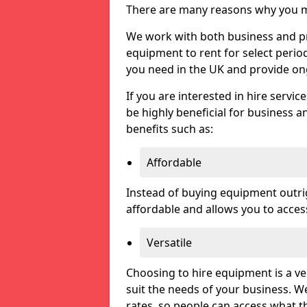
There are many reasons why you ma
We work with both business and pri
equipment to rent for select perio
you need in the UK and provide on
If you are interested in hire servic
be highly beneficial for business a
benefits such as:
Affordable
Instead of buying equipment outri
affordable and allows you to acce
Versatile
Choosing to hire equipment is a ve
suit the needs of your business. We
rates, so people can access what t