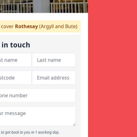
 cover
Rothesay
(Argyll and Bute)
 in touch
to get back to you in 1 working day.