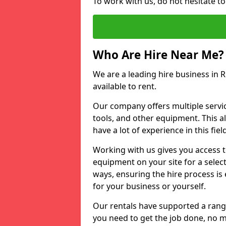
To work with us, do not hesitate t
Who Are Hire Near Me?
We are a leading hire business in 
available to rent.
Our company offers multiple service
tools, and other equipment. This a
have a lot of experience in this fiel
Working with us gives you access 
equipment on your site for a sele
ways, ensuring the hire process is
for your business or yourself.
Our rentals have supported a rang
you need to get the job done, no m