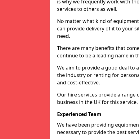
is why we frequently work with tho
services to others as well.
No matter what kind of equipment yo
can provide delivery of it to your si
need.
There are many benefits that come
continue to be a leading name in th
We aim to provide a good deal to al
the industry or renting for persona
and cost-effective.
Our hire services provide a range 
business in the UK for this service.
Experienced Team
We have been providing equipment 
necessary to provide the best serv