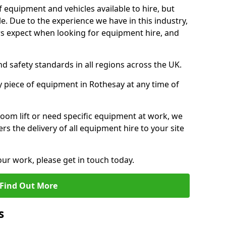
f equipment and vehicles available to hire, but
. Due to the experience we have in this industry,
 expect when looking for equipment hire, and
d safety standards in all regions across the UK.
y piece of equipment in Rothesay at any time of
oom lift or need specific equipment at work, we
rs the delivery of all equipment hire to your site
our work, please get in touch today.
Find Out More
s