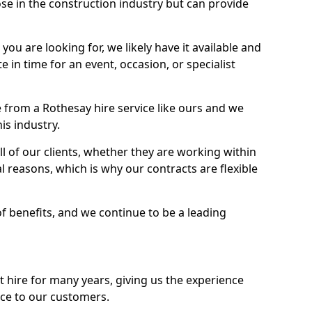
se in the construction industry but can provide
u are looking for, we likely have it available and
te in time for an event, occasion, or specialist
 from a Rothesay hire service like ours and we
is industry.
l of our clients, whether they are working within
l reasons, which is why our contracts are flexible
of benefits, and we continue to be a leading
hire for many years, giving us the experience
ice to our customers.