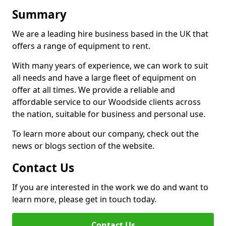
Summary
We are a leading hire business based in the UK that
offers a range of equipment to rent.
With many years of experience, we can work to suit
all needs and have a large fleet of equipment on
offer at all times. We provide a reliable and
affordable service to our Woodside clients across
the nation, suitable for business and personal use.
To learn more about our company, check out the
news or blogs section of the website.
Contact Us
If you are interested in the work we do and want to
learn more, please get in touch today.
Contact Us