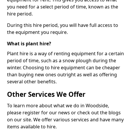
you need for a select period of time, known as the
hire period.
During this hire period, you will have full access to
the equipment you require.
What is plant hire?
Plant hire is a way of renting equipment for a certain
period of time, such as a snow plough during the
winter. Choosing to hire equipment can be cheaper
than buying new ones outright as well as offering
several other benefits.
Other Services We Offer
To learn more about what we do in Woodside,
please register for our news or check out the blogs
on our site. We offer various services and have many
items available to hire.