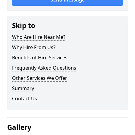
Skip to
Who Are Hire Near Me?
Why Hire From Us?
Benefits of Hire Services
Frequently Asked Questions
Other Services We Offer
Summary
Contact Us
Gallery