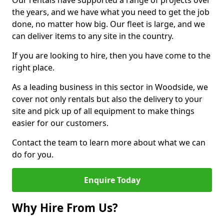
Our rentals have supported a range of projects over
the years, and we have what you need to get the job
done, no matter how big. Our fleet is large, and we
can deliver items to any site in the country.
If you are looking to hire, then you have come to the
right place.
As a leading business in this sector in Woodside, we
cover not only rentals but also the delivery to your
site and pick up of all equipment to make things
easier for our customers.
Contact the team to learn more about what we can
do for you.
Enquire Today
Why Hire From Us?