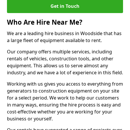
Get in Touch
Who Are Hire Near Me?
We are a leading hire business in Woodside that has
a large fleet of equipment available to rent.
Our company offers multiple services, including
rentals of vehicles, construction tools, and other
equipment. This allows us to serve almost any
industry, and we have a lot of experience in this field.
Working with us gives you access to everything from
generators to construction equipment on your site
for a select period. We work to help our customers
in many ways, ensuring the hire process is easy and
cost-effective whether you are working for your
business or yourself.