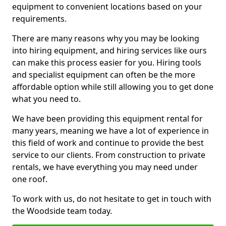
equipment to convenient locations based on your
requirements.
There are many reasons why you may be looking
into hiring equipment, and hiring services like ours
can make this process easier for you. Hiring tools
and specialist equipment can often be the more
affordable option while still allowing you to get done
what you need to.
We have been providing this equipment rental for
many years, meaning we have a lot of experience in
this field of work and continue to provide the best
service to our clients. From construction to private
rentals, we have everything you may need under
one roof.
To work with us, do not hesitate to get in touch with
the Woodside team today.