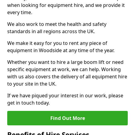
when looking for equipment hire, and we provide it
every time.
We also work to meet the health and safety
standards in all regions across the UK.
We make it easy for you to rent any piece of
equipment in Woodside at any time of the year.
Whether you want to hire a large boom lift or need
specific equipment at work, we can help. Working
with us also covers the delivery of all equipment hire
to your site in the UK.
If we have piqued your interest in our work, please
get in touch today.
Find Out More
Benefits of Hire Services