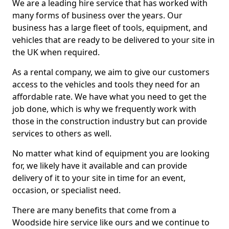
We are a leading hire service that has worked with
many forms of business over the years. Our
business has a large fleet of tools, equipment, and
vehicles that are ready to be delivered to your site in
the UK when required.
As a rental company, we aim to give our customers
access to the vehicles and tools they need for an
affordable rate. We have what you need to get the
job done, which is why we frequently work with
those in the construction industry but can provide
services to others as well.
No matter what kind of equipment you are looking
for, we likely have it available and can provide
delivery of it to your site in time for an event,
occasion, or specialist need.
There are many benefits that come from a
Woodside hire service like ours and we continue to