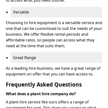
to access what you need sooner.
Versatile
Choosing to hire equipment is a versatile service and
one that can be customised to suit the needs of your
business. We offer flexible rental periods and
affordable rates, so people can access what they
need at the time that suits them.
Great Range
As a leading hire business, we have a great range of
equipment on offer that you can have access to.
Frequently Asked Questions
What does a plant hire company do?
A plant hire service like ours offers a range of
equipment for rent. This gives you access to what