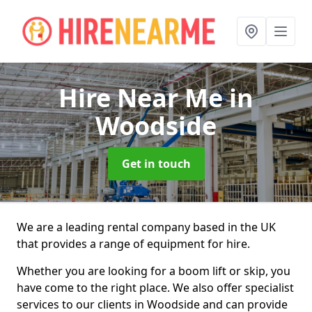
Hire Near Me
in
Woodside
Get in touch
We are a leading rental company based in the UK
that provides a range of equipment for hire.
Whether you are looking for a boom lift or skip, you
have come to the right place. We also offer specialist
services to our clients in Woodside and can provide