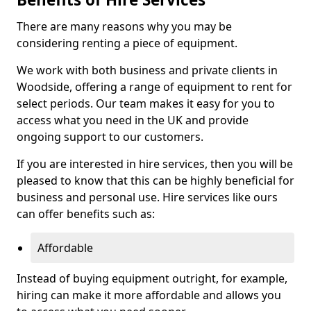
There are many reasons why you may be
considering renting a piece of equipment.
We work with both business and private clients in
Woodside, offering a range of equipment to rent for
select periods. Our team makes it easy for you to
access what you need in the UK and provide
ongoing support to our customers.
If you are interested in hire services, then you will be
pleased to know that this can be highly beneficial for
business and personal use. Hire services like ours
can offer benefits such as:
Affordable
Instead of buying equipment outright, for example,
hiring can make it more affordable and allows you