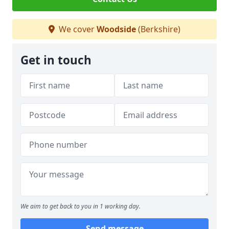
We cover
Woodside
(Berkshire)
Get in touch
We aim to get back to you in 1 working day.
Send message