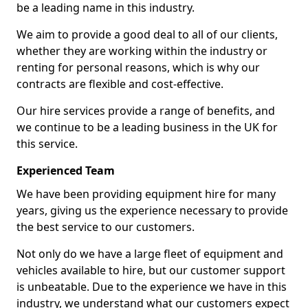
be a leading name in this industry.
We aim to provide a good deal to all of our clients,
whether they are working within the industry or
renting for personal reasons, which is why our
contracts are flexible and cost-effective.
Our hire services provide a range of benefits, and
we continue to be a leading business in the UK for
this service.
Experienced Team
We have been providing equipment hire for many
years, giving us the experience necessary to provide
the best service to our customers.
Not only do we have a large fleet of equipment and
vehicles available to hire, but our customer support
is unbeatable. Due to the experience we have in this
industry, we understand what our customers expect