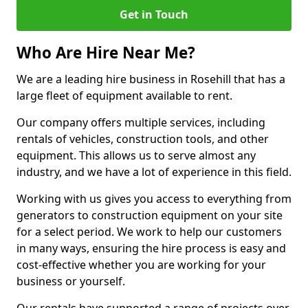
Get in Touch
Who Are Hire Near Me?
We are a leading hire business in Rosehill that has a
large fleet of equipment available to rent.
Our company offers multiple services, including
rentals of vehicles, construction tools, and other
equipment. This allows us to serve almost any
industry, and we have a lot of experience in this field.
Working with us gives you access to everything from
generators to construction equipment on your site
for a select period. We work to help our customers
in many ways, ensuring the hire process is easy and
cost-effective whether you are working for your
business or yourself.