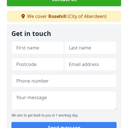
We cover
Rosehill
(City of Aberdeen)
Get in touch
We aim to get back to you in 1 working day.
Send message