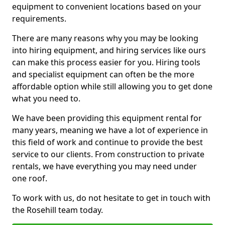
equipment to convenient locations based on your
requirements.
There are many reasons why you may be looking
into hiring equipment, and hiring services like ours
can make this process easier for you. Hiring tools
and specialist equipment can often be the more
affordable option while still allowing you to get done
what you need to.
We have been providing this equipment rental for
many years, meaning we have a lot of experience in
this field of work and continue to provide the best
service to our clients. From construction to private
rentals, we have everything you may need under
one roof.
To work with us, do not hesitate to get in touch with
the Rosehill team today.