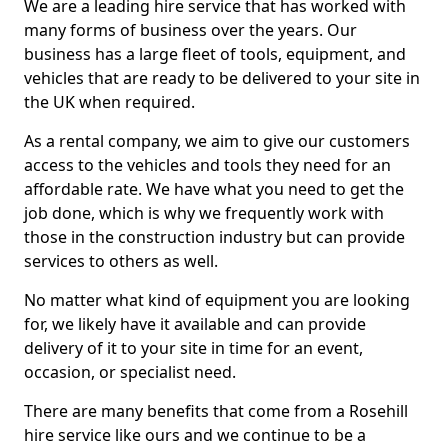
We are a leading hire service that has worked with
many forms of business over the years. Our
business has a large fleet of tools, equipment, and
vehicles that are ready to be delivered to your site in
the UK when required.
As a rental company, we aim to give our customers
access to the vehicles and tools they need for an
affordable rate. We have what you need to get the
job done, which is why we frequently work with
those in the construction industry but can provide
services to others as well.
No matter what kind of equipment you are looking
for, we likely have it available and can provide
delivery of it to your site in time for an event,
occasion, or specialist need.
There are many benefits that come from a Rosehill
hire service like ours and we continue to be a