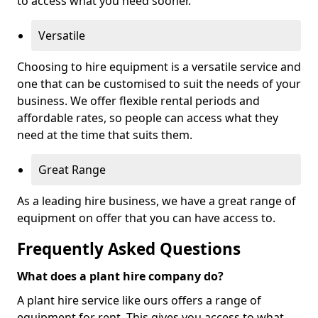
to access what you need sooner.
Versatile
Choosing to hire equipment is a versatile service and
one that can be customised to suit the needs of your
business. We offer flexible rental periods and
affordable rates, so people can access what they
need at the time that suits them.
Great Range
As a leading hire business, we have a great range of
equipment on offer that you can have access to.
Frequently Asked Questions
What does a plant hire company do?
A plant hire service like ours offers a range of
equipment for rent. This gives you access to what