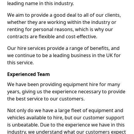
leading name in this industry.
We aim to provide a good deal to all of our clients,
whether they are working within the industry or
renting for personal reasons, which is why our
contracts are flexible and cost-effective.
Our hire services provide a range of benefits, and
we continue to be a leading business in the UK for
this service.
Experienced Team
We have been providing equipment hire for many
years, giving us the experience necessary to provide
the best service to our customers.
Not only do we have a large fleet of equipment and
vehicles available to hire, but our customer support
is unbeatable. Due to the experience we have in this
industry, we understand what our customers expect