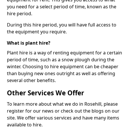
you need for a select period of time, known as the
hire period.
During this hire period, you will have full access to
the equipment you require.
What is plant hire?
Plant hire is a way of renting equipment for a certain
period of time, such as a snow plough during the
winter. Choosing to hire equipment can be cheaper
than buying new ones outright as well as offering
several other benefits.
Other Services We Offer
To learn more about what we do in Rosehill, please
register for our news or check out the blogs on our
site. We offer various services and have many items
available to hire.