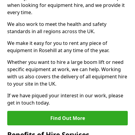
when looking for equipment hire, and we provide it
every time.
We also work to meet the health and safety
standards in all regions across the UK.
We make it easy for you to rent any piece of
equipment in Rosehill at any time of the year.
Whether you want to hire a large boom lift or need
specific equipment at work, we can help. Working
with us also covers the delivery of all equipment hire
to your site in the UK.
If we have piqued your interest in our work, please
get in touch today.
Find Out More
Benefits of Hire Services