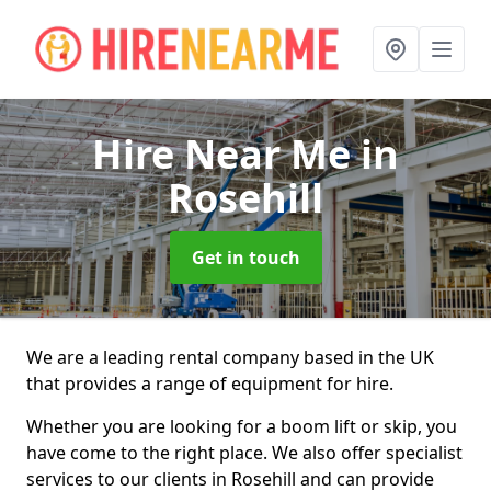
Hire Near Me
in
Rosehill
Get in touch
We are a leading rental company based in the UK
that provides a range of equipment for hire.
Whether you are looking for a boom lift or skip, you
have come to the right place. We also offer specialist
services to our clients in Rosehill and can provide