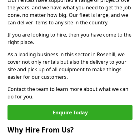
Our rentals have supported a range of projects over
the years, and we have what you need to get the job
done, no matter how big. Our fleet is large, and we
can deliver items to any site in the country.
If you are looking to hire, then you have come to the
right place.
As a leading business in this sector in Rosehill, we
cover not only rentals but also the delivery to your
site and pick up of all equipment to make things
easier for our customers.
Contact the team to learn more about what we can
do for you.
Enquire Today
Why Hire From Us?