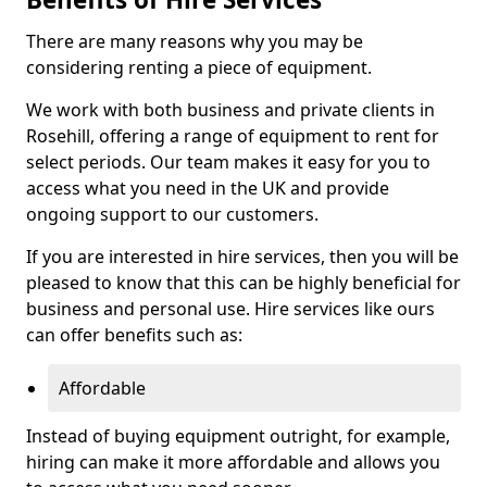
There are many reasons why you may be
considering renting a piece of equipment.
We work with both business and private clients in
Rosehill, offering a range of equipment to rent for
select periods. Our team makes it easy for you to
access what you need in the UK and provide
ongoing support to our customers.
If you are interested in hire services, then you will be
pleased to know that this can be highly beneficial for
business and personal use. Hire services like ours
can offer benefits such as:
Affordable
Instead of buying equipment outright, for example,
hiring can make it more affordable and allows you