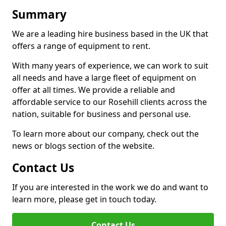
Summary
We are a leading hire business based in the UK that
offers a range of equipment to rent.
With many years of experience, we can work to suit
all needs and have a large fleet of equipment on
offer at all times. We provide a reliable and
affordable service to our Rosehill clients across the
nation, suitable for business and personal use.
To learn more about our company, check out the
news or blogs section of the website.
Contact Us
If you are interested in the work we do and want to
learn more, please get in touch today.
Contact Us