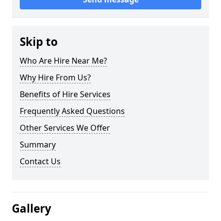
Skip to
Who Are Hire Near Me?
Why Hire From Us?
Benefits of Hire Services
Frequently Asked Questions
Other Services We Offer
Summary
Contact Us
Gallery