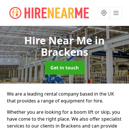
Hire Near Me
in
Brackens
Get in touch
We are a leading rental company based in the UK
that provides a range of equipment for hire.
Whether you are looking for a boom lift or skip, you
have come to the right place. We also offer specialist
services to our clients in Brackens and can provide