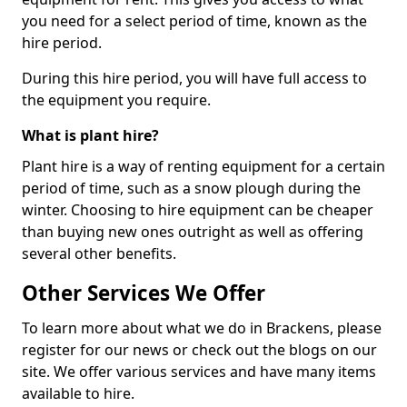
you need for a select period of time, known as the
hire period.
During this hire period, you will have full access to
the equipment you require.
What is plant hire?
Plant hire is a way of renting equipment for a certain
period of time, such as a snow plough during the
winter. Choosing to hire equipment can be cheaper
than buying new ones outright as well as offering
several other benefits.
Other Services We Offer
To learn more about what we do in Brackens, please
register for our news or check out the blogs on our
site. We offer various services and have many items
available to hire.