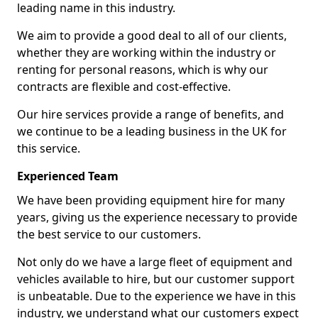
leading name in this industry.
We aim to provide a good deal to all of our clients,
whether they are working within the industry or
renting for personal reasons, which is why our
contracts are flexible and cost-effective.
Our hire services provide a range of benefits, and
we continue to be a leading business in the UK for
this service.
Experienced Team
We have been providing equipment hire for many
years, giving us the experience necessary to provide
the best service to our customers.
Not only do we have a large fleet of equipment and
vehicles available to hire, but our customer support
is unbeatable. Due to the experience we have in this
industry, we understand what our customers expect