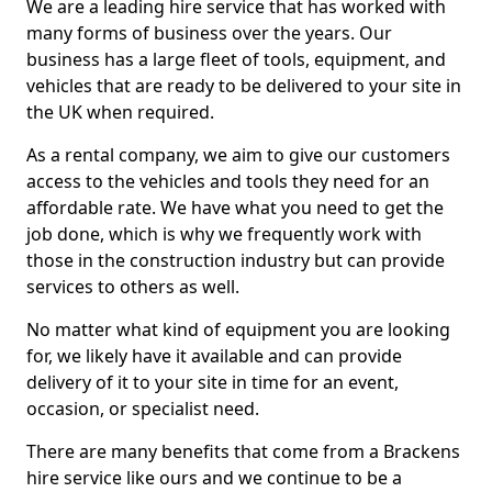
We are a leading hire service that has worked with
many forms of business over the years. Our
business has a large fleet of tools, equipment, and
vehicles that are ready to be delivered to your site in
the UK when required.
As a rental company, we aim to give our customers
access to the vehicles and tools they need for an
affordable rate. We have what you need to get the
job done, which is why we frequently work with
those in the construction industry but can provide
services to others as well.
No matter what kind of equipment you are looking
for, we likely have it available and can provide
delivery of it to your site in time for an event,
occasion, or specialist need.
There are many benefits that come from a Brackens
hire service like ours and we continue to be a