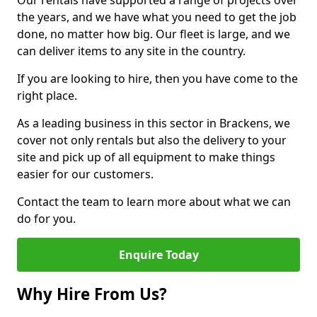
Our rentals have supported a range of projects over
the years, and we have what you need to get the job
done, no matter how big. Our fleet is large, and we
can deliver items to any site in the country.
If you are looking to hire, then you have come to the
right place.
As a leading business in this sector in Brackens, we
cover not only rentals but also the delivery to your
site and pick up of all equipment to make things
easier for our customers.
Contact the team to learn more about what we can
do for you.
Enquire Today
Why Hire From Us?