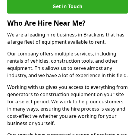
Get in Touch
Who Are Hire Near Me?
We are a leading hire business in Brackens that has
a large fleet of equipment available to rent.
Our company offers multiple services, including
rentals of vehicles, construction tools, and other
equipment. This allows us to serve almost any
industry, and we have a lot of experience in this field.
Working with us gives you access to everything from
generators to construction equipment on your site
for a select period. We work to help our customers
in many ways, ensuring the hire process is easy and
cost-effective whether you are working for your
business or yourself.