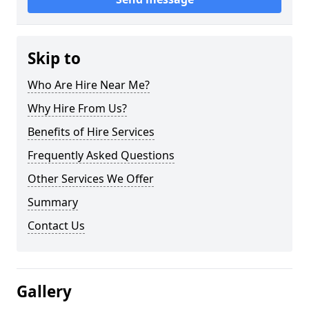
Skip to
Who Are Hire Near Me?
Why Hire From Us?
Benefits of Hire Services
Frequently Asked Questions
Other Services We Offer
Summary
Contact Us
Gallery