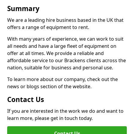
Summary
We are a leading hire business based in the UK that
offers a range of equipment to rent.
With many years of experience, we can work to suit
all needs and have a large fleet of equipment on
offer at all times. We provide a reliable and
affordable service to our Brackens clients across the
nation, suitable for business and personal use.
To learn more about our company, check out the
news or blogs section of the website.
Contact Us
If you are interested in the work we do and want to
learn more, please get in touch today.
Contact Us