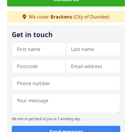
We cover
Brackens
(City of Dundee)
Get in touch
We aim to get back to you in 1 working day.
Send message