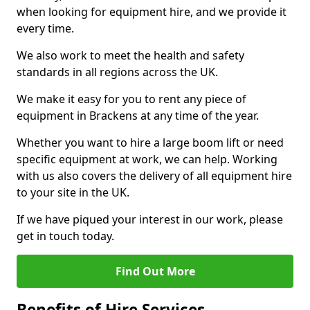
when looking for equipment hire, and we provide it
every time.
We also work to meet the health and safety
standards in all regions across the UK.
We make it easy for you to rent any piece of
equipment in Brackens at any time of the year.
Whether you want to hire a large boom lift or need
specific equipment at work, we can help. Working
with us also covers the delivery of all equipment hire
to your site in the UK.
If we have piqued your interest in our work, please
get in touch today.
Find Out More
Benefits of Hire Services