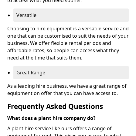
to access what you need sooner.
Versatile
Choosing to hire equipment is a versatile service and
one that can be customised to suit the needs of your
business. We offer flexible rental periods and
affordable rates, so people can access what they
need at the time that suits them.
Great Range
As a leading hire business, we have a great range of
equipment on offer that you can have access to.
Frequently Asked Questions
What does a plant hire company do?
A plant hire service like ours offers a range of
equipment for rent. This gives you access to what