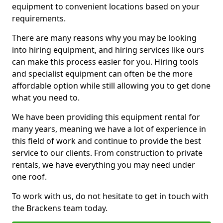
equipment to convenient locations based on your
requirements.
There are many reasons why you may be looking
into hiring equipment, and hiring services like ours
can make this process easier for you. Hiring tools
and specialist equipment can often be the more
affordable option while still allowing you to get done
what you need to.
We have been providing this equipment rental for
many years, meaning we have a lot of experience in
this field of work and continue to provide the best
service to our clients. From construction to private
rentals, we have everything you may need under
one roof.
To work with us, do not hesitate to get in touch with
the Brackens team today.