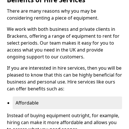
There are many reasons why you may be
considering renting a piece of equipment.
We work with both business and private clients in
Brackens, offering a range of equipment to rent for
select periods. Our team makes it easy for you to
access what you need in the UK and provide
ongoing support to our customers.
If you are interested in hire services, then you will be
pleased to know that this can be highly beneficial for
business and personal use. Hire services like ours
can offer benefits such as:
Affordable
Instead of buying equipment outright, for example,
hiring can make it more affordable and allows you