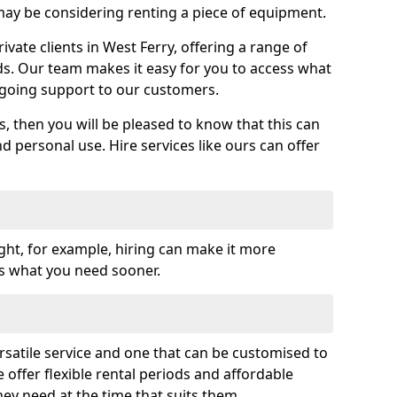
y be considering renting a piece of equipment.
vate clients in West Ferry, offering a range of
ds. Our team makes it easy for you to access what
going support to our customers.
es, then you will be pleased to know that this can
nd personal use. Hire services like ours can offer
ght, for example, hiring can make it more
ss what you need sooner.
rsatile service and one that can be customised to
 offer flexible rental periods and affordable
hey need at the time that suits them.