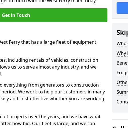
 get in touch with the West Ferry team today.
Get in Touch
Ski
est Ferry that has a large fleet of equipment
Who 
Why 
s, including rentals of vehicles, construction
Benef
llows us to serve almost any industry, and we
Freq
d.
Other
to everything from generators to construction
ct period. We work to help our customers in many
Sum
 easy and cost-effective whether you are working
Cont
e of projects over the years, and we have what
atter how big. Our fleet is large, and we can