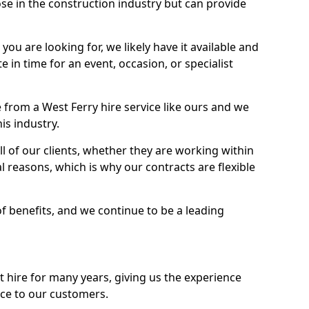
se in the construction industry but can provide
u are looking for, we likely have it available and
te in time for an event, occasion, or specialist
from a West Ferry hire service like ours and we
is industry.
l of our clients, whether they are working within
l reasons, which is why our contracts are flexible
of benefits, and we continue to be a leading
hire for many years, giving us the experience
ice to our customers.