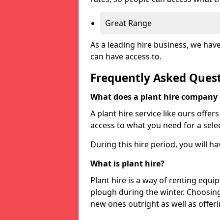
Great Range
As a leading hire business, we hav
can have access to.
Frequently Asked Ques
What does a plant hire company
A plant hire service like ours offer
access to what you need for a selec
During this hire period, you will h
What is plant hire?
Plant hire is a way of renting equi
plough during the winter. Choosin
new ones outright as well as offeri