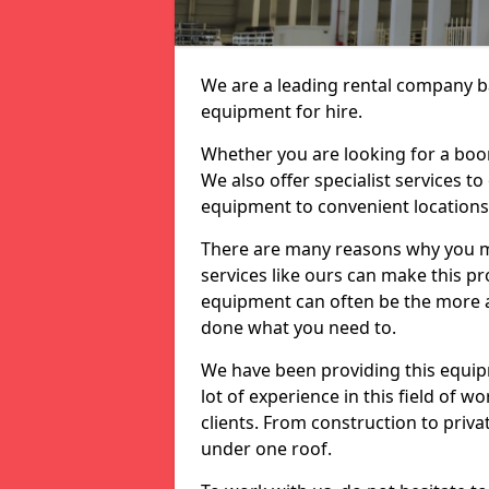
We are a leading rental company ba
equipment for hire.
Whether you are looking for a boom 
We also offer specialist services to
equipment to convenient location
There are many reasons why you ma
services like ours can make this pro
equipment can often be the more af
done what you need to.
We have been providing this equip
lot of experience in this field of w
clients. From construction to priv
under one roof.