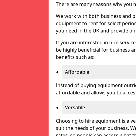
There are many reasons why you ma
We work with both business and pri
equipment to rent for select perio
you need in the UK and provide on
If you are interested in hire servic
be highly beneficial for business a
benefits such as:
Affordable
Instead of buying equipment outri
affordable and allows you to acce
Versatile
Choosing to hire equipment is a ve
suit the needs of your business. We
rates, so people can access what t