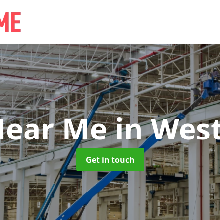
Near Me
in West
Get in touch