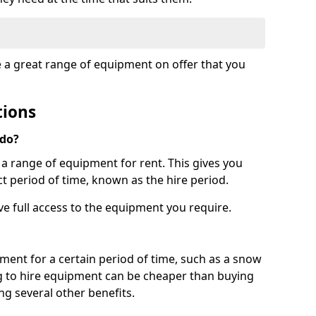
e a great range of equipment on offer that you
tions
 do?
s a range of equipment for rent. This gives you
t period of time, known as the hire period.
ave full access to the equipment you require.
pment for a certain period of time, such as a snow
g to hire equipment can be cheaper than buying
ng several other benefits.