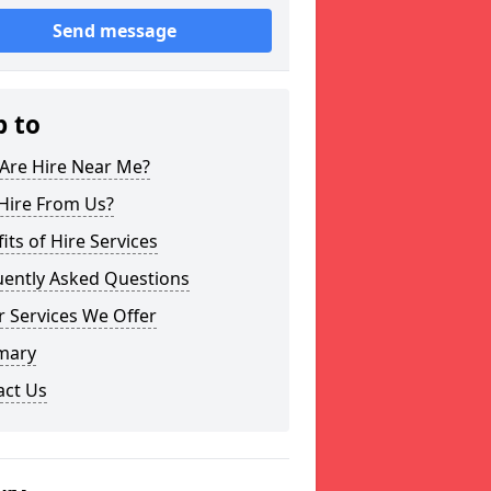
Send message
p to
Are Hire Near Me?
Hire From Us?
its of Hire Services
uently Asked Questions
 Services We Offer
mary
act Us