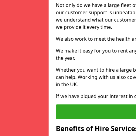
Not only do we have a large fleet o
our customer support is unbeatable
we understand what our customers
we provide it every time.
We also work to meet the health an
We make it easy for you to rent an
the year.
Whether you want to hire a large b
can help. Working with us also cove
in the UK.
If we have piqued your interest in 
Benefits of Hire Service