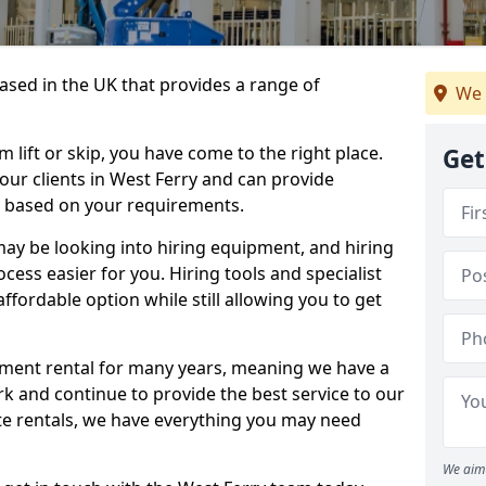
sed in the UK that provides a range of
We 
lift or skip, you have come to the right place.
Get
 our clients in West Ferry and can provide
s based on your requirements.
y be looking into hiring equipment, and hiring
cess easier for you. Hiring tools and specialist
fordable option while still allowing you to get
ment rental for many years, meaning we have a
ork and continue to provide the best service to our
ate rentals, we have everything you may need
We aim 