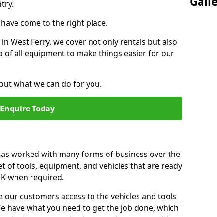
Gall
try.
u have come to the right place.
 in West Ferry, we cover not only rentals but also
up of all equipment to make things easier for our
out what we can do for you.
Enquire Today
 has worked with many forms of business over the
et of tools, equipment, and vehicles that are ready
 UK when required.
e our customers access to the vehicles and tools
We have what you need to get the job done, which