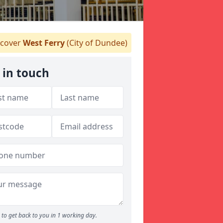
cover
West Ferry
(City of Dundee)
 in touch
to get back to you in 1 working day.