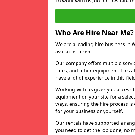
To work with us, do not hesitate to
Who Are Hire Near Me?
We are a leading hire business in W
available to rent.
Our company offers multiple service
tools, and other equipment. This a
have a lot of experience in this fiel
Working with us gives you access 
equipment on your site for a sele
ways, ensuring the hire process is
for your business or yourself.
Our rentals have supported a rang
you need to get the job done, no m