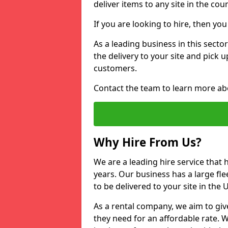
deliver items to any site in the coun
If you are looking to hire, then yo
As a leading business in this sector
the delivery to your site and pick 
customers.
Contact the team to learn more ab
Why Hire From Us?
We are a leading hire service that
years. Our business has a large fle
to be delivered to your site in the
As a rental company, we aim to giv
they need for an affordable rate. 