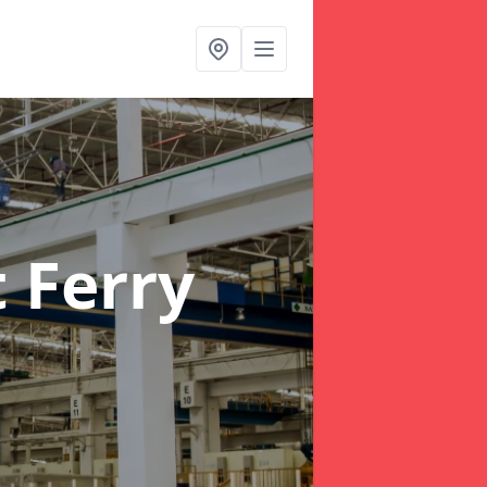
 Ferry