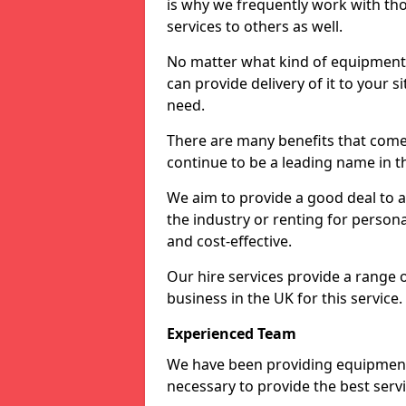
is why we frequently work with tho
services to others as well.
No matter what kind of equipment yo
can provide delivery of it to your si
need.
There are many benefits that come 
continue to be a leading name in th
We aim to provide a good deal to al
the industry or renting for persona
and cost-effective.
Our hire services provide a range 
business in the UK for this service.
Experienced Team
We have been providing equipment 
necessary to provide the best serv