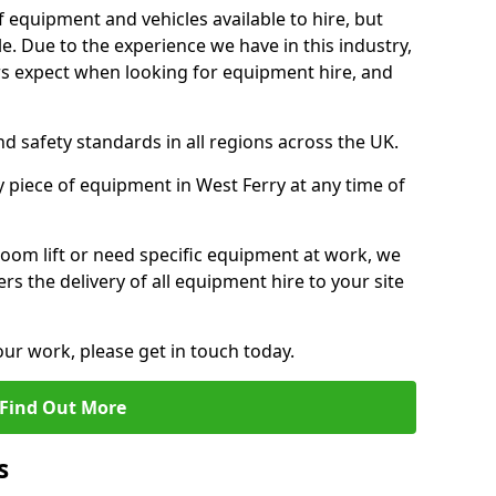
f equipment and vehicles available to hire, but
. Due to the experience we have in this industry,
 expect when looking for equipment hire, and
d safety standards in all regions across the UK.
y piece of equipment in West Ferry at any time of
oom lift or need specific equipment at work, we
rs the delivery of all equipment hire to your site
our work, please get in touch today.
Find Out More
s