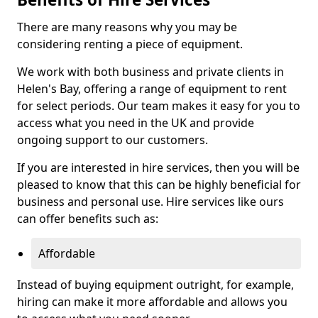
There are many reasons why you may be
considering renting a piece of equipment.
We work with both business and private clients in
Helen's Bay, offering a range of equipment to rent
for select periods. Our team makes it easy for you to
access what you need in the UK and provide
ongoing support to our customers.
If you are interested in hire services, then you will be
pleased to know that this can be highly beneficial for
business and personal use. Hire services like ours
can offer benefits such as:
Affordable
Instead of buying equipment outright, for example,
hiring can make it more affordable and allows you