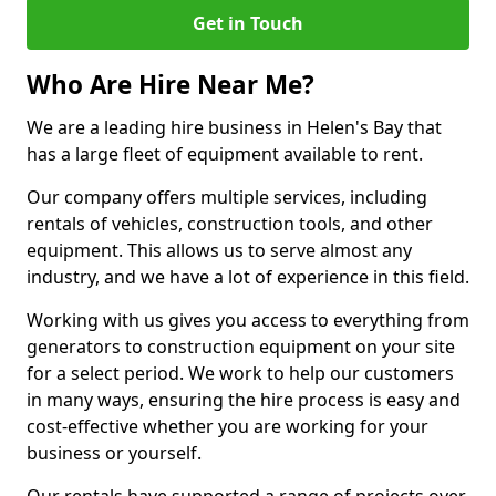
Get in Touch
Who Are Hire Near Me?
We are a leading hire business in Helen's Bay that
has a large fleet of equipment available to rent.
Our company offers multiple services, including
rentals of vehicles, construction tools, and other
equipment. This allows us to serve almost any
industry, and we have a lot of experience in this field.
Working with us gives you access to everything from
generators to construction equipment on your site
for a select period. We work to help our customers
in many ways, ensuring the hire process is easy and
cost-effective whether you are working for your
business or yourself.