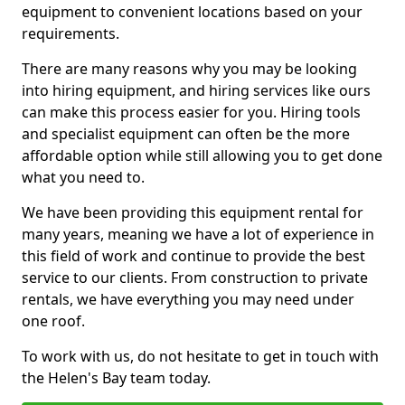
equipment to convenient locations based on your
requirements.
There are many reasons why you may be looking
into hiring equipment, and hiring services like ours
can make this process easier for you. Hiring tools
and specialist equipment can often be the more
affordable option while still allowing you to get done
what you need to.
We have been providing this equipment rental for
many years, meaning we have a lot of experience in
this field of work and continue to provide the best
service to our clients. From construction to private
rentals, we have everything you may need under
one roof.
To work with us, do not hesitate to get in touch with
the Helen's Bay team today.