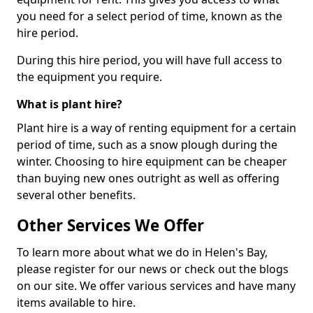
you need for a select period of time, known as the
hire period.
During this hire period, you will have full access to
the equipment you require.
What is plant hire?
Plant hire is a way of renting equipment for a certain
period of time, such as a snow plough during the
winter. Choosing to hire equipment can be cheaper
than buying new ones outright as well as offering
several other benefits.
Other Services We Offer
To learn more about what we do in Helen's Bay,
please register for our news or check out the blogs
on our site. We offer various services and have many
items available to hire.