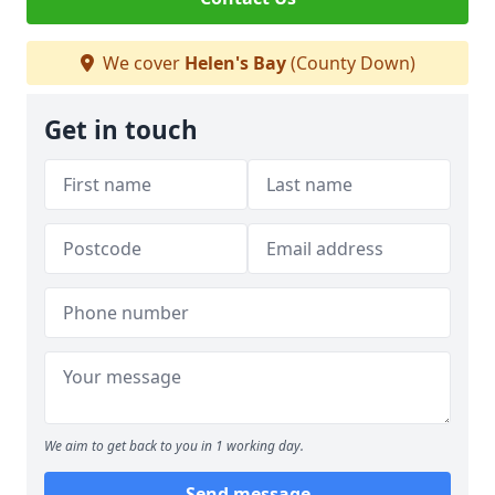
We cover
Helen's Bay
(County Down)
Get in touch
We aim to get back to you in 1 working day.
Send message