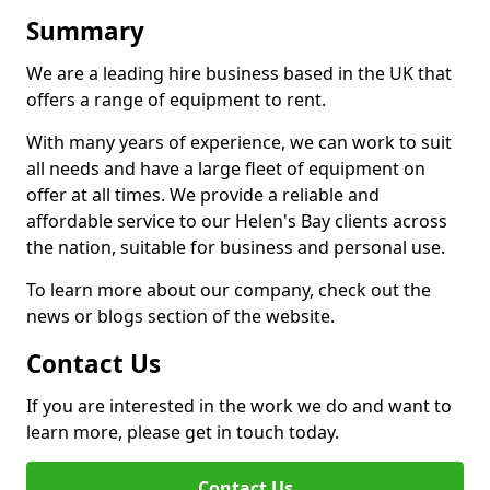
Summary
We are a leading hire business based in the UK that
offers a range of equipment to rent.
With many years of experience, we can work to suit
all needs and have a large fleet of equipment on
offer at all times. We provide a reliable and
affordable service to our Helen's Bay clients across
the nation, suitable for business and personal use.
To learn more about our company, check out the
news or blogs section of the website.
Contact Us
If you are interested in the work we do and want to
learn more, please get in touch today.
Contact Us