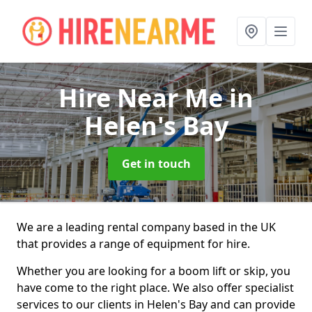
Hire Near Me
in
Helen's Bay
Get in touch
We are a leading rental company based in the UK
that provides a range of equipment for hire.
Whether you are looking for a boom lift or skip, you
have come to the right place. We also offer specialist
services to our clients in Helen's Bay and can provide