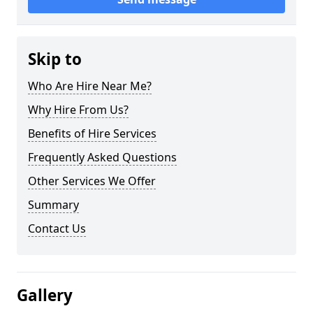
Skip to
Who Are Hire Near Me?
Why Hire From Us?
Benefits of Hire Services
Frequently Asked Questions
Other Services We Offer
Summary
Contact Us
Gallery