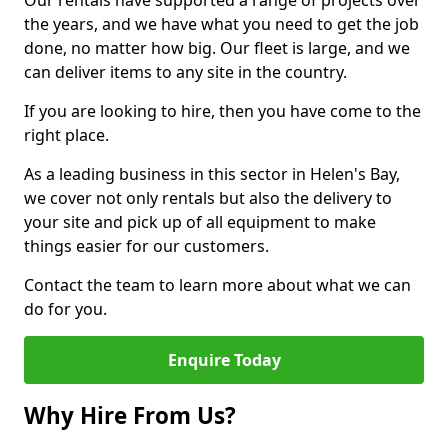
Our rentals have supported a range of projects over
the years, and we have what you need to get the job
done, no matter how big. Our fleet is large, and we
can deliver items to any site in the country.
If you are looking to hire, then you have come to the
right place.
As a leading business in this sector in Helen's Bay,
we cover not only rentals but also the delivery to
your site and pick up of all equipment to make
things easier for our customers.
Contact the team to learn more about what we can
do for you.
Enquire Today
Why Hire From Us?