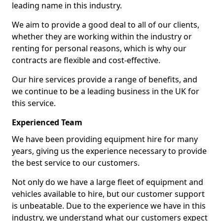
leading name in this industry.
We aim to provide a good deal to all of our clients,
whether they are working within the industry or
renting for personal reasons, which is why our
contracts are flexible and cost-effective.
Our hire services provide a range of benefits, and
we continue to be a leading business in the UK for
this service.
Experienced Team
We have been providing equipment hire for many
years, giving us the experience necessary to provide
the best service to our customers.
Not only do we have a large fleet of equipment and
vehicles available to hire, but our customer support
is unbeatable. Due to the experience we have in this
industry, we understand what our customers expect