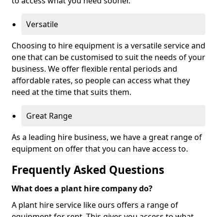
to access what you need sooner.
Versatile
Choosing to hire equipment is a versatile service and
one that can be customised to suit the needs of your
business. We offer flexible rental periods and
affordable rates, so people can access what they
need at the time that suits them.
Great Range
As a leading hire business, we have a great range of
equipment on offer that you can have access to.
Frequently Asked Questions
What does a plant hire company do?
A plant hire service like ours offers a range of
equipment for rent. This gives you access to what