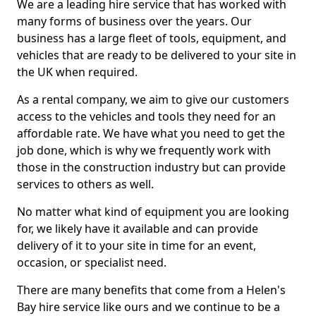
We are a leading hire service that has worked with
many forms of business over the years. Our
business has a large fleet of tools, equipment, and
vehicles that are ready to be delivered to your site in
the UK when required.
As a rental company, we aim to give our customers
access to the vehicles and tools they need for an
affordable rate. We have what you need to get the
job done, which is why we frequently work with
those in the construction industry but can provide
services to others as well.
No matter what kind of equipment you are looking
for, we likely have it available and can provide
delivery of it to your site in time for an event,
occasion, or specialist need.
There are many benefits that come from a Helen's
Bay hire service like ours and we continue to be a