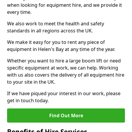
when looking for equipment hire, and we provide it
every time.
We also work to meet the health and safety
standards in all regions across the UK.
We make it easy for you to rent any piece of
equipment in Helen's Bay at any time of the year.
Whether you want to hire a large boom lift or need
specific equipment at work, we can help. Working
with us also covers the delivery of all equipment hire
to your site in the UK.
If we have piqued your interest in our work, please
get in touch today.
Find Out More
Benefits of Hire Services