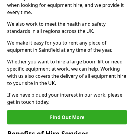
when looking for equipment hire, and we provide it
every time.
We also work to meet the health and safety
standards in all regions across the UK.
We make it easy for you to rent any piece of
equipment in Saintfield at any time of the year.
Whether you want to hire a large boom lift or need
specific equipment at work, we can help. Working
with us also covers the delivery of all equipment hire
to your site in the UK.
If we have piqued your interest in our work, please
get in touch today.
Find Out More
Benefits of Hire Services