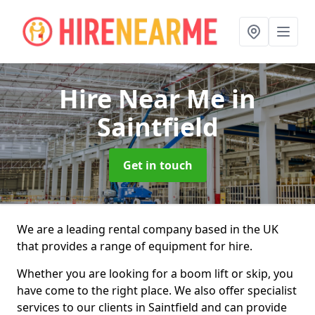
Hire Near Me
in
Saintfield
Get in touch
We are a leading rental company based in the UK
that provides a range of equipment for hire.
Whether you are looking for a boom lift or skip, you
have come to the right place. We also offer specialist
services to our clients in Saintfield and can provide