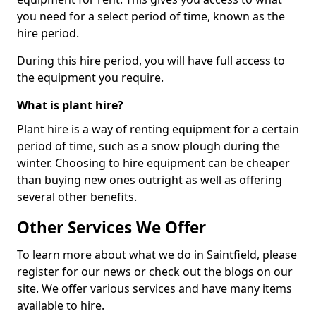
you need for a select period of time, known as the
hire period.
During this hire period, you will have full access to
the equipment you require.
What is plant hire?
Plant hire is a way of renting equipment for a certain
period of time, such as a snow plough during the
winter. Choosing to hire equipment can be cheaper
than buying new ones outright as well as offering
several other benefits.
Other Services We Offer
To learn more about what we do in Saintfield, please
register for our news or check out the blogs on our
site. We offer various services and have many items
available to hire.