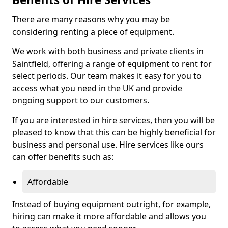
There are many reasons why you may be
considering renting a piece of equipment.
We work with both business and private clients in
Saintfield, offering a range of equipment to rent for
select periods. Our team makes it easy for you to
access what you need in the UK and provide
ongoing support to our customers.
If you are interested in hire services, then you will be
pleased to know that this can be highly beneficial for
business and personal use. Hire services like ours
can offer benefits such as:
Affordable
Instead of buying equipment outright, for example,
hiring can make it more affordable and allows you