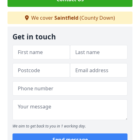
We cover
Saintfield
(County Down)
Get in touch
We aim to get back to you in 1 working day.
Send message