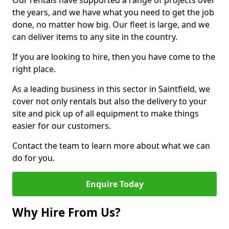
Our rentals have supported a range of projects over
the years, and we have what you need to get the job
done, no matter how big. Our fleet is large, and we
can deliver items to any site in the country.
If you are looking to hire, then you have come to the
right place.
As a leading business in this sector in Saintfield, we
cover not only rentals but also the delivery to your
site and pick up of all equipment to make things
easier for our customers.
Contact the team to learn more about what we can
do for you.
Enquire Today
Why Hire From Us?