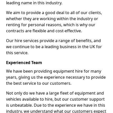
leading name in this industry.
We aim to provide a good deal to all of our clients,
whether they are working within the industry or
renting for personal reasons, which is why our
contracts are flexible and cost-effective.
Our hire services provide a range of benefits, and
we continue to be a leading business in the UK for
this service.
Experienced Team
We have been providing equipment hire for many
years, giving us the experience necessary to provide
the best service to our customers.
Not only do we have a large fleet of equipment and
vehicles available to hire, but our customer support
is unbeatable. Due to the experience we have in this
industry, we understand what our customers expect