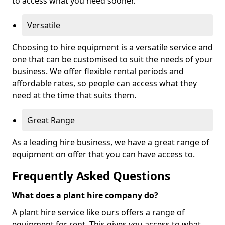
to access what you need sooner.
Versatile
Choosing to hire equipment is a versatile service and
one that can be customised to suit the needs of your
business. We offer flexible rental periods and
affordable rates, so people can access what they
need at the time that suits them.
Great Range
As a leading hire business, we have a great range of
equipment on offer that you can have access to.
Frequently Asked Questions
What does a plant hire company do?
A plant hire service like ours offers a range of
equipment for rent. This gives you access to what