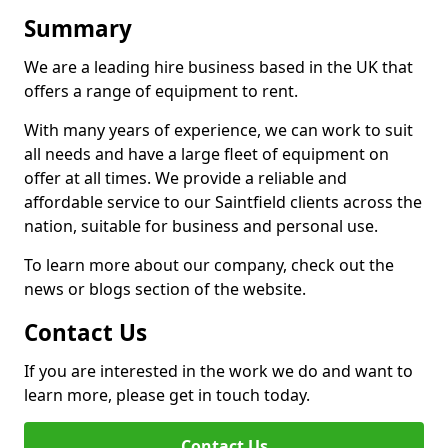
Summary
We are a leading hire business based in the UK that
offers a range of equipment to rent.
With many years of experience, we can work to suit
all needs and have a large fleet of equipment on
offer at all times. We provide a reliable and
affordable service to our Saintfield clients across the
nation, suitable for business and personal use.
To learn more about our company, check out the
news or blogs section of the website.
Contact Us
If you are interested in the work we do and want to
learn more, please get in touch today.
Contact Us