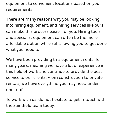
equipment to convenient locations based on your
requirements.
There are many reasons why you may be looking
into hiring equipment, and hiring services like ours
can make this process easier for you. Hiring tools
and specialist equipment can often be the more
affordable option while still allowing you to get done
what you need to.
We have been providing this equipment rental for
many years, meaning we have a lot of experience in
this field of work and continue to provide the best
service to our clients. From construction to private
rentals, we have everything you may need under
one roof.
To work with us, do not hesitate to get in touch with
the Saintfield team today.