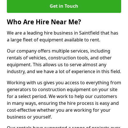
Get in Touch
Who Are Hire Near Me?
We are a leading hire business in Saintfield that has
a large fleet of equipment available to rent.
Our company offers multiple services, including
rentals of vehicles, construction tools, and other
equipment. This allows us to serve almost any
industry, and we have a lot of experience in this field.
Working with us gives you access to everything from
generators to construction equipment on your site
for a select period. We work to help our customers
in many ways, ensuring the hire process is easy and
cost-effective whether you are working for your
business or yourself.