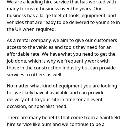
We are a leading hire service that has worked with
many forms of business over the years. Our
business has a large fleet of tools, equipment, and
vehicles that are ready to be delivered to your site in
the UK when required.
As a rental company, we aim to give our customers
access to the vehicles and tools they need for an
affordable rate. We have what you need to get the
job done, which is why we frequently work with
those in the construction industry but can provide
services to others as well.
No matter what kind of equipment you are looking
for, we likely have it available and can provide
delivery of it to your site in time for an event,
occasion, or specialist need.
There are many benefits that come from a Saintfield
hire service like ours and we continue to be a