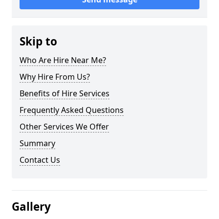
Skip to
Who Are Hire Near Me?
Why Hire From Us?
Benefits of Hire Services
Frequently Asked Questions
Other Services We Offer
Summary
Contact Us
Gallery