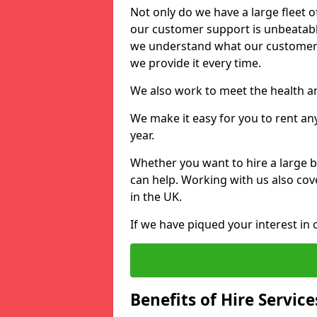
Not only do we have a large fleet o
our customer support is unbeatable
we understand what our customers
we provide it every time.
We also work to meet the health an
We make it easy for you to rent an
year.
Whether you want to hire a large b
can help. Working with us also cove
in the UK.
If we have piqued your interest in 
Benefits of Hire Service