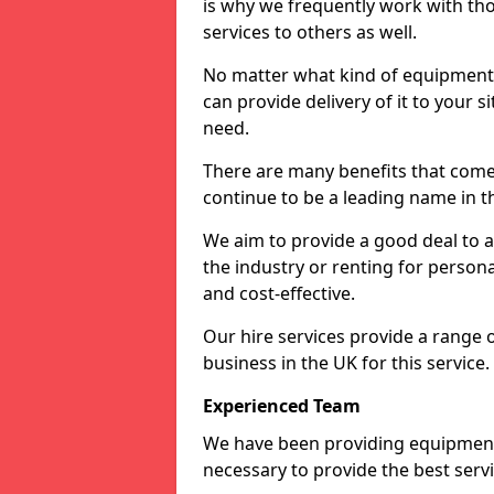
is why we frequently work with tho
services to others as well.
No matter what kind of equipment yo
can provide delivery of it to your si
need.
There are many benefits that come 
continue to be a leading name in th
We aim to provide a good deal to al
the industry or renting for persona
and cost-effective.
Our hire services provide a range 
business in the UK for this service.
Experienced Team
We have been providing equipment 
necessary to provide the best serv