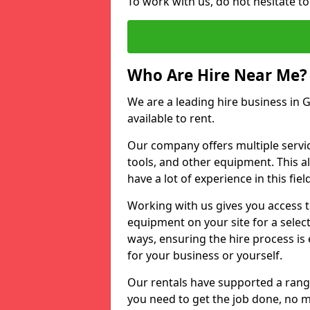
To work with us, do not hesitate t
Who Are Hire Near Me?
We are a leading hire business in G
available to rent.
Our company offers multiple service
tools, and other equipment. This a
have a lot of experience in this fiel
Working with us gives you access 
equipment on your site for a sele
ways, ensuring the hire process is
for your business or yourself.
Our rentals have supported a rang
you need to get the job done, no m