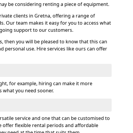
y be considering renting a piece of equipment.
vate clients in Gretna, offering a range of
ds. Our team makes it easy for you to access what
going support to our customers.
es, then you will be pleased to know that this can
nd personal use. Hire services like ours can offer
ght, for example, hiring can make it more
ss what you need sooner.
rsatile service and one that can be customised to
 offer flexible rental periods and affordable
hey need at the time that suits them.