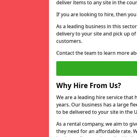
deliver items to any site in the coun
If you are looking to hire, then yo
As a leading business in this secto
delivery to your site and pick up o
customers.
Contact the team to learn more ab
Why Hire From Us?
We are a leading hire service that
years. Our business has a large fle
to be delivered to your site in the
As a rental company, we aim to giv
they need for an affordable rate. 