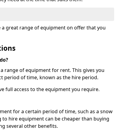
e a great range of equipment on offer that you
tions
 do?
s a range of equipment for rent. This gives you
t period of time, known as the hire period.
ave full access to the equipment you require.
pment for a certain period of time, such as a snow
g to hire equipment can be cheaper than buying
ng several other benefits.