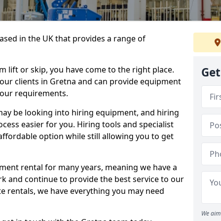
sed in the UK that provides a range of
lift or skip, you have come to the right place.
Get
o our clients in Gretna and can provide equipment
your requirements.
y be looking into hiring equipment, and hiring
cess easier for you. Hiring tools and specialist
fordable option while still allowing you to get
ment rental for many years, meaning we have a
ork and continue to provide the best service to our
ate rentals, we have everything you may need
We aim 