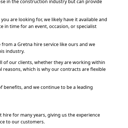
se in the construction industry but can provide
u are looking for, we likely have it available and
te in time for an event, occasion, or specialist
from a Gretna hire service like ours and we
is industry.
l of our clients, whether they are working within
l reasons, which is why our contracts are flexible
of benefits, and we continue to be a leading
hire for many years, giving us the experience
ice to our customers.