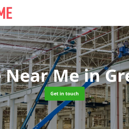
e Near Me
in Gr
Get in touch