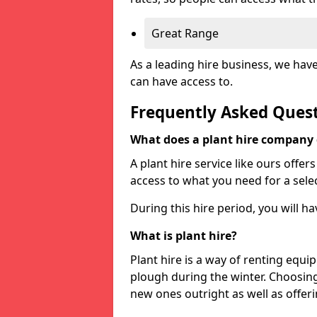
Great Range
As a leading hire business, we hav
can have access to.
Frequently Asked Ques
What does a plant hire company
A plant hire service like ours offer
access to what you need for a selec
During this hire period, you will h
What is plant hire?
Plant hire is a way of renting equi
plough during the winter. Choosin
new ones outright as well as offeri