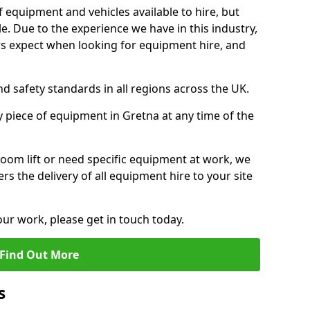
f equipment and vehicles available to hire, but
. Due to the experience we have in this industry,
 expect when looking for equipment hire, and
d safety standards in all regions across the UK.
y piece of equipment in Gretna at any time of the
oom lift or need specific equipment at work, we
rs the delivery of all equipment hire to your site
our work, please get in touch today.
Find Out More
s