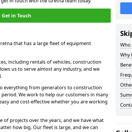
o get in touch with the Gretna team today.
Get in Touch
Ski
retna that has a large fleet of equipment
Who 
Why 
s, including rentals of vehicles, construction
Benef
llows us to serve almost any industry, and we
Freq
d.
Other
to everything from generators to construction
ct period. We work to help our customers in many
Sum
 easy and cost-effective whether you are working
Cont
e of projects over the years, and we have what
atter how big. Our fleet is large, and we can