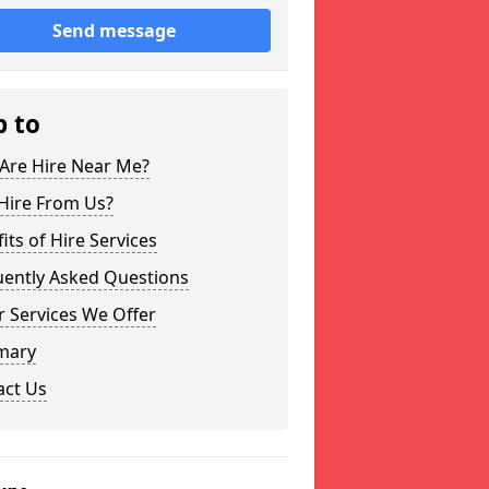
Send message
p to
Are Hire Near Me?
Hire From Us?
its of Hire Services
uently Asked Questions
 Services We Offer
mary
act Us