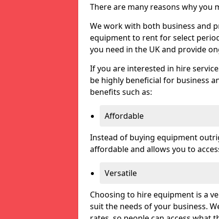
There are many reasons why you ma
We work with both business and pri
equipment to rent for select perio
you need in the UK and provide on
If you are interested in hire servic
be highly beneficial for business a
benefits such as:
Affordable
Instead of buying equipment outri
affordable and allows you to acce
Versatile
Choosing to hire equipment is a ve
suit the needs of your business. We
rates, so people can access what t