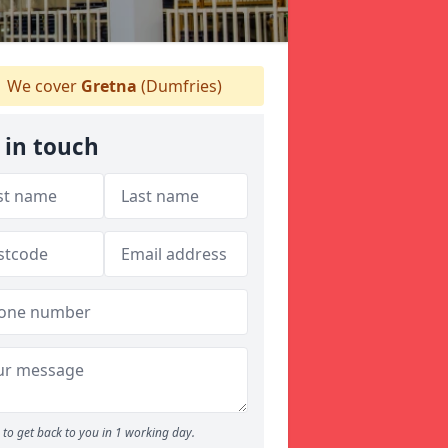
We cover
Gretna
(Dumfries)
 in touch
to get back to you in 1 working day.