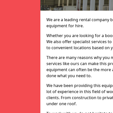
We are a leading rental company ba
equipment for hire.
Whether you are looking for a boom 
We also offer specialist services t
to convenient locations based on 
There are many reasons why you ma
services like ours can make this pro
equipment can often be the more af
done what you need to.
We have been providing this equip
lot of experience in this field of w
clients. From construction to priv
under one roof.