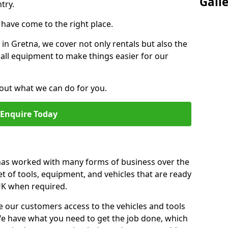
Gall
try.
u have come to the right place.
r in Gretna, we cover not only rentals but also the
f all equipment to make things easier for our
out what we can do for you.
Enquire Today
 has worked with many forms of business over the
et of tools, equipment, and vehicles that are ready
 UK when required.
e our customers access to the vehicles and tools
We have what you need to get the job done, which