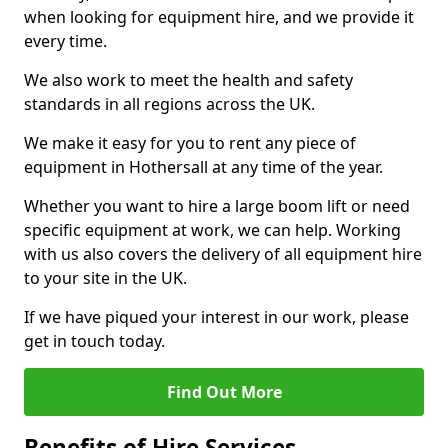
when looking for equipment hire, and we provide it
every time.
We also work to meet the health and safety
standards in all regions across the UK.
We make it easy for you to rent any piece of
equipment in Hothersall at any time of the year.
Whether you want to hire a large boom lift or need
specific equipment at work, we can help. Working
with us also covers the delivery of all equipment hire
to your site in the UK.
If we have piqued your interest in our work, please
get in touch today.
Find Out More
Benefits of Hire Services