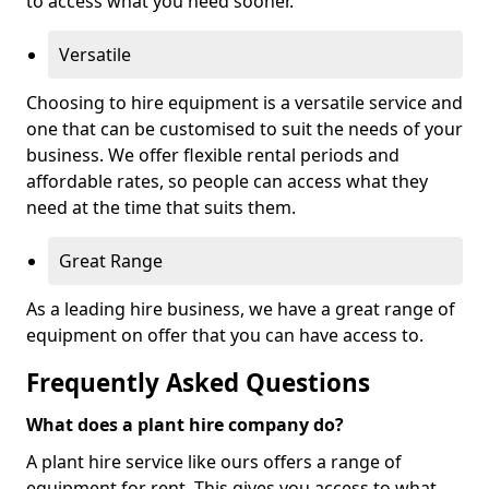
to access what you need sooner.
Versatile
Choosing to hire equipment is a versatile service and
one that can be customised to suit the needs of your
business. We offer flexible rental periods and
affordable rates, so people can access what they
need at the time that suits them.
Great Range
As a leading hire business, we have a great range of
equipment on offer that you can have access to.
Frequently Asked Questions
What does a plant hire company do?
A plant hire service like ours offers a range of
equipment for rent. This gives you access to what