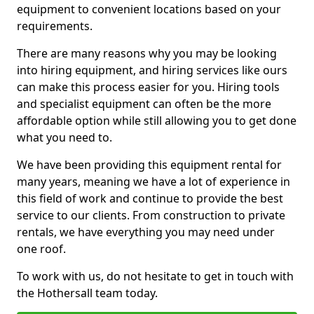
equipment to convenient locations based on your
requirements.
There are many reasons why you may be looking
into hiring equipment, and hiring services like ours
can make this process easier for you. Hiring tools
and specialist equipment can often be the more
affordable option while still allowing you to get done
what you need to.
We have been providing this equipment rental for
many years, meaning we have a lot of experience in
this field of work and continue to provide the best
service to our clients. From construction to private
rentals, we have everything you may need under
one roof.
To work with us, do not hesitate to get in touch with
the Hothersall team today.