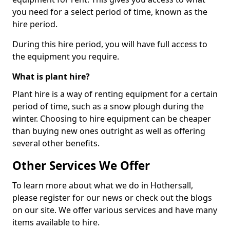
you need for a select period of time, known as the
hire period.
During this hire period, you will have full access to
the equipment you require.
What is plant hire?
Plant hire is a way of renting equipment for a certain
period of time, such as a snow plough during the
winter. Choosing to hire equipment can be cheaper
than buying new ones outright as well as offering
several other benefits.
Other Services We Offer
To learn more about what we do in Hothersall,
please register for our news or check out the blogs
on our site. We offer various services and have many
items available to hire.