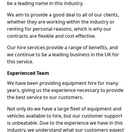
be a leading name in this industry.
We aim to provide a good deal to all of our clients,
whether they are working within the industry or
renting for personal reasons, which is why our
contracts are flexible and cost-effective.
Our hire services provide a range of benefits, and
we continue to be a leading business in the UK for
this service.
Experienced Team
We have been providing equipment hire for many
years, giving us the experience necessary to provide
the best service to our customers.
Not only do we have a large fleet of equipment and
vehicles available to hire, but our customer support
is unbeatable. Due to the experience we have in this
industry, we understand what our customers expect