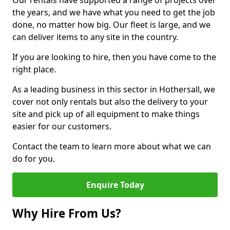
Our rentals have supported a range of projects over
the years, and we have what you need to get the job
done, no matter how big. Our fleet is large, and we
can deliver items to any site in the country.
If you are looking to hire, then you have come to the
right place.
As a leading business in this sector in Hothersall, we
cover not only rentals but also the delivery to your
site and pick up of all equipment to make things
easier for our customers.
Contact the team to learn more about what we can
do for you.
Enquire Today
Why Hire From Us?