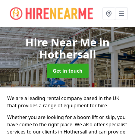
Hire Near Me
in
Hothersall
Get in touch
We are a leading rental company based in the UK
that provides a range of equipment for hire.
Whether you are looking for a boom lift or skip, you
have come to the right place. We also offer specialist
services to our clients in Hothersall and can provide