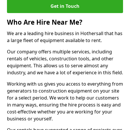
Get in Touch
Who Are Hire Near Me?
We are a leading hire business in Hothersall that has
a large fleet of equipment available to rent.
Our company offers multiple services, including
rentals of vehicles, construction tools, and other
equipment. This allows us to serve almost any
industry, and we have a lot of experience in this field.
Working with us gives you access to everything from
generators to construction equipment on your site
for a select period. We work to help our customers
in many ways, ensuring the hire process is easy and
cost-effective whether you are working for your
business or yourself.