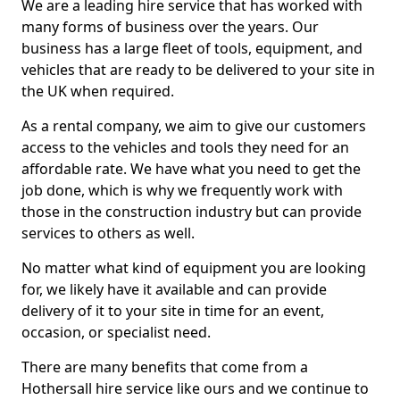
We are a leading hire service that has worked with
many forms of business over the years. Our
business has a large fleet of tools, equipment, and
vehicles that are ready to be delivered to your site in
the UK when required.
As a rental company, we aim to give our customers
access to the vehicles and tools they need for an
affordable rate. We have what you need to get the
job done, which is why we frequently work with
those in the construction industry but can provide
services to others as well.
No matter what kind of equipment you are looking
for, we likely have it available and can provide
delivery of it to your site in time for an event,
occasion, or specialist need.
There are many benefits that come from a
Hothersall hire service like ours and we continue to