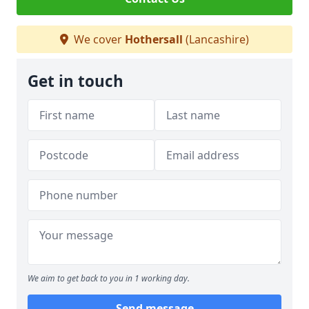
We cover
Hothersall
(Lancashire)
Get in touch
We aim to get back to you in 1 working day.
Send message