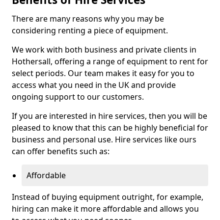
There are many reasons why you may be
considering renting a piece of equipment.
We work with both business and private clients in
Hothersall, offering a range of equipment to rent for
select periods. Our team makes it easy for you to
access what you need in the UK and provide
ongoing support to our customers.
If you are interested in hire services, then you will be
pleased to know that this can be highly beneficial for
business and personal use. Hire services like ours
can offer benefits such as:
Affordable
Instead of buying equipment outright, for example,
hiring can make it more affordable and allows you