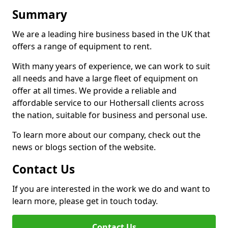
Summary
We are a leading hire business based in the UK that
offers a range of equipment to rent.
With many years of experience, we can work to suit
all needs and have a large fleet of equipment on
offer at all times. We provide a reliable and
affordable service to our Hothersall clients across
the nation, suitable for business and personal use.
To learn more about our company, check out the
news or blogs section of the website.
Contact Us
If you are interested in the work we do and want to
learn more, please get in touch today.
Contact Us