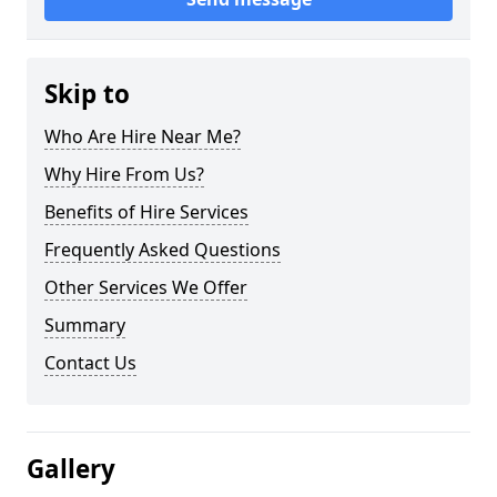
Skip to
Who Are Hire Near Me?
Why Hire From Us?
Benefits of Hire Services
Frequently Asked Questions
Other Services We Offer
Summary
Contact Us
Gallery