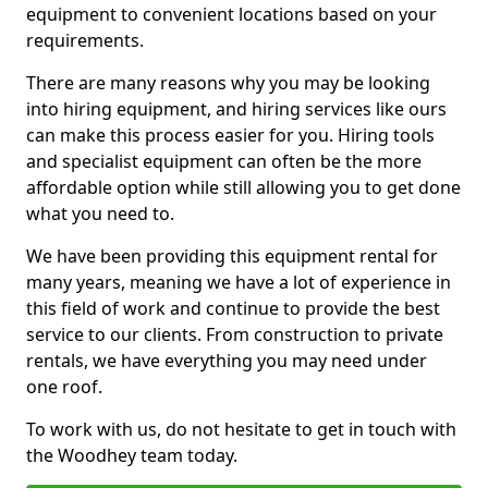
equipment to convenient locations based on your
requirements.
There are many reasons why you may be looking
into hiring equipment, and hiring services like ours
can make this process easier for you. Hiring tools
and specialist equipment can often be the more
affordable option while still allowing you to get done
what you need to.
We have been providing this equipment rental for
many years, meaning we have a lot of experience in
this field of work and continue to provide the best
service to our clients. From construction to private
rentals, we have everything you may need under
one roof.
To work with us, do not hesitate to get in touch with
the Woodhey team today.