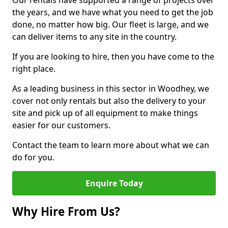
Our rentals have supported a range of projects over
the years, and we have what you need to get the job
done, no matter how big. Our fleet is large, and we
can deliver items to any site in the country.
If you are looking to hire, then you have come to the
right place.
As a leading business in this sector in Woodhey, we
cover not only rentals but also the delivery to your
site and pick up of all equipment to make things
easier for our customers.
Contact the team to learn more about what we can
do for you.
Enquire Today
Why Hire From Us?