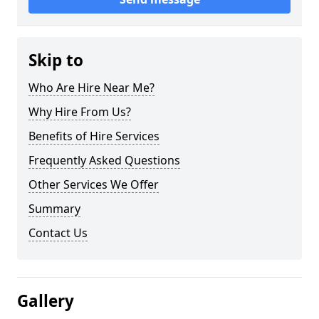
Skip to
Who Are Hire Near Me?
Why Hire From Us?
Benefits of Hire Services
Frequently Asked Questions
Other Services We Offer
Summary
Contact Us
Gallery