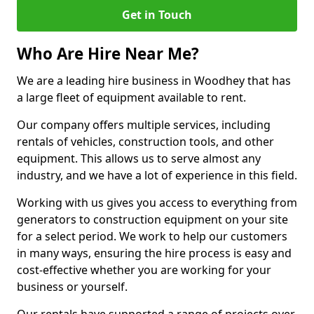
Get in Touch
Who Are Hire Near Me?
We are a leading hire business in Woodhey that has
a large fleet of equipment available to rent.
Our company offers multiple services, including
rentals of vehicles, construction tools, and other
equipment. This allows us to serve almost any
industry, and we have a lot of experience in this field.
Working with us gives you access to everything from
generators to construction equipment on your site
for a select period. We work to help our customers
in many ways, ensuring the hire process is easy and
cost-effective whether you are working for your
business or yourself.