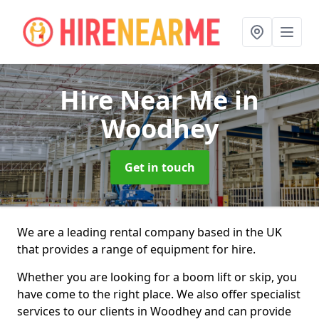
Hire Near Me
in
Woodhey
Get in touch
We are a leading rental company based in the UK
that provides a range of equipment for hire.
Whether you are looking for a boom lift or skip, you
have come to the right place. We also offer specialist
services to our clients in Woodhey and can provide