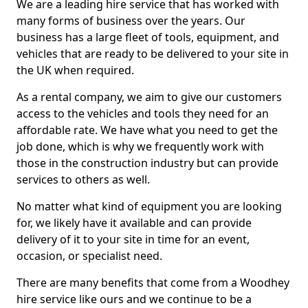
We are a leading hire service that has worked with
many forms of business over the years. Our
business has a large fleet of tools, equipment, and
vehicles that are ready to be delivered to your site in
the UK when required.
As a rental company, we aim to give our customers
access to the vehicles and tools they need for an
affordable rate. We have what you need to get the
job done, which is why we frequently work with
those in the construction industry but can provide
services to others as well.
No matter what kind of equipment you are looking
for, we likely have it available and can provide
delivery of it to your site in time for an event,
occasion, or specialist need.
There are many benefits that come from a Woodhey
hire service like ours and we continue to be a