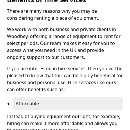
There are many reasons why you may be
considering renting a piece of equipment.
We work with both business and private clients in
Woodhey, offering a range of equipment to rent for
select periods. Our team makes it easy for you to
access what you need in the UK and provide
ongoing support to our customers.
If you are interested in hire services, then you will be
pleased to know that this can be highly beneficial for
business and personal use. Hire services like ours
can offer benefits such as:
Affordable
Instead of buying equipment outright, for example,
hiring can make it more affordable and allows you