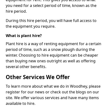
you need for a select period of time, known as the
hire period.
During this hire period, you will have full access to
the equipment you require.
What is plant hire?
Plant hire is a way of renting equipment for a certain
period of time, such as a snow plough during the
winter. Choosing to hire equipment can be cheaper
than buying new ones outright as well as offering
several other benefits.
Other Services We Offer
To learn more about what we do in Woodhey, please
register for our news or check out the blogs on our
site. We offer various services and have many items
available to hire.