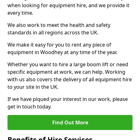
when looking for equipment hire, and we provide it
every time.
We also work to meet the health and safety
standards in all regions across the UK.
We make it easy for you to rent any piece of
equipment in Woodhey at any time of the year.
Whether you want to hire a large boom lift or need
specific equipment at work, we can help. Working
with us also covers the delivery of all equipment hire
to your site in the UK.
If we have piqued your interest in our work, please
get in touch today.
Find Out More
Benefits of Hire Services