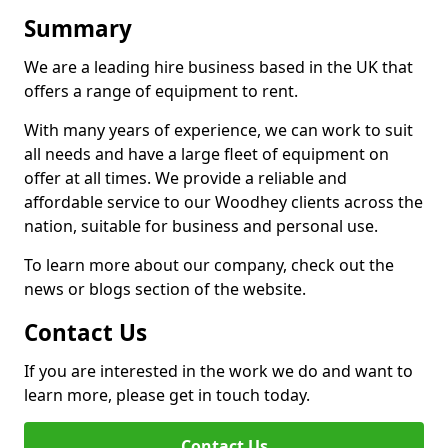
Summary
We are a leading hire business based in the UK that
offers a range of equipment to rent.
With many years of experience, we can work to suit
all needs and have a large fleet of equipment on
offer at all times. We provide a reliable and
affordable service to our Woodhey clients across the
nation, suitable for business and personal use.
To learn more about our company, check out the
news or blogs section of the website.
Contact Us
If you are interested in the work we do and want to
learn more, please get in touch today.
Contact Us