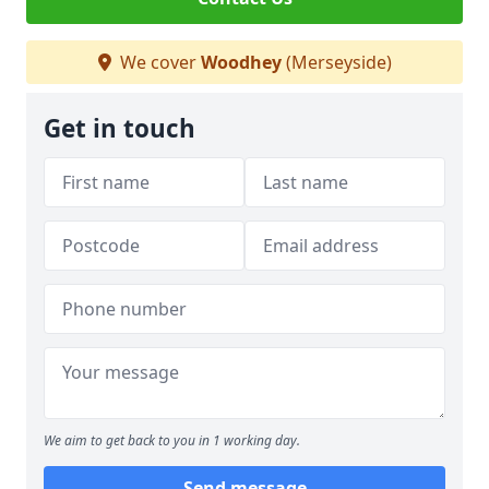
We cover
Woodhey
(Merseyside)
Get in touch
We aim to get back to you in 1 working day.
Send message