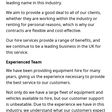
leading name in this industry.
We aim to provide a good deal to all of our clients,
whether they are working within the industry or
renting for personal reasons, which is why our
contracts are flexible and cost-effective.
Our hire services provide a range of benefits, and
we continue to be a leading business in the UK for
this service.
Experienced Team
We have been providing equipment hire for many
years, giving us the experience necessary to provide
the best service to our customers.
Not only do we have a large fleet of equipment and
vehicles available to hire, but our customer support
is unbeatable. Due to the experience we have in this
industry, we understand what our customers expect