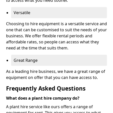
to access what you need sooner.
Versatile
Choosing to hire equipment is a versatile service and
one that can be customised to suit the needs of your
business. We offer flexible rental periods and
affordable rates, so people can access what they
need at the time that suits them.
Great Range
As a leading hire business, we have a great range of
equipment on offer that you can have access to.
Frequently Asked Questions
What does a plant hire company do?
A plant hire service like ours offers a range of
equipment for rent. This gives you access to what