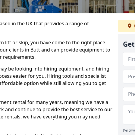
sed in the UK that provides a range of
lift or skip, you have come to the right place.
Get
o our clients in Butt and can provide equipment to
r requirements.
y be looking into hiring equipment, and hiring
cess easier for you. Hiring tools and specialist
fordable option while still allowing you to get
ment rental for many years, meaning we have a
ork and continue to provide the best service to our
ate rentals, we have everything you may need
We aim 