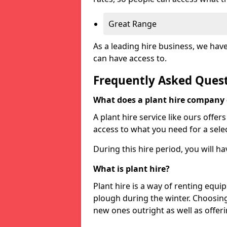
Great Range
As a leading hire business, we hav
can have access to.
Frequently Asked Ques
What does a plant hire company
A plant hire service like ours offer
access to what you need for a selec
During this hire period, you will h
What is plant hire?
Plant hire is a way of renting equi
plough during the winter. Choosin
new ones outright as well as offeri