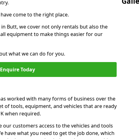
Gall
try.
u have come to the right place.
 in Butt, we cover not only rentals but also the
f all equipment to make things easier for our
out what we can do for you.
Enquire Today
 has worked with many forms of business over the
et of tools, equipment, and vehicles that are ready
 UK when required.
e our customers access to the vehicles and tools
We have what you need to get the job done, which