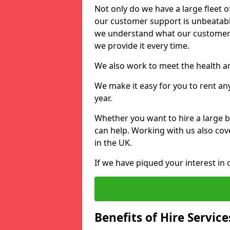
Not only do we have a large fleet o
our customer support is unbeatable
we understand what our customers
we provide it every time.
We also work to meet the health an
We make it easy for you to rent any
year.
Whether you want to hire a large b
can help. Working with us also cove
in the UK.
If we have piqued your interest in 
Benefits of Hire Service