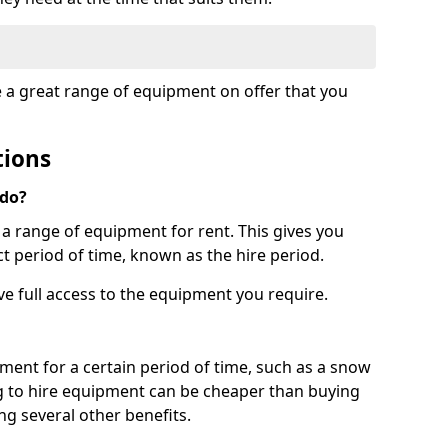
e a great range of equipment on offer that you
tions
 do?
s a range of equipment for rent. This gives you
t period of time, known as the hire period.
ave full access to the equipment you require.
pment for a certain period of time, such as a snow
g to hire equipment can be cheaper than buying
ng several other benefits.