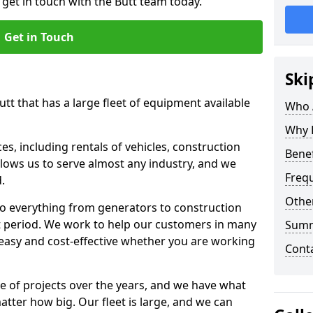
 get in touch with the Butt team today.
Get in Touch
Ski
utt that has a large fleet of equipment available
Who 
Why 
s, including rentals of vehicles, construction
Benef
llows us to serve almost any industry, and we
Freq
d.
Other
to everything from generators to construction
ct period. We work to help our customers in many
Sum
 easy and cost-effective whether you are working
Cont
e of projects over the years, and we have what
atter how big. Our fleet is large, and we can