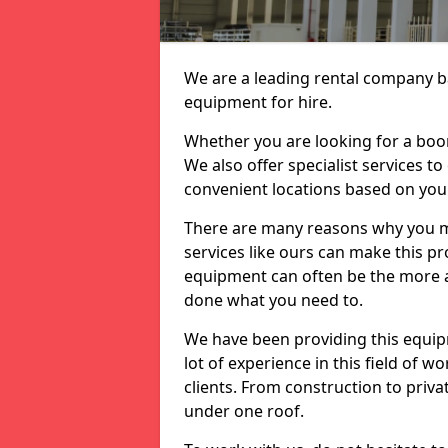
We are a leading rental company ba
equipment for hire.
Whether you are looking for a boom 
We also offer specialist services t
convenient locations based on you
There are many reasons why you ma
services like ours can make this pro
equipment can often be the more af
done what you need to.
We have been providing this equip
lot of experience in this field of w
clients. From construction to priv
under one roof.