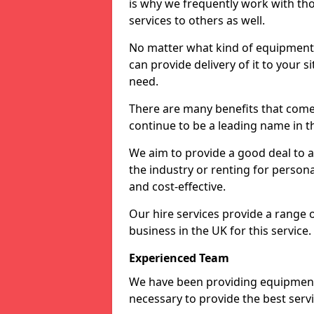
is why we frequently work with tho
services to others as well.
No matter what kind of equipment yo
can provide delivery of it to your si
need.
There are many benefits that come 
continue to be a leading name in th
We aim to provide a good deal to al
the industry or renting for persona
and cost-effective.
Our hire services provide a range 
business in the UK for this service.
Experienced Team
We have been providing equipment 
necessary to provide the best serv