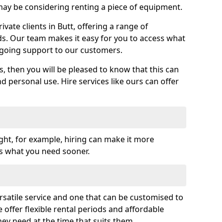
y be considering renting a piece of equipment.
ate clients in Butt, offering a range of
ds. Our team makes it easy for you to access what
going support to our customers.
es, then you will be pleased to know that this can
nd personal use. Hire services like ours can offer
ght, for example, hiring can make it more
ss what you need sooner.
rsatile service and one that can be customised to
 offer flexible rental periods and affordable
hey need at the time that suits them.