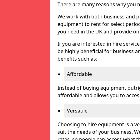
There are many reasons why you ma
We work with both business and priv
equipment to rent for select perio
you need in the UK and provide on
If you are interested in hire servic
be highly beneficial for business a
benefits such as:
Affordable
Instead of buying equipment outri
affordable and allows you to acce
Versatile
Choosing to hire equipment is a ve
suit the needs of your business. We
rates, so people can access what t