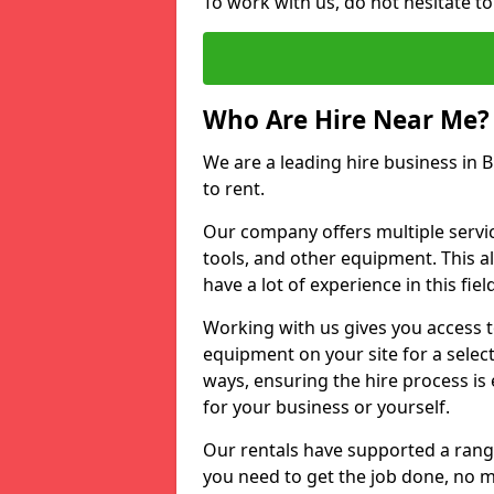
To work with us, do not hesitate to
Who Are Hire Near Me?
We are a leading hire business in B
to rent.
Our company offers multiple service
tools, and other equipment. This a
have a lot of experience in this fiel
Working with us gives you access 
equipment on your site for a sele
ways, ensuring the hire process is
for your business or yourself.
Our rentals have supported a rang
you need to get the job done, no m