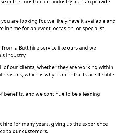
se in the construction industry but can provide
u are looking for, we likely have it available and
te in time for an event, occasion, or specialist
from a Butt hire service like ours and we
is industry.
l of our clients, whether they are working within
l reasons, which is why our contracts are flexible
of benefits, and we continue to be a leading
hire for many years, giving us the experience
ice to our customers.