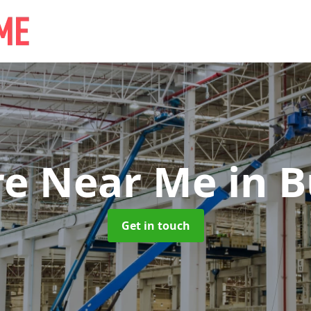
re Near Me
in B
Get in touch