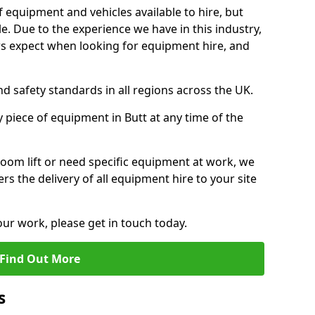
f equipment and vehicles available to hire, but
. Due to the experience we have in this industry,
 expect when looking for equipment hire, and
d safety standards in all regions across the UK.
 piece of equipment in Butt at any time of the
oom lift or need specific equipment at work, we
rs the delivery of all equipment hire to your site
our work, please get in touch today.
Find Out More
s