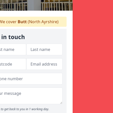
We cover
Butt
(North Ayrshire)
 in touch
to get back to you in 1 working day.