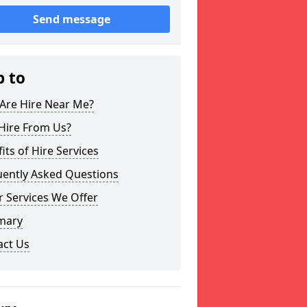
Send message
p to
Are Hire Near Me?
Hire From Us?
its of Hire Services
uently Asked Questions
 Services We Offer
mary
act Us