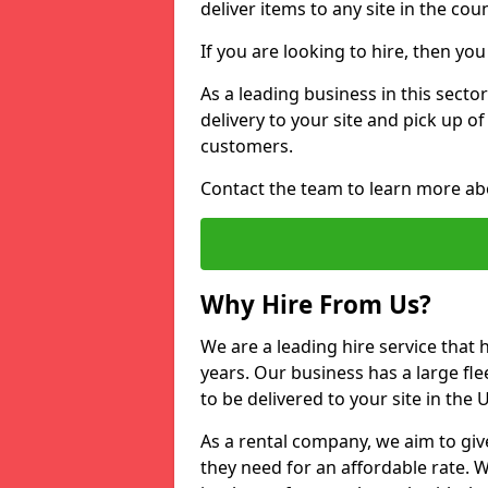
deliver items to any site in the coun
If you are looking to hire, then yo
As a leading business in this sector
delivery to your site and pick up o
customers.
Contact the team to learn more ab
Why Hire From Us?
We are a leading hire service that
years. Our business has a large fle
to be delivered to your site in the
As a rental company, we aim to giv
they need for an affordable rate. 