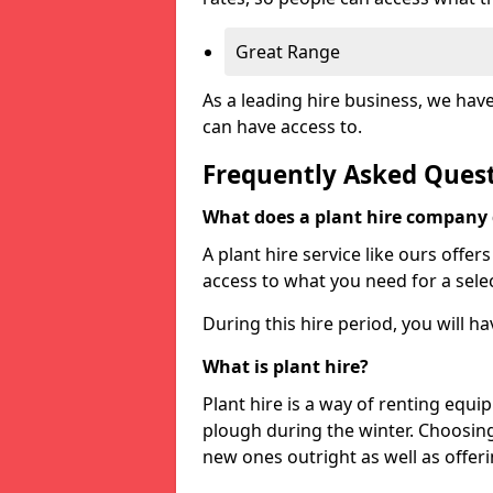
Great Range
As a leading hire business, we hav
can have access to.
Frequently Asked Ques
What does a plant hire company
A plant hire service like ours offer
access to what you need for a selec
During this hire period, you will h
What is plant hire?
Plant hire is a way of renting equi
plough during the winter. Choosin
new ones outright as well as offeri