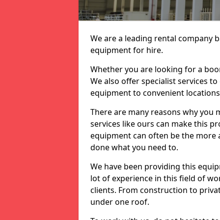
We are a leading rental company ba
equipment for hire.
Whether you are looking for a boom 
We also offer specialist services t
equipment to convenient location
There are many reasons why you ma
services like ours can make this pro
equipment can often be the more af
done what you need to.
We have been providing this equip
lot of experience in this field of w
clients. From construction to priv
under one roof.