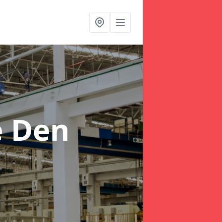
e Den