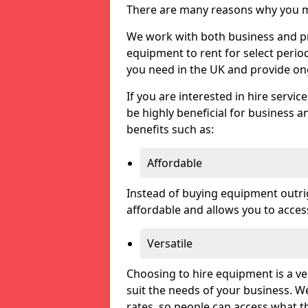
There are many reasons why you ma
We work with both business and pri
equipment to rent for select perio
you need in the UK and provide on
If you are interested in hire servic
be highly beneficial for business a
benefits such as:
Affordable
Instead of buying equipment outri
affordable and allows you to acce
Versatile
Choosing to hire equipment is a ve
suit the needs of your business. We
rates, so people can access what t