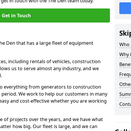
o get in touch with the The Den team today.
Get in Touch
Ski
The Den that has a large fleet of equipment
Who 
Why 
s, including rentals of vehicles, construction
Benef
llows us to serve almost any industry, and we
Freq
d.
Other
to everything from generators to construction
ct period. We work to help our customers in many
Sum
 easy and cost-effective whether you are working
Cont
e of projects over the years, and we have what
atter how big. Our fleet is large, and we can