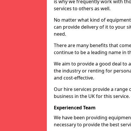
is why we frequently work with tho
services to others as well.
No matter what kind of equipment yo
can provide delivery of it to your si
need.
There are many benefits that come
continue to be a leading name in th
We aim to provide a good deal to al
the industry or renting for persona
and cost-effective.
Our hire services provide a range 
business in the UK for this service.
Experienced Team
We have been providing equipment 
necessary to provide the best serv