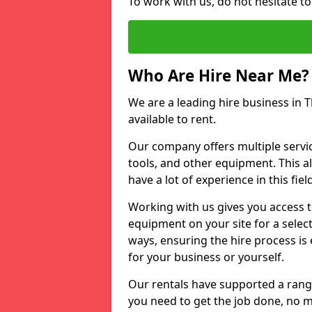
To work with us, do not hesitate t
Who Are Hire Near Me?
We are a leading hire business in 
available to rent.
Our company offers multiple service
tools, and other equipment. This a
have a lot of experience in this fiel
Working with us gives you access 
equipment on your site for a sele
ways, ensuring the hire process is
for your business or yourself.
Our rentals have supported a rang
you need to get the job done, no m