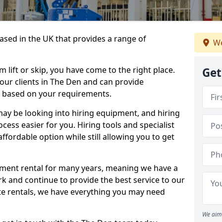
sed in the UK that provides a range of
We
lift or skip, you have come to the right place.
Get
o our clients in The Den and can provide
s based on your requirements.
y be looking into hiring equipment, and hiring
cess easier for you. Hiring tools and specialist
fordable option while still allowing you to get
ment rental for many years, meaning we have a
ork and continue to provide the best service to our
ate rentals, we have everything you may need
We aim 