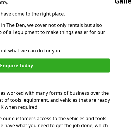
Gall
try.
u have come to the right place.
r in The Den, we cover not only rentals but also
up of all equipment to make things easier for our
out what we can do for you.
Enquire Today
 has worked with many forms of business over the
et of tools, equipment, and vehicles that are ready
 UK when required.
e our customers access to the vehicles and tools
We have what you need to get the job done, which