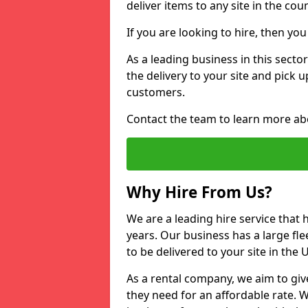
deliver items to any site in the coun
If you are looking to hire, then yo
As a leading business in this secto
the delivery to your site and pick 
customers.
Contact the team to learn more ab
Why Hire From Us?
We are a leading hire service that
years. Our business has a large fle
to be delivered to your site in the
As a rental company, we aim to giv
they need for an affordable rate. 