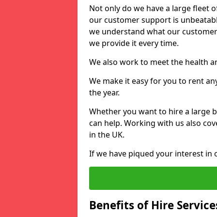
Not only do we have a large fleet o
our customer support is unbeatable
we understand what our customers
we provide it every time.
We also work to meet the health an
We make it easy for you to rent an
the year.
Whether you want to hire a large b
can help. Working with us also cove
in the UK.
If we have piqued your interest in 
Benefits of Hire Service