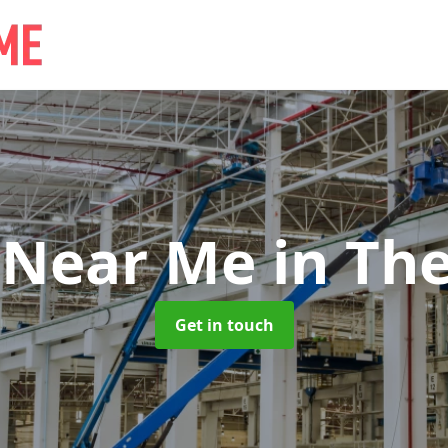
 Near Me
in Th
Get in touch