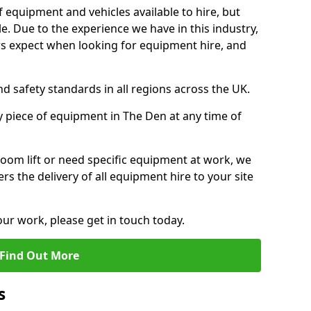
f equipment and vehicles available to hire, but
. Due to the experience we have in this industry,
 expect when looking for equipment hire, and
d safety standards in all regions across the UK.
y piece of equipment in The Den at any time of
oom lift or need specific equipment at work, we
rs the delivery of all equipment hire to your site
our work, please get in touch today.
Find Out More
s