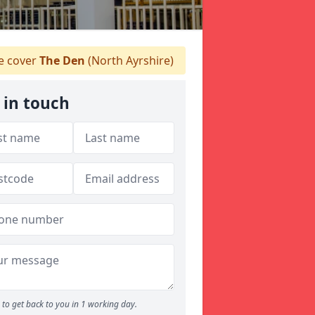
 cover
The Den
(North Ayrshire)
 in touch
to get back to you in 1 working day.