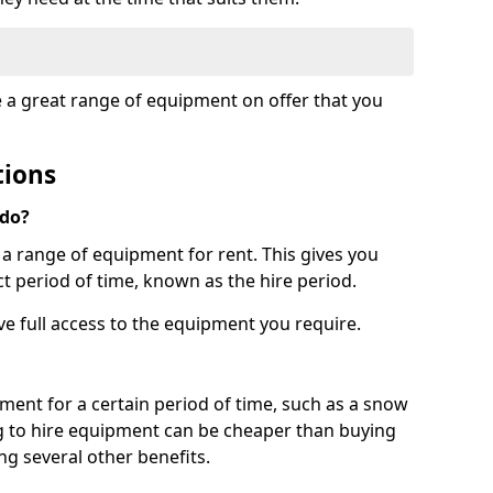
e a great range of equipment on offer that you
tions
 do?
s a range of equipment for rent. This gives you
t period of time, known as the hire period.
ave full access to the equipment you require.
pment for a certain period of time, such as a snow
g to hire equipment can be cheaper than buying
ng several other benefits.