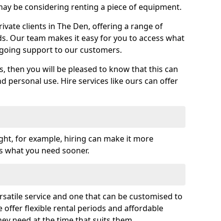
y be considering renting a piece of equipment.
vate clients in The Den, offering a range of
ds. Our team makes it easy for you to access what
going support to our customers.
es, then you will be pleased to know that this can
nd personal use. Hire services like ours can offer
ght, for example, hiring can make it more
ss what you need sooner.
rsatile service and one that can be customised to
 offer flexible rental periods and affordable
hey need at the time that suits them.