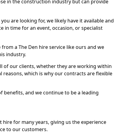
se in the construction industry but can provide
u are looking for, we likely have it available and
te in time for an event, occasion, or specialist
 from a The Den hire service like ours and we
is industry.
l of our clients, whether they are working within
l reasons, which is why our contracts are flexible
of benefits, and we continue to be a leading
hire for many years, giving us the experience
ice to our customers.