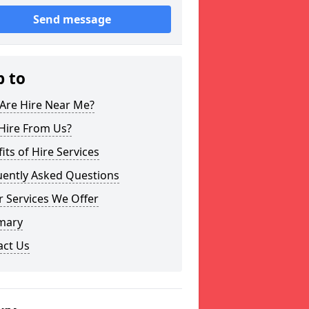
Send message
p to
Are Hire Near Me?
Hire From Us?
its of Hire Services
uently Asked Questions
 Services We Offer
mary
act Us