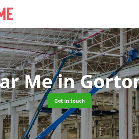
ear Me
in Gorton
Get in touch