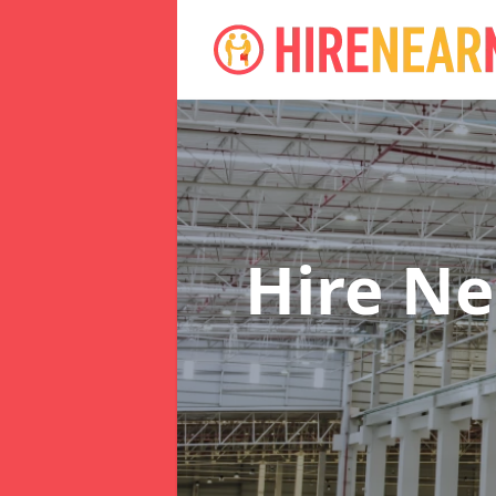
Hire N