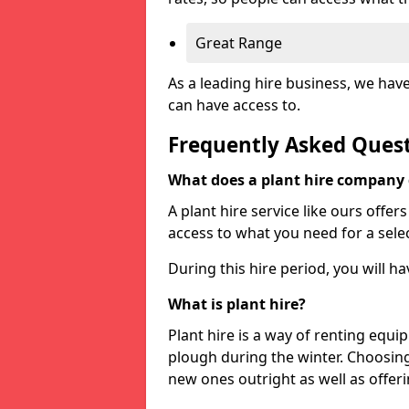
Great Range
As a leading hire business, we hav
can have access to.
Frequently Asked Ques
What does a plant hire company
A plant hire service like ours offer
access to what you need for a selec
During this hire period, you will h
What is plant hire?
Plant hire is a way of renting equi
plough during the winter. Choosin
new ones outright as well as offeri