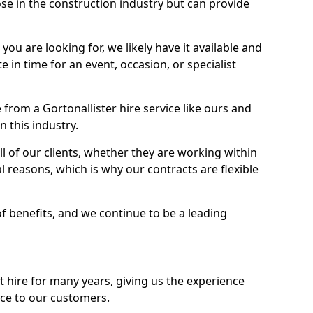
se in the construction industry but can provide
u are looking for, we likely have it available and
te in time for an event, occasion, or specialist
from a Gortonallister hire service like ours and
 this industry.
l of our clients, whether they are working within
l reasons, which is why our contracts are flexible
of benefits, and we continue to be a leading
hire for many years, giving us the experience
ice to our customers.