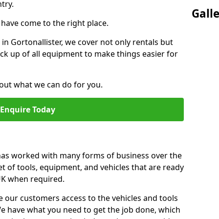
try.
Gall
u have come to the right place.
 in Gortonallister, we cover not only rentals but
pick up of all equipment to make things easier for
out what we can do for you.
Enquire Today
 has worked with many forms of business over the
et of tools, equipment, and vehicles that are ready
 UK when required.
e our customers access to the vehicles and tools
We have what you need to get the job done, which