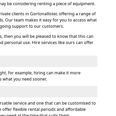
y be considering renting a piece of equipment.
ate clients in Gortonallister, offering a range of
ds. Our team makes it easy for you to access what
going support to our customers.
es, then you will be pleased to know that this can
nd personal use. Hire services like ours can offer
ght, for example, hiring can make it more
ss what you need sooner.
rsatile service and one that can be customised to
 offer flexible rental periods and affordable
hey need at the time that suits them.