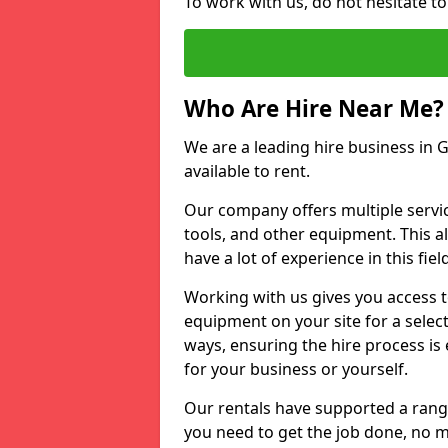
To work with us, do not hesitate to
Who Are Hire Near Me?
We are a leading hire business in G
available to rent.
Our company offers multiple service
tools, and other equipment. This a
have a lot of experience in this fiel
Working with us gives you access 
equipment on your site for a sele
ways, ensuring the hire process is
for your business or yourself.
Our rentals have supported a rang
you need to get the job done, no m