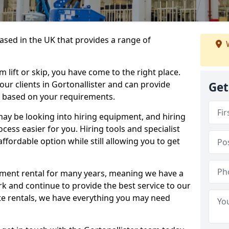
sed in the UK that provides a range of
W
lift or skip, you have come to the right place.
 our clients in Gortonallister and can provide
Get
s based on your requirements.
y be looking into hiring equipment, and hiring
cess easier for you. Hiring tools and specialist
fordable option while still allowing you to get
ment rental for many years, meaning we have a
ork and continue to provide the best service to our
ate rentals, we have everything you may need