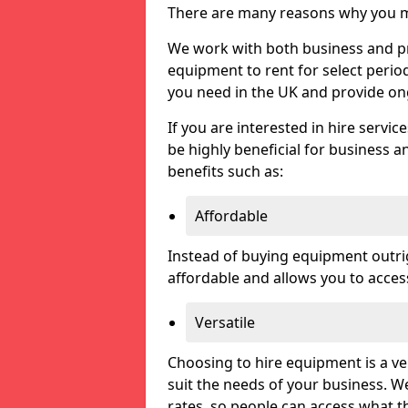
There are many reasons why you ma
We work with both business and priv
equipment to rent for select perio
you need in the UK and provide on
If you are interested in hire servic
be highly beneficial for business a
benefits such as:
Affordable
Instead of buying equipment outri
affordable and allows you to acce
Versatile
Choosing to hire equipment is a ve
suit the needs of your business. We
rates, so people can access what t