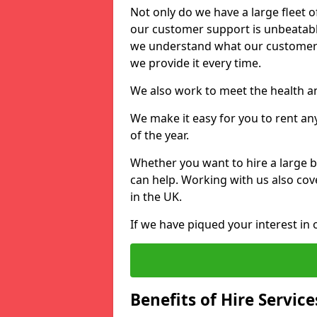
Not only do we have a large fleet o
our customer support is unbeatable
we understand what our customers
we provide it every time.
We also work to meet the health an
We make it easy for you to rent an
of the year.
Whether you want to hire a large b
can help. Working with us also cove
in the UK.
If we have piqued your interest in 
Benefits of Hire Service