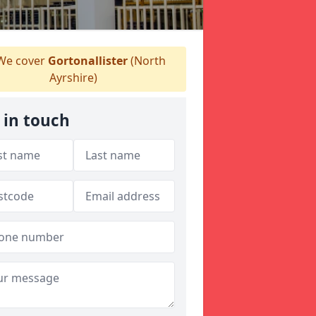
e cover
Gortonallister
(North
Ayrshire)
 in touch