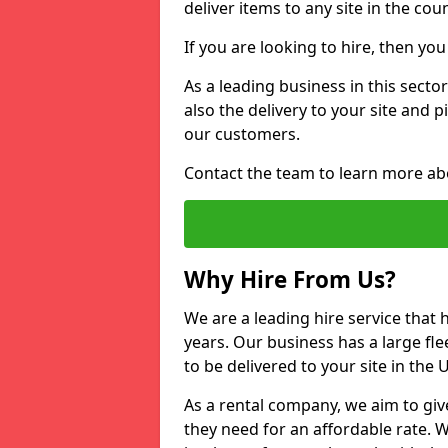
deliver items to any site in the coun
If you are looking to hire, then yo
As a leading business in this sector
also the delivery to your site and 
our customers.
Contact the team to learn more ab
Why Hire From Us?
We are a leading hire service that
years. Our business has a large fle
to be delivered to your site in the
As a rental company, we aim to giv
they need for an affordable rate. 