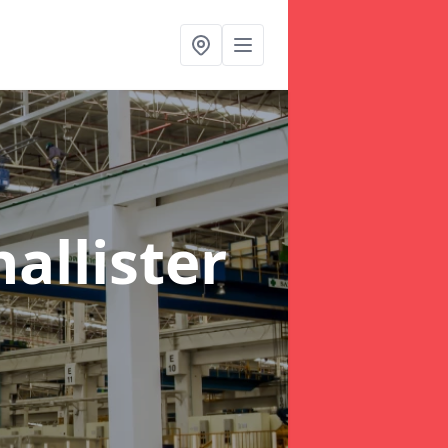
allister