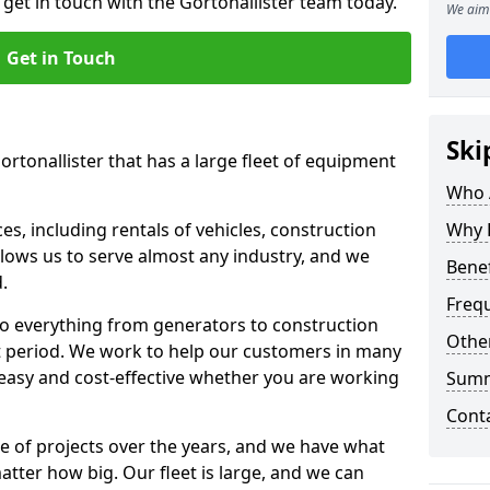
 get in touch with the Gortonallister team today.
We aim 
Get in Touch
Ski
ortonallister that has a large fleet of equipment
Who 
s, including rentals of vehicles, construction
Why 
llows us to serve almost any industry, and we
Benef
d.
Freq
to everything from generators to construction
Other
ct period. We work to help our customers in many
 easy and cost-effective whether you are working
Sum
Cont
e of projects over the years, and we have what
atter how big. Our fleet is large, and we can