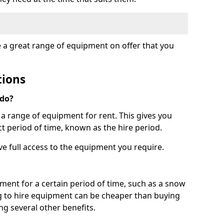
e a great range of equipment on offer that you
tions
 do?
s a range of equipment for rent. This gives you
t period of time, known as the hire period.
ave full access to the equipment you require.
pment for a certain period of time, such as a snow
g to hire equipment can be cheaper than buying
ng several other benefits.