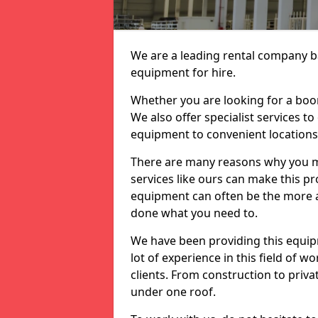
We are a leading rental company ba
equipment for hire.
Whether you are looking for a boom 
We also offer specialist services to
equipment to convenient location
There are many reasons why you ma
services like ours can make this pro
equipment can often be the more af
done what you need to.
We have been providing this equip
lot of experience in this field of w
clients. From construction to priv
under one roof.