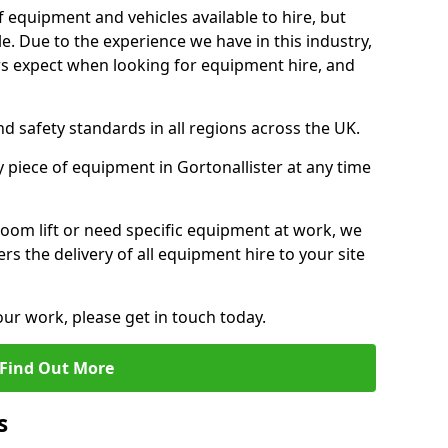
f equipment and vehicles available to hire, but
. Due to the experience we have in this industry,
 expect when looking for equipment hire, and
d safety standards in all regions across the UK.
y piece of equipment in Gortonallister at any time
oom lift or need specific equipment at work, we
rs the delivery of all equipment hire to your site
our work, please get in touch today.
Find Out More
s