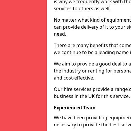
is why we frequently work with tho
services to others as well.
No matter what kind of equipment yo
can provide delivery of it to your si
need.
There are many benefits that come 
we continue to be a leading name in
We aim to provide a good deal to al
the industry or renting for persona
and cost-effective.
Our hire services provide a range 
business in the UK for this service.
Experienced Team
We have been providing equipment 
necessary to provide the best serv