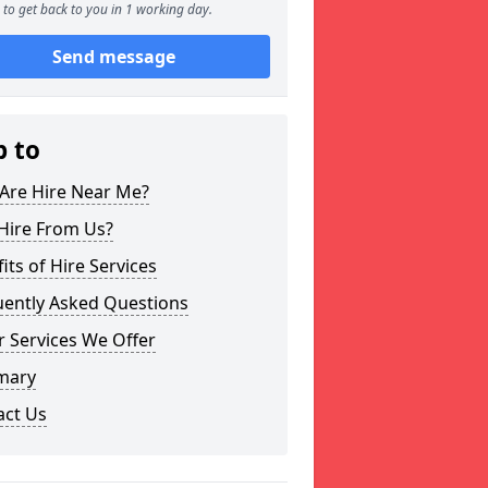
to get back to you in 1 working day.
Send message
p to
Are Hire Near Me?
Hire From Us?
its of Hire Services
uently Asked Questions
 Services We Offer
mary
act Us