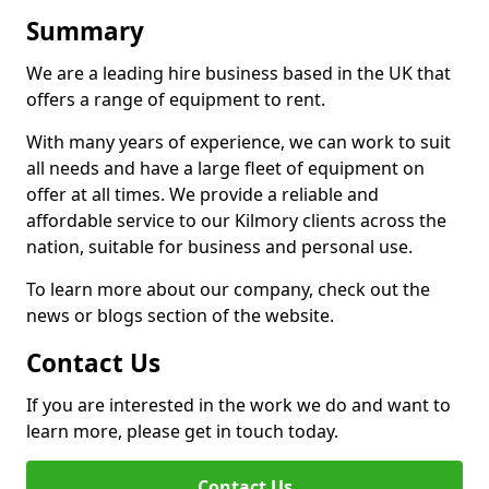
Summary
We are a leading hire business based in the UK that
offers a range of equipment to rent.
With many years of experience, we can work to suit
all needs and have a large fleet of equipment on
offer at all times. We provide a reliable and
affordable service to our Kilmory clients across the
nation, suitable for business and personal use.
To learn more about our company, check out the
news or blogs section of the website.
Contact Us
If you are interested in the work we do and want to
learn more, please get in touch today.
Contact Us