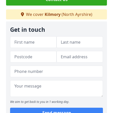
We cover
Kilmory
(North Ayrshire)
Get in touch
We aim to get back to you in 1 working day.
Send message