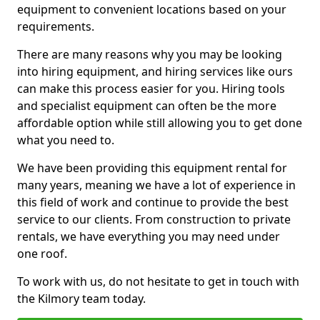
equipment to convenient locations based on your
requirements.
There are many reasons why you may be looking
into hiring equipment, and hiring services like ours
can make this process easier for you. Hiring tools
and specialist equipment can often be the more
affordable option while still allowing you to get done
what you need to.
We have been providing this equipment rental for
many years, meaning we have a lot of experience in
this field of work and continue to provide the best
service to our clients. From construction to private
rentals, we have everything you may need under
one roof.
To work with us, do not hesitate to get in touch with
the Kilmory team today.