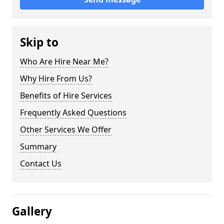
Skip to
Who Are Hire Near Me?
Why Hire From Us?
Benefits of Hire Services
Frequently Asked Questions
Other Services We Offer
Summary
Contact Us
Gallery