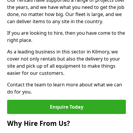
Our rentals have supported a range of projects over
the years, and we have what you need to get the job
done, no matter how big. Our fleet is large, and we
can deliver items to any site in the country.
If you are looking to hire, then you have come to the
right place.
As a leading business in this sector in Kilmory, we
cover not only rentals but also the delivery to your
site and pick up of all equipment to make things
easier for our customers.
Contact the team to learn more about what we can
do for you.
Enquire Today
Why Hire From Us?