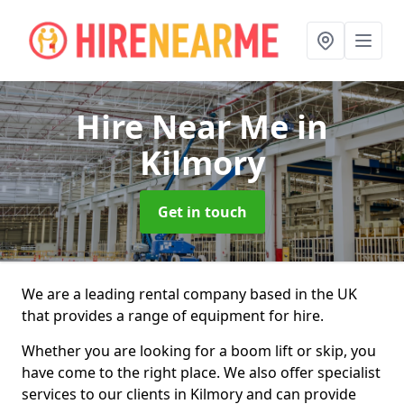
Hire Near Me
in
Kilmory
Get in touch
We are a leading rental company based in the UK
that provides a range of equipment for hire.
Whether you are looking for a boom lift or skip, you
have come to the right place. We also offer specialist
services to our clients in Kilmory and can provide