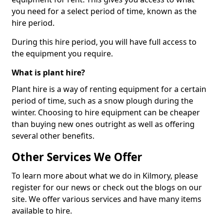
you need for a select period of time, known as the
hire period.
During this hire period, you will have full access to
the equipment you require.
What is plant hire?
Plant hire is a way of renting equipment for a certain
period of time, such as a snow plough during the
winter. Choosing to hire equipment can be cheaper
than buying new ones outright as well as offering
several other benefits.
Other Services We Offer
To learn more about what we do in Kilmory, please
register for our news or check out the blogs on our
site. We offer various services and have many items
available to hire.