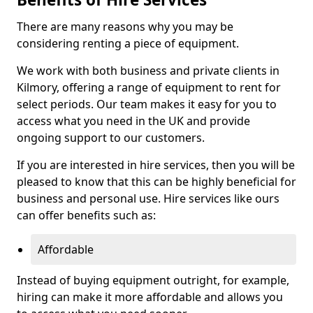
There are many reasons why you may be
considering renting a piece of equipment.
We work with both business and private clients in
Kilmory, offering a range of equipment to rent for
select periods. Our team makes it easy for you to
access what you need in the UK and provide
ongoing support to our customers.
If you are interested in hire services, then you will be
pleased to know that this can be highly beneficial for
business and personal use. Hire services like ours
can offer benefits such as:
Affordable
Instead of buying equipment outright, for example,
hiring can make it more affordable and allows you