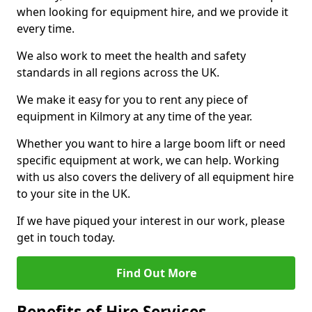
when looking for equipment hire, and we provide it
every time.
We also work to meet the health and safety
standards in all regions across the UK.
We make it easy for you to rent any piece of
equipment in Kilmory at any time of the year.
Whether you want to hire a large boom lift or need
specific equipment at work, we can help. Working
with us also covers the delivery of all equipment hire
to your site in the UK.
If we have piqued your interest in our work, please
get in touch today.
Find Out More
Benefits of Hire Services