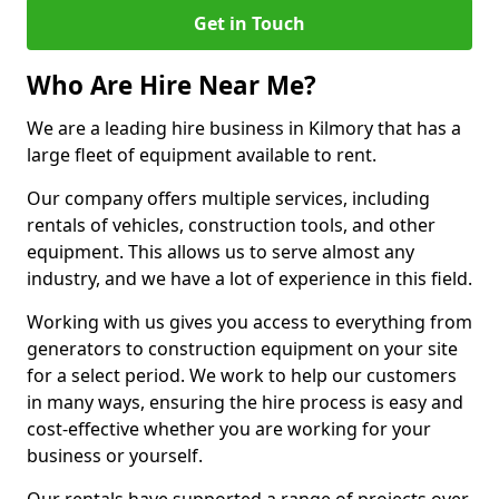
Get in Touch
Who Are Hire Near Me?
We are a leading hire business in Kilmory that has a
large fleet of equipment available to rent.
Our company offers multiple services, including
rentals of vehicles, construction tools, and other
equipment. This allows us to serve almost any
industry, and we have a lot of experience in this field.
Working with us gives you access to everything from
generators to construction equipment on your site
for a select period. We work to help our customers
in many ways, ensuring the hire process is easy and
cost-effective whether you are working for your
business or yourself.