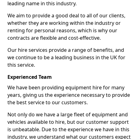
leading name in this industry.
We aim to provide a good deal to all of our clients,
whether they are working within the industry or
renting for personal reasons, which is why our
contracts are flexible and cost-effective.
Our hire services provide a range of benefits, and
we continue to be a leading business in the UK for
this service.
Experienced Team
We have been providing equipment hire for many
years, giving us the experience necessary to provide
the best service to our customers.
Not only do we have a large fleet of equipment and
vehicles available to hire, but our customer support
is unbeatable. Due to the experience we have in this
industry, we understand what our customers expect