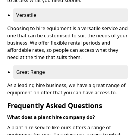
to access what you need sooner.
Versatile
Choosing to hire equipment is a versatile service and
one that can be customised to suit the needs of your
business. We offer flexible rental periods and
affordable rates, so people can access what they
need at the time that suits them.
Great Range
As a leading hire business, we have a great range of
equipment on offer that you can have access to.
Frequently Asked Questions
What does a plant hire company do?
A plant hire service like ours offers a range of
equipment for rent. This gives you access to what