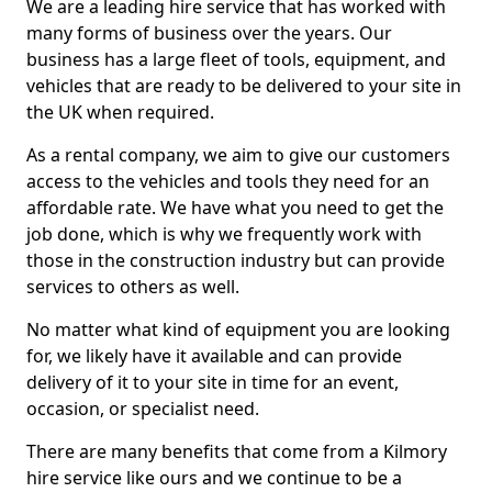
We are a leading hire service that has worked with
many forms of business over the years. Our
business has a large fleet of tools, equipment, and
vehicles that are ready to be delivered to your site in
the UK when required.
As a rental company, we aim to give our customers
access to the vehicles and tools they need for an
affordable rate. We have what you need to get the
job done, which is why we frequently work with
those in the construction industry but can provide
services to others as well.
No matter what kind of equipment you are looking
for, we likely have it available and can provide
delivery of it to your site in time for an event,
occasion, or specialist need.
There are many benefits that come from a Kilmory
hire service like ours and we continue to be a