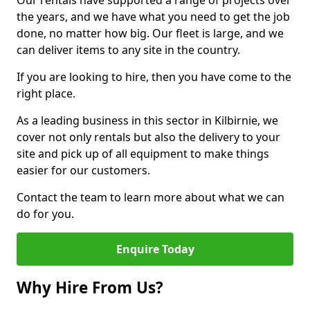
Our rentals have supported a range of projects over
the years, and we have what you need to get the job
done, no matter how big. Our fleet is large, and we
can deliver items to any site in the country.
If you are looking to hire, then you have come to the
right place.
As a leading business in this sector in Kilbirnie, we
cover not only rentals but also the delivery to your
site and pick up of all equipment to make things
easier for our customers.
Contact the team to learn more about what we can
do for you.
Enquire Today
Why Hire From Us?