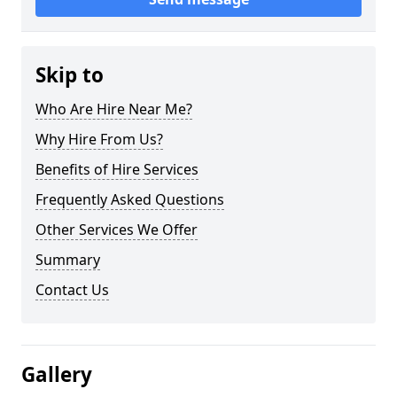
Skip to
Who Are Hire Near Me?
Why Hire From Us?
Benefits of Hire Services
Frequently Asked Questions
Other Services We Offer
Summary
Contact Us
Gallery