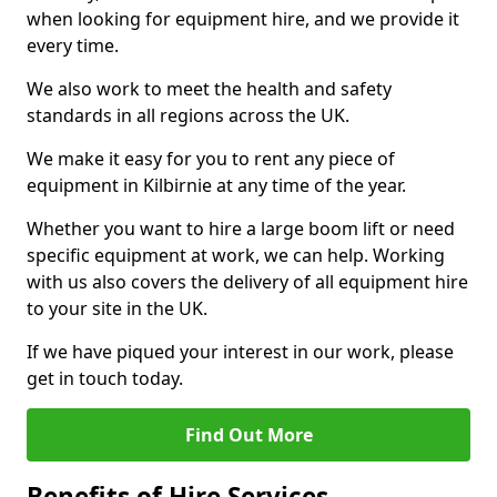
when looking for equipment hire, and we provide it
every time.
We also work to meet the health and safety
standards in all regions across the UK.
We make it easy for you to rent any piece of
equipment in Kilbirnie at any time of the year.
Whether you want to hire a large boom lift or need
specific equipment at work, we can help. Working
with us also covers the delivery of all equipment hire
to your site in the UK.
If we have piqued your interest in our work, please
get in touch today.
Find Out More
Benefits of Hire Services