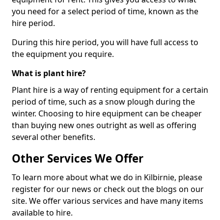
you need for a select period of time, known as the
hire period.
During this hire period, you will have full access to
the equipment you require.
What is plant hire?
Plant hire is a way of renting equipment for a certain
period of time, such as a snow plough during the
winter. Choosing to hire equipment can be cheaper
than buying new ones outright as well as offering
several other benefits.
Other Services We Offer
To learn more about what we do in Kilbirnie, please
register for our news or check out the blogs on our
site. We offer various services and have many items
available to hire.