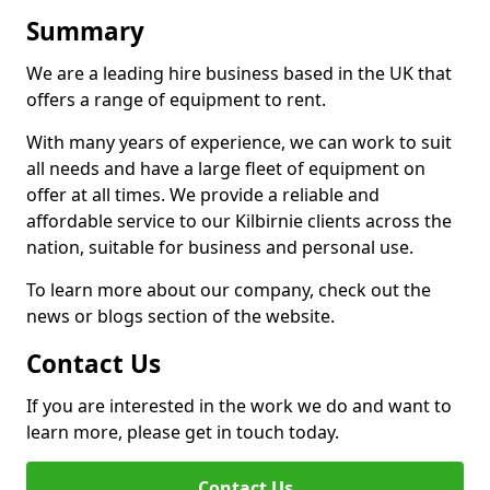
Summary
We are a leading hire business based in the UK that
offers a range of equipment to rent.
With many years of experience, we can work to suit
all needs and have a large fleet of equipment on
offer at all times. We provide a reliable and
affordable service to our Kilbirnie clients across the
nation, suitable for business and personal use.
To learn more about our company, check out the
news or blogs section of the website.
Contact Us
If you are interested in the work we do and want to
learn more, please get in touch today.
Contact Us