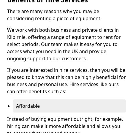
There are many reasons why you may be
considering renting a piece of equipment.
We work with both business and private clients in
Kilbirnie, offering a range of equipment to rent for
select periods. Our team makes it easy for you to
access what you need in the UK and provide
ongoing support to our customers.
If you are interested in hire services, then you will be
pleased to know that this can be highly beneficial for
business and personal use. Hire services like ours
can offer benefits such as:
Affordable
Instead of buying equipment outright, for example,
hiring can make it more affordable and allows you