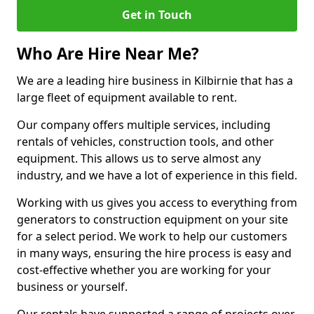
Get in Touch
Who Are Hire Near Me?
We are a leading hire business in Kilbirnie that has a
large fleet of equipment available to rent.
Our company offers multiple services, including
rentals of vehicles, construction tools, and other
equipment. This allows us to serve almost any
industry, and we have a lot of experience in this field.
Working with us gives you access to everything from
generators to construction equipment on your site
for a select period. We work to help our customers
in many ways, ensuring the hire process is easy and
cost-effective whether you are working for your
business or yourself.