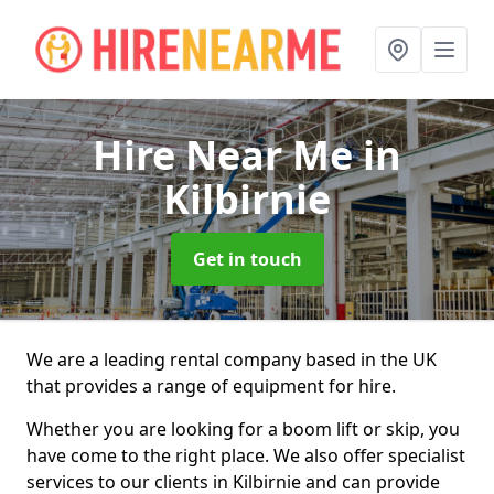
Hire Near Me
in
Kilbirnie
Get in touch
We are a leading rental company based in the UK
that provides a range of equipment for hire.
Whether you are looking for a boom lift or skip, you
have come to the right place. We also offer specialist
services to our clients in Kilbirnie and can provide