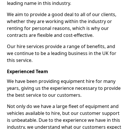
leading name in this industry.
We aim to provide a good deal to all of our clients,
whether they are working within the industry or
renting for personal reasons, which is why our
contracts are flexible and cost-effective.
Our hire services provide a range of benefits, and
we continue to be a leading business in the UK for
this service.
Experienced Team
We have been providing equipment hire for many
years, giving us the experience necessary to provide
the best service to our customers.
Not only do we have a large fleet of equipment and
vehicles available to hire, but our customer support
is unbeatable. Due to the experience we have in this
industry, we understand what our customers expect