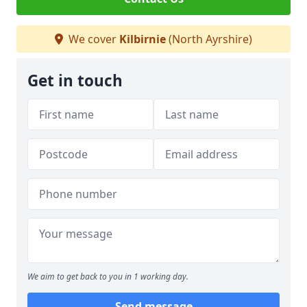
We cover
Kilbirnie
(North Ayrshire)
Get in touch
We aim to get back to you in 1 working day.
Send message