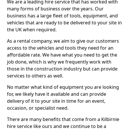
We are a leading hire service that has worked with
many forms of business over the years. Our
business has a large fleet of tools, equipment, and
vehicles that are ready to be delivered to your site in
the UK when required.
As a rental company, we aim to give our customers
access to the vehicles and tools they need for an
affordable rate. We have what you need to get the
job done, which is why we frequently work with
those in the construction industry but can provide
services to others as well.
No matter what kind of equipment you are looking
for, we likely have it available and can provide
delivery of it to your site in time for an event,
occasion, or specialist need.
There are many benefits that come from a Kilbirnie
hire service like ours and we continue to be a