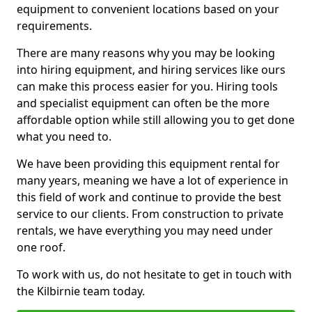
equipment to convenient locations based on your
requirements.
There are many reasons why you may be looking
into hiring equipment, and hiring services like ours
can make this process easier for you. Hiring tools
and specialist equipment can often be the more
affordable option while still allowing you to get done
what you need to.
We have been providing this equipment rental for
many years, meaning we have a lot of experience in
this field of work and continue to provide the best
service to our clients. From construction to private
rentals, we have everything you may need under
one roof.
To work with us, do not hesitate to get in touch with
the Kilbirnie team today.