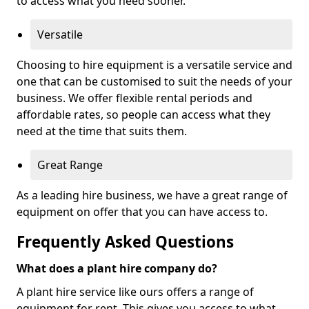
to access what you need sooner.
Versatile
Choosing to hire equipment is a versatile service and
one that can be customised to suit the needs of your
business. We offer flexible rental periods and
affordable rates, so people can access what they
need at the time that suits them.
Great Range
As a leading hire business, we have a great range of
equipment on offer that you can have access to.
Frequently Asked Questions
What does a plant hire company do?
A plant hire service like ours offers a range of
equipment for rent. This gives you access to what