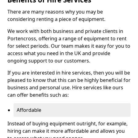
There are many reasons why you may be
considering renting a piece of equipment.
We work with both business and private clients in
Portencross, offering a range of equipment to rent
for select periods. Our team makes it easy for you to
access what you need in the UK and provide
ongoing support to our customers.
If you are interested in hire services, then you will be
pleased to know that this can be highly beneficial for
business and personal use. Hire services like ours
can offer benefits such as:
Affordable
Instead of buying equipment outright, for example,
hiring can make it more affordable and allows you