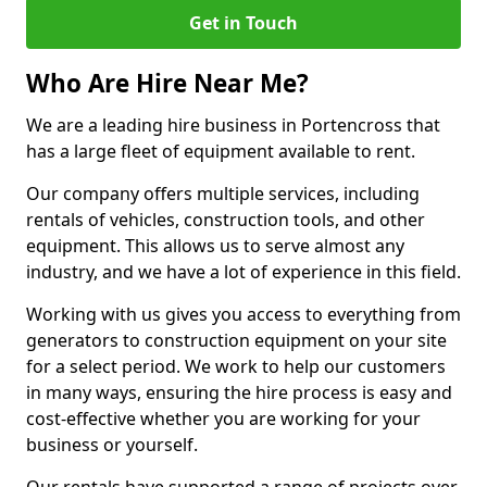
Get in Touch
Who Are Hire Near Me?
We are a leading hire business in Portencross that
has a large fleet of equipment available to rent.
Our company offers multiple services, including
rentals of vehicles, construction tools, and other
equipment. This allows us to serve almost any
industry, and we have a lot of experience in this field.
Working with us gives you access to everything from
generators to construction equipment on your site
for a select period. We work to help our customers
in many ways, ensuring the hire process is easy and
cost-effective whether you are working for your
business or yourself.