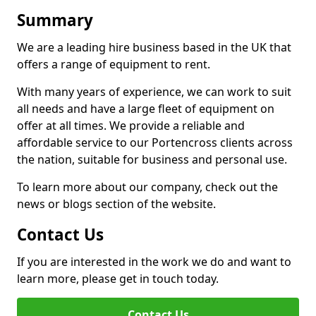
Summary
We are a leading hire business based in the UK that
offers a range of equipment to rent.
With many years of experience, we can work to suit
all needs and have a large fleet of equipment on
offer at all times. We provide a reliable and
affordable service to our Portencross clients across
the nation, suitable for business and personal use.
To learn more about our company, check out the
news or blogs section of the website.
Contact Us
If you are interested in the work we do and want to
learn more, please get in touch today.
Contact Us