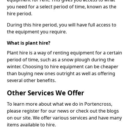
you need for a select period of time, known as the
hire period.
During this hire period, you will have full access to
the equipment you require.
What is plant hire?
Plant hire is a way of renting equipment for a certain
period of time, such as a snow plough during the
winter. Choosing to hire equipment can be cheaper
than buying new ones outright as well as offering
several other benefits.
Other Services We Offer
To learn more about what we do in Portencross,
please register for our news or check out the blogs
on our site. We offer various services and have many
items available to hire.