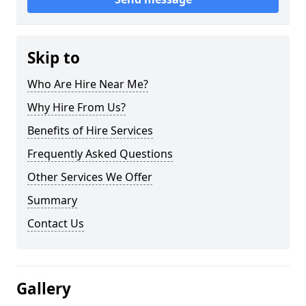
Skip to
Who Are Hire Near Me?
Why Hire From Us?
Benefits of Hire Services
Frequently Asked Questions
Other Services We Offer
Summary
Contact Us
Gallery