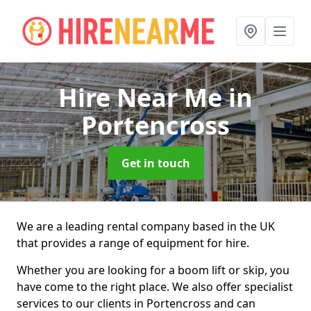
Hire Near Me
in
Portencross
Get in touch
We are a leading rental company based in the UK
that provides a range of equipment for hire.
Whether you are looking for a boom lift or skip, you
have come to the right place. We also offer specialist
services to our clients in Portencross and can