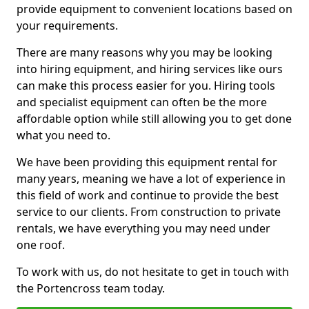
provide equipment to convenient locations based on
your requirements.
There are many reasons why you may be looking
into hiring equipment, and hiring services like ours
can make this process easier for you. Hiring tools
and specialist equipment can often be the more
affordable option while still allowing you to get done
what you need to.
We have been providing this equipment rental for
many years, meaning we have a lot of experience in
this field of work and continue to provide the best
service to our clients. From construction to private
rentals, we have everything you may need under
one roof.
To work with us, do not hesitate to get in touch with
the Portencross team today.