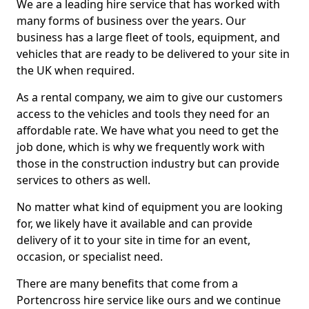
We are a leading hire service that has worked with
many forms of business over the years. Our
business has a large fleet of tools, equipment, and
vehicles that are ready to be delivered to your site in
the UK when required.
As a rental company, we aim to give our customers
access to the vehicles and tools they need for an
affordable rate. We have what you need to get the
job done, which is why we frequently work with
those in the construction industry but can provide
services to others as well.
No matter what kind of equipment you are looking
for, we likely have it available and can provide
delivery of it to your site in time for an event,
occasion, or specialist need.
There are many benefits that come from a
Portencross hire service like ours and we continue