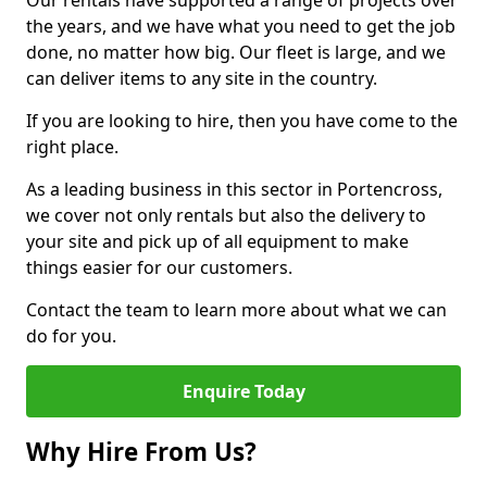
Our rentals have supported a range of projects over
the years, and we have what you need to get the job
done, no matter how big. Our fleet is large, and we
can deliver items to any site in the country.
If you are looking to hire, then you have come to the
right place.
As a leading business in this sector in Portencross,
we cover not only rentals but also the delivery to
your site and pick up of all equipment to make
things easier for our customers.
Contact the team to learn more about what we can
do for you.
Enquire Today
Why Hire From Us?