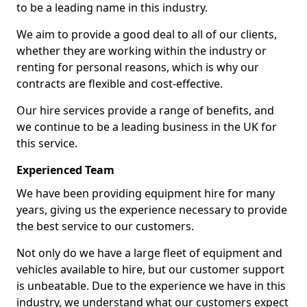
to be a leading name in this industry.
We aim to provide a good deal to all of our clients,
whether they are working within the industry or
renting for personal reasons, which is why our
contracts are flexible and cost-effective.
Our hire services provide a range of benefits, and
we continue to be a leading business in the UK for
this service.
Experienced Team
We have been providing equipment hire for many
years, giving us the experience necessary to provide
the best service to our customers.
Not only do we have a large fleet of equipment and
vehicles available to hire, but our customer support
is unbeatable. Due to the experience we have in this
industry, we understand what our customers expect