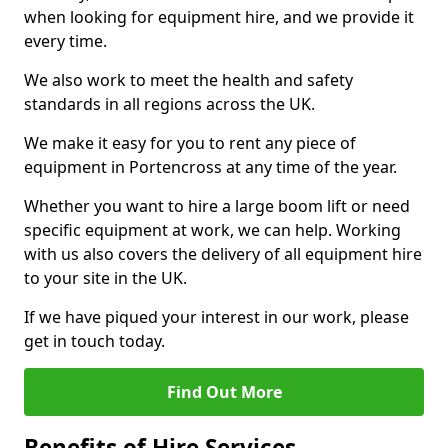
when looking for equipment hire, and we provide it
every time.
We also work to meet the health and safety
standards in all regions across the UK.
We make it easy for you to rent any piece of
equipment in Portencross at any time of the year.
Whether you want to hire a large boom lift or need
specific equipment at work, we can help. Working
with us also covers the delivery of all equipment hire
to your site in the UK.
If we have piqued your interest in our work, please
get in touch today.
Find Out More
Benefits of Hire Services