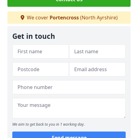
We cover
Portencross
(North Ayrshire)
Get in touch
We aim to get back to you in 1 working day.
Send message