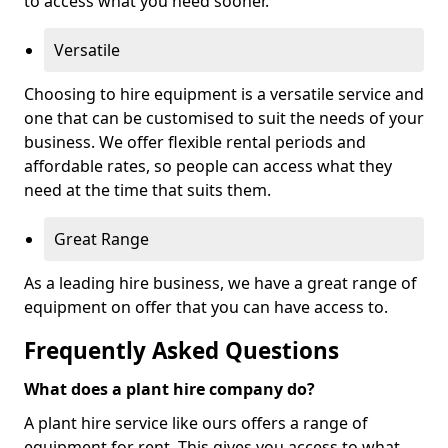
to access what you need sooner.
Versatile
Choosing to hire equipment is a versatile service and
one that can be customised to suit the needs of your
business. We offer flexible rental periods and
affordable rates, so people can access what they
need at the time that suits them.
Great Range
As a leading hire business, we have a great range of
equipment on offer that you can have access to.
Frequently Asked Questions
What does a plant hire company do?
A plant hire service like ours offers a range of
equipment for rent. This gives you access to what