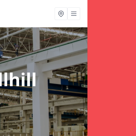
lhill