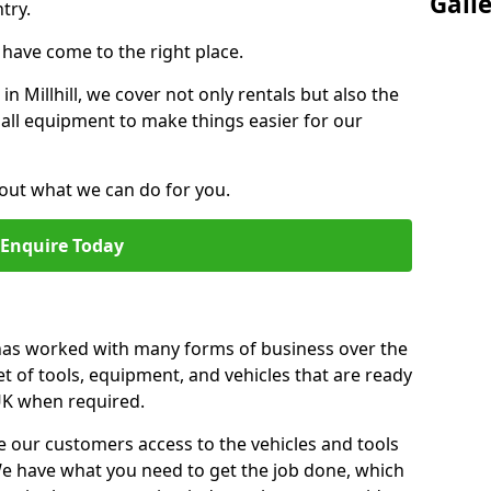
Gall
try.
u have come to the right place.
 in Millhill, we cover not only rentals but also the
f all equipment to make things easier for our
out what we can do for you.
Enquire Today
 has worked with many forms of business over the
et of tools, equipment, and vehicles that are ready
 UK when required.
e our customers access to the vehicles and tools
We have what you need to get the job done, which