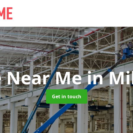
e Near Me
in Mil
Get in touch