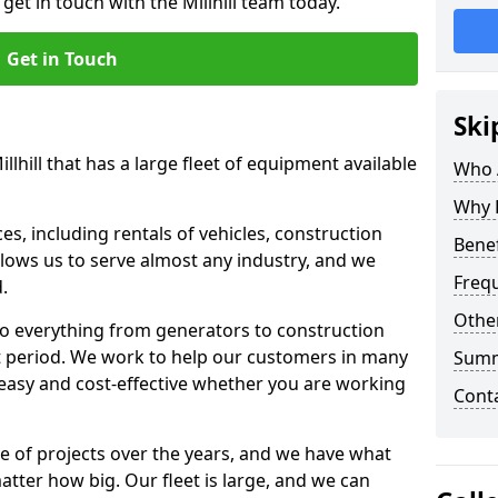
get in touch with the Millhill team today.
Get in Touch
Ski
llhill that has a large fleet of equipment available
Who 
Why 
s, including rentals of vehicles, construction
Benef
llows us to serve almost any industry, and we
Freq
d.
Other
to everything from generators to construction
ct period. We work to help our customers in many
Sum
 easy and cost-effective whether you are working
Cont
e of projects over the years, and we have what
atter how big. Our fleet is large, and we can