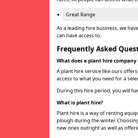
Great Range
As a leading hire business, we hav
can have access to.
Frequently Asked Ques
What does a plant hire company
A plant hire service like ours offer
access to what you need for a selec
During this hire period, you will h
What is plant hire?
Plant hire is a way of renting equi
plough during the winter. Choosin
new ones outright as well as offeri