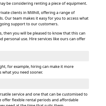
y be considering renting a piece of equipment.
ate clients in Millhill, offering a range of
ds. Our team makes it easy for you to access what
going support to our customers.
es, then you will be pleased to know that this can
nd personal use. Hire services like ours can offer
ght, for example, hiring can make it more
ss what you need sooner.
rsatile service and one that can be customised to
 offer flexible rental periods and affordable
hey need at the time that suits them.