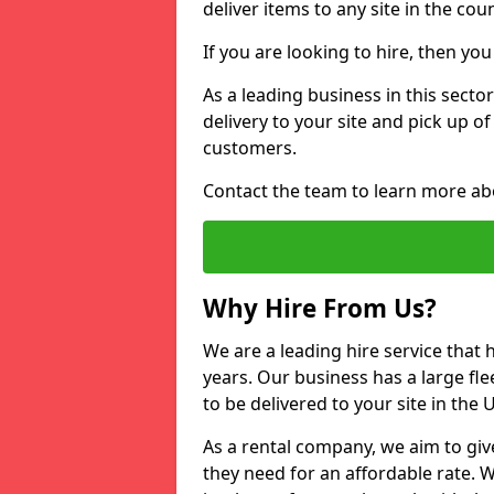
deliver items to any site in the coun
If you are looking to hire, then yo
As a leading business in this sector
delivery to your site and pick up o
customers.
Contact the team to learn more ab
Why Hire From Us?
We are a leading hire service that
years. Our business has a large fle
to be delivered to your site in the
As a rental company, we aim to giv
they need for an affordable rate. 