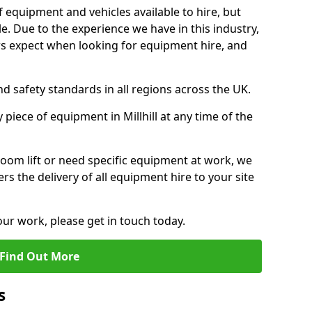
f equipment and vehicles available to hire, but
. Due to the experience we have in this industry,
 expect when looking for equipment hire, and
d safety standards in all regions across the UK.
 piece of equipment in Millhill at any time of the
oom lift or need specific equipment at work, we
rs the delivery of all equipment hire to your site
our work, please get in touch today.
Find Out More
s