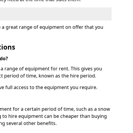
e a great range of equipment on offer that you
tions
 do?
s a range of equipment for rent. This gives you
t period of time, known as the hire period.
ave full access to the equipment you require.
pment for a certain period of time, such as a snow
g to hire equipment can be cheaper than buying
ng several other benefits.