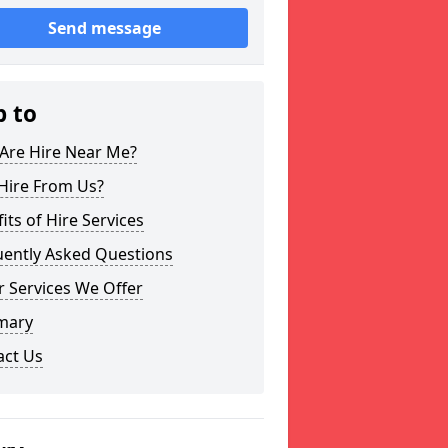
Send message
p to
Are Hire Near Me?
Hire From Us?
its of Hire Services
uently Asked Questions
 Services We Offer
mary
act Us