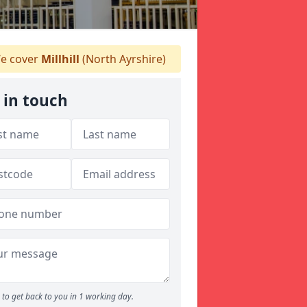
e cover
Millhill
(North Ayrshire)
 in touch
to get back to you in 1 working day.