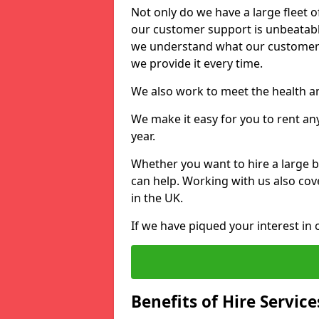
Not only do we have a large fleet o
our customer support is unbeatable
we understand what our customers
we provide it every time.
We also work to meet the health an
We make it easy for you to rent any
year.
Whether you want to hire a large b
can help. Working with us also cove
in the UK.
If we have piqued your interest in 
Benefits of Hire Service