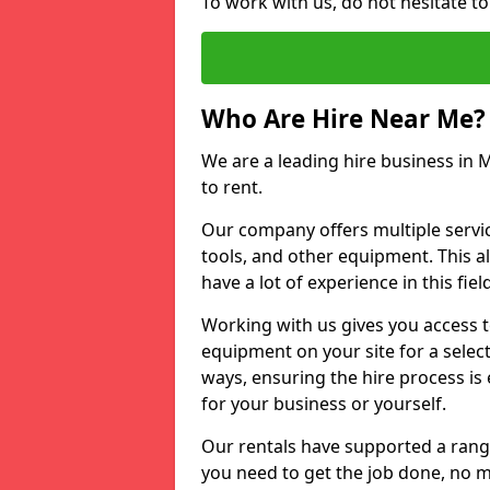
To work with us, do not hesitate to 
Who Are Hire Near Me?
We are a leading hire business in Mi
to rent.
Our company offers multiple service
tools, and other equipment. This a
have a lot of experience in this fiel
Working with us gives you access 
equipment on your site for a sele
ways, ensuring the hire process is
for your business or yourself.
Our rentals have supported a rang
you need to get the job done, no m