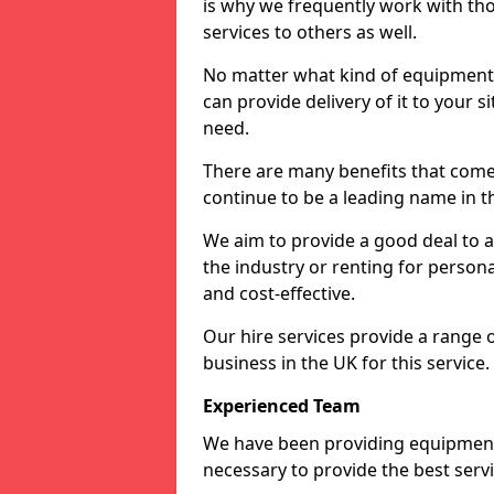
is why we frequently work with tho
services to others as well.
No matter what kind of equipment yo
can provide delivery of it to your si
need.
There are many benefits that come f
continue to be a leading name in th
We aim to provide a good deal to al
the industry or renting for persona
and cost-effective.
Our hire services provide a range 
business in the UK for this service.
Experienced Team
We have been providing equipment 
necessary to provide the best serv