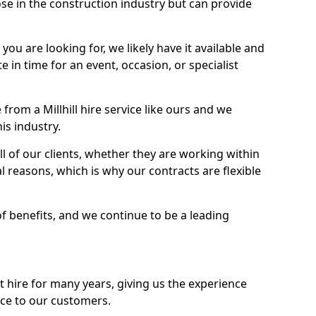
se in the construction industry but can provide
u are looking for, we likely have it available and
te in time for an event, occasion, or specialist
rom a Millhill hire service like ours and we
is industry.
l of our clients, whether they are working within
l reasons, which is why our contracts are flexible
of benefits, and we continue to be a leading
hire for many years, giving us the experience
ice to our customers.