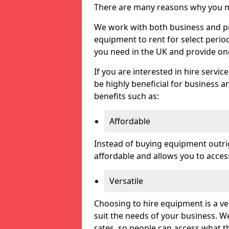
There are many reasons why you ma
We work with both business and priv
equipment to rent for select perio
you need in the UK and provide on
If you are interested in hire servic
be highly beneficial for business a
benefits such as:
Affordable
Instead of buying equipment outri
affordable and allows you to acce
Versatile
Choosing to hire equipment is a ve
suit the needs of your business. We
rates, so people can access what t