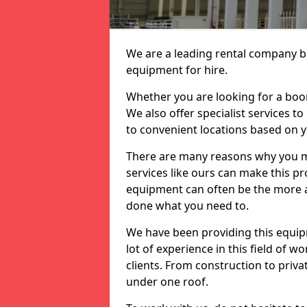
We are a leading rental company ba
equipment for hire.
Whether you are looking for a boom 
We also offer specialist services to
to convenient locations based on 
There are many reasons why you ma
services like ours can make this pro
equipment can often be the more af
done what you need to.
We have been providing this equip
lot of experience in this field of w
clients. From construction to priv
under one roof.