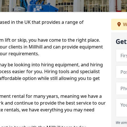
sed in the UK that provides a range of
W
lift or skip, you have come to the right place.
Get
 our clients in Millhill and can provide equipment
your requirements.
y be looking into hiring equipment, and hiring
cess easier for you. Hiring tools and specialist
fordable option while still allowing you to get
ment rental for many years, meaning we have a
ork and continue to provide the best service to our
ate rentals, we have everything you may need
We aim 