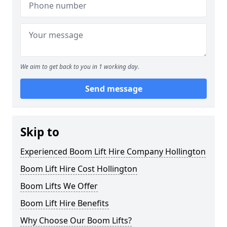
We aim to get back to you in 1 working day.
Send message
Skip to
Experienced Boom Lift Hire Company Hollington
Boom Lift Hire Cost Hollington
Boom Lifts We Offer
Boom Lift Hire Benefits
Why Choose Our Boom Lifts?