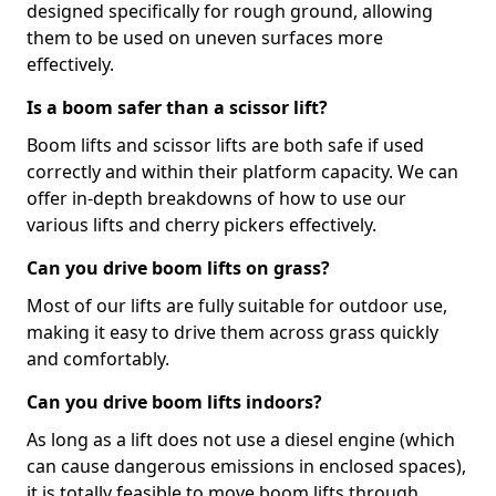
designed specifically for rough ground, allowing
them to be used on uneven surfaces more
effectively.
Is a boom safer than a scissor lift?
Boom lifts and scissor lifts are both safe if used
correctly and within their platform capacity. We can
offer in-depth breakdowns of how to use our
various lifts and cherry pickers effectively.
Can you drive boom lifts on grass?
Most of our lifts are fully suitable for outdoor use,
making it easy to drive them across grass quickly
and comfortably.
Can you drive boom lifts indoors?
As long as a lift does not use a diesel engine (which
can cause dangerous emissions in enclosed spaces),
it is totally feasible to move boom lifts through