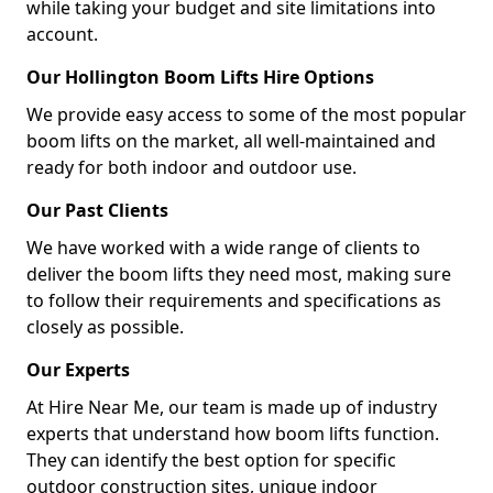
while taking your budget and site limitations into
account.
Our Hollington Boom Lifts Hire Options
We provide easy access to some of the most popular
boom lifts on the market, all well-maintained and
ready for both indoor and outdoor use.
Our Past Clients
We have worked with a wide range of clients to
deliver the boom lifts they need most, making sure
to follow their requirements and specifications as
closely as possible.
Our Experts
At Hire Near Me, our team is made up of industry
experts that understand how boom lifts function.
They can identify the best option for specific
outdoor construction sites, unique indoor