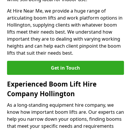
At Hire Near Me, we provide a huge range of
articulating boom lifts and work platform options in
Hollington, supplying clients with whatever boom
lifts meet their needs best. We understand how
important they are to dealing with varying working
heights and can help each client pinpoint the boom
lifts that suit their needs best.
Get in Touch
Experienced Boom Lift Hire
Company Hollington
As a long-standing equipment hire company, we
know how important boom lifts are. Our experts can
help you narrow down your options, finding booms
that meet your specific needs and requirements