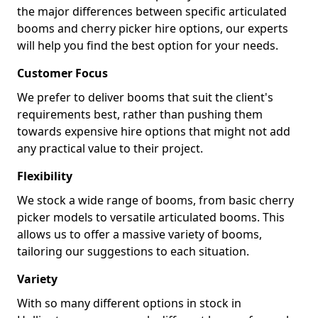
the major differences between specific articulated
booms and cherry picker hire options, our experts
will help you find the best option for your needs.
Customer Focus
We prefer to deliver booms that suit the client's
requirements best, rather than pushing them
towards expensive hire options that might not add
any practical value to their project.
Flexibility
We stock a wide range of booms, from basic cherry
picker models to versatile articulated booms. This
allows us to offer a massive variety of booms,
tailoring our suggestions to each situation.
Variety
With so many different options in stock in