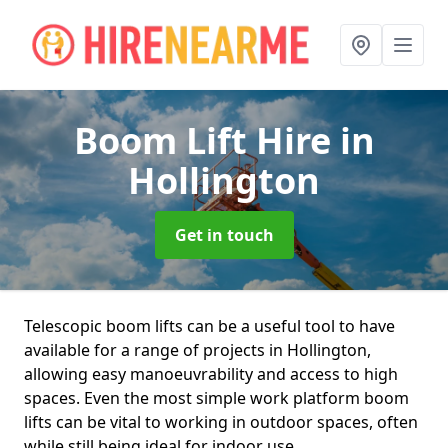
Boom Lift Hire
in
Hollington
Get in touch
Telescopic boom lifts can be a useful tool to have
available for a range of projects in Hollington,
allowing easy manoeuvrability and access to high
spaces. Even the most simple work platform boom
lifts can be vital to working in outdoor spaces, often
while still being ideal for indoor use.