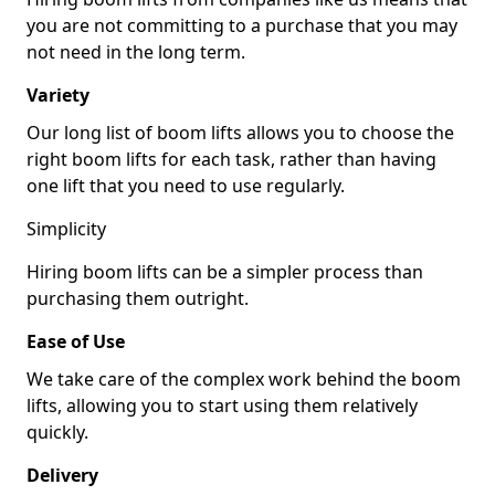
you are not committing to a purchase that you may
not need in the long term.
Variety
Our long list of boom lifts allows you to choose the
right boom lifts for each task, rather than having
one lift that you need to use regularly.
Simplicity
Hiring boom lifts can be a simpler process than
purchasing them outright.
Ease of Use
We take care of the complex work behind the boom
lifts, allowing you to start using them relatively
quickly.
Delivery