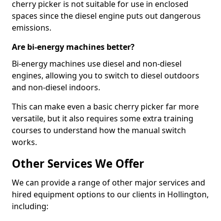
cherry picker is not suitable for use in enclosed
spaces since the diesel engine puts out dangerous
emissions.
Are bi-energy machines better?
Bi-energy machines use diesel and non-diesel
engines, allowing you to switch to diesel outdoors
and non-diesel indoors.
This can make even a basic cherry picker far more
versatile, but it also requires some extra training
courses to understand how the manual switch
works.
Other Services We Offer
We can provide a range of other major services and
hired equipment options to our clients in Hollington,
including: