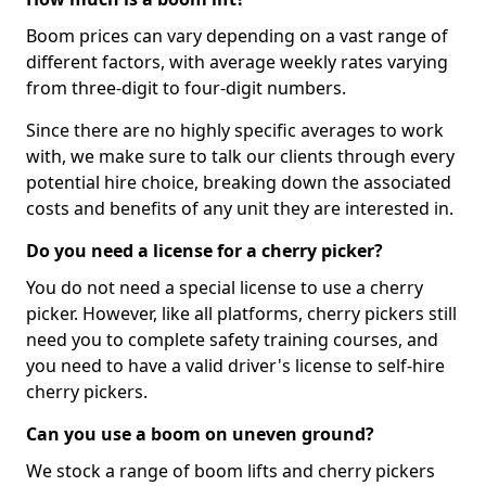
Boom prices can vary depending on a vast range of
different factors, with average weekly rates varying
from three-digit to four-digit numbers.
Since there are no highly specific averages to work
with, we make sure to talk our clients through every
potential hire choice, breaking down the associated
costs and benefits of any unit they are interested in.
Do you need a license for a cherry picker?
You do not need a special license to use a cherry
picker. However, like all platforms, cherry pickers still
need you to complete safety training courses, and
you need to have a valid driver's license to self-hire
cherry pickers.
Can you use a boom on uneven ground?
We stock a range of boom lifts and cherry pickers