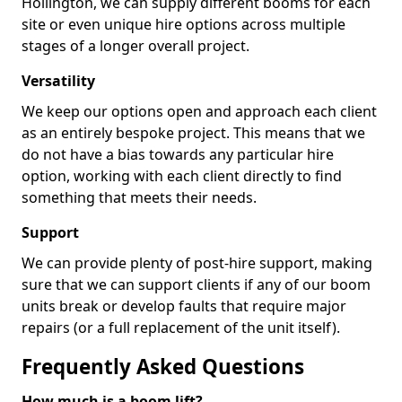
Hollington, we can supply different booms for each
site or even unique hire options across multiple
stages of a longer overall project.
Versatility
We keep our options open and approach each client
as an entirely bespoke project. This means that we
do not have a bias towards any particular hire
option, working with each client directly to find
something that meets their needs.
Support
We can provide plenty of post-hire support, making
sure that we can support clients if any of our boom
units break or develop faults that require major
repairs (or a full replacement of the unit itself).
Frequently Asked Questions
How much is a boom lift?