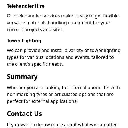
Telehandler Hire
Our telehandler services make it easy to get flexible,
versatile materials handling equipment for your
current projects and sites.
Tower Lighting
We can provide and install a variety of tower lighting
types for various locations and events, tailored to
the client's specific needs.
Summary
Whether you are looking for internal boom lifts with
non-marking tyres or articulated options that are
perfect for external applications,
Contact Us
If you want to know more about what we can offer