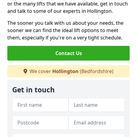
or the many lifts that we have available, get in touch
and talk to some of our experts in Hollington.
The sooner you talk with us about your needs, the
sooner we can find the ideal lift options to meet
them, especially if you're on a very tight schedule.
Contact Us
We cover
Hollington
(Bedfordshire)
Get in touch