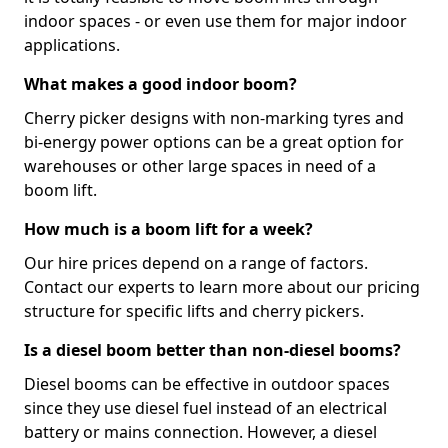
indoor spaces - or even use them for major indoor
applications.
What makes a good indoor boom?
Cherry picker designs with non-marking tyres and
bi-energy power options can be a great option for
warehouses or other large spaces in need of a
boom lift.
How much is a boom lift for a week?
Our hire prices depend on a range of factors.
Contact our experts to learn more about our pricing
structure for specific lifts and cherry pickers.
Is a diesel boom better than non-diesel booms?
Diesel booms can be effective in outdoor spaces
since they use diesel fuel instead of an electrical
battery or mains connection. However, a diesel