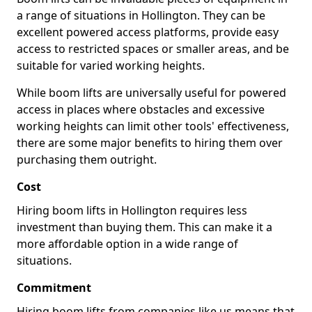
a range of situations in Hollington. They can be
excellent powered access platforms, provide easy
access to restricted spaces or smaller areas, and be
suitable for varied working heights.
While boom lifts are universally useful for powered
access in places where obstacles and excessive
working heights can limit other tools' effectiveness,
there are some major benefits to hiring them over
purchasing them outright.
Cost
Hiring boom lifts in Hollington requires less
investment than buying them. This can make it a
more affordable option in a wide range of
situations.
Commitment
Hiring boom lifts from companies like us means that