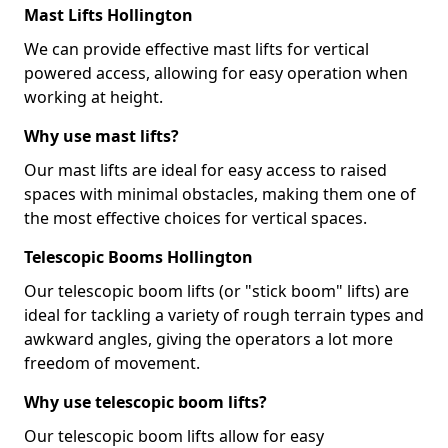
Mast Lifts Hollington
We can provide effective mast lifts for vertical
powered access, allowing for easy operation when
working at height.
Why use mast lifts?
Our mast lifts are ideal for easy access to raised
spaces with minimal obstacles, making them one of
the most effective choices for vertical spaces.
Telescopic Booms Hollington
Our telescopic boom lifts (or "stick boom" lifts) are
ideal for tackling a variety of rough terrain types and
awkward angles, giving the operators a lot more
freedom of movement.
Why use telescopic boom lifts?
Our telescopic boom lifts allow for easy