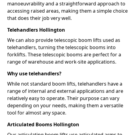
manoeuvrability and a straightforward approach to
accessing raised areas, making them a simple choice
that does their job very well.
Telehandlers Hollington
We can also provide telescopic boom lifts used as
telehandlers, turning the telescopic booms into
forklifts. These telescopic booms are perfect for a
range of warehouse and work-site applications.
Why use telehandlers?
While not standard boom lifts, telehandlers have a
range of internal and external applications and are
relatively easy to operate. Their purpose can vary
depending on your needs, making them a versatile
tool for almost any space.
Articulated Booms Hollington
Our articulating boom lifts use articulated arms to