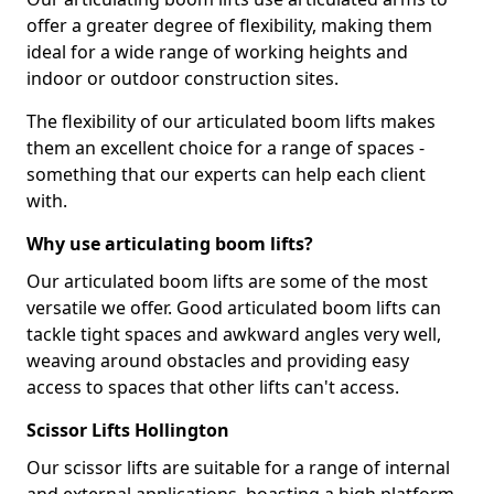
offer a greater degree of flexibility, making them
ideal for a wide range of working heights and
indoor or outdoor construction sites.
The flexibility of our articulated boom lifts makes
them an excellent choice for a range of spaces -
something that our experts can help each client
with.
Why use articulating boom lifts?
Our articulated boom lifts are some of the most
versatile we offer. Good articulated boom lifts can
tackle tight spaces and awkward angles very well,
weaving around obstacles and providing easy
access to spaces that other lifts can't access.
Scissor Lifts Hollington
Our scissor lifts are suitable for a range of internal