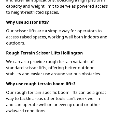
and external applications, boasting a high platform
capacity and weight limit to serve as powered access
to height-restricted spaces.
Why use scissor lifts?
Our scissor lifts are a simple way for operators to
access raised spaces, working well both indoors and
outdoors.
Rough Terrain Scissor Lifts Hollington
We can also provide rough terrain variants of
standard scissor lifts, offering better outdoor
stability and easier use around various obstacles.
Why use rough terrain boom lifts?
Our rough-terrain-specific boom lifts can be a great
way to tackle areas other tools can't work well in
and can operate well on uneven ground or other
awkward conditions.