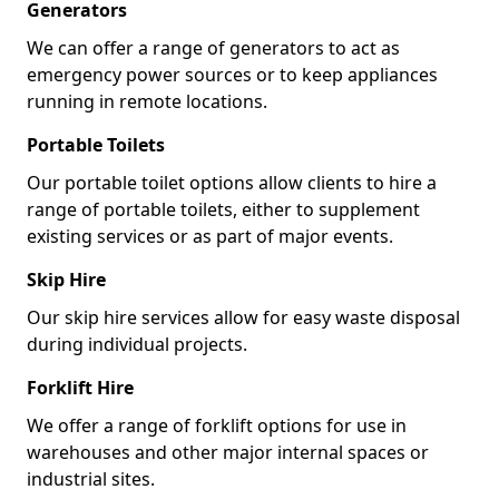
Generators
We can offer a range of generators to act as
emergency power sources or to keep appliances
running in remote locations.
Portable Toilets
Our portable toilet options allow clients to hire a
range of portable toilets, either to supplement
existing services or as part of major events.
Skip Hire
Our skip hire services allow for easy waste disposal
during individual projects.
Forklift Hire
We offer a range of forklift options for use in
warehouses and other major internal spaces or
industrial sites.