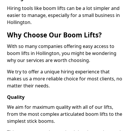
Hiring tools like boom lifts can be a lot simpler and
easier to manage, especially for a small business in
Hollington.
Why Choose Our Boom Lifts?
With so many companies offering easy access to
boom lifts in Hollington, you might be wondering
why our services are worth choosing.
We try to offer a unique hiring experience that
makes us a more reliable choice for most clients, no
matter their needs.
Quality
We aim for maximum quality with all of our lifts,
from the most complex articulated boom lifts to the
simplest stick booms.