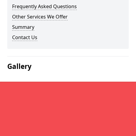
Frequently Asked Questions
Other Services We Offer
Summary
Contact Us
Gallery