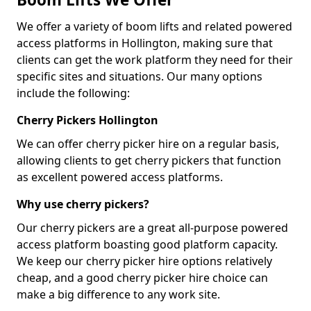
We offer a variety of boom lifts and related powered
access platforms in Hollington, making sure that
clients can get the work platform they need for their
specific sites and situations. Our many options
include the following:
Cherry Pickers Hollington
We can offer cherry picker hire on a regular basis,
allowing clients to get cherry pickers that function
as excellent powered access platforms.
Why use cherry pickers?
Our cherry pickers are a great all-purpose powered
access platform boasting good platform capacity.
We keep our cherry picker hire options relatively
cheap, and a good cherry picker hire choice can
make a big difference to any work site.