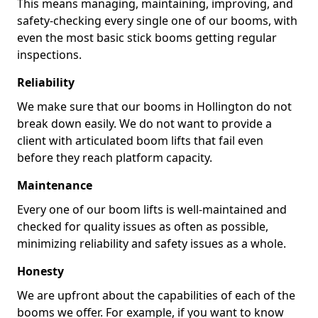
This means managing, maintaining, improving, and
safety-checking every single one of our booms, with
even the most basic stick booms getting regular
inspections.
Reliability
We make sure that our booms in Hollington do not
break down easily. We do not want to provide a
client with articulated boom lifts that fail even
before they reach platform capacity.
Maintenance
Every one of our boom lifts is well-maintained and
checked for quality issues as often as possible,
minimizing reliability and safety issues as a whole.
Honesty
We are upfront about the capabilities of each of the
booms we offer. For example, if you want to know