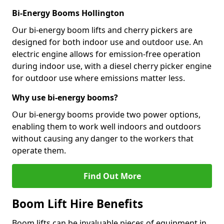
Bi-Energy Booms Hollington
Our bi-energy boom lifts and cherry pickers are
designed for both indoor use and outdoor use. An
electric engine allows for emission-free operation
during indoor use, with a diesel cherry picker engine
for outdoor use where emissions matter less.
Why use bi-energy booms?
Our bi-energy booms provide two power options,
enabling them to work well indoors and outdoors
without causing any danger to the workers that
operate them.
Find Out More
Boom Lift Hire Benefits
Boom lifts can be invaluable pieces of equipment in