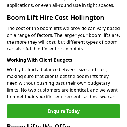
applications, or even all-round use in tight spaces.
Boom Lift Hire Cost Hollington
The cost of the boom lifts we provide can vary based
on a range of factors. The larger your boom lifts are,
the more they will cost, but different types of boom
can also fetch different price points.
Working With Client Budgets
We try to find a balance between size and cost,
making sure that clients get the boom lifts they
need without pushing past their own budgetary
limits. No two customers are identical, and we want
to meet their specific requirements as best we can.
Enquire Today
Boom Lifts We Offer