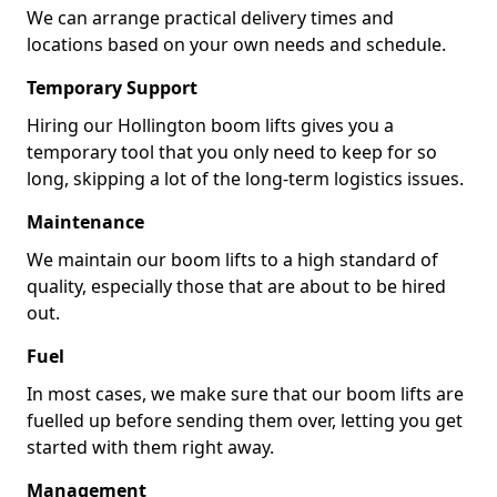
We can arrange practical delivery times and
locations based on your own needs and schedule.
Temporary Support
Hiring our Hollington boom lifts gives you a
temporary tool that you only need to keep for so
long, skipping a lot of the long-term logistics issues.
Maintenance
We maintain our boom lifts to a high standard of
quality, especially those that are about to be hired
out.
Fuel
In most cases, we make sure that our boom lifts are
fuelled up before sending them over, letting you get
started with them right away.
Management