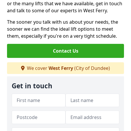
or the many lifts that we have available, get in touch
and talk to some of our experts in West Ferry.
The sooner you talk with us about your needs, the
sooner we can find the ideal lift options to meet
them, especially if you're on a very tight schedule.
Contact Us
We cover
West Ferry
(City of Dundee)
Get in touch