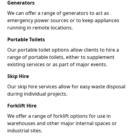
Generators
We can offer a range of generators to act as
emergency power sources or to keep appliances
running in remote locations.
Portable Toilets
Our portable toilet options allow clients to hire a
range of portable toilets, either to supplement
existing services or as part of major events.
Skip Hire
Our skip hire services allow for easy waste disposal
during individual projects.
Forklift Hire
We offer a range of forklift options for use in
warehouses and other major internal spaces or
industrial sites.