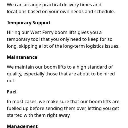
We can arrange practical delivery times and
locations based on your own needs and schedule.
Temporary Support
Hiring our West Ferry boom lifts gives you a
temporary tool that you only need to keep for so
long, skipping a lot of the long-term logistics issues.
Maintenance
We maintain our boom lifts to a high standard of
quality, especially those that are about to be hired
out.
Fuel
In most cases, we make sure that our boom lifts are
fuelled up before sending them over, letting you get
started with them right away.
Management