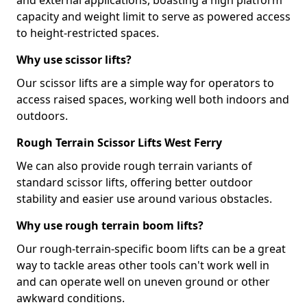
and external applications, boasting a high platform
capacity and weight limit to serve as powered access
to height-restricted spaces.
Why use scissor lifts?
Our scissor lifts are a simple way for operators to
access raised spaces, working well both indoors and
outdoors.
Rough Terrain Scissor Lifts West Ferry
We can also provide rough terrain variants of
standard scissor lifts, offering better outdoor
stability and easier use around various obstacles.
Why use rough terrain boom lifts?
Our rough-terrain-specific boom lifts can be a great
way to tackle areas other tools can't work well in
and can operate well on uneven ground or other
awkward conditions.