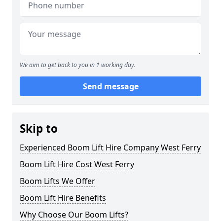
We aim to get back to you in 1 working day.
Send message
Skip to
Experienced Boom Lift Hire Company West Ferry
Boom Lift Hire Cost West Ferry
Boom Lifts We Offer
Boom Lift Hire Benefits
Why Choose Our Boom Lifts?