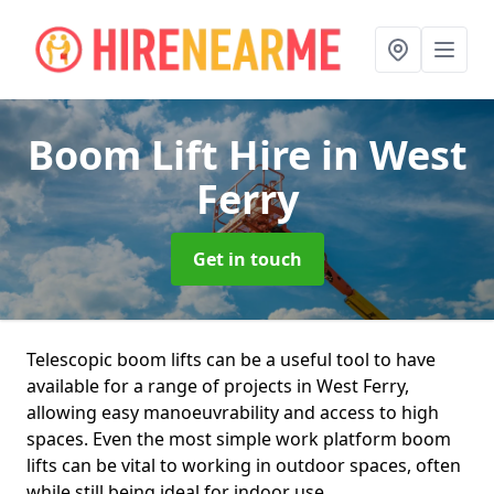
Boom Lift Hire
in West
Ferry
Get in touch
Telescopic boom lifts can be a useful tool to have
available for a range of projects in West Ferry,
allowing easy manoeuvrability and access to high
spaces. Even the most simple work platform boom
lifts can be vital to working in outdoor spaces, often
while still being ideal for indoor use.