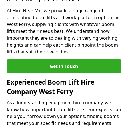
At Hire Near Me, we provide a huge range of
articulating boom lifts and work platform options in
West Ferry, supplying clients with whatever boom
lifts meet their needs best. We understand how
important they are to dealing with varying working
heights and can help each client pinpoint the boom
lifts that suit their needs best.
Get in Touch
Experienced Boom Lift Hire
Company West Ferry
As a long-standing equipment hire company, we
know how important boom lifts are. Our experts can
help you narrow down your options, finding booms
that meet your specific needs and requirements