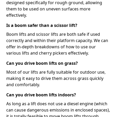
designed specifically for rough ground, allowing
them to be used on uneven surfaces more
effectively.
Is a boom safer than a scissor lift?
Boom lifts and scissor lifts are both safe if used
correctly and within their platform capacity. We can
offer in-depth breakdowns of how to use our
various lifts and cherry pickers effectively.
Can you drive boom lifts on grass?
Most of our lifts are fully suitable for outdoor use,
making it easy to drive them across grass quickly
and comfortably.
Can you drive boom lifts indoors?
As long as a lift does not use a diesel engine (which
can cause dangerous emissions in enclosed spaces),
it is totally feasible to move boom lifts through