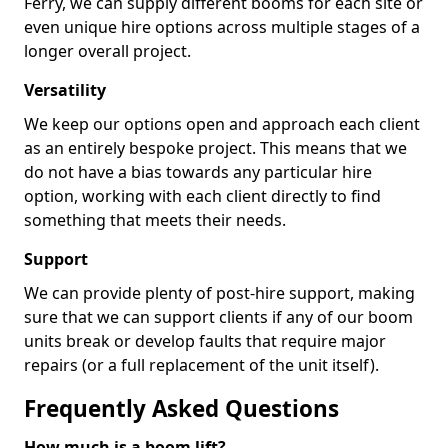
Ferry, we can supply different booms for each site or
even unique hire options across multiple stages of a
longer overall project.
Versatility
We keep our options open and approach each client
as an entirely bespoke project. This means that we
do not have a bias towards any particular hire
option, working with each client directly to find
something that meets their needs.
Support
We can provide plenty of post-hire support, making
sure that we can support clients if any of our boom
units break or develop faults that require major
repairs (or a full replacement of the unit itself).
Frequently Asked Questions
How much is a boom lift?