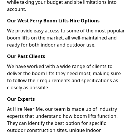
while taking your budget and site limitations into
account.
Our West Ferry Boom Lifts Hire Options
We provide easy access to some of the most popular
boom lifts on the market, all well-maintained and
ready for both indoor and outdoor use.
Our Past Clients
We have worked with a wide range of clients to
deliver the boom lifts they need most, making sure
to follow their requirements and specifications as
closely as possible.
Our Experts
At Hire Near Me, our team is made up of industry
experts that understand how boom lifts function.
They can identify the best option for specific
outdoor construction sites, unique indoor