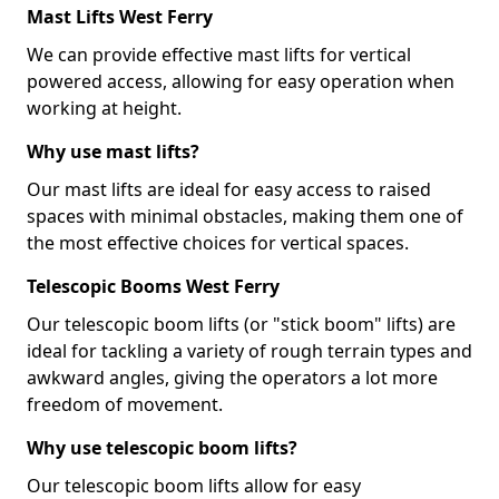
Mast Lifts West Ferry
We can provide effective mast lifts for vertical
powered access, allowing for easy operation when
working at height.
Why use mast lifts?
Our mast lifts are ideal for easy access to raised
spaces with minimal obstacles, making them one of
the most effective choices for vertical spaces.
Telescopic Booms West Ferry
Our telescopic boom lifts (or "stick boom" lifts) are
ideal for tackling a variety of rough terrain types and
awkward angles, giving the operators a lot more
freedom of movement.
Why use telescopic boom lifts?
Our telescopic boom lifts allow for easy