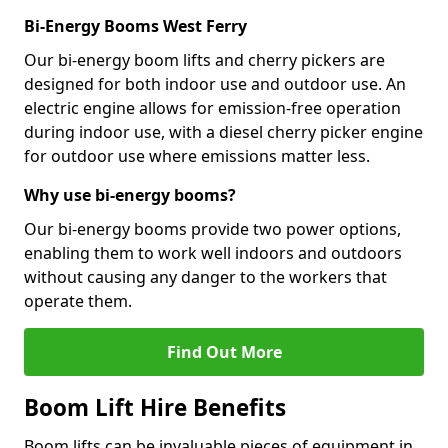
Bi-Energy Booms West Ferry
Our bi-energy boom lifts and cherry pickers are
designed for both indoor use and outdoor use. An
electric engine allows for emission-free operation
during indoor use, with a diesel cherry picker engine
for outdoor use where emissions matter less.
Why use bi-energy booms?
Our bi-energy booms provide two power options,
enabling them to work well indoors and outdoors
without causing any danger to the workers that
operate them.
Find Out More
Boom Lift Hire Benefits
Boom lifts can be invaluable pieces of equipment in