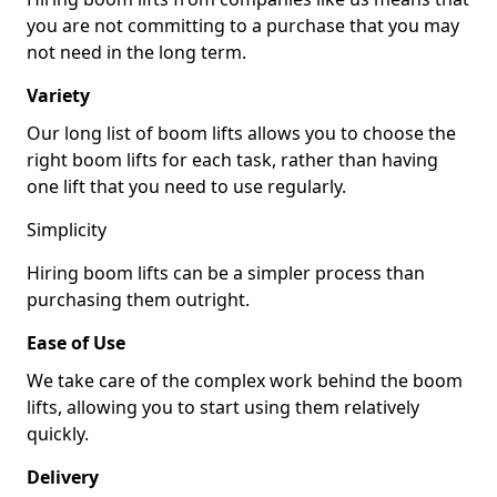
you are not committing to a purchase that you may
not need in the long term.
Variety
Our long list of boom lifts allows you to choose the
right boom lifts for each task, rather than having
one lift that you need to use regularly.
Simplicity
Hiring boom lifts can be a simpler process than
purchasing them outright.
Ease of Use
We take care of the complex work behind the boom
lifts, allowing you to start using them relatively
quickly.
Delivery