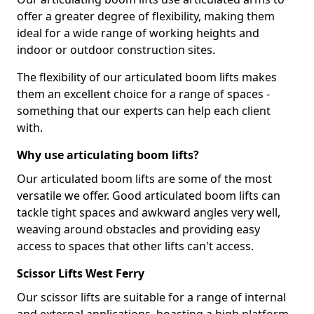
offer a greater degree of flexibility, making them
ideal for a wide range of working heights and
indoor or outdoor construction sites.
The flexibility of our articulated boom lifts makes
them an excellent choice for a range of spaces -
something that our experts can help each client
with.
Why use articulating boom lifts?
Our articulated boom lifts are some of the most
versatile we offer. Good articulated boom lifts can
tackle tight spaces and awkward angles very well,
weaving around obstacles and providing easy
access to spaces that other lifts can't access.
Scissor Lifts West Ferry
Our scissor lifts are suitable for a range of internal