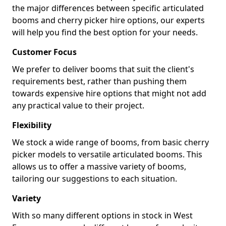
the major differences between specific articulated
booms and cherry picker hire options, our experts
will help you find the best option for your needs.
Customer Focus
We prefer to deliver booms that suit the client's
requirements best, rather than pushing them
towards expensive hire options that might not add
any practical value to their project.
Flexibility
We stock a wide range of booms, from basic cherry
picker models to versatile articulated booms. This
allows us to offer a massive variety of booms,
tailoring our suggestions to each situation.
Variety
With so many different options in stock in West