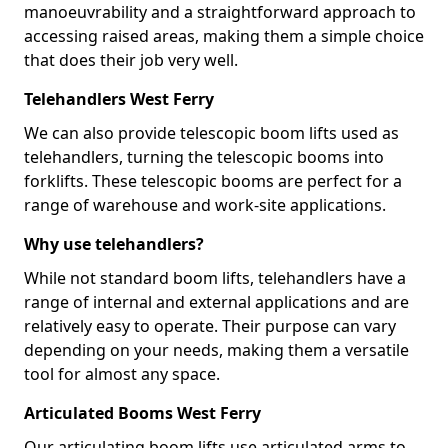
manoeuvrability and a straightforward approach to
accessing raised areas, making them a simple choice
that does their job very well.
Telehandlers West Ferry
We can also provide telescopic boom lifts used as
telehandlers, turning the telescopic booms into
forklifts. These telescopic booms are perfect for a
range of warehouse and work-site applications.
Why use telehandlers?
While not standard boom lifts, telehandlers have a
range of internal and external applications and are
relatively easy to operate. Their purpose can vary
depending on your needs, making them a versatile
tool for almost any space.
Articulated Booms West Ferry
Our articulating boom lifts use articulated arms to