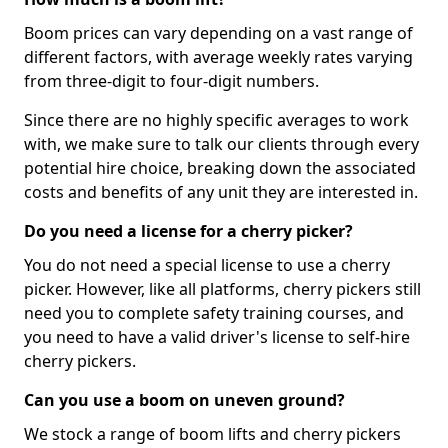
Boom prices can vary depending on a vast range of
different factors, with average weekly rates varying
from three-digit to four-digit numbers.
Since there are no highly specific averages to work
with, we make sure to talk our clients through every
potential hire choice, breaking down the associated
costs and benefits of any unit they are interested in.
Do you need a license for a cherry picker?
You do not need a special license to use a cherry
picker. However, like all platforms, cherry pickers still
need you to complete safety training courses, and
you need to have a valid driver's license to self-hire
cherry pickers.
Can you use a boom on uneven ground?
We stock a range of boom lifts and cherry pickers