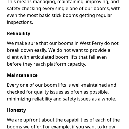
This means managing, maintaining, improving, and
safety-checking every single one of our booms, with
even the most basic stick booms getting regular
inspections.
Reliability
We make sure that our booms in West Ferry do not
break down easily. We do not want to provide a
client with articulated boom lifts that fail even
before they reach platform capacity.
Maintenance
Every one of our boom lifts is well-maintained and
checked for quality issues as often as possible,
minimizing reliability and safety issues as a whole.
Honesty
We are upfront about the capabilities of each of the
booms we offer. For example, if you want to know