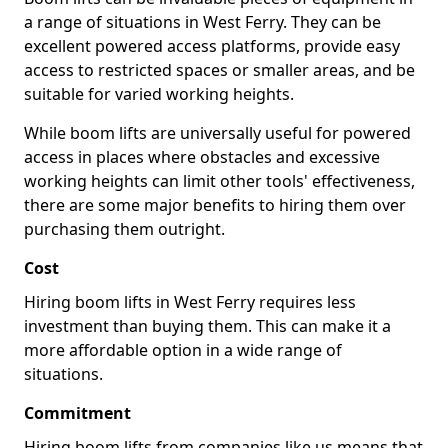
a range of situations in West Ferry. They can be
excellent powered access platforms, provide easy
access to restricted spaces or smaller areas, and be
suitable for varied working heights.
While boom lifts are universally useful for powered
access in places where obstacles and excessive
working heights can limit other tools' effectiveness,
there are some major benefits to hiring them over
purchasing them outright.
Cost
Hiring boom lifts in West Ferry requires less
investment than buying them. This can make it a
more affordable option in a wide range of
situations.
Commitment
Hiring boom lifts from companies like us means that