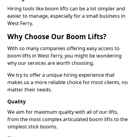
Hiring tools like boom lifts can be a lot simpler and
easier to manage, especially for a small business in
West Ferry.
Why Choose Our Boom Lifts?
With so many companies offering easy access to
boom lifts in West Ferry, you might be wondering
why our services are worth choosing.
We try to offer a unique hiring experience that
makes us a more reliable choice for most clients, no
matter their needs.
Quality
We aim for maximum quality with all of our lifts,
from the most complex articulated boom lifts to the
simplest stick booms.