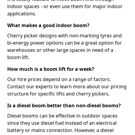
indoor spaces - or even use them for major indoor
applications.
What makes a good indoor boom?
Cherry picker designs with non-marking tyres and
bi-energy power options can be a great option for
warehouses or other large spaces in need of a
boom lift.
How much is a boom lift for a week?
Our hire prices depend on a range of factors.
Contact our experts to learn more about our pricing
structure for specific lifts and cherry pickers.
Is a diesel boom better than non-diesel booms?
Diesel booms can be effective in outdoor spaces
since they use diesel fuel instead of an electrical
battery or mains connection. However, a diesel