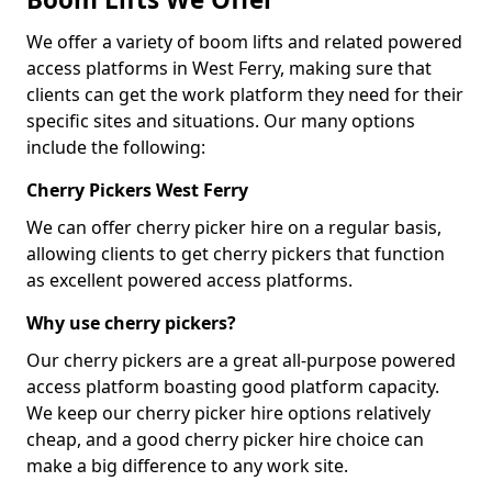
We offer a variety of boom lifts and related powered
access platforms in West Ferry, making sure that
clients can get the work platform they need for their
specific sites and situations. Our many options
include the following:
Cherry Pickers West Ferry
We can offer cherry picker hire on a regular basis,
allowing clients to get cherry pickers that function
as excellent powered access platforms.
Why use cherry pickers?
Our cherry pickers are a great all-purpose powered
access platform boasting good platform capacity.
We keep our cherry picker hire options relatively
cheap, and a good cherry picker hire choice can
make a big difference to any work site.