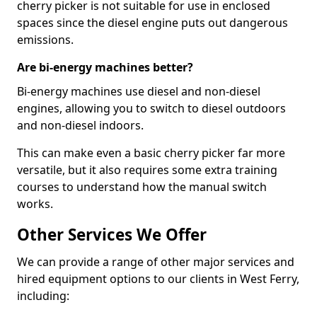
cherry picker is not suitable for use in enclosed
spaces since the diesel engine puts out dangerous
emissions.
Are bi-energy machines better?
Bi-energy machines use diesel and non-diesel
engines, allowing you to switch to diesel outdoors
and non-diesel indoors.
This can make even a basic cherry picker far more
versatile, but it also requires some extra training
courses to understand how the manual switch
works.
Other Services We Offer
We can provide a range of other major services and
hired equipment options to our clients in West Ferry,
including: