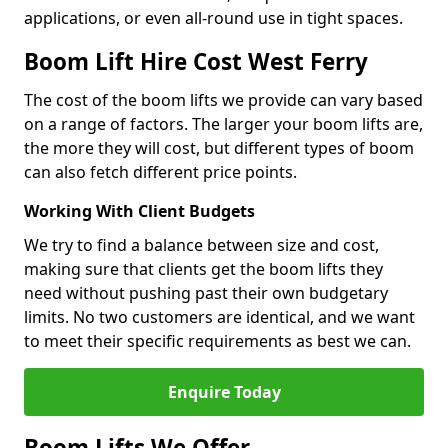
applications, or even all-round use in tight spaces.
Boom Lift Hire Cost West Ferry
The cost of the boom lifts we provide can vary based
on a range of factors. The larger your boom lifts are,
the more they will cost, but different types of boom
can also fetch different price points.
Working With Client Budgets
We try to find a balance between size and cost,
making sure that clients get the boom lifts they
need without pushing past their own budgetary
limits. No two customers are identical, and we want
to meet their specific requirements as best we can.
Enquire Today
Boom Lifts We Offer