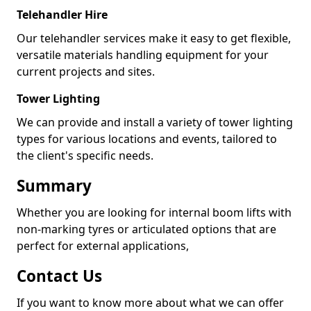
Telehandler Hire
Our telehandler services make it easy to get flexible,
versatile materials handling equipment for your
current projects and sites.
Tower Lighting
We can provide and install a variety of tower lighting
types for various locations and events, tailored to
the client's specific needs.
Summary
Whether you are looking for internal boom lifts with
non-marking tyres or articulated options that are
perfect for external applications,
Contact Us
If you want to know more about what we can offer