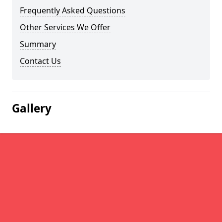
Frequently Asked Questions
Other Services We Offer
Summary
Contact Us
Gallery