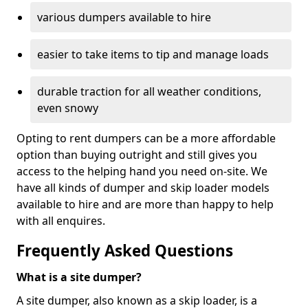
various dumpers available to hire
easier to take items to tip and manage loads
durable traction for all weather conditions,
even snowy
Opting to rent dumpers can be a more affordable
option than buying outright and still gives you
access to the helping hand you need on-site. We
have all kinds of dumper and skip loader models
available to hire and are more than happy to help
with all enquires.
Frequently Asked Questions
What is a site dumper?
A site dumper, also known as a skip loader, is a