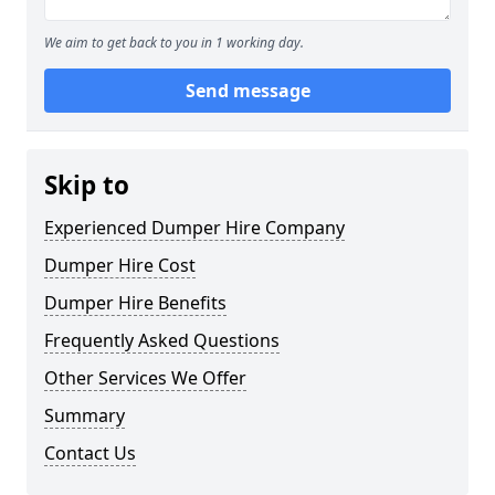
We aim to get back to you in 1 working day.
Send message
Skip to
Experienced Dumper Hire Company
Dumper Hire Cost
Dumper Hire Benefits
Frequently Asked Questions
Other Services We Offer
Summary
Contact Us