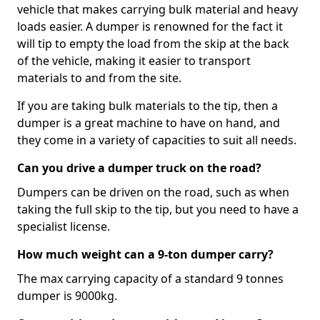
vehicle that makes carrying bulk material and heavy
loads easier. A dumper is renowned for the fact it
will tip to empty the load from the skip at the back
of the vehicle, making it easier to transport
materials to and from the site.
If you are taking bulk materials to the tip, then a
dumper is a great machine to have on hand, and
they come in a variety of capacities to suit all needs.
Can you drive a dumper truck on the road?
Dumpers can be driven on the road, such as when
taking the full skip to the tip, but you need to have a
specialist license.
How much weight can a 9-ton dumper carry?
The max carrying capacity of a standard 9 tonnes
dumper is 9000kg.