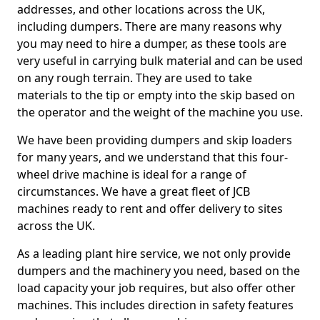
addresses, and other locations across the UK,
including dumpers. There are many reasons why
you may need to hire a dumper, as these tools are
very useful in carrying bulk material and can be used
on any rough terrain. They are used to take
materials to the tip or empty into the skip based on
the operator and the weight of the machine you use.
We have been providing dumpers and skip loaders
for many years, and we understand that this four-
wheel drive machine is ideal for a range of
circumstances. We have a great fleet of JCB
machines ready to rent and offer delivery to sites
across the UK.
As a leading plant hire service, we not only provide
dumpers and the machinery you need, based on the
load capacity your job requires, but also offer other
machines. This includes direction in safety features