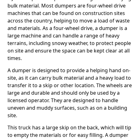
bulk material. Most dumpers are four-wheel drive
machines that can be found on construction sites
across the country, helping to move a load of waste
and materials. As a four-wheel drive, a dumper is a
large machine and can handle a range of heavy
terrains, including snowy weather, to protect people
on site and ensure the space can be kept clear at all
times.
A dumper is designed to provide a helping hand on-
site, as it can carry bulk material and a heavy load to
transfer it to a skip or other location. The wheels are
large and durable and should only be used by a
licensed operator. They are designed to handle
uneven and muddy surfaces, such as on a building
site.
This truck has a large skip on the back, which will tip
to empty the materials or for easy filling. A dumper