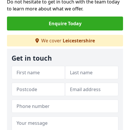
Do not hesitate to get in touch with the team today
to learn more about what we offer.
Enquire Today
We cover
Leicestershire
Get in touch