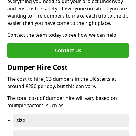
everything you need to get your project underway
and ensure the safety of everyone on site. If you are
wanting to hire dumpers to make each trip to the tip
easier, then you have come to the right place.
Contact the team today to see how we can help.
Contact Us
Dumper Hire Cost
The cost to hire JCB dumpers in the UK starts at
around £250 per day, but this can vary.
The total cost of dumper hire will vary based on
multiple factors, such as:
size