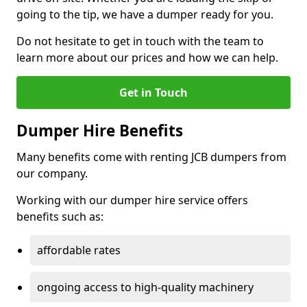
going to the tip, we have a dumper ready for you.
Do not hesitate to get in touch with the team to
learn more about our prices and how we can help.
Get in Touch
Dumper Hire Benefits
Many benefits come with renting JCB dumpers from
our company.
Working with our dumper hire service offers
benefits such as:
affordable rates
ongoing access to high-quality machinery