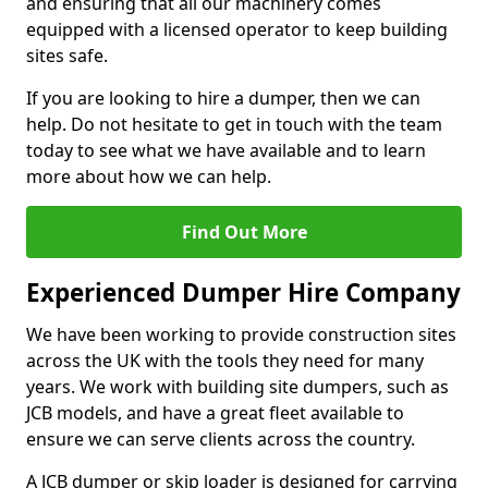
and ensuring that all our machinery comes
equipped with a licensed operator to keep building
sites safe.
If you are looking to hire a dumper, then we can
help. Do not hesitate to get in touch with the team
today to see what we have available and to learn
more about how we can help.
Find Out More
Experienced Dumper Hire Company
We have been working to provide construction sites
across the UK with the tools they need for many
years. We work with building site dumpers, such as
JCB models, and have a great fleet available to
ensure we can serve clients across the country.
A JCB dumper or skip loader is designed for carrying