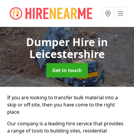
Dumper Hire
in
Leicestershire
Get in touch
If you are looking to transfer bulk material into a
skip or off-site, then you have come to the right
place.
Our company is a leading hire service that provides
a range of tools to building sites, residential