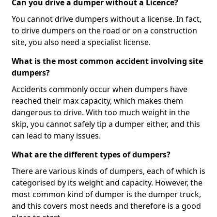
Can you drive a dumper without a Licence?
You cannot drive dumpers without a license. In fact,
to drive dumpers on the road or on a construction
site, you also need a specialist license.
What is the most common accident involving site
dumpers?
Accidents commonly occur when dumpers have
reached their max capacity, which makes them
dangerous to drive. With too much weight in the
skip, you cannot safely tip a dumper either, and this
can lead to many issues.
What are the different types of dumpers?
There are various kinds of dumpers, each of which is
categorised by its weight and capacity. However, the
most common kind of dumper is the dumper truck,
and this covers most needs and therefore is a good