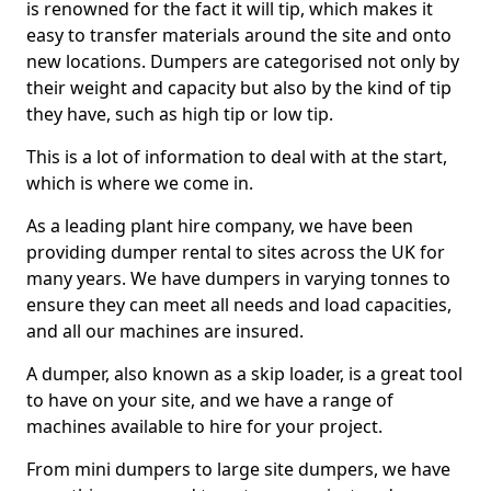
is renowned for the fact it will tip, which makes it
easy to transfer materials around the site and onto
new locations. Dumpers are categorised not only by
their weight and capacity but also by the kind of tip
they have, such as high tip or low tip.
This is a lot of information to deal with at the start,
which is where we come in.
As a leading plant hire company, we have been
providing dumper rental to sites across the UK for
many years. We have dumpers in varying tonnes to
ensure they can meet all needs and load capacities,
and all our machines are insured.
A dumper, also known as a skip loader, is a great tool
to have on your site, and we have a range of
machines available to hire for your project.
From mini dumpers to large site dumpers, we have