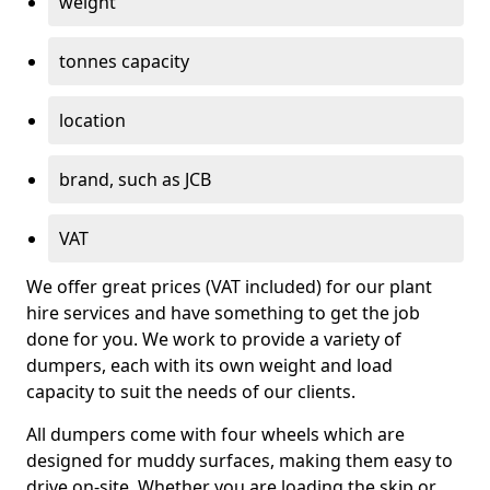
weight
tonnes capacity
location
brand, such as JCB
VAT
We offer great prices (VAT included) for our plant
hire services and have something to get the job
done for you. We work to provide a variety of
dumpers, each with its own weight and load
capacity to suit the needs of our clients.
All dumpers come with four wheels which are
designed for muddy surfaces, making them easy to
drive on-site. Whether you are loading the skip or