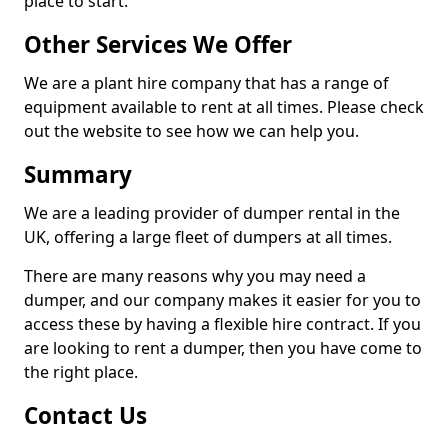
place to start.
Other Services We Offer
We are a plant hire company that has a range of
equipment available to rent at all times. Please check
out the website to see how we can help you.
Summary
We are a leading provider of dumper rental in the
UK, offering a large fleet of dumpers at all times.
There are many reasons why you may need a
dumper, and our company makes it easier for you to
access these by having a flexible hire contract. If you
are looking to rent a dumper, then you have come to
the right place.
Contact Us