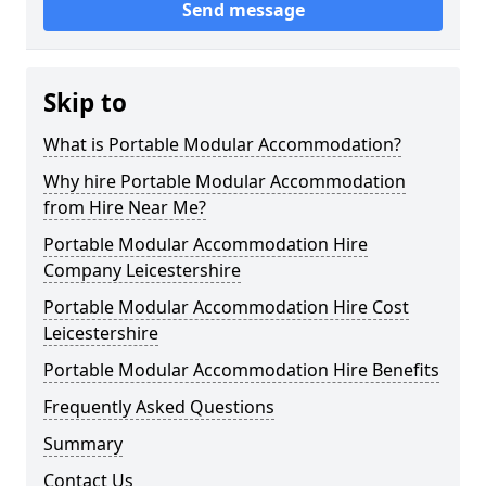
Send message
Skip to
What is Portable Modular Accommodation?
Why hire Portable Modular Accommodation
from Hire Near Me?
Portable Modular Accommodation Hire
Company Leicestershire
Portable Modular Accommodation Hire Cost
Leicestershire
Portable Modular Accommodation Hire Benefits
Frequently Asked Questions
Summary
Contact Us