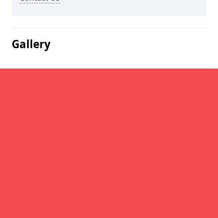
Gallery