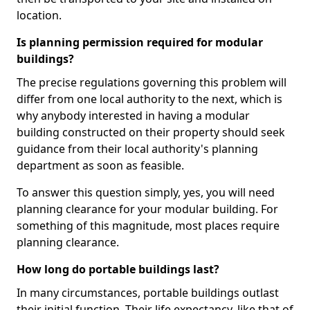
location.
Is planning permission required for modular
buildings?
The precise regulations governing this problem will
differ from one local authority to the next, which is
why anybody interested in having a modular
building constructed on their property should seek
guidance from their local authority's planning
department as soon as feasible.
To answer this question simply, yes, you will need
planning clearance for your modular building. For
something of this magnitude, most places require
planning clearance.
How long do portable buildings last?
In many circumstances, portable buildings outlast
their initial function. Their life expectancy, like that of