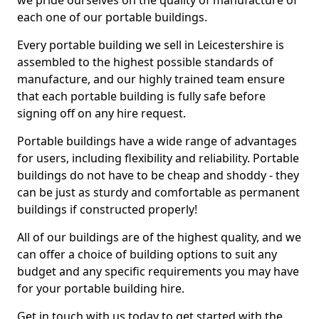
we pride ourselves on the quality of manufacture of
each one of our portable buildings.
Every portable building we sell in Leicestershire is
assembled to the highest possible standards of
manufacture, and our highly trained team ensure
that each portable building is fully safe before
signing off on any hire request.
Portable buildings have a wide range of advantages
for users, including flexibility and reliability. Portable
buildings do not have to be cheap and shoddy - they
can be just as sturdy and comfortable as permanent
buildings if constructed properly!
All of our buildings are of the highest quality, and we
can offer a choice of building options to suit any
budget and any specific requirements you may have
for your portable building hire.
Get in touch with us today to get started with the