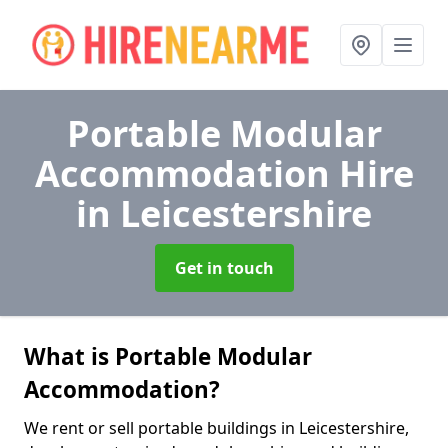
Portable Modular
Accommodation Hire
in Leicestershire
Get in touch
What is Portable Modular
Accommodation?
We rent or sell portable buildings in Leicestershire,