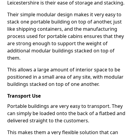
Leicestershire is their ease of storage and stacking.
Their simple modular design makes it very easy to
stack one portable building on top of another, just
like shipping containers, and the manufacturing
process used for portable cabins ensures that they
are strong enough to support the weight of
additional modular buildings stacked on top of
them.
This allows a large amount of interior space to be
positioned in a small area of any site, with modular
buildings stacked on top of one another.
Transport Use
Portable buildings are very easy to transport. They
can simply be loaded onto the back of a flatbed and
delivered straight to the customers.
This makes them a very flexible solution that can