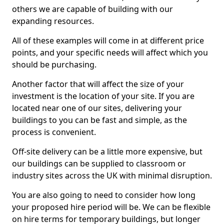
others we are capable of building with our
expanding resources.
All of these examples will come in at different price
points, and your specific needs will affect which you
should be purchasing.
Another factor that will affect the size of your
investment is the location of your site. If you are
located near one of our sites, delivering your
buildings to you can be fast and simple, as the
process is convenient.
Off-site delivery can be a little more expensive, but
our buildings can be supplied to classroom or
industry sites across the UK with minimal disruption.
You are also going to need to consider how long
your proposed hire period will be. We can be flexible
on hire terms for temporary buildings, but longer