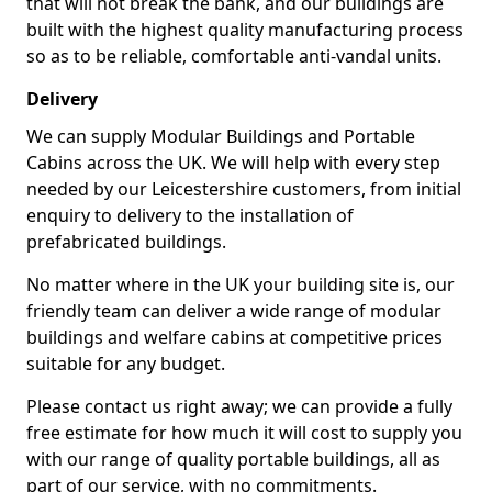
that will not break the bank, and our buildings are
built with the highest quality manufacturing process
so as to be reliable, comfortable anti-vandal units.
Delivery
We can supply Modular Buildings and Portable
Cabins across the UK. We will help with every step
needed by our Leicestershire customers, from initial
enquiry to delivery to the installation of
prefabricated buildings.
No matter where in the UK your building site is, our
friendly team can deliver a wide range of modular
buildings and welfare cabins at competitive prices
suitable for any budget.
Please contact us right away; we can provide a fully
free estimate for how much it will cost to supply you
with our range of quality portable buildings, all as
part of our service, with no commitments.