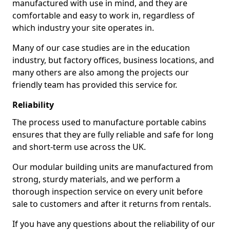
manufactured with use in mind, and they are
comfortable and easy to work in, regardless of
which industry your site operates in.
Many of our case studies are in the education
industry, but factory offices, business locations, and
many others are also among the projects our
friendly team has provided this service for.
Reliability
The process used to manufacture portable cabins
ensures that they are fully reliable and safe for long
and short-term use across the UK.
Our modular building units are manufactured from
strong, sturdy materials, and we perform a
thorough inspection service on every unit before
sale to customers and after it returns from rentals.
If you have any questions about the reliability of our