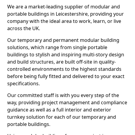
We are a market-leading supplier of modular and
portable buildings in Leicestershire, providing your
company with the ideal area to work, learn, or live
across the UK.
Our temporary and permanent modular building
solutions, which range from single portable
buildings to stylish and inspiring multi-story design
and build structures, are built off-site in quality-
controlled environments to the highest standards
before being fully fitted and delivered to your exact
specifications.
Our committed staff is with you every step of the
way, providing project management and compliance
guidance as well as a full interior and exterior
turnkey solution for each of our temporary and
portable buildings.