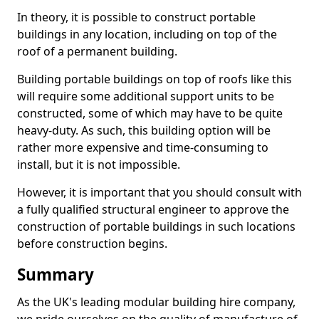
In theory, it is possible to construct portable
buildings in any location, including on top of the
roof of a permanent building.
Building portable buildings on top of roofs like this
will require some additional support units to be
constructed, some of which may have to be quite
heavy-duty. As such, this building option will be
rather more expensive and time-consuming to
install, but it is not impossible.
However, it is important that you should consult with
a fully qualified structural engineer to approve the
construction of portable buildings in such locations
before construction begins.
Summary
As the UK's leading modular building hire company,