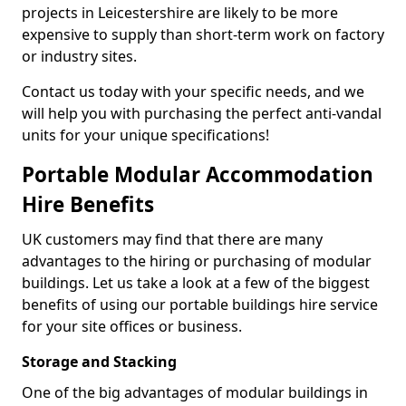
projects in Leicestershire are likely to be more
expensive to supply than short-term work on factory
or industry sites.
Contact us today with your specific needs, and we
will help you with purchasing the perfect anti-vandal
units for your unique specifications!
Portable Modular Accommodation
Hire Benefits
UK customers may find that there are many
advantages to the hiring or purchasing of modular
buildings. Let us take a look at a few of the biggest
benefits of using our portable buildings hire service
for your site offices or business.
Storage and Stacking
One of the big advantages of modular buildings in