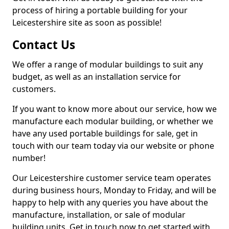
process of hiring a portable building for your
Leicestershire site as soon as possible!
Contact Us
We offer a range of modular buildings to suit any
budget, as well as an installation service for
customers.
If you want to know more about our service, how we
manufacture each modular building, or whether we
have any used portable buildings for sale, get in
touch with our team today via our website or phone
number!
Our Leicestershire customer service team operates
during business hours, Monday to Friday, and will be
happy to help with any queries you have about the
manufacture, installation, or sale of modular
building units. Get in touch now to get started with