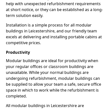
help with unexpected refurbishment requirements
at short notice, or they can be established as a long-
term solution easily.
Installation is a simple process for all modular
buildings in Leicestershire, and our friendly team
excels at delivering and installing portable cabins at
competitive prices.
Productivity
Modular buildings are ideal for productivity when
your regular offices or classroom buildings are
unavailable. While your normal buildings are
undergoing refurbishment, modular buildings can
be supplied to allow your team a safe, secure office
space in which to work while the refurbishment is
completed.
All modular buildings in Leicestershire are