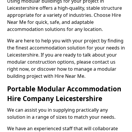
Using modular buildings for your project in
Leicestershire offers a high-quality, stable structure
appropriate for a variety of industries. Choose Hire
Near Me for quick, safe, and adaptable
accommodation solutions for any location.
We are here to help you with your project by finding
the finest accommodation solution for your needs in
Leicestershire. If you are ready to talk about your
modular construction options, please contact us
right now, or discover how to manage a modular
building project with Hire Near Me.
Portable Modular Accommodation
Hire Company Leicestershire
We can assist you in supplying practically any
solution in a range of sizes to match your needs.
We have an experienced staff that will collaborate