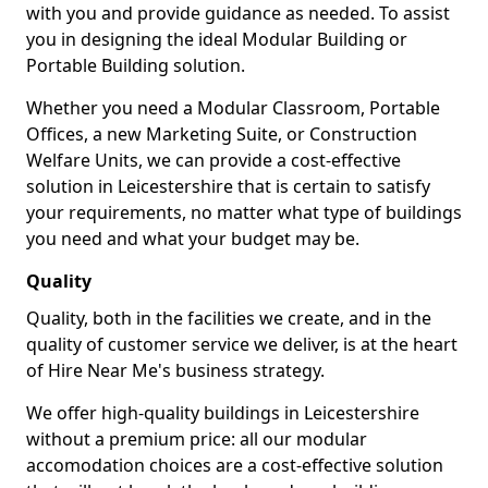
with you and provide guidance as needed. To assist
you in designing the ideal Modular Building or
Portable Building solution.
Whether you need a Modular Classroom, Portable
Offices, a new Marketing Suite, or Construction
Welfare Units, we can provide a cost-effective
solution in Leicestershire that is certain to satisfy
your requirements, no matter what type of buildings
you need and what your budget may be.
Quality
Quality, both in the facilities we create, and in the
quality of customer service we deliver, is at the heart
of Hire Near Me's business strategy.
We offer high-quality buildings in Leicestershire
without a premium price: all our modular
accomodation choices are a cost-effective solution