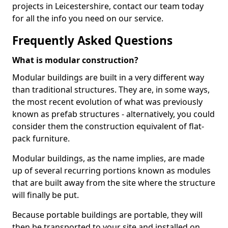
projects in Leicestershire, contact our team today
for all the info you need on our service.
Frequently Asked Questions
What is modular construction?
Modular buildings are built in a very different way
than traditional structures. They are, in some ways,
the most recent evolution of what was previously
known as prefab structures - alternatively, you could
consider them the construction equivalent of flat-
pack furniture.
Modular buildings, as the name implies, are made
up of several recurring portions known as modules
that are built away from the site where the structure
will finally be put.
Because portable buildings are portable, they will
then be transported to your site and installed on