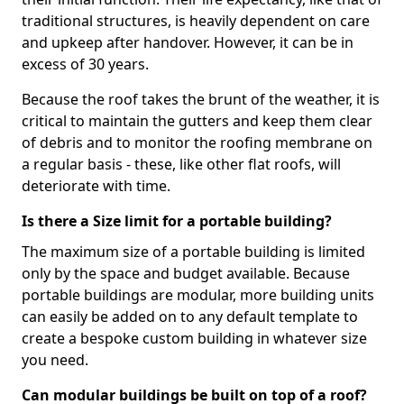
traditional structures, is heavily dependent on care
and upkeep after handover. However, it can be in
excess of 30 years.
Because the roof takes the brunt of the weather, it is
critical to maintain the gutters and keep them clear
of debris and to monitor the roofing membrane on
a regular basis - these, like other flat roofs, will
deteriorate with time.
Is there a Size limit for a portable building?
The maximum size of a portable building is limited
only by the space and budget available. Because
portable buildings are modular, more building units
can easily be added on to any default template to
create a bespoke custom building in whatever size
you need.
Can modular buildings be built on top of a roof?