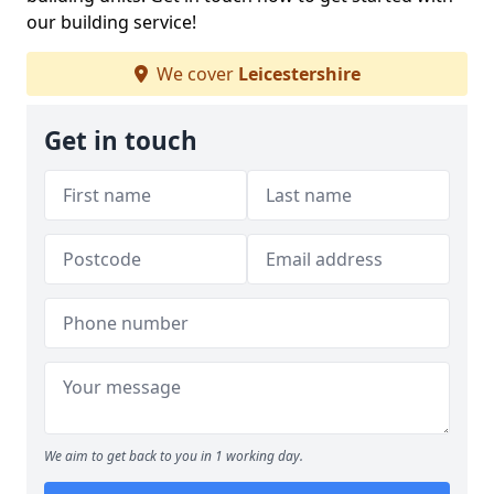
our building service!
We cover
Leicestershire
Get in touch
We aim to get back to you in 1 working day.