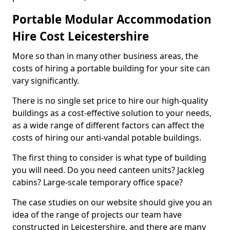
Portable Modular Accommodation
Hire Cost Leicestershire
More so than in many other business areas, the
costs of hiring a portable building for your site can
vary significantly.
There is no single set price to hire our high-quality
buildings as a cost-effective solution to your needs,
as a wide range of different factors can affect the
costs of hiring our anti-vandal potable buildings.
The first thing to consider is what type of building
you will need. Do you need canteen units? Jackleg
cabins? Large-scale temporary office space?
The case studies on our website should give you an
idea of the range of projects our team have
constructed in Leicestershire, and there are many