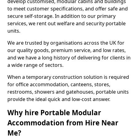
develop customised, modular cabins and buildings
to meet customer specifications, and offer safe and
secure self-storage. In addition to our primary
services, we rent out welfare and security portable
units.
We are trusted by organisations across the UK for
our quality goods, premium service, and low rates,
and we have a long history of delivering for clients in
a wide range of sectors.
When a temporary construction solution is required
for office accommodation, canteens, stores,
restrooms, showers and gatehouses, portable units
provide the ideal quick and low-cost answer.
Why hire Portable Modular
Accommodation from Hire Near
Me?