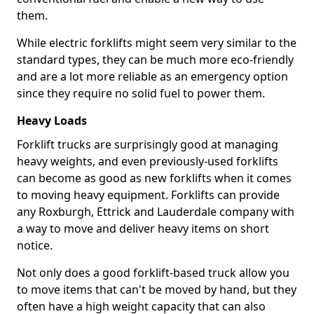
them.
While electric forklifts might seem very similar to the
standard types, they can be much more eco-friendly
and are a lot more reliable as an emergency option
since they require no solid fuel to power them.
Heavy Loads
Forklift trucks are surprisingly good at managing
heavy weights, and even previously-used forklifts
can become as good as new forklifts when it comes
to moving heavy equipment. Forklifts can provide
any Roxburgh, Ettrick and Lauderdale company with
a way to move and deliver heavy items on short
notice.
Not only does a good forklift-based truck allow you
to move items that can't be moved by hand, but they
often have a high weight capacity that can also