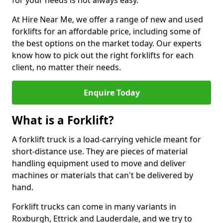
for your needs is not always easy.
At Hire Near Me, we offer a range of new and used
forklifts for an affordable price, including some of
the best options on the market today. Our experts
know how to pick out the right forklifts for each
client, no matter their needs.
Enquire Today
What is a Forklift?
A forklift truck is a load-carrying vehicle meant for
short-distance use. They are pieces of material
handling equipment used to move and deliver
machines or materials that can't be delivered by
hand.
Forklift trucks can come in many variants in
Roxburgh, Ettrick and Lauderdale, and we try to