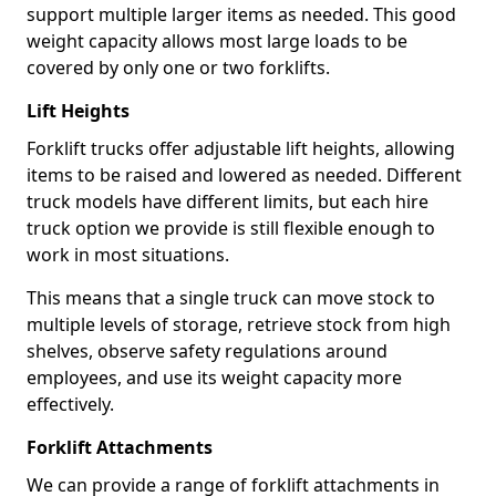
support multiple larger items as needed. This good
weight capacity allows most large loads to be
covered by only one or two forklifts.
Lift Heights
Forklift trucks offer adjustable lift heights, allowing
items to be raised and lowered as needed. Different
truck models have different limits, but each hire
truck option we provide is still flexible enough to
work in most situations.
This means that a single truck can move stock to
multiple levels of storage, retrieve stock from high
shelves, observe safety regulations around
employees, and use its weight capacity more
effectively.
Forklift Attachments
We can provide a range of forklift attachments in