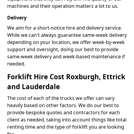
machines and their operation matters a lot to us.
Delivery
We aim for a short-notice hire and delivery service.
While we can't always guarantee same-week delivery
depending on your location, we offer week-by-week
support and oversight, doing our best to provide
same-week delivery and week-based maintenance if
needed.
Forklift Hire Cost Roxburgh, Ettrick
and Lauderdale
The cost of each of the trucks we offer can vary
heavily based on other factors. We do our best to
provide bespoke quotes and contractors for each
client as needed, taking into account things like total
renting time and the type of forklift you are looking