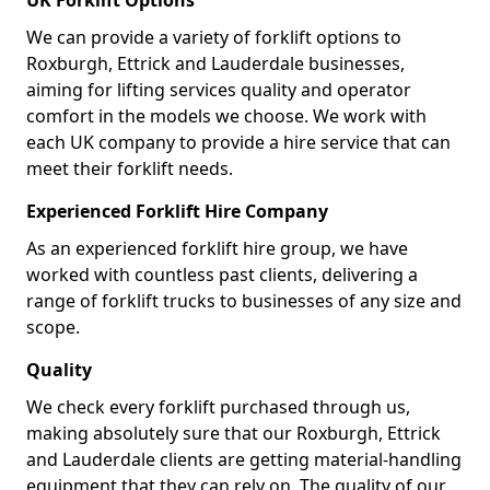
UK Forklift Options
We can provide a variety of forklift options to
Roxburgh, Ettrick and Lauderdale businesses,
aiming for lifting services quality and operator
comfort in the models we choose. We work with
each UK company to provide a hire service that can
meet their forklift needs.
Experienced Forklift Hire Company
As an experienced forklift hire group, we have
worked with countless past clients, delivering a
range of forklift trucks to businesses of any size and
scope.
Quality
We check every forklift purchased through us,
making absolutely sure that our Roxburgh, Ettrick
and Lauderdale clients are getting material-handling
equipment that they can rely on. The quality of our