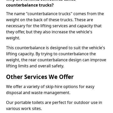
counterbalance trucks?
The name "counterbalance trucks" comes from the
weight on the back of these trucks. These are
necessary for the lifting services and capacity that
they offer, but they also increase the vehicle's
weight.
This counterbalance is designed to suit the vehicle's
lifting capacity. By trying to counterbalance the
weight, the rear counterbalance design can improve
lifting limits and overall safety.
Other Services We Offer
We offer a variety of skip-hire options for easy
disposal and waste management.
Our portable toilets are perfect for outdoor use in
various work sites.