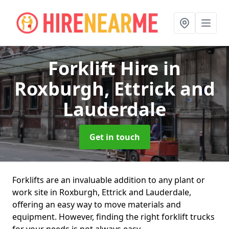
Forklift Hire
in
Roxburgh, Ettrick and
Lauderdale
Get in touch
Forklifts are an invaluable addition to any plant or
work site in Roxburgh, Ettrick and Lauderdale,
offering an easy way to move materials and
equipment. However, finding the right forklift trucks