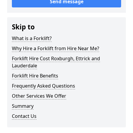
Send message
Skip to
What is a Forklift?
Why Hire a Forklift from Hire Near Me?
Forklift Hire Cost Roxburgh, Ettrick and
Lauderdale
Forklift Hire Benefits
Frequently Asked Questions
Other Services We Offer
Summary
Contact Us