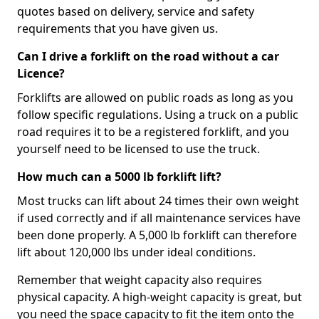
quotes based on delivery, service and safety
requirements that you have given us.
Can I drive a forklift on the road without a car
Licence?
Forklifts are allowed on public roads as long as you
follow specific regulations. Using a truck on a public
road requires it to be a registered forklift, and you
yourself need to be licensed to use the truck.
How much can a 5000 lb forklift lift?
Most trucks can lift about 24 times their own weight
if used correctly and if all maintenance services have
been done properly. A 5,000 lb forklift can therefore
lift about 120,000 lbs under ideal conditions.
Remember that weight capacity also requires
physical capacity. A high-weight capacity is great, but
you need the space capacity to fit the item onto the