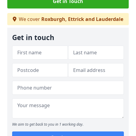
Get in Touch
We cover
Roxburgh, Ettrick and Lauderdale
Get in touch
We aim to get back to you in 1 working day.