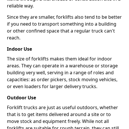
reliable way.
Since they are smaller, forklifts also tend to be better
if you need to transport something into a building
or other confined space that a regular truck can't
reach.
Indoor Use
The size of forklifts makes them ideal for indoor
areas. They can operate in a warehouse or storage
building very well, serving in a range of roles and
capacities: as order pickers, stock moving vehicles,
or even loaders for larger delivery trucks.
Outdoor Use
Forklift trucks are just as useful outdoors, whether
that is to get items delivered around a site or to
move stock and equipment freely. While not all
forklifts are suitable for rough terrain, they can still