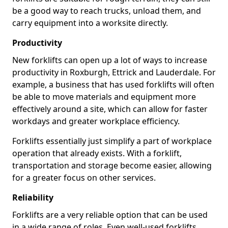
be a good way to reach trucks, unload them, and
carry equipment into a worksite directly.
Productivity
New forklifts can open up a lot of ways to increase
productivity in Roxburgh, Ettrick and Lauderdale. For
example, a business that has used forklifts will often
be able to move materials and equipment more
effectively around a site, which can allow for faster
workdays and greater workplace efficiency.
Forklifts essentially just simplify a part of workplace
operation that already exists. With a forklift,
transportation and storage become easier, allowing
for a greater focus on other services.
Reliability
Forklifts are a very reliable option that can be used
in a wide range of roles. Even well-used forklifts