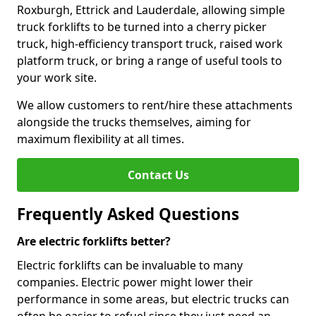
Roxburgh, Ettrick and Lauderdale, allowing simple
truck forklifts to be turned into a cherry picker
truck, high-efficiency transport truck, raised work
platform truck, or bring a range of useful tools to
your work site.
We allow customers to rent/hire these attachments
alongside the trucks themselves, aiming for
maximum flexibility at all times.
Contact Us
Frequently Asked Questions
Are electric forklifts better?
Electric forklifts can be invaluable to many
companies. Electric power might lower their
performance in some areas, but electric trucks can