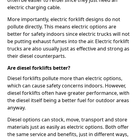
often be easier to refuel since they just need an
electric charging cable.
More importantly, electric forklift designs do not
pollute directly. This means electric options are
better for safety indoors since electric trucks will not
be putting exhaust fumes into the air. Electric forklift
trucks are also usually just as effective and strong as
their diesel counterparts.
Are diesel forklifts better?
Diesel forklifts pollute more than electric options,
which can cause safety concerns indoors. However,
diesel forklifts often have greater performance, with
the diesel itself being a better fuel for outdoor areas
anyway.
Diesel options can stock, move, transport and store
materials just as easily as electric options. Both offer
the same service and benefits, just in different ways,