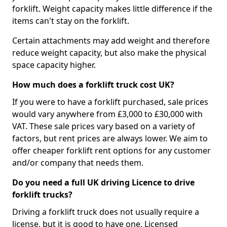
forklift. Weight capacity makes little difference if the
items can't stay on the forklift.
Certain attachments may add weight and therefore
reduce weight capacity, but also make the physical
space capacity higher.
How much does a forklift truck cost UK?
If you were to have a forklift purchased, sale prices
would vary anywhere from £3,000 to £30,000 with
VAT. These sale prices vary based on a variety of
factors, but rent prices are always lower. We aim to
offer cheaper forklift rent options for any customer
and/or company that needs them.
Do you need a full UK driving Licence to drive
forklift trucks?
Driving a forklift truck does not usually require a
license, but it is good to have one. Licensed