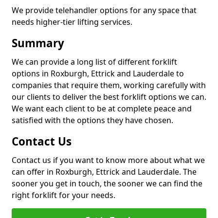
We provide telehandler options for any space that
needs higher-tier lifting services.
Summary
We can provide a long list of different forklift
options in Roxburgh, Ettrick and Lauderdale to
companies that require them, working carefully with
our clients to deliver the best forklift options we can.
We want each client to be at complete peace and
satisfied with the options they have chosen.
Contact Us
Contact us if you want to know more about what we
can offer in Roxburgh, Ettrick and Lauderdale. The
sooner you get in touch, the sooner we can find the
right forklift for your needs.