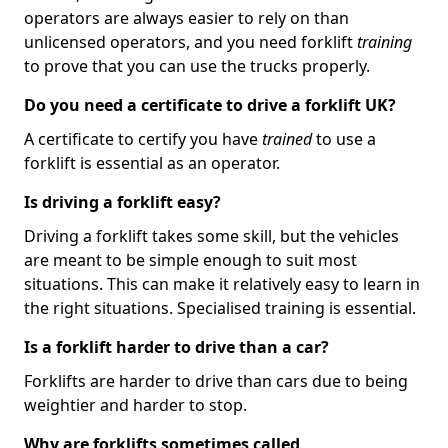
operators are always easier to rely on than
unlicensed operators, and you need forklift
training
to prove that you can use the trucks properly.
Do you need a certificate to drive a forklift UK?
A certificate to certify you have
trained
to use a
forklift is essential as an operator.
Is driving a forklift easy?
Driving a forklift takes some skill, but the vehicles
are meant to be simple enough to suit most
situations. This can make it relatively easy to learn in
the right situations. Specialised training is essential.
Is a forklift harder to drive than a car?
Forklifts are harder to drive than cars due to being
weightier and harder to stop.
Why are forklifts sometimes called