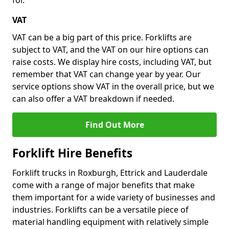
for.
VAT
VAT can be a big part of this price. Forklifts are
subject to VAT, and the VAT on our hire options can
raise costs. We display hire costs, including VAT, but
remember that VAT can change year by year. Our
service options show VAT in the overall price, but we
can also offer a VAT breakdown if needed.
Find Out More
Forklift Hire Benefits
Forklift trucks in Roxburgh, Ettrick and Lauderdale
come with a range of major benefits that make
them important for a wide variety of businesses and
industries. Forklifts can be a versatile piece of
material handling equipment with relatively simple