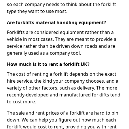
so each company needs to think about the forklift
type they want to use most.
Are forklifts material handling equipment?
Forklifts are considered equipment rather than a
vehicle in most cases. They are meant to provide a
service rather than be driven down roads and are
generally used as a company tool.
How much is it to rent a forklift UK?
The cost of renting a forklift depends on the exact
hire service, the kind your company chooses, and a
variety of other factors, such as delivery. The more
recently-developed and manufactured forklifts tend
to cost more.
The sale and rent prices of a forklift are hard to pin
down. We can help you figure out how much each
forklift would cost to rent, providing you with rent