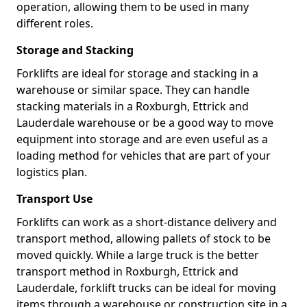
operation, allowing them to be used in many
different roles.
Storage and Stacking
Forklifts are ideal for storage and stacking in a
warehouse or similar space. They can handle
stacking materials in a Roxburgh, Ettrick and
Lauderdale warehouse or be a good way to move
equipment into storage and are even useful as a
loading method for vehicles that are part of your
logistics plan.
Transport Use
Forklifts can work as a short-distance delivery and
transport method, allowing pallets of stock to be
moved quickly. While a large truck is the better
transport method in Roxburgh, Ettrick and
Lauderdale, forklift trucks can be ideal for moving
items through a warehouse or construction site in a