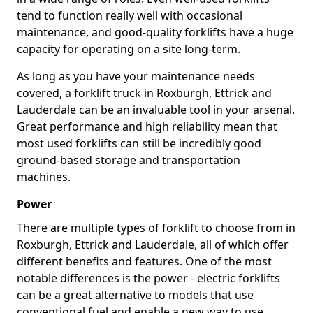
tend to function really well with occasional
maintenance, and good-quality forklifts have a huge
capacity for operating on a site long-term.
As long as you have your maintenance needs
covered, a forklift truck in Roxburgh, Ettrick and
Lauderdale can be an invaluable tool in your arsenal.
Great performance and high reliability mean that
most used forklifts can still be incredibly good
ground-based storage and transportation
machines.
Power
There are multiple types of forklift to choose from in
Roxburgh, Ettrick and Lauderdale, all of which offer
different benefits and features. One of the most
notable differences is the power - electric forklifts
can be a great alternative to models that use
conventional fuel and enable a new way to use