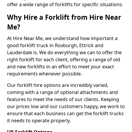
offer a wide range of forklifts for specific situations.
Why Hire a Forklift from Hire Near
Me?
At Hire Near Me, we understand how important a
good forklift truck in Roxburgh, Ettrick and
Lauderdale is. We do everything we can to offer the
right forklift for each client, offering a range of old
and new forklifts in an effort to meet your exact
requirements whenever possible.
Our forklift hire options are incredibly varied,
coming with a range of optional attachments and
features to meet the needs of our clients. Keeping
our prices low and our customers happy, we work to
ensure that each business can get the forklift trucks
it needs to operate properly.