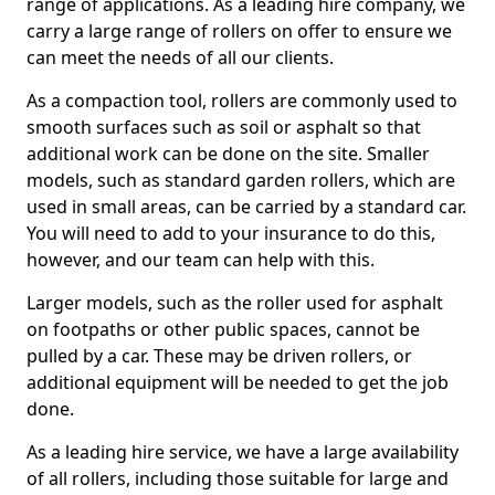
range of applications. As a leading hire company, we
carry a large range of rollers on offer to ensure we
can meet the needs of all our clients.
As a compaction tool, rollers are commonly used to
smooth surfaces such as soil or asphalt so that
additional work can be done on the site. Smaller
models, such as standard garden rollers, which are
used in small areas, can be carried by a standard car.
You will need to add to your insurance to do this,
however, and our team can help with this.
Larger models, such as the roller used for asphalt
on footpaths or other public spaces, cannot be
pulled by a car. These may be driven rollers, or
additional equipment will be needed to get the job
done.
As a leading hire service, we have a large availability
of all rollers, including those suitable for large and