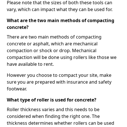
Please note that the sizes of both these tools can
vary, which can impact what they can be used for.
What are the two main methods of compacting
concrete?
There are two main methods of compacting
concrete or asphalt, which are mechanical
compaction or shock or drop. Mechanical
compaction will be done using rollers like those we
have available to rent.
However you choose to compact your site, make
sure you are prepared with insurance and safety
footwear.
What type of roller is used for concrete?
Roller thickness varies and this needs to be
considered when finding the right one. The
thickness determines whether rollers can be used