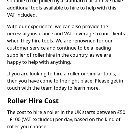
suitable to be pulled by a standard car, and we have
additional tools available to hire to help with this,
VAT included.
With our experience, we can also provide the
necessary insurance and VAT coverage to our clients
when they hire tools. We are renowned for our
customer service and continue to be a leading
supplier of roller hire in the country, as we are
happy to help with anything.
If you are looking to hire a roller or similar tools,
then you have come to the right place. Please get in
touch with the team today to learn more.
Roller Hire Cost
The cost to hire a roller in the UK starts between £50
- £100 (VAT excluded) per day, based on the kind of
roller you choose.