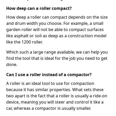
How deep can a roller compact?
How deep a roller can compact depends on the size
and drum width you choose. For example, a small
garden roller will not be able to compact surfaces
like asphalt or soil as deep as a construction model
like the 1200 roller.
Which such a large range available, we can help you
find the tool that is ideal for the job you need to get
done.
Can I use a roller instead of a compactor?
A roller is an ideal tool to use for compaction
because it has similar properties. What sets these
two apart is the fact that a roller is usually a ride-on
device, meaning you will steer and control it like a
car, whereas a compactor is usually smaller.