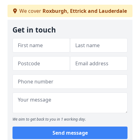
We cover
Roxburgh, Ettrick and Lauderdale
Get in touch
We aim to get back to you in 1 working day.
Send message