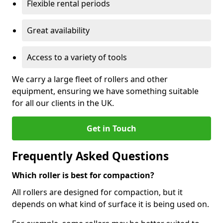
Flexible rental periods
Great availability
Access to a variety of tools
We carry a large fleet of rollers and other
equipment, ensuring we have something suitable
for all our clients in the UK.
Get in Touch
Frequently Asked Questions
Which roller is best for compaction?
All rollers are designed for compaction, but it
depends on what kind of surface it is being used on.