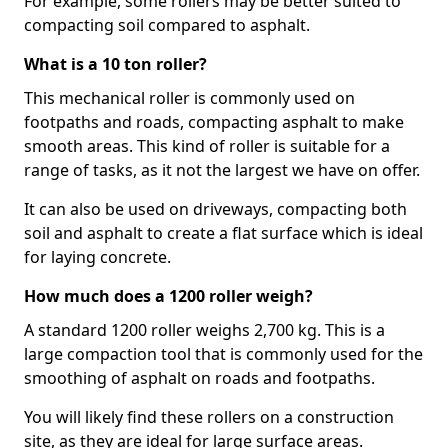
For example, some rollers may be better suited to
compacting soil compared to asphalt.
What is a 10 ton roller?
This mechanical roller is commonly used on
footpaths and roads, compacting asphalt to make
smooth areas. This kind of roller is suitable for a
range of tasks, as it not the largest we have on offer.
It can also be used on driveways, compacting both
soil and asphalt to create a flat surface which is ideal
for laying concrete.
How much does a 1200 roller weigh?
A standard 1200 roller weighs 2,700 kg. This is a
large compaction tool that is commonly used for the
smoothing of asphalt on roads and footpaths.
You will likely find these rollers on a construction
site, as they are ideal for large surface areas.