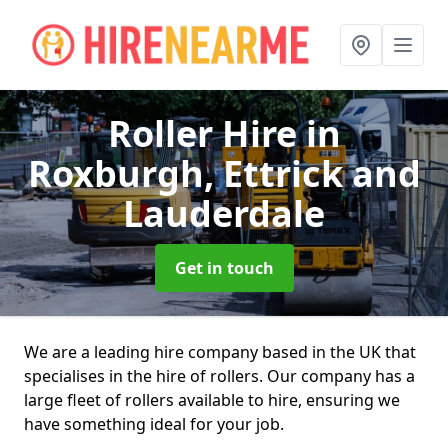
Roller Hire
in
Roxburgh, Ettrick and
Lauderdale
Get in touch
We are a leading hire company based in the UK that
specialises in the hire of rollers. Our company has a
large fleet of rollers available to hire, ensuring we
have something ideal for your job.