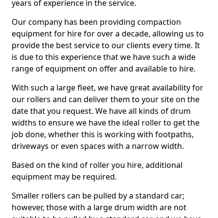
years of experience in the service.
Our company has been providing compaction
equipment for hire for over a decade, allowing us to
provide the best service to our clients every time. It
is due to this experience that we have such a wide
range of equipment on offer and available to hire.
With such a large fleet, we have great availability for
our rollers and can deliver them to your site on the
date that you request. We have all kinds of drum
widths to ensure we have the ideal roller to get the
job done, whether this is working with footpaths,
driveways or even spaces with a narrow width.
Based on the kind of roller you hire, additional
equipment may be required.
Smaller rollers can be pulled by a standard car;
however, those with a large drum width are not