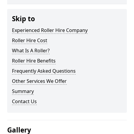
Skip to
Experienced Roller Hire Company
Roller Hire Cost
What Is A Roller?
Roller Hire Benefits
Frequently Asked Questions
Other Services We Offer
Summary
Contact Us
Gallery