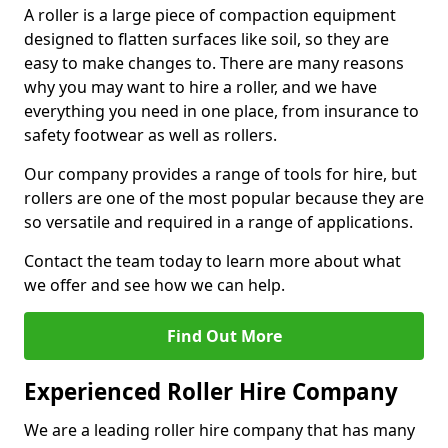
A roller is a large piece of compaction equipment
designed to flatten surfaces like soil, so they are
easy to make changes to. There are many reasons
why you may want to hire a roller, and we have
everything you need in one place, from insurance to
safety footwear as well as rollers.
Our company provides a range of tools for hire, but
rollers are one of the most popular because they are
so versatile and required in a range of applications.
Contact the team today to learn more about what
we offer and see how we can help.
Find Out More
Experienced Roller Hire Company
We are a leading roller hire company that has many