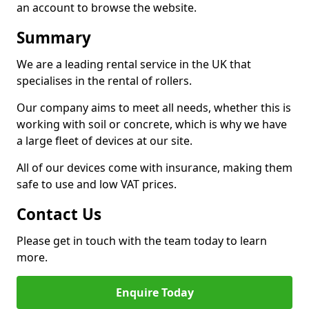
an account to browse the website.
Summary
We are a leading rental service in the UK that
specialises in the rental of rollers.
Our company aims to meet all needs, whether this is
working with soil or concrete, which is why we have
a large fleet of devices at our site.
All of our devices come with insurance, making them
safe to use and low VAT prices.
Contact Us
Please get in touch with the team today to learn
more.
Enquire Today