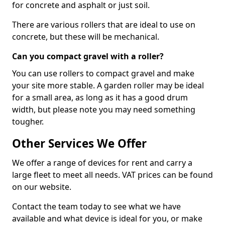
for concrete and asphalt or just soil.
There are various rollers that are ideal to use on
concrete, but these will be mechanical.
Can you compact gravel with a roller?
You can use rollers to compact gravel and make
your site more stable. A garden roller may be ideal
for a small area, as long as it has a good drum
width, but please note you may need something
tougher.
Other Services We Offer
We offer a range of devices for rent and carry a
large fleet to meet all needs. VAT prices can be found
on our website.
Contact the team today to see what we have
available and what device is ideal for you, or make