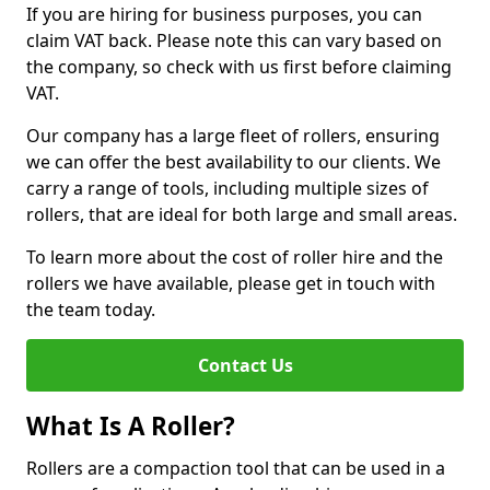
If you are hiring for business purposes, you can
claim VAT back. Please note this can vary based on
the company, so check with us first before claiming
VAT.
Our company has a large fleet of rollers, ensuring
we can offer the best availability to our clients. We
carry a range of tools, including multiple sizes of
rollers, that are ideal for both large and small areas.
To learn more about the cost of roller hire and the
rollers we have available, please get in touch with
the team today.
Contact Us
What Is A Roller?
Rollers are a compaction tool that can be used in a