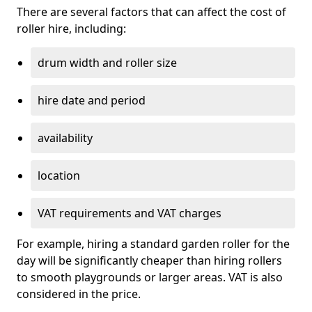
There are several factors that can affect the cost of
roller hire, including:
drum width and roller size
hire date and period
availability
location
VAT requirements and VAT charges
For example, hiring a standard garden roller for the
day will be significantly cheaper than hiring rollers
to smooth playgrounds or larger areas. VAT is also
considered in the price.