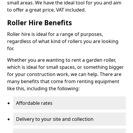
small areas. We have the ideal tool for you and aim
to offer a great price, VAT included.
Roller Hire Benefits
Roller hire is ideal for a range of purposes,
regardless of what kind of rollers you are looking
for.
Whether you are wanting to rent a garden roller,
which is ideal for small spaces, or something bigger
for your construction work, we can help. There are
many benefits that come from renting equipment
like this, including the following:
Affordable rates
Delivery to your site and collection