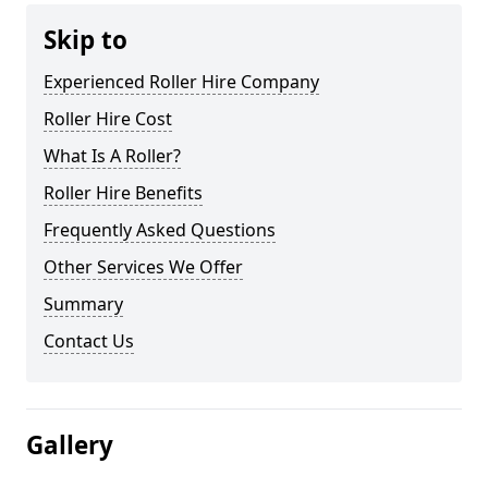
Skip to
Experienced Roller Hire Company
Roller Hire Cost
What Is A Roller?
Roller Hire Benefits
Frequently Asked Questions
Other Services We Offer
Summary
Contact Us
Gallery