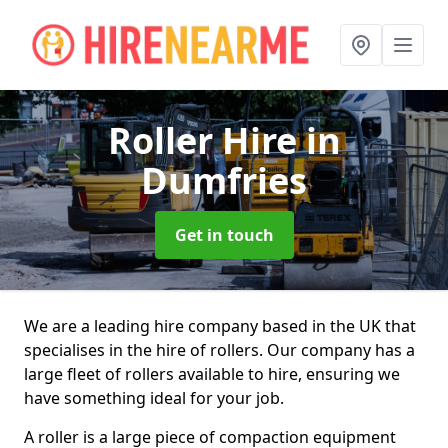
Roller Hire
in
Dumfries
Get in touch
We are a leading hire company based in the UK that
specialises in the hire of rollers. Our company has a
large fleet of rollers available to hire, ensuring we
have something ideal for your job.
A roller is a large piece of compaction equipment