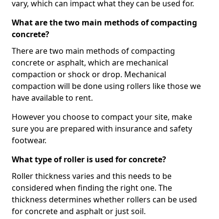
vary, which can impact what they can be used for.
What are the two main methods of compacting
concrete?
There are two main methods of compacting
concrete or asphalt, which are mechanical
compaction or shock or drop. Mechanical
compaction will be done using rollers like those we
have available to rent.
However you choose to compact your site, make
sure you are prepared with insurance and safety
footwear.
What type of roller is used for concrete?
Roller thickness varies and this needs to be
considered when finding the right one. The
thickness determines whether rollers can be used
for concrete and asphalt or just soil.