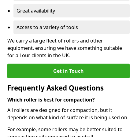
Great availability
Access to a variety of tools
We carry a large fleet of rollers and other
equipment, ensuring we have something suitable
for all our clients in the UK.
Get in Touch
Frequently Asked Questions
Which roller is best for compaction?
All rollers are designed for compaction, but it
depends on what kind of surface it is being used on.
For example, some rollers may be better suited to
compacting soil compared to asphalt.