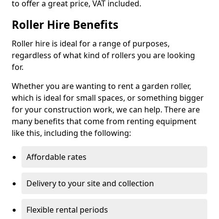
to offer a great price, VAT included.
Roller Hire Benefits
Roller hire is ideal for a range of purposes,
regardless of what kind of rollers you are looking
for.
Whether you are wanting to rent a garden roller,
which is ideal for small spaces, or something bigger
for your construction work, we can help. There are
many benefits that come from renting equipment
like this, including the following:
Affordable rates
Delivery to your site and collection
Flexible rental periods