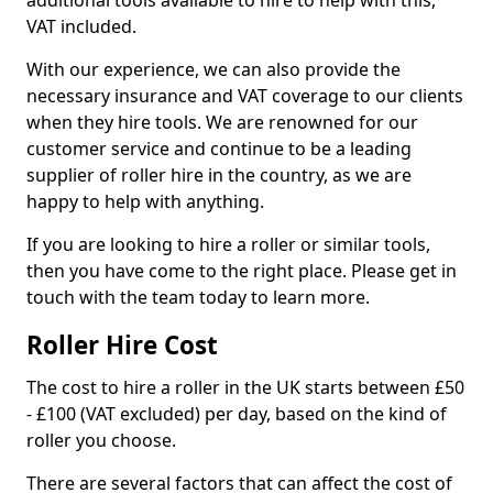
additional tools available to hire to help with this,
VAT included.
With our experience, we can also provide the
necessary insurance and VAT coverage to our clients
when they hire tools. We are renowned for our
customer service and continue to be a leading
supplier of roller hire in the country, as we are
happy to help with anything.
If you are looking to hire a roller or similar tools,
then you have come to the right place. Please get in
touch with the team today to learn more.
Roller Hire Cost
The cost to hire a roller in the UK starts between £50
- £100 (VAT excluded) per day, based on the kind of
roller you choose.
There are several factors that can affect the cost of