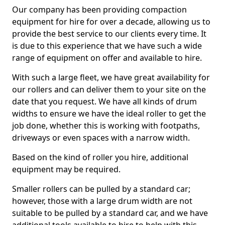
Our company has been providing compaction
equipment for hire for over a decade, allowing us to
provide the best service to our clients every time. It
is due to this experience that we have such a wide
range of equipment on offer and available to hire.
With such a large fleet, we have great availability for
our rollers and can deliver them to your site on the
date that you request. We have all kinds of drum
widths to ensure we have the ideal roller to get the
job done, whether this is working with footpaths,
driveways or even spaces with a narrow width.
Based on the kind of roller you hire, additional
equipment may be required.
Smaller rollers can be pulled by a standard car;
however, those with a large drum width are not
suitable to be pulled by a standard car, and we have