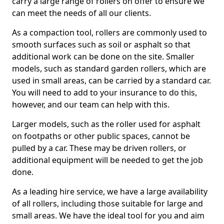
carry a large range of rollers on offer to ensure we
can meet the needs of all our clients.
As a compaction tool, rollers are commonly used to
smooth surfaces such as soil or asphalt so that
additional work can be done on the site. Smaller
models, such as standard garden rollers, which are
used in small areas, can be carried by a standard car.
You will need to add to your insurance to do this,
however, and our team can help with this.
Larger models, such as the roller used for asphalt
on footpaths or other public spaces, cannot be
pulled by a car. These may be driven rollers, or
additional equipment will be needed to get the job
done.
As a leading hire service, we have a large availability
of all rollers, including those suitable for large and
small areas. We have the ideal tool for you and aim