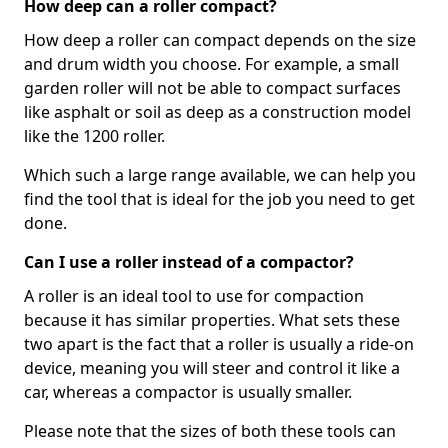
How deep can a roller compact?
How deep a roller can compact depends on the size
and drum width you choose. For example, a small
garden roller will not be able to compact surfaces
like asphalt or soil as deep as a construction model
like the 1200 roller.
Which such a large range available, we can help you
find the tool that is ideal for the job you need to get
done.
Can I use a roller instead of a compactor?
A roller is an ideal tool to use for compaction
because it has similar properties. What sets these
two apart is the fact that a roller is usually a ride-on
device, meaning you will steer and control it like a
car, whereas a compactor is usually smaller.
Please note that the sizes of both these tools can