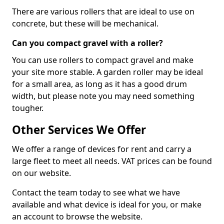
There are various rollers that are ideal to use on
concrete, but these will be mechanical.
Can you compact gravel with a roller?
You can use rollers to compact gravel and make
your site more stable. A garden roller may be ideal
for a small area, as long as it has a good drum
width, but please note you may need something
tougher.
Other Services We Offer
We offer a range of devices for rent and carry a
large fleet to meet all needs. VAT prices can be found
on our website.
Contact the team today to see what we have
available and what device is ideal for you, or make
an account to browse the website.