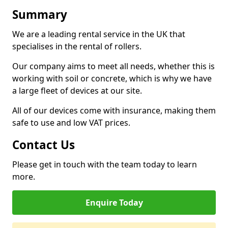
Summary
We are a leading rental service in the UK that
specialises in the rental of rollers.
Our company aims to meet all needs, whether this is
working with soil or concrete, which is why we have
a large fleet of devices at our site.
All of our devices come with insurance, making them
safe to use and low VAT prices.
Contact Us
Please get in touch with the team today to learn
more.
Enquire Today