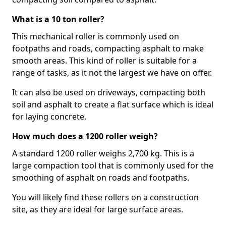
What is a 10 ton roller?
This mechanical roller is commonly used on
footpaths and roads, compacting asphalt to make
smooth areas. This kind of roller is suitable for a
range of tasks, as it not the largest we have on offer.
It can also be used on driveways, compacting both
soil and asphalt to create a flat surface which is ideal
for laying concrete.
How much does a 1200 roller weigh?
A standard 1200 roller weighs 2,700 kg. This is a
large compaction tool that is commonly used for the
smoothing of asphalt on roads and footpaths.
You will likely find these rollers on a construction
site, as they are ideal for large surface areas.