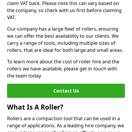
claim VAT back. Please note this can vary based on
the company, so check with us first before claiming
VAT.
Our company has a large fleet of rollers, ensuring
we can offer the best availability to our clients. We
carry a range of tools, including multiple sizes of
rollers, that are ideal for both large and small areas.
To learn more about the cost of roller hire and the
rollers we have available, please get in touch with
the team today.
Contact Us
What Is A Roller?
Rollers are a compaction tool that can be used in a
range of applications. As a leading hire company, we