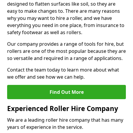
designed to flatten surfaces like soil, so they are
easy to make changes to. There are many reasons
why you may want to hire a roller, and we have
everything you need in one place, from insurance to
safety footwear as well as rollers.
Our company provides a range of tools for hire, but
rollers are one of the most popular because they are
so versatile and required in a range of applications.
Contact the team today to learn more about what
we offer and see how we can help.
Find Out More
Experienced Roller Hire Company
We are a leading roller hire company that has many
years of experience in the service.