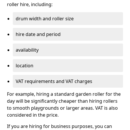
roller hire, including:
drum width and roller size
hire date and period
availability
location
VAT requirements and VAT charges
For example, hiring a standard garden roller for the
day will be significantly cheaper than hiring rollers
to smooth playgrounds or larger areas. VAT is also
considered in the price.
If you are hiring for business purposes, you can