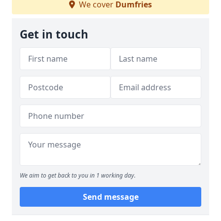
We cover
Dumfries
Get in touch
We aim to get back to you in 1 working day.
Send message