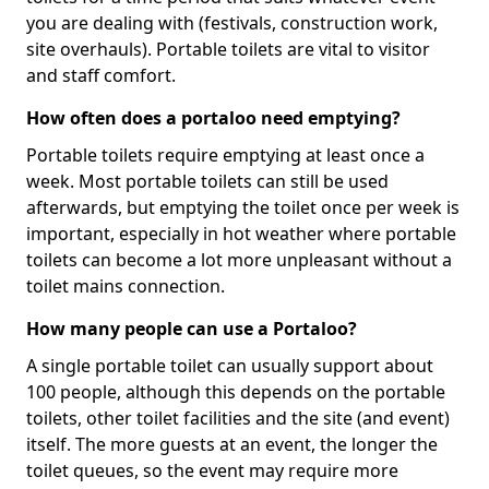
you are dealing with (festivals, construction work,
site overhauls). Portable toilets are vital to visitor
and staff comfort.
How often does a portaloo need emptying?
Portable toilets require emptying at least once a
week. Most portable toilets can still be used
afterwards, but emptying the toilet once per week is
important, especially in hot weather where portable
toilets can become a lot more unpleasant without a
toilet mains connection.
How many people can use a Portaloo?
A single portable toilet can usually support about
100 people, although this depends on the portable
toilets, other toilet facilities and the site (and event)
itself. The more guests at an event, the longer the
toilet queues, so the event may require more