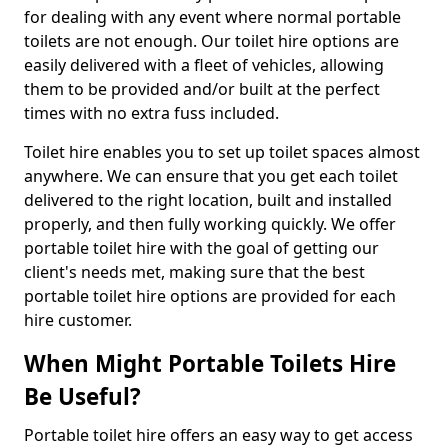
for dealing with any event where normal portable
toilets are not enough. Our toilet hire options are
easily delivered with a fleet of vehicles, allowing
them to be provided and/or built at the perfect
times with no extra fuss included.
Toilet hire enables you to set up toilet spaces almost
anywhere. We can ensure that you get each toilet
delivered to the right location, built and installed
properly, and then fully working quickly. We offer
portable toilet hire with the goal of getting our
client's needs met, making sure that the best
portable toilet hire options are provided for each
hire customer.
When Might Portable Toilets Hire
Be Useful?
Portable toilet hire offers an easy way to get access