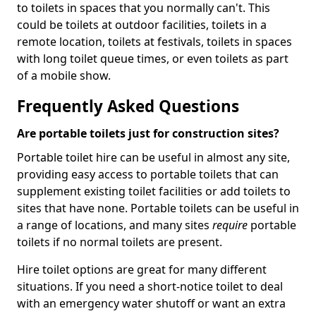
to toilets in spaces that you normally can't. This
could be toilets at outdoor facilities, toilets in a
remote location, toilets at festivals, toilets in spaces
with long toilet queue times, or even toilets as part
of a mobile show.
Frequently Asked Questions
Are portable toilets just for construction sites?
Portable toilet hire can be useful in almost any site,
providing easy access to portable toilets that can
supplement existing toilet facilities or add toilets to
sites that have none. Portable toilets can be useful in
a range of locations, and many sites
require
portable
toilets if no normal toilets are present.
Hire toilet options are great for many different
situations. If you need a short-notice toilet to deal
with an emergency water shutoff or want an extra