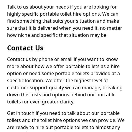
Talk to us about your needs if you are looking for
highly specific portable toilet hire options. We can
find something that suits your situation and make
sure that it is delivered when you need it, no matter
how niche and specific that situation may be.
Contact Us
Contact us by phone or email if you want to know
more about how we offer portable toilets as a hire
option or need some portable toilets provided at a
specific location. We offer the highest level of
customer support quality we can manage, breaking
down the costs and options behind our portable
toilets for even greater clarity.
Get in touch if you need to talk about our portable
toilets and the toilet hire options we can provide. We
are ready to hire out portable toilets to almost any