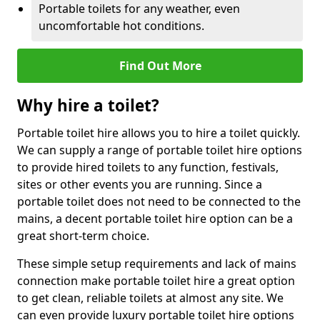
Portable toilets for any weather, even
uncomfortable hot conditions.
Find Out More
Why hire a toilet?
Portable toilet hire allows you to hire a toilet quickly.
We can supply a range of portable toilet hire options
to provide hired toilets to any function, festivals,
sites or other events you are running. Since a
portable toilet does not need to be connected to the
mains, a decent portable toilet hire option can be a
great short-term choice.
These simple setup requirements and lack of mains
connection make portable toilet hire a great option
to get clean, reliable toilets at almost any site. We
can even provide luxury portable toilet hire options