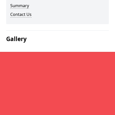
Summary
Contact Us
Gallery