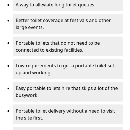
A way to alleviate long toilet queues.
Better toilet coverage at festivals and other
large events.
Portable toilets that do not need to be
connected to existing facilities.
Low requirements to get a portable toilet set
up and working.
Easy portable toilets hire that skips a lot of the
busywork.
Portable toilet delivery without a need to visit
the site first.