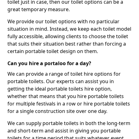
toilet just in case, then our toilet options can be a
great temporary measure.
We provide our toilet options with no particular
situation in mind. Instead, we keep each toilet model
fully accessible, allowing clients to choose the toilet
that suits their situation best rather than forcing a
certain portable toilet design on them.
Can you hire a portaloo for a day?
We can provide a range of toilet hire options for
portable toilets. Our experts can assist you in
getting the ideal portable toilets hire option,
whether that means that you hire portable toilets
for multiple festivals in a row or hire portable toilets
for a single construction site over one day.
We can supply portable toilets in both the long-term
and short-term and assist in giving you portable
toilets for a time period that suits whatever event