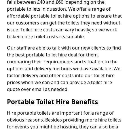
falls between £40 and £60, depending on the
portable toilets in question. We offer a range of
affordable portable toilet hire options to ensure that
our customers can get the toilets they need without
issue. Toilet hire costs can vary heavily, so we work
to keep hire toilet costs reasonable.
Our staff are able to talk with our new clients to find
the best portable toilet hire deal for them,
comparing their requirements and situation to the
options and delivery methods we have available. We
factor delivery and other costs into our toilet hire
prices when we can and can provide a toilet hire
quote over email as needed.
Portable Toilet Hire Benefits
Hire portable toilets are important for a range of
obvious reasons. Besides providing more hire toilets
for events you might be hosting, they can also be a