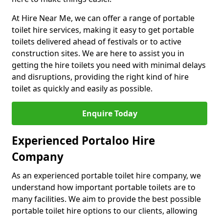
At Hire Near Me, we can offer a range of portable
toilet hire services, making it easy to get portable
toilets delivered ahead of festivals or to active
construction sites. We are here to assist you in
getting the hire toilets you need with minimal delays
and disruptions, providing the right kind of hire
toilet as quickly and easily as possible.
Enquire Today
Experienced Portaloo Hire
Company
As an experienced portable toilet hire company, we
understand how important portable toilets are to
many facilities. We aim to provide the best possible
portable toilet hire options to our clients, allowing