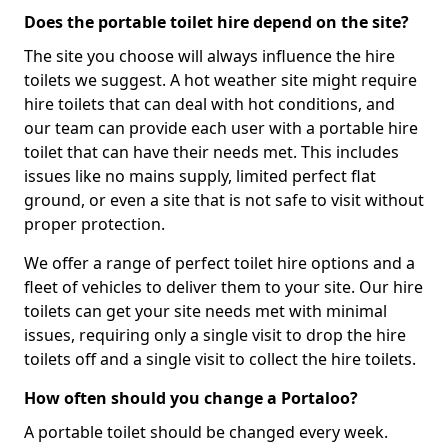
Does the portable toilet hire depend on the site?
The site you choose will always influence the hire
toilets we suggest. A hot weather site might require
hire toilets that can deal with hot conditions, and
our team can provide each user with a portable hire
toilet that can have their needs met. This includes
issues like no mains supply, limited perfect flat
ground, or even a site that is not safe to visit without
proper protection.
We offer a range of perfect toilet hire options and a
fleet of vehicles to deliver them to your site. Our hire
toilets can get your site needs met with minimal
issues, requiring only a single visit to drop the hire
toilets off and a single visit to collect the hire toilets.
How often should you change a Portaloo?
A portable toilet should be changed every week.