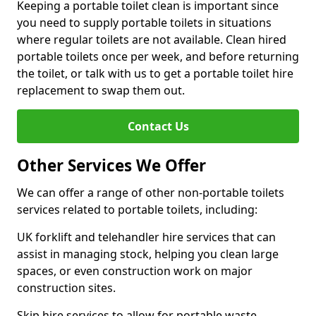
Keeping a portable toilet clean is important since
you need to supply portable toilets in situations
where regular toilets are not available. Clean hired
portable toilets once per week, and before returning
the toilet, or talk with us to get a portable toilet hire
replacement to swap them out.
Contact Us
Other Services We Offer
We can offer a range of other non-portable toilets
services related to portable toilets, including:
UK forklift and telehandler hire services that can
assist in managing stock, helping you clean large
spaces, or even construction work on major
construction sites.
Skip hire services to allow for portable waste