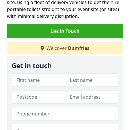
site, using a fleet of delivery vehicles to get the hire
portable toilets straight to your event site (or sites)
with minimal delivery disruption.
Get in Touch
We cover
Dumfries
Get in touch