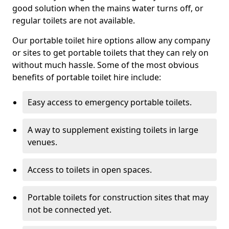
good solution when the mains water turns off, or
regular toilets are not available.
Our portable toilet hire options allow any company
or sites to get portable toilets that they can rely on
without much hassle. Some of the most obvious
benefits of portable toilet hire include:
Easy access to emergency portable toilets.
A way to supplement existing toilets in large
venues.
Access to toilets in open spaces.
Portable toilets for construction sites that may
not be connected yet.