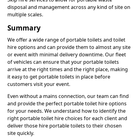
disposal and management across any kind of site on
multiple scales.
Summary
We offer a wide range of portable toilets and toilet
hire options and can provide them to almost any site
or event with minimal delivery downtime. Our fleet
of vehicles can ensure that your portable toilets
arrive at the right times and the right place, making
it easy to get portable toilets in place before
customers visit your event.
Even without a mains connection, our team can find
and provide the perfect portable toilet hire options
for your needs. We understand how to identify the
right portable toilet hire choices for each client and
deliver those hire portable toilets to their chosen
site quickly.