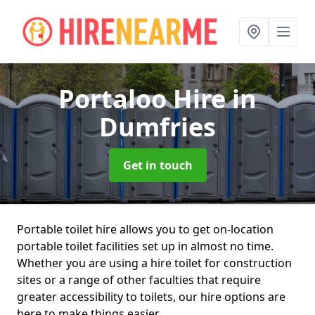
Portaloo Hire
in
Dumfries
Get in touch
Portable toilet hire allows you to get on-location
portable toilet facilities set up in almost no time.
Whether you are using a hire toilet for construction
sites or a range of other faculties that require
greater accessibility to toilets, our hire options are
here to make things easier.