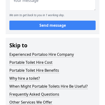
We aim to get back to you in 1 working day.
Send message
Skip to
Experienced Portaloo Hire Company
Portable Toilet Hire Cost
Portable Toilet Hire Benefits
Why hire a toilet?
When Might Portable Toilets Hire Be Useful?
Frequently Asked Questions
Other Services We Offer