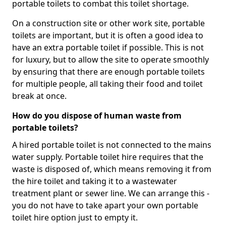
portable toilets to combat this toilet shortage.
On a construction site or other work site, portable
toilets are important, but it is often a good idea to
have an extra portable toilet if possible. This is not
for luxury, but to allow the site to operate smoothly
by ensuring that there are enough portable toilets
for multiple people, all taking their food and toilet
break at once.
How do you dispose of human waste from
portable toilets?
A hired portable toilet is not connected to the mains
water supply. Portable toilet hire requires that the
waste is disposed of, which means removing it from
the hire toilet and taking it to a wastewater
treatment plant or sewer line. We can arrange this -
you do not have to take apart your own portable
toilet hire option just to empty it.