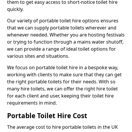
them to get easy access to short-notice toilet hire
quickly.
Our variety of portable toilet hire options ensures
that we can supply portable toilets wherever and
whenever needed. Whether you are hosting festivals
or trying to function through a mains water shutoff,
we can provide a range of ideal toilet options for
various sites and situations.
We focus on portable toilet hire in a bespoke way,
working with clients to make sure that they can get
the right portable toilets for their needs. With so
many hire toilets, we can offer the right hire toilet
for each client and user, keeping their toilet hire
requirements in mind.
Portable Toilet Hire Cost
The average cost to hire portable toilets in the UK