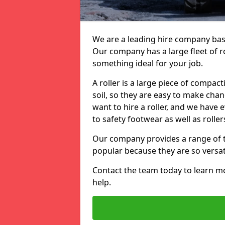
We are a leading hire company based
Our company has a large fleet of ro
something ideal for your job.
A roller is a large piece of compac
soil, so they are easy to make ch
want to hire a roller, and we have
to safety footwear as well as roller
Our company provides a range of to
popular because they are so versati
Contact the team today to learn 
help.