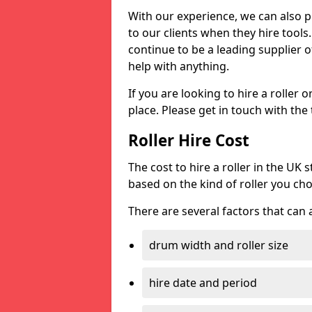
With our experience, we can also 
to our clients when they hire tool
continue to be a leading supplier of
help with anything.
If you are looking to hire a roller 
place. Please get in touch with the
Roller Hire Cost
The cost to hire a roller in the UK
based on the kind of roller you ch
There are several factors that can af
drum width and roller size
hire date and period