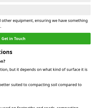
and other equipment, ensuring we have something
.
Get in Touch
tions
on?
tion, but it depends on what kind of surface it is
better suited to compacting soil compared to