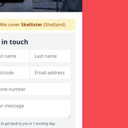
We cover
Skellister
(Shetland)
 in touch
to get back to you in 1 working day.