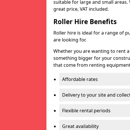
suitable for large and small areas.
great price, VAT included.
Roller Hire Benefits
Roller hire is ideal for a range of 
are looking for.
Whether you are wanting to rent a g
something bigger for your constru
that come from renting equipment l
Affordable rates
Delivery to your site and collec
Flexible rental periods
Great availability