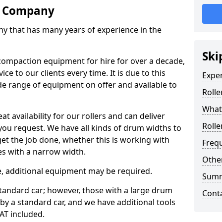
re Company
ny that has many years of experience in the
Ski
ompaction equipment for hire for over a decade,
ce to our clients every time. It is due to this
Expe
e range of equipment on offer and available to
Rolle
What 
at availability for our rollers and can deliver
Rolle
 you request. We have all kinds of drum widths to
get the job done, whether this is working with
Freq
es with a narrow width.
Other
re, additional equipment may be required.
Sum
 standard car; however, those with a large drum
Cont
 by a standard car, and we have additional tools
VAT included.