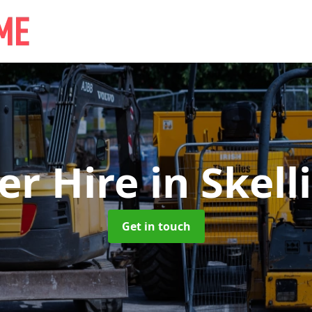
ler Hire
in Skell
Get in touch