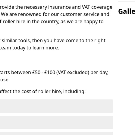
provide the necessary insurance and VAT coverage
Gall
s. We are renowned for our customer service and
 roller hire in the country, as we are happy to
or similar tools, then you have come to the right
 team today to learn more.
 starts between £50 - £100 (VAT excluded) per day,
oose.
fect the cost of roller hire, including: