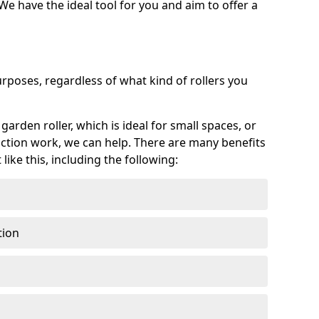
 We have the ideal tool for you and aim to offer a
purposes, regardless of what kind of rollers you
arden roller, which is ideal for small spaces, or
ction work, we can help. There are many benefits
ike this, including the following:
tion