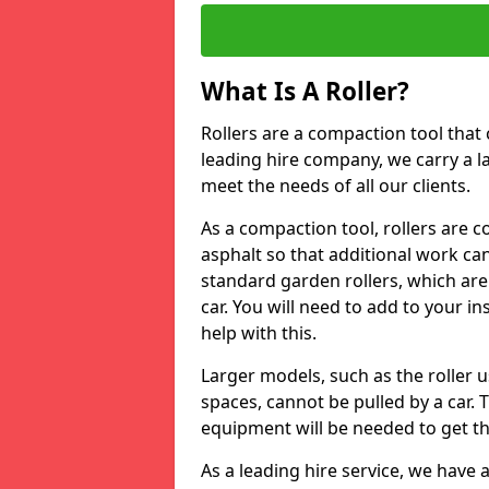
What Is A Roller?
Rollers are a compaction tool that 
leading hire company, we carry a l
meet the needs of all our clients.
As a compaction tool, rollers are 
asphalt so that additional work ca
standard garden rollers, which are
car. You will need to add to your i
help with this.
Larger models, such as the roller 
spaces, cannot be pulled by a car. 
equipment will be needed to get th
As a leading hire service, we have a 