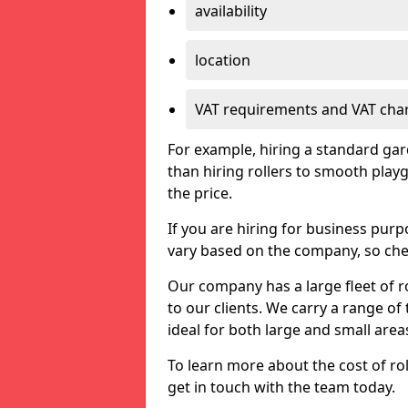
availability
location
VAT requirements and VAT cha
For example, hiring a standard gard
than hiring rollers to smooth playg
the price.
If you are hiring for business purp
vary based on the company, so chec
Our company has a large fleet of ro
to our clients. We carry a range of t
ideal for both large and small area
To learn more about the cost of rol
get in touch with the team today.