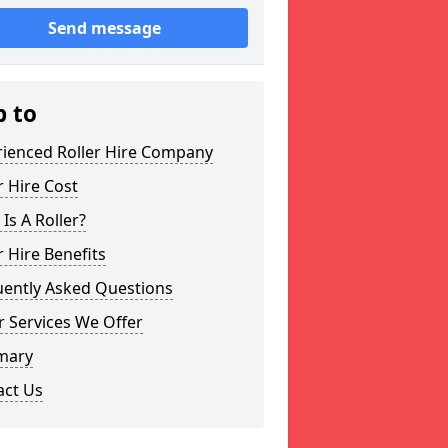
Send message
p to
rienced Roller Hire Company
r Hire Cost
Is A Roller?
r Hire Benefits
uently Asked Questions
 Services We Offer
mary
act Us