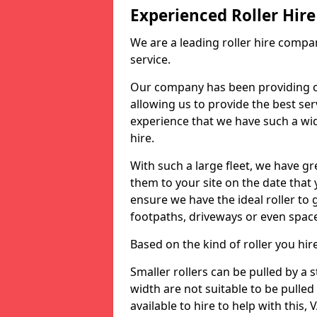
Experienced Roller Hi
We are a leading roller hire compa
service.
Our company has been providing c
allowing us to provide the best servi
experience that we have such a wid
hire.
With such a large fleet, we have gre
them to your site on the date that
ensure we have the ideal roller to 
footpaths, driveways or even spac
Based on the kind of roller you hi
Smaller rollers can be pulled by a
width are not suitable to be pulled
available to hire to help with this, 