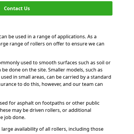
Contact Us
can be used in a range of applications. As a
arge range of rollers on offer to ensure we can
commonly used to smooth surfaces such as soil or
n be done on the site. Smaller models, such as
 used in small areas, can be carried by a standard
nsurance to do this, however, and our team can
used for asphalt on footpaths or other public
These may be driven rollers, or additional
e job done.
large availability of all rollers, including those