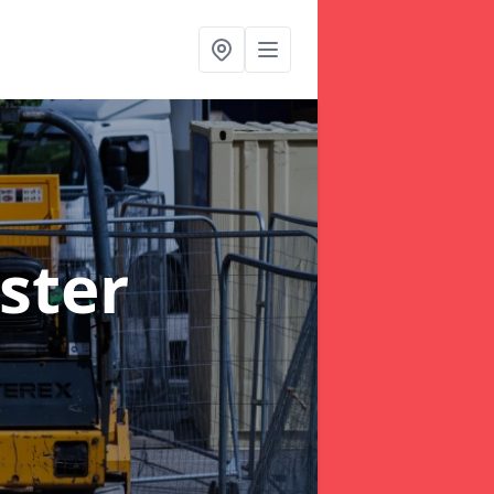
ister