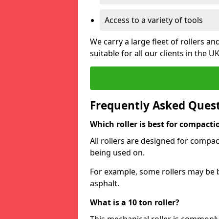
Access to a variety of tools
We carry a large fleet of rollers 
suitable for all our clients in the UK
Frequently Asked Ques
Which roller is best for compacti
All rollers are designed for compac
being used on.
For example, some rollers may be 
asphalt.
What is a 10 ton roller?