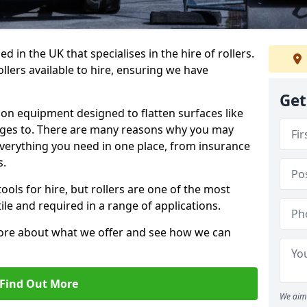
 in the UK that specialises in the hire of rollers.
llers available to hire, ensuring we have
Get
tion equipment designed to flatten surfaces like
anges to. There are many reasons why you may
 everything you need in one place, from insurance
s.
ols for hire, but rollers are one of the most
le and required in a range of applications.
more about what we offer and see how we can
Find Out More
We aim 