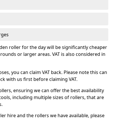
rges
en roller for the day will be significantly cheaper
rounds or larger areas. VAT is also considered in
oses, you can claim VAT back. Please note this can
k with us first before claiming VAT.
llers, ensuring we can offer the best availability
ools, including multiple sizes of rollers, that are
s.
ler hire and the rollers we have available, please