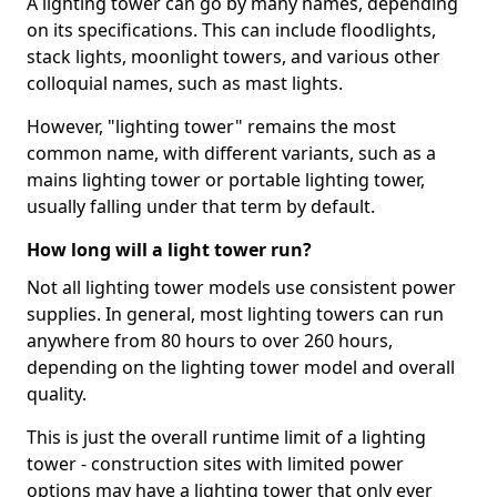
A lighting tower can go by many names, depending
on its specifications. This can include floodlights,
stack lights, moonlight towers, and various other
colloquial names, such as mast lights.
However, "lighting tower" remains the most
common name, with different variants, such as a
mains lighting tower or portable lighting tower,
usually falling under that term by default.
How long will a light tower run?
Not all lighting tower models use consistent power
supplies. In general, most lighting towers can run
anywhere from 80 hours to over 260 hours,
depending on the lighting tower model and overall
quality.
This is just the overall runtime limit of a lighting
tower - construction sites with limited power
options may have a lighting tower that only ever