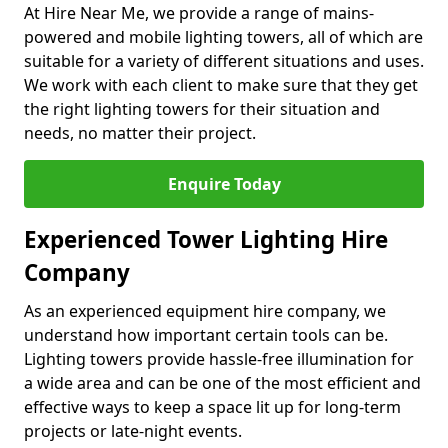
At Hire Near Me, we provide a range of mains-
powered and mobile lighting towers, all of which are
suitable for a variety of different situations and uses.
We work with each client to make sure that they get
the right lighting towers for their situation and
needs, no matter their project.
Enquire Today
Experienced Tower Lighting Hire
Company
As an experienced equipment hire company, we
understand how important certain tools can be.
Lighting towers provide hassle-free illumination for
a wide area and can be one of the most efficient and
effective ways to keep a space lit up for long-term
projects or late-night events.