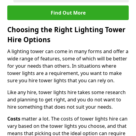
Find Out More
Choosing the Right Lighting Tower
Hire Options
A lighting tower can come in many forms and offer a
wide range of features, some of which will be better
for your needs than others. In situations where
tower lights are a requirement, you want to make
sure you hire tower lights that you can rely on.
Like any hire, tower lights hire takes some research
and planning to get right, and you do not want to
hire something that does not suit your needs.
Costs
matter a lot. The costs of tower lights hire can
vary based on the tower lights you choose, and that
means that picking out the ideal option can require