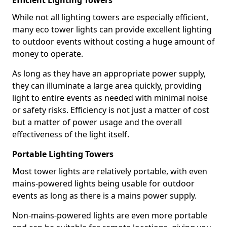
Efficient Lighting Towers
While not all lighting towers are especially efficient,
many eco tower lights can provide excellent lighting
to outdoor events without costing a huge amount of
money to operate.
As long as they have an appropriate power supply,
they can illuminate a large area quickly, providing
light to entire events as needed with minimal noise
or safety risks. Efficiency is not just a matter of cost
but a matter of power usage and the overall
effectiveness of the light itself.
Portable Lighting Towers
Most tower lights are relatively portable, with even
mains-powered lights being usable for outdoor
events as long as there is a mains power supply.
Non-mains-powered lights are even more portable