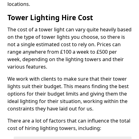
locations.
Tower Lighting Hire Cost
The cost of a tower light can vary quite heavily based
on the type of tower lights you choose, so there is
not a single estimated cost to rely on. Prices can
range anywhere from £100 a week to £500 per
week, depending on the lighting towers and their
various features.
We work with clients to make sure that their tower
lights suit their budget. This means finding the best
options for their budget limits and giving them the
ideal lighting for their situation, working within the
constraints they have laid out for us.
There are a lot of factors that can influence the total
cost of hiring lighting towers, including: