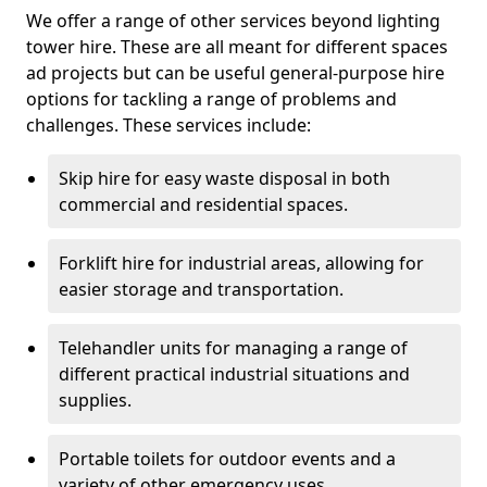
We offer a range of other services beyond lighting
tower hire. These are all meant for different spaces
ad projects but can be useful general-purpose hire
options for tackling a range of problems and
challenges. These services include:
Skip hire for easy waste disposal in both
commercial and residential spaces.
Forklift hire for industrial areas, allowing for
easier storage and transportation.
Telehandler units for managing a range of
different practical industrial situations and
supplies.
Portable toilets for outdoor events and a
variety of other emergency uses.