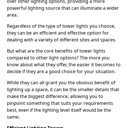
over other lighting options, providing a more
powerful lighting source that can illuminate a wider
area.
Regardless of the type of tower lights you choose,
they can be an efficient and effective option for
dealing with a variety of different sites and spaces.
But what are the core benefits of tower lights
compared to other light options? The more you
know about what they offer, the easier it becomes to
decide if they are a good choice for your situation.
While they can all grant you the obvious benefit of
lighting up a space, it can be the smaller details that
make the biggest difference, allowing you to
pinpoint something that suits your requirements
best, even if the lighting level itself would be the
same.