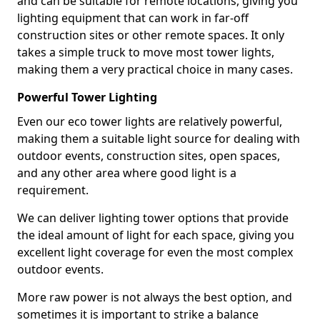
and can be suitable for remote locations, giving you
lighting equipment that can work in far-off
construction sites or other remote spaces. It only
takes a simple truck to move most tower lights,
making them a very practical choice in many cases.
Powerful Tower Lighting
Even our eco tower lights are relatively powerful,
making them a suitable light source for dealing with
outdoor events, construction sites, open spaces,
and any other area where good light is a
requirement.
We can deliver lighting tower options that provide
the ideal amount of light for each space, giving you
excellent light coverage for even the most complex
outdoor events.
More raw power is not always the best option, and
sometimes it is important to strike a balance