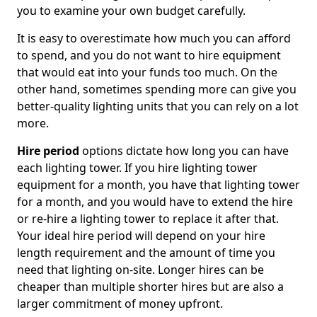
you to examine your own budget carefully.
It is easy to overestimate how much you can afford
to spend, and you do not want to hire equipment
that would eat into your funds too much. On the
other hand, sometimes spending more can give you
better-quality lighting units that you can rely on a lot
more.
Hire period
options dictate how long you can have
each lighting tower. If you hire lighting tower
equipment for a month, you have that lighting tower
for a month, and you would have to extend the hire
or re-hire a lighting tower to replace it after that.
Your ideal hire period will depend on your hire
length requirement and the amount of time you
need that lighting on-site. Longer hires can be
cheaper than multiple shorter hires but are also a
larger commitment of money upfront.