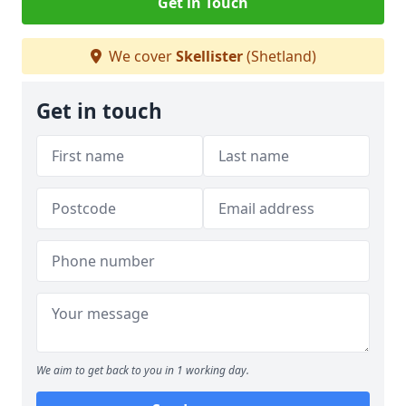
Get in Touch
We cover
Skellister
(Shetland)
Get in touch
We aim to get back to you in 1 working day.