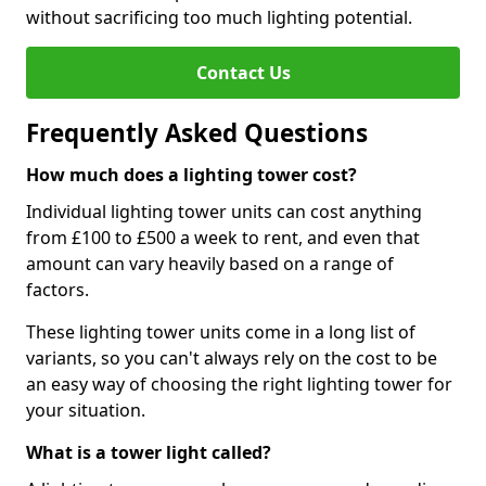
without sacrificing too much lighting potential.
Contact Us
Frequently Asked Questions
How much does a lighting tower cost?
Individual lighting tower units can cost anything
from £100 to £500 a week to rent, and even that
amount can vary heavily based on a range of
factors.
These lighting tower units come in a long list of
variants, so you can't always rely on the cost to be
an easy way of choosing the right lighting tower for
your situation.
What is a tower light called?