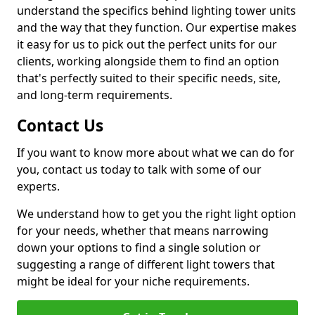
understand the specifics behind lighting tower units
and the way that they function. Our expertise makes
it easy for us to pick out the perfect units for our
clients, working alongside them to find an option
that's perfectly suited to their specific needs, site,
and long-term requirements.
Contact Us
If you want to know more about what we can do for
you, contact us today to talk with some of our
experts.
We understand how to get you the right light option
for your needs, whether that means narrowing
down your options to find a single solution or
suggesting a range of different light towers that
might be ideal for your niche requirements.