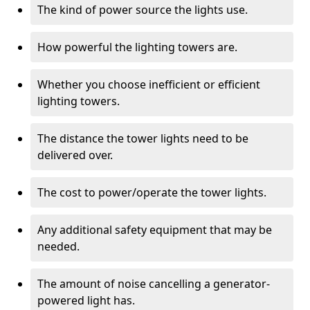
The kind of power source the lights use.
How powerful the lighting towers are.
Whether you choose inefficient or efficient
lighting towers.
The distance the tower lights need to be
delivered over.
The cost to power/operate the tower lights.
Any additional safety equipment that may be
needed.
The amount of noise cancelling a generator-
powered light has.