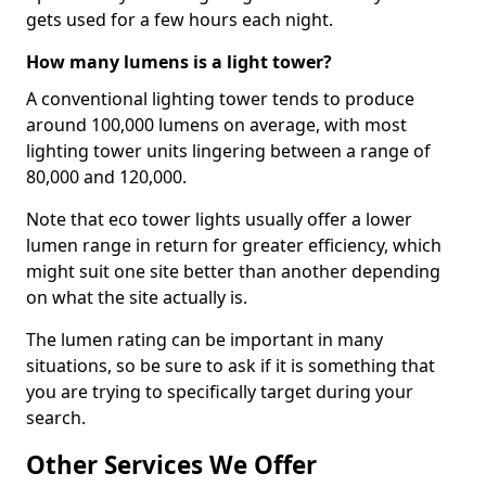
gets used for a few hours each night.
How many lumens is a light tower?
A conventional lighting tower tends to produce
around 100,000 lumens on average, with most
lighting tower units lingering between a range of
80,000 and 120,000.
Note that eco tower lights usually offer a lower
lumen range in return for greater efficiency, which
might suit one site better than another depending
on what the site actually is.
The lumen rating can be important in many
situations, so be sure to ask if it is something that
you are trying to specifically target during your
search.
Other Services We Offer