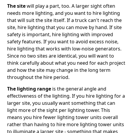
The site
will play a part, too. A larger sight often
needs more lighting, and you want to hire lighting
that will suit the site itself. If a truck can't reach the
site, hire lighting that you can move by hand. If site
safety is important, hire lighting with improved
safety features. If you want to avoid excess noise,
hire lighting that works with low-noise generators.
Since no two sites are identical, you will want to
think carefully about what you need for each project
and how the site may change in the long term
throughout the hire period.
The lighting range
is the general angle and
effectiveness of the lighting. If you hire lighting for a
larger site, you usually want something that can
light more of the sight per lighting tower. This
means you hire fewer lighting tower units overall
rather than having to hire more lighting tower units
to illuminate a larger site - something that makes