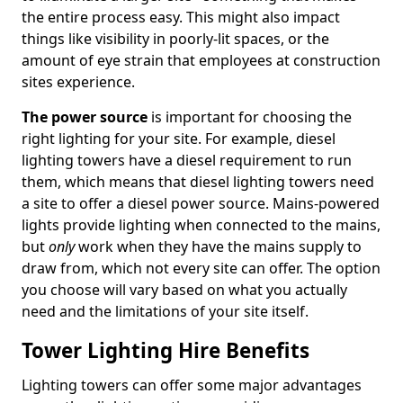
the entire process easy. This might also impact
things like visibility in poorly-lit spaces, or the
amount of eye strain that employees at construction
sites experience.
The power source
is important for choosing the
right lighting for your site. For example, diesel
lighting towers have a diesel requirement to run
them, which means that diesel lighting towers need
a site to offer a diesel power source. Mains-powered
lights provide lighting when connected to the mains,
but
only
work when they have the mains supply to
draw from, which not every site can offer. The option
you choose will vary based on what you actually
need and the limitations of your site itself.
Tower Lighting Hire Benefits
Lighting towers can offer some major advantages