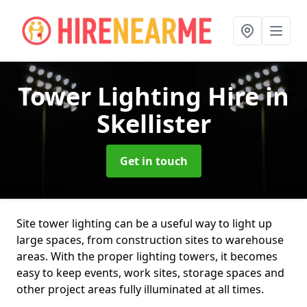
Tower Lighting Hire
in
Skellister
Get in touch
Site tower lighting can be a useful way to light up
large spaces, from construction sites to warehouse
areas. With the proper lighting towers, it becomes
easy to keep events, work sites, storage spaces and
other project areas fully illuminated at all times.