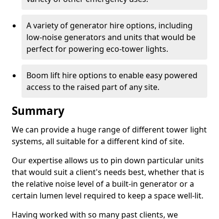
A variety of generator hire options, including
low-noise generators and units that would be
perfect for powering eco-tower lights.
Boom lift hire options to enable easy powered
access to the raised part of any site.
Summary
We can provide a huge range of different tower light
systems, all suitable for a different kind of site.
Our expertise allows us to pin down particular units
that would suit a client's needs best, whether that is
the relative noise level of a built-in generator or a
certain lumen level required to keep a space well-lit.
Having worked with so many past clients, we