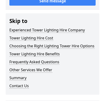
Send message
Skip to
Experienced Tower Lighting Hire Company
Tower Lighting Hire Cost
Choosing the Right Lighting Tower Hire Options
Tower Lighting Hire Benefits
Frequently Asked Questions
Other Services We Offer
Summary
Contact Us