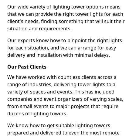
Our wide variety of lighting tower options means
that we can provide the right tower lights for each
client's needs, finding something that will suit their
situation and requirements.
Our experts know how to pinpoint the right lights
for each situation, and we can arrange for easy
delivery and installation with minimal delays.
Our Past Clients
We have worked with countless clients across a
range of industries, delivering tower lights to a
variety of spaces and events. This has included
companies and event organizers of varying scales,
from small events to major projects that require
dozens of lighting towers.
We know how to get suitable lighting towers
prepared and delivered to even the most remote