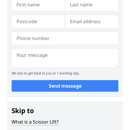
We aim to get back to you in 1 working day.
Send message
Skip to
What is a Scissor Lift?