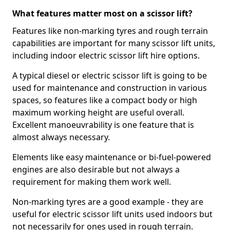
What features matter most on a scissor lift?
Features like non-marking tyres and rough terrain
capabilities are important for many scissor lift units,
including indoor electric scissor lift hire options.
A typical diesel or electric scissor lift is going to be
used for maintenance and construction in various
spaces, so features like a compact body or high
maximum working height are useful overall.
Excellent manoeuvrability is one feature that is
almost always necessary.
Elements like easy maintenance or bi-fuel-powered
engines are also desirable but not always a
requirement for making them work well.
Non-marking tyres are a good example - they are
useful for electric scissor lift units used indoors but
not necessarily for ones used in rough terrain.