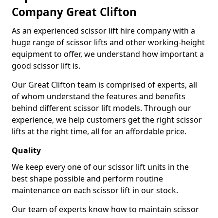
Company Great Clifton
As an experienced scissor lift hire company with a
huge range of scissor lifts and other working-height
equipment to offer, we understand how important a
good scissor lift is.
Our Great Clifton team is comprised of experts, all
of whom understand the features and benefits
behind different scissor lift models. Through our
experience, we help customers get the right scissor
lifts at the right time, all for an affordable price.
Quality
We keep every one of our scissor lift units in the
best shape possible and perform routine
maintenance on each scissor lift in our stock.
Our team of experts know how to maintain scissor