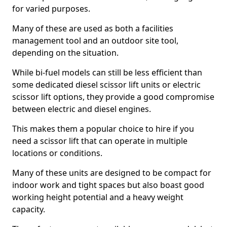
for varied purposes.
Many of these are used as both a facilities
management tool and an outdoor site tool,
depending on the situation.
While bi-fuel models can still be less efficient than
some dedicated diesel scissor lift units or electric
scissor lift options, they provide a good compromise
between electric and diesel engines.
This makes them a popular choice to hire if you
need a scissor lift that can operate in multiple
locations or conditions.
Many of these units are designed to be compact for
indoor work and tight spaces but also boast good
working height potential and a heavy weight
capacity.