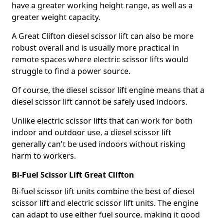
have a greater working height range, as well as a
greater weight capacity.
A Great Clifton diesel scissor lift can also be more
robust overall and is usually more practical in
remote spaces where electric scissor lifts would
struggle to find a power source.
Of course, the diesel scissor lift engine means that a
diesel scissor lift cannot be safely used indoors.
Unlike electric scissor lifts that can work for both
indoor and outdoor use, a diesel scissor lift
generally can't be used indoors without risking
harm to workers.
Bi-Fuel Scissor Lift Great Clifton
Bi-fuel scissor lift units combine the best of diesel
scissor lift and electric scissor lift units. The engine
can adapt to use either fuel source, making it good