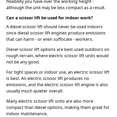
flexibility you have over the working height -
although the unit may be less compact as a result.
Can a scissor lift be used for indoor work?
A diesel scissor lift should never be used indoors
since diesel scissor lift engines produce emissions
that can harm - or even suffocate - workers.
Diesel scissor lift options are best used outdoors on
rough terrain, where electric scissor lift units would
not be any good.
For tight spaces or indoor use, an electric scissor lift
is best. An electric scissor lift produces no
emissions, and the electric scissor lift engine is also
usually much quieter overall.
Many electric scissor lift units are also more
compact than diesel options, making them great for
indoor maintenance.