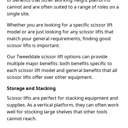
of benefits that other working height platforms
cannot and are often suited to a range of roles on a
single site.
Whether you are looking for a specific scissor lift
model or are just looking for any scissor lifts that
match your general requirements, finding good
scissor lifts is important.
Our Tweeddale scissor lift options can provide
multiple major benefits: both benefits specific to
each scissor lift model and general benefits that all
scissor lifts offer over other equipment.
Storage and Stacking
Scissor lifts are perfect for stacking equipment and
supplies. As a vertical platform, they can often work
well for stocking large shelves that other tools
cannot reach.