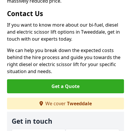
massively reduced price.
Contact Us
If you want to know more about our bi-fuel, diesel
and electric scissor lift options in Tweeddale, get in
touch with our experts today.
We can help you break down the expected costs
behind the hire process and guide you towards the
right diesel or electric scissor lift for your specific
situation and needs.
Get a Quote
We cover
Tweeddale
Get in touch