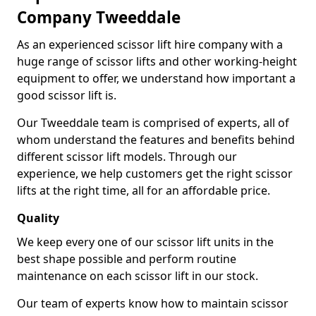
Company Tweeddale
As an experienced scissor lift hire company with a
huge range of scissor lifts and other working-height
equipment to offer, we understand how important a
good scissor lift is.
Our Tweeddale team is comprised of experts, all of
whom understand the features and benefits behind
different scissor lift models. Through our
experience, we help customers get the right scissor
lifts at the right time, all for an affordable price.
Quality
We keep every one of our scissor lift units in the
best shape possible and perform routine
maintenance on each scissor lift in our stock.
Our team of experts know how to maintain scissor