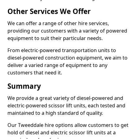
Other Services We Offer
We can offer a range of other hire services,
providing our customers with a variety of powered
equipment to suit their particular needs.
From electric-powered transportation units to
diesel-powered construction equipment, we aim to
deliver a varied range of equipment to any
customers that need it.
Summary
We provide a great variety of diesel-powered and
electric-powered scissor lift units, each tested and
maintained to a high standard of quality.
Our Tweeddale hire options allow customers to get
hold of diesel and electric scissor lift units at a