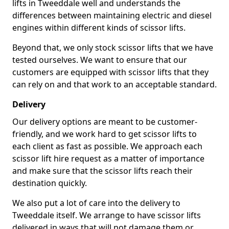
lifts in Tweeddale well and understands the
differences between maintaining electric and diesel
engines within different kinds of scissor lifts.
Beyond that, we only stock scissor lifts that we have
tested ourselves. We want to ensure that our
customers are equipped with scissor lifts that they
can rely on and that work to an acceptable standard.
Delivery
Our delivery options are meant to be customer-
friendly, and we work hard to get scissor lifts to
each client as fast as possible. We approach each
scissor lift hire request as a matter of importance
and make sure that the scissor lifts reach their
destination quickly.
We also put a lot of care into the delivery to
Tweeddale itself. We arrange to have scissor lifts
delivered in ways that will not damage them or