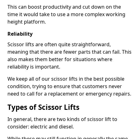
This can boost productivity and cut down on the
time it would take to use a more complex working
height platform.
Reliability
Scissor lifts are often quite straightforward,
meaning that there are fewer parts that can fail. This
also makes them better for situations where
reliability is important.
We keep all of our scissor lifts in the best possible
condition, trying to ensure that customers never
need to call for a replacement or emergency repairs.
Types of Scissor Lifts
In general, there are two kinds of scissor lift to
consider: electric and diesel.
While these may still function in generally the same