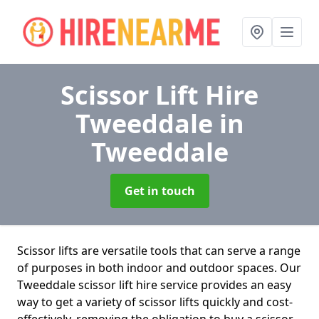
Scissor Lift Hire
Tweeddale
in
Tweeddale
Get in touch
Scissor lifts are versatile tools that can serve a range
of purposes in both indoor and outdoor spaces. Our
Tweeddale scissor lift hire service provides an easy
way to get a variety of scissor lifts quickly and cost-