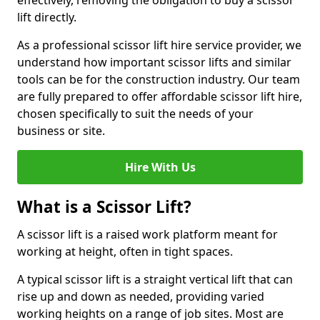
effectively, removing the obligation to buy a scissor
lift directly.
As a professional scissor lift hire service provider, we
understand how important scissor lifts and similar
tools can be for the construction industry. Our team
are fully prepared to offer affordable scissor lift hire,
chosen specifically to suit the needs of your
business or site.
Hire With Us
What is a Scissor Lift?
A scissor lift is a raised work platform meant for
working at height, often in tight spaces.
A typical scissor lift is a straight vertical lift that can
rise up and down as needed, providing varied
working heights on a range of job sites. Most are