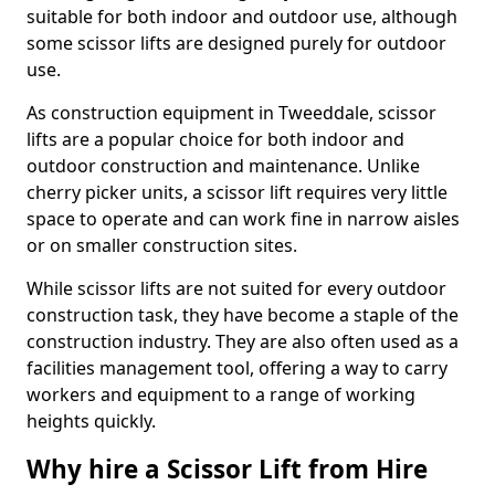
suitable for both indoor and outdoor use, although
some scissor lifts are designed purely for outdoor
use.
As construction equipment in Tweeddale, scissor
lifts are a popular choice for both indoor and
outdoor construction and maintenance. Unlike
cherry picker units, a scissor lift requires very little
space to operate and can work fine in narrow aisles
or on smaller construction sites.
While scissor lifts are not suited for every outdoor
construction task, they have become a staple of the
construction industry. They are also often used as a
facilities management tool, offering a way to carry
workers and equipment to a range of working
heights quickly.
Why hire a Scissor Lift from Hire