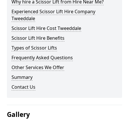
Why hire a Scissor Lift from Hire Near Me?
Experienced Scissor Lift Hire Company
Tweeddale
Scissor Lift Hire Cost Tweeddale
Scissor Lift Hire Benefits
Types of Scissor Lifts
Frequently Asked Questions
Other Services We Offer
Summary
Contact Us
Gallery