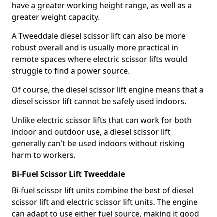
have a greater working height range, as well as a
greater weight capacity.
A Tweeddale diesel scissor lift can also be more
robust overall and is usually more practical in
remote spaces where electric scissor lifts would
struggle to find a power source.
Of course, the diesel scissor lift engine means that a
diesel scissor lift cannot be safely used indoors.
Unlike electric scissor lifts that can work for both
indoor and outdoor use, a diesel scissor lift
generally can't be used indoors without risking
harm to workers.
Bi-Fuel Scissor Lift Tweeddale
Bi-fuel scissor lift units combine the best of diesel
scissor lift and electric scissor lift units. The engine
can adapt to use either fuel source, making it good