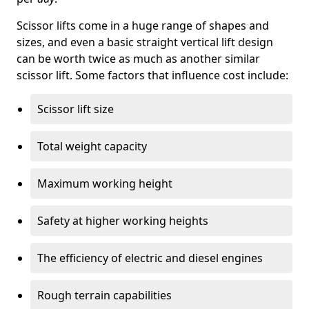
Scissor lifts come in a huge range of shapes and
sizes, and even a basic straight vertical lift design
can be worth twice as much as another similar
scissor lift. Some factors that influence cost include:
Scissor lift size
Total weight capacity
Maximum working height
Safety at higher working heights
The efficiency of electric and diesel engines
Rough terrain capabilities