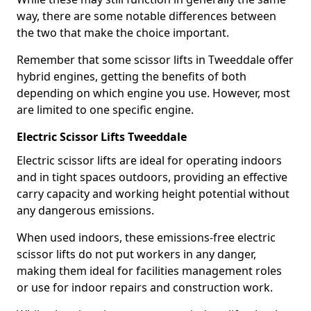
way, there are some notable differences between
the two that make the choice important.
Remember that some scissor lifts in Tweeddale offer
hybrid engines, getting the benefits of both
depending on which engine you use. However, most
are limited to one specific engine.
Electric Scissor Lifts Tweeddale
Electric scissor lifts are ideal for operating indoors
and in tight spaces outdoors, providing an effective
carry capacity and working height potential without
any dangerous emissions.
When used indoors, these emissions-free electric
scissor lifts do not put workers in any danger,
making them ideal for facilities management roles
or use for indoor repairs and construction work.