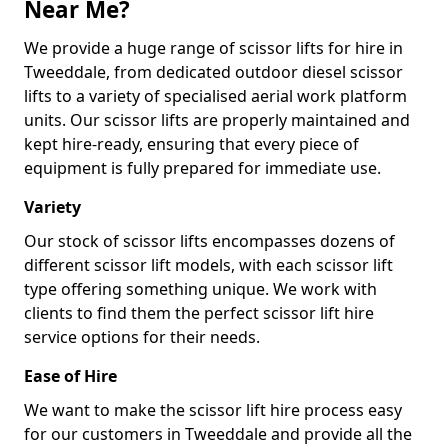
Near Me?
We provide a huge range of scissor lifts for hire in
Tweeddale, from dedicated outdoor diesel scissor
lifts to a variety of specialised aerial work platform
units. Our scissor lifts are properly maintained and
kept hire-ready, ensuring that every piece of
equipment is fully prepared for immediate use.
Variety
Our stock of scissor lifts encompasses dozens of
different scissor lift models, with each scissor lift
type offering something unique. We work with
clients to find them the perfect scissor lift hire
service options for their needs.
Ease of Hire
We want to make the scissor lift hire process easy
for our customers in Tweeddale and provide all the