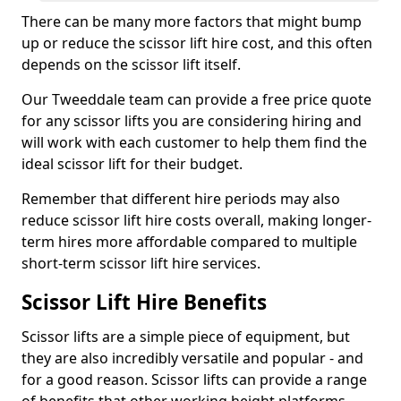
There can be many more factors that might bump
up or reduce the scissor lift hire cost, and this often
depends on the scissor lift itself.
Our Tweeddale team can provide a free price quote
for any scissor lifts you are considering hiring and
will work with each customer to help them find the
ideal scissor lift for their budget.
Remember that different hire periods may also
reduce scissor lift hire costs overall, making longer-
term hires more affordable compared to multiple
short-term scissor lift hire services.
Scissor Lift Hire Benefits
Scissor lifts are a simple piece of equipment, but
they are also incredibly versatile and popular - and
for a good reason. Scissor lifts can provide a range