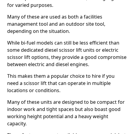
for varied purposes.
Many of these are used as both a facilities
management tool and an outdoor site tool,
depending on the situation.
While bi-fuel models can still be less efficient than
some dedicated diesel scissor lift units or electric
scissor lift options, they provide a good compromise
between electric and diesel engines.
This makes them a popular choice to hire if you
need a scissor lift that can operate in multiple
locations or conditions.
Many of these units are designed to be compact for
indoor work and tight spaces but also boast good
working height potential and a heavy weight
capacity.