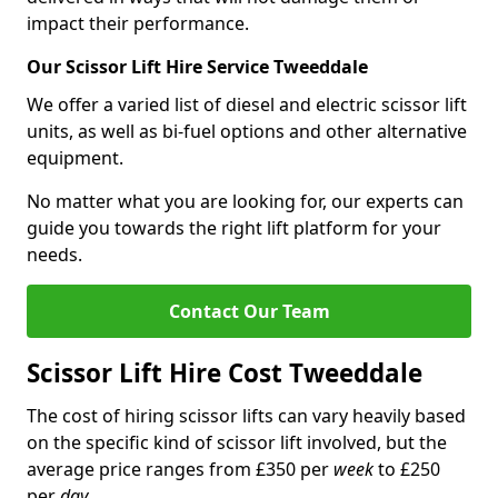
impact their performance.
Our Scissor Lift Hire Service Tweeddale
We offer a varied list of diesel and electric scissor lift
units, as well as bi-fuel options and other alternative
equipment.
No matter what you are looking for, our experts can
guide you towards the right lift platform for your
needs.
Contact Our Team
Scissor Lift Hire Cost Tweeddale
The cost of hiring scissor lifts can vary heavily based
on the specific kind of scissor lift involved, but the
average price ranges from £350 per
week
to £250
per
day
.