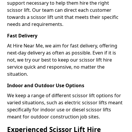
support necessary to help them hire the right
scissor lift. Our team can direct each customer
towards a scissor lift unit that meets their specific
needs and requirements.
Fast Delivery
At Hire Near Me, we aim for fast delivery, offering
next-day delivery as often as possible. Even if it is
not, we try our best to keep our scissor lift hire
service quick and responsive, no matter the
situation.
Indoor and Outdoor Use Options
We keep a range of different scissor lift options for
varied situations, such as electric scissor lifts meant
specifically for indoor use or diesel scissor lifts
meant for outdoor construction job sites.
Experienced Scissor Lift Hire