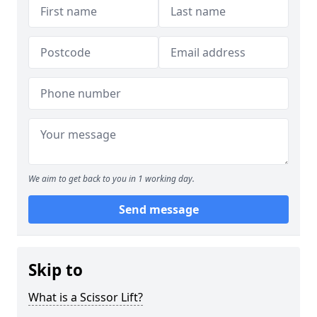
We aim to get back to you in 1 working day.
Send message
Skip to
What is a Scissor Lift?