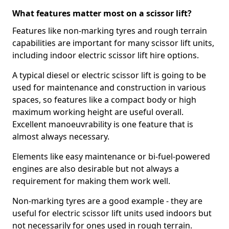
What features matter most on a scissor lift?
Features like non-marking tyres and rough terrain
capabilities are important for many scissor lift units,
including indoor electric scissor lift hire options.
A typical diesel or electric scissor lift is going to be
used for maintenance and construction in various
spaces, so features like a compact body or high
maximum working height are useful overall.
Excellent manoeuvrability is one feature that is
almost always necessary.
Elements like easy maintenance or bi-fuel-powered
engines are also desirable but not always a
requirement for making them work well.
Non-marking tyres are a good example - they are
useful for electric scissor lift units used indoors but
not necessarily for ones used in rough terrain.