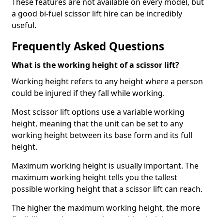
These features are not available on every model, but
a good bi-fuel scissor lift hire can be incredibly
useful.
Frequently Asked Questions
What is the working height of a scissor lift?
Working height refers to any height where a person
could be injured if they fall while working.
Most scissor lift options use a variable working
height, meaning that the unit can be set to any
working height between its base form and its full
height.
Maximum working height is usually important. The
maximum working height tells you the tallest
possible working height that a scissor lift can reach.
The higher the maximum working height, the more