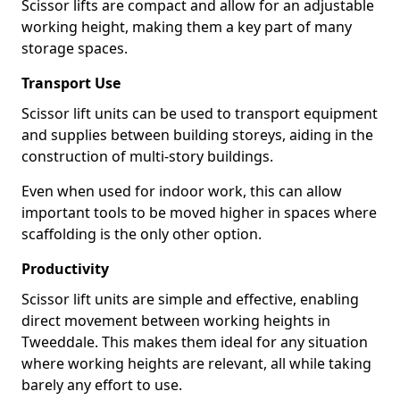
Scissor lifts are compact and allow for an adjustable
working height, making them a key part of many
storage spaces.
Transport Use
Scissor lift units can be used to transport equipment
and supplies between building storeys, aiding in the
construction of multi-story buildings.
Even when used for indoor work, this can allow
important tools to be moved higher in spaces where
scaffolding is the only other option.
Productivity
Scissor lift units are simple and effective, enabling
direct movement between working heights in
Tweeddale. This makes them ideal for any situation
where working heights are relevant, all while taking
barely any effort to use.