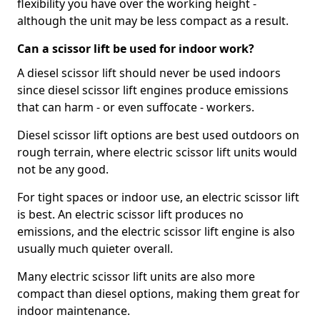
flexibility you have over the working height -
although the unit may be less compact as a result.
Can a scissor lift be used for indoor work?
A diesel scissor lift should never be used indoors
since diesel scissor lift engines produce emissions
that can harm - or even suffocate - workers.
Diesel scissor lift options are best used outdoors on
rough terrain, where electric scissor lift units would
not be any good.
For tight spaces or indoor use, an electric scissor lift
is best. An electric scissor lift produces no
emissions, and the electric scissor lift engine is also
usually much quieter overall.
Many electric scissor lift units are also more
compact than diesel options, making them great for
indoor maintenance.