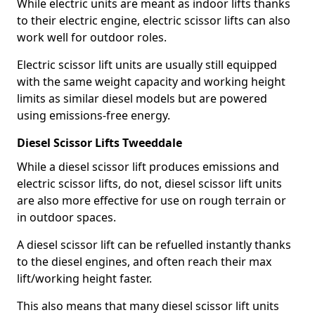
While electric units are meant as indoor lifts thanks
to their electric engine, electric scissor lifts can also
work well for outdoor roles.
Electric scissor lift units are usually still equipped
with the same weight capacity and working height
limits as similar diesel models but are powered
using emissions-free energy.
Diesel Scissor Lifts Tweeddale
While a diesel scissor lift produces emissions and
electric scissor lifts, do not, diesel scissor lift units
are also more effective for use on rough terrain or
in outdoor spaces.
A diesel scissor lift can be refuelled instantly thanks
to the diesel engines, and often reach their max
lift/working height faster.
This also means that many diesel scissor lift units