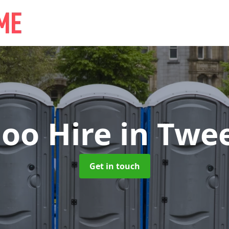
loo Hire
in Twe
Get in touch