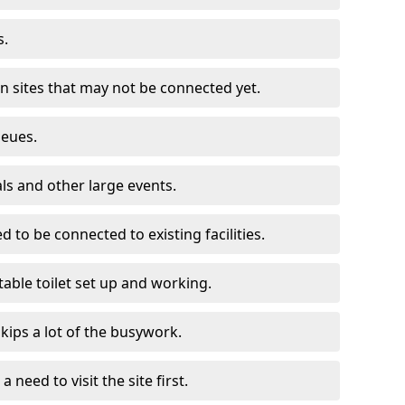
s.
on sites that may not be connected yet.
ueues.
als and other large events.
d to be connected to existing facilities.
able toilet set up and working.
skips a lot of the busywork.
a need to visit the site first.