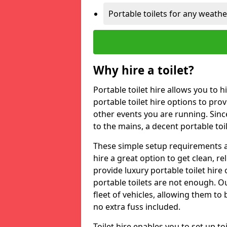
Portable toilets for any weath
Why hire a toilet?
Portable toilet hire allows you to h
portable toilet hire options to provi
other events you are running. Sinc
to the mains, a decent portable toi
These simple setup requirements a
hire a great option to get clean, re
provide luxury portable toilet hir
portable toilets are not enough. Our
fleet of vehicles, allowing them to
no extra fuss included.
Toilet hire enables you to set up 