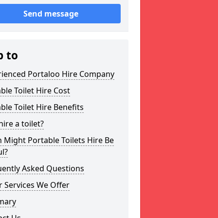
Send message
p to
rienced Portaloo Hire Company
ble Toilet Hire Cost
ble Toilet Hire Benefits
ire a toilet?
Might Portable Toilets Hire Be
l?
uently Asked Questions
 Services We Offer
mary