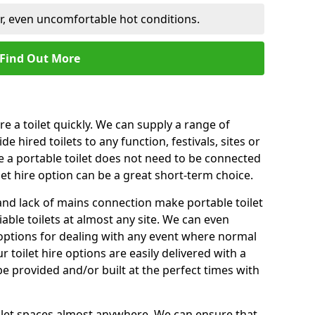
er, even uncomfortable hot conditions.
Find Out More
ire a toilet quickly. We can supply a range of
de hired toilets to any function, festivals, sites or
e a portable toilet does not need to be connected
let hire option can be a great short-term choice.
nd lack of mains connection make portable toilet
liable toilets at almost any site. We can even
e options for dealing with any event where normal
 toilet hire options are easily delivered with a
 be provided and/or built at the perfect times with
toilet spaces almost anywhere. We can ensure that