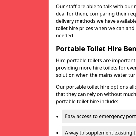
Our staff are able to talk with our 
deal for them, comparing their req
delivery methods we have available
toilet hire prices when we can and 
needed.
Portable Toilet Hire Ben
Hire portable toilets are importan
providing more hire toilets for ev
solution when the mains water turns
Our portable toilet hire options al
that they can rely on without much
portable toilet hire include:
Easy access to emergency porta
A way to supplement existing to