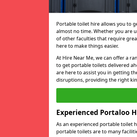
Portable toilet hire allows you to ge
almost no time. Whether you are usi
of other faculties that require great
here to make things easier.
At Hire Near Me, we can offer a ran
to get portable toilets delivered ah
are here to assist you in getting t
disruptions, providing the right kin
Experienced Portaloo 
As an experienced portable toilet
portable toilets are to many facili