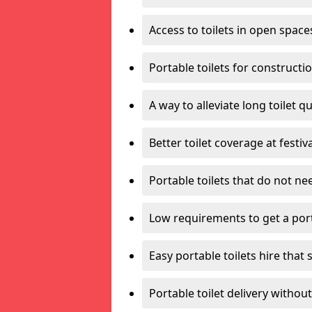
Access to toilets in open space
Portable toilets for constructi
A way to alleviate long toilet q
Better toilet coverage at festiv
Portable toilets that do not nee
Low requirements to get a port
Easy portable toilets hire that 
Portable toilet delivery without 