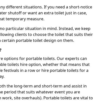
ny different situations. If you need a short-notice
er shutoff or want an extra toilet just in case,
great temporary measure.
no particular situation in mind. Instead, we keep
llowing clients to choose the toilet that suits their
a certain portable toilet design on them.
?
re options for portable toilets. Our experts can
table toilets hire option, whether that means that
e festivals in a row or hire portable toilets for a
ay.
both the long-term and short-term and assist in
ime period that suits whatever event you are
 work, site overhauls). Portable toilets are vital to