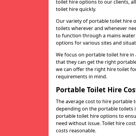
toilet hire options to our clients, 
toilet hire quickly.
Our variety of portable toilet hire
toilets wherever and whenever nee
to function through a mains water s
options for various sites and situat
We focus on portable toilet hire i
that they can get the right portable
we can offer the right hire toilet fo
requirements in mind.
Portable Toilet Hire Cos
The average cost to hire portable t
depending on the portable toilets 
portable toilet hire options to ens
need without issue. Toilet hire cost
costs reasonable.