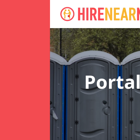
Porta