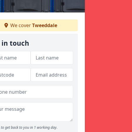
We cover
Tweeddale
 in touch
to get back to you in 1 working day.