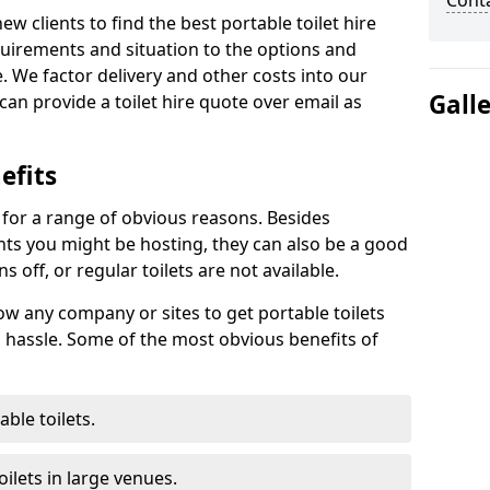
Cont
new clients to find the best portable toilet hire
uirements and situation to the options and
. We factor delivery and other costs into our
Gall
can provide a toilet hire quote over email as
efits
t for a range of obvious reasons. Besides
ents you might be hosting, they can also be a good
 off, or regular toilets are not available.
low any company or sites to get portable toilets
 hassle. Some of the most obvious benefits of
ble toilets.
ilets in large venues.