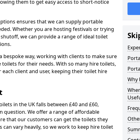
allowing them to get easy access to short-notice
 options ensures that we can supply portable
ded. Whether you are hosting festivals or trying
Ski
hutoff, we can provide a range of ideal toilet
ions.
Expe
n a bespoke way, working with clients to make sure
Porta
 toilets for their needs. With so many hire toilets,
Porta
r each client and user, keeping their toilet hire
Why h
When 
t
Usefu
oilets in the UK falls between £40 and £60,
Freq
in question. We offer a range of affordable
Other
ure that our customers can get the toilets they
s can vary heavily, so we work to keep hire toilet
Sum