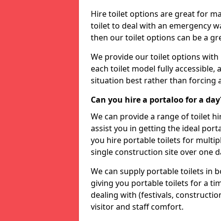
Hire toilet options are great for ma
toilet to deal with an emergency wat
then our toilet options can be a 
We provide our toilet options with 
each toilet model fully accessible, a
situation best rather than forcing 
Can you hire a portaloo for a day
We can provide a range of toilet hi
assist you in getting the ideal por
you hire portable toilets for multipl
single construction site over one d
We can supply portable toilets in 
giving you portable toilets for a t
dealing with (festivals, construction
visitor and staff comfort.