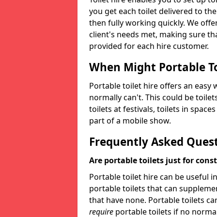
you get each toilet delivered to the
then fully working quickly. We offer
client's needs met, making sure tha
provided for each hire customer.
When Might Portable To
Portable toilet hire offers an easy 
normally can't. This could be toilets
toilets at festivals, toilets in spac
part of a mobile show.
Frequently Asked Ques
Are portable toilets just for cons
Portable toilet hire can be useful i
portable toilets that can supplement 
that have none. Portable toilets ca
require
portable toilets if no normal