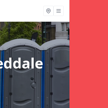
eddale