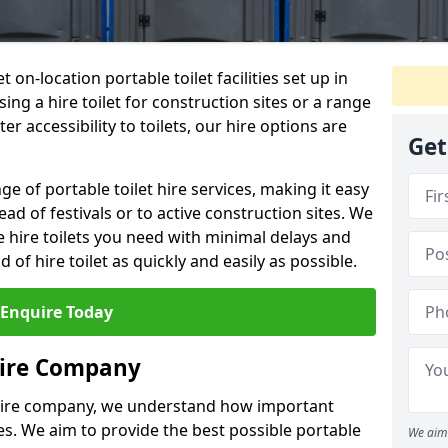
t on-location portable toilet facilities set up in
ng a hire toilet for construction sites or a range
er accessibility to toilets, our hire options are
Get
ge of portable toilet hire services, making it easy
ead of festivals or to active construction sites. We
he hire toilets you need with minimal delays and
d of hire toilet as quickly and easily as possible.
Enquire Today
Hire Company
 hire company, we understand how important
ties. We aim to provide the best possible portable
We aim 