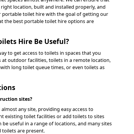
 right location, built and installed properly, and
 portable toilet hire with the goal of getting our
t the best portable toilet hire options are
ilets Hire Be Useful?
way to get access to toilets in spaces that you
 at outdoor facilities, toilets in a remote location,
es with long toilet queue times, or even toilets as
tions
truction sites?
n almost any site, providing easy access to
existing toilet facilities or add toilets to sites
n be useful in a range of locations, and many sites
 toilets are present.