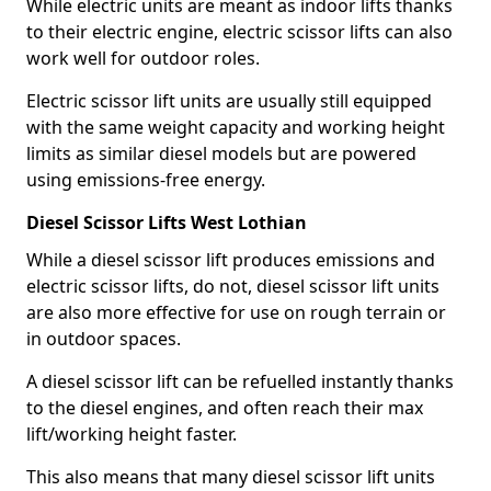
While electric units are meant as indoor lifts thanks
to their electric engine, electric scissor lifts can also
work well for outdoor roles.
Electric scissor lift units are usually still equipped
with the same weight capacity and working height
limits as similar diesel models but are powered
using emissions-free energy.
Diesel Scissor Lifts West Lothian
While a diesel scissor lift produces emissions and
electric scissor lifts, do not, diesel scissor lift units
are also more effective for use on rough terrain or
in outdoor spaces.
A diesel scissor lift can be refuelled instantly thanks
to the diesel engines, and often reach their max
lift/working height faster.
This also means that many diesel scissor lift units