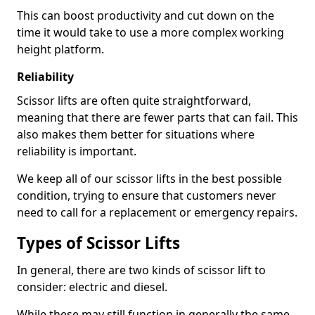
This can boost productivity and cut down on the
time it would take to use a more complex working
height platform.
Reliability
Scissor lifts are often quite straightforward,
meaning that there are fewer parts that can fail. This
also makes them better for situations where
reliability is important.
We keep all of our scissor lifts in the best possible
condition, trying to ensure that customers never
need to call for a replacement or emergency repairs.
Types of Scissor Lifts
In general, there are two kinds of scissor lift to
consider: electric and diesel.
While these may still function in generally the same