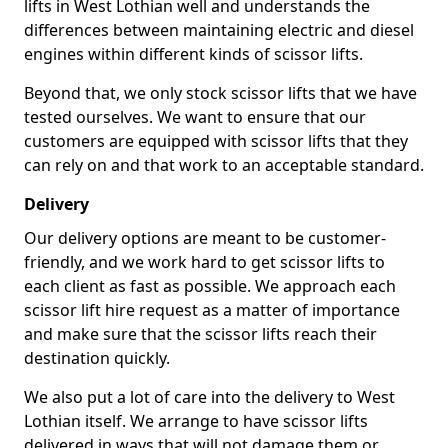
lifts in West Lothian well and understands the
differences between maintaining electric and diesel
engines within different kinds of scissor lifts.
Beyond that, we only stock scissor lifts that we have
tested ourselves. We want to ensure that our
customers are equipped with scissor lifts that they
can rely on and that work to an acceptable standard.
Delivery
Our delivery options are meant to be customer-
friendly, and we work hard to get scissor lifts to
each client as fast as possible. We approach each
scissor lift hire request as a matter of importance
and make sure that the scissor lifts reach their
destination quickly.
We also put a lot of care into the delivery to West
Lothian itself. We arrange to have scissor lifts
delivered in ways that will not damage them or