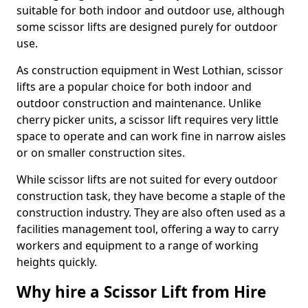
suitable for both indoor and outdoor use, although
some scissor lifts are designed purely for outdoor
use.
As construction equipment in West Lothian, scissor
lifts are a popular choice for both indoor and
outdoor construction and maintenance. Unlike
cherry picker units, a scissor lift requires very little
space to operate and can work fine in narrow aisles
or on smaller construction sites.
While scissor lifts are not suited for every outdoor
construction task, they have become a staple of the
construction industry. They are also often used as a
facilities management tool, offering a way to carry
workers and equipment to a range of working
heights quickly.
Why hire a Scissor Lift from Hire