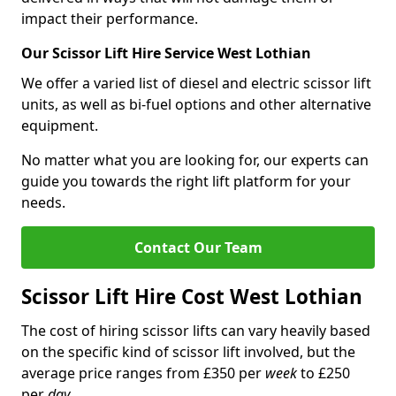
impact their performance.
Our Scissor Lift Hire Service West Lothian
We offer a varied list of diesel and electric scissor lift
units, as well as bi-fuel options and other alternative
equipment.
No matter what you are looking for, our experts can
guide you towards the right lift platform for your
needs.
Contact Our Team
Scissor Lift Hire Cost West Lothian
The cost of hiring scissor lifts can vary heavily based
on the specific kind of scissor lift involved, but the
average price ranges from £350 per
week
to £250
per
day
.