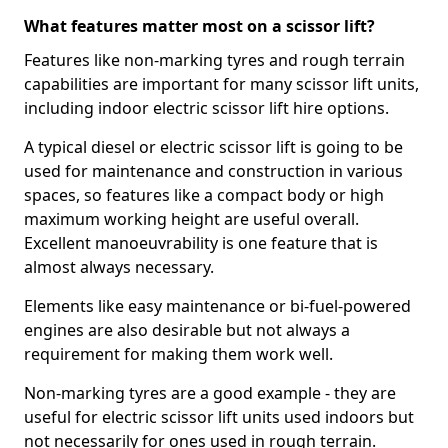
What features matter most on a scissor lift?
Features like non-marking tyres and rough terrain
capabilities are important for many scissor lift units,
including indoor electric scissor lift hire options.
A typical diesel or electric scissor lift is going to be
used for maintenance and construction in various
spaces, so features like a compact body or high
maximum working height are useful overall.
Excellent manoeuvrability is one feature that is
almost always necessary.
Elements like easy maintenance or bi-fuel-powered
engines are also desirable but not always a
requirement for making them work well.
Non-marking tyres are a good example - they are
useful for electric scissor lift units used indoors but
not necessarily for ones used in rough terrain.