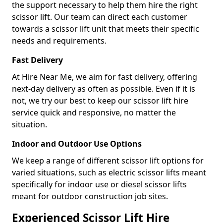
the support necessary to help them hire the right
scissor lift. Our team can direct each customer
towards a scissor lift unit that meets their specific
needs and requirements.
Fast Delivery
At Hire Near Me, we aim for fast delivery, offering
next-day delivery as often as possible. Even if it is
not, we try our best to keep our scissor lift hire
service quick and responsive, no matter the
situation.
Indoor and Outdoor Use Options
We keep a range of different scissor lift options for
varied situations, such as electric scissor lifts meant
specifically for indoor use or diesel scissor lifts
meant for outdoor construction job sites.
Experienced Scissor Lift Hire