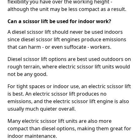
flexibility you have over the working height -
although the unit may be less compact as a result.
Can a scissor lift be used for indoor work?
A diesel scissor lift should never be used indoors
since diesel scissor lift engines produce emissions
that can harm - or even suffocate - workers.
Diesel scissor lift options are best used outdoors on
rough terrain, where electric scissor lift units would
not be any good.
For tight spaces or indoor use, an electric scissor lift
is best. An electric scissor lift produces no
emissions, and the electric scissor lift engine is also
usually much quieter overall.
Many electric scissor lift units are also more
compact than diesel options, making them great for
indoor maintenance.