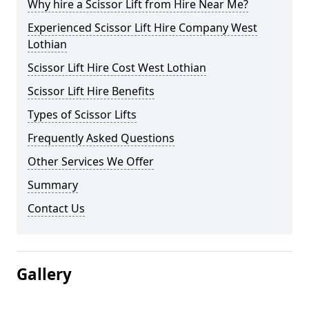
Why hire a Scissor Lift from Hire Near Me?
Experienced Scissor Lift Hire Company West
Lothian
Scissor Lift Hire Cost West Lothian
Scissor Lift Hire Benefits
Types of Scissor Lifts
Frequently Asked Questions
Other Services We Offer
Summary
Contact Us
Gallery