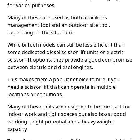
for varied purposes.
Many of these are used as both a facilities
management tool and an outdoor site tool,
depending on the situation.
While bi-fuel models can still be less efficient than
some dedicated diesel scissor lift units or electric
scissor lift options, they provide a good compromise
between electric and diesel engines.
This makes them a popular choice to hire if you
need a scissor lift that can operate in multiple
locations or conditions.
Many of these units are designed to be compact for
indoor work and tight spaces but also boast good
working height potential and a heavy weight
capacity.