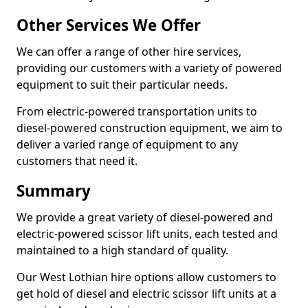
Other Services We Offer
We can offer a range of other hire services,
providing our customers with a variety of powered
equipment to suit their particular needs.
From electric-powered transportation units to
diesel-powered construction equipment, we aim to
deliver a varied range of equipment to any
customers that need it.
Summary
We provide a great variety of diesel-powered and
electric-powered scissor lift units, each tested and
maintained to a high standard of quality.
Our West Lothian hire options allow customers to
get hold of diesel and electric scissor lift units at a