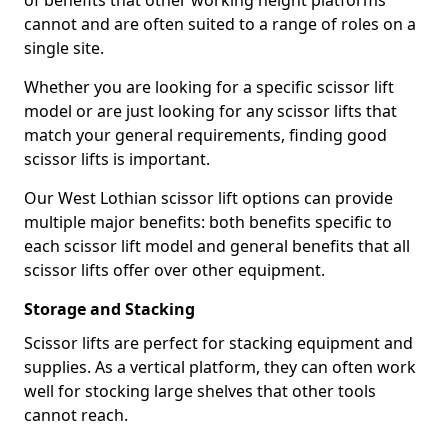
of benefits that other working height platforms
cannot and are often suited to a range of roles on a
single site.
Whether you are looking for a specific scissor lift
model or are just looking for any scissor lifts that
match your general requirements, finding good
scissor lifts is important.
Our West Lothian scissor lift options can provide
multiple major benefits: both benefits specific to
each scissor lift model and general benefits that all
scissor lifts offer over other equipment.
Storage and Stacking
Scissor lifts are perfect for stacking equipment and
supplies. As a vertical platform, they can often work
well for stocking large shelves that other tools
cannot reach.