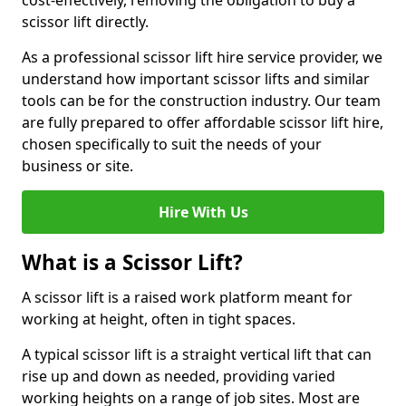
cost-effectively, removing the obligation to buy a
scissor lift directly.
As a professional scissor lift hire service provider, we
understand how important scissor lifts and similar
tools can be for the construction industry. Our team
are fully prepared to offer affordable scissor lift hire,
chosen specifically to suit the needs of your
business or site.
Hire With Us
What is a Scissor Lift?
A scissor lift is a raised work platform meant for
working at height, often in tight spaces.
A typical scissor lift is a straight vertical lift that can
rise up and down as needed, providing varied
working heights on a range of job sites. Most are