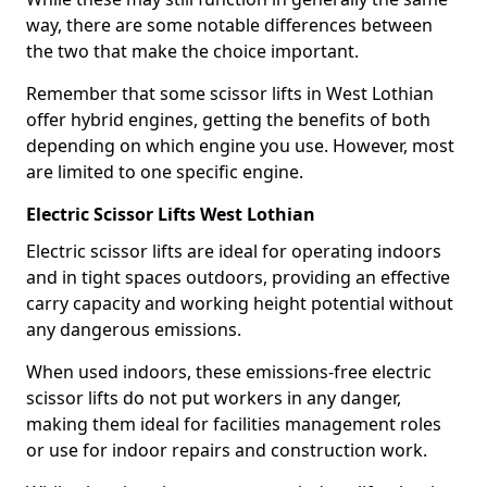
way, there are some notable differences between
the two that make the choice important.
Remember that some scissor lifts in West Lothian
offer hybrid engines, getting the benefits of both
depending on which engine you use. However, most
are limited to one specific engine.
Electric Scissor Lifts West Lothian
Electric scissor lifts are ideal for operating indoors
and in tight spaces outdoors, providing an effective
carry capacity and working height potential without
any dangerous emissions.
When used indoors, these emissions-free electric
scissor lifts do not put workers in any danger,
making them ideal for facilities management roles
or use for indoor repairs and construction work.