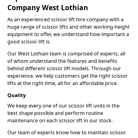
Company West Lothian
As an experienced scissor lift hire company with a
huge range of scissor lifts and other working-height
equipment to offer, we understand how important a
good scissor lift is.
Our West Lothian team is comprised of experts, all
of whom understand the features and benefits
behind different scissor lift models. Through our
experience, we help customers get the right scissor
lifts at the right time, all for an affordable price.
Quality
We keep every one of our scissor lift units in the
best shape possible and perform routine
maintenance on each scissor lift in our stock.
Our team of experts know how to maintain scissor