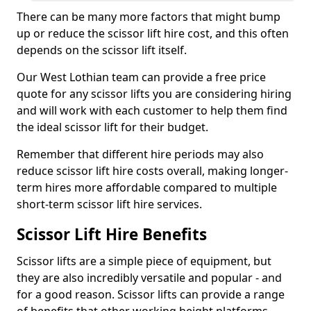
There can be many more factors that might bump
up or reduce the scissor lift hire cost, and this often
depends on the scissor lift itself.
Our West Lothian team can provide a free price
quote for any scissor lifts you are considering hiring
and will work with each customer to help them find
the ideal scissor lift for their budget.
Remember that different hire periods may also
reduce scissor lift hire costs overall, making longer-
term hires more affordable compared to multiple
short-term scissor lift hire services.
Scissor Lift Hire Benefits
Scissor lifts are a simple piece of equipment, but
they are also incredibly versatile and popular - and
for a good reason. Scissor lifts can provide a range