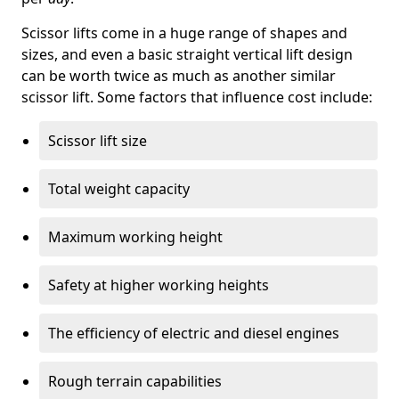
Scissor lifts come in a huge range of shapes and
sizes, and even a basic straight vertical lift design
can be worth twice as much as another similar
scissor lift. Some factors that influence cost include:
Scissor lift size
Total weight capacity
Maximum working height
Safety at higher working heights
The efficiency of electric and diesel engines
Rough terrain capabilities