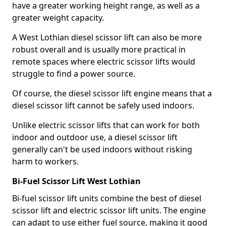
have a greater working height range, as well as a
greater weight capacity.
A West Lothian diesel scissor lift can also be more
robust overall and is usually more practical in
remote spaces where electric scissor lifts would
struggle to find a power source.
Of course, the diesel scissor lift engine means that a
diesel scissor lift cannot be safely used indoors.
Unlike electric scissor lifts that can work for both
indoor and outdoor use, a diesel scissor lift
generally can't be used indoors without risking
harm to workers.
Bi-Fuel Scissor Lift West Lothian
Bi-fuel scissor lift units combine the best of diesel
scissor lift and electric scissor lift units. The engine
can adapt to use either fuel source, making it good