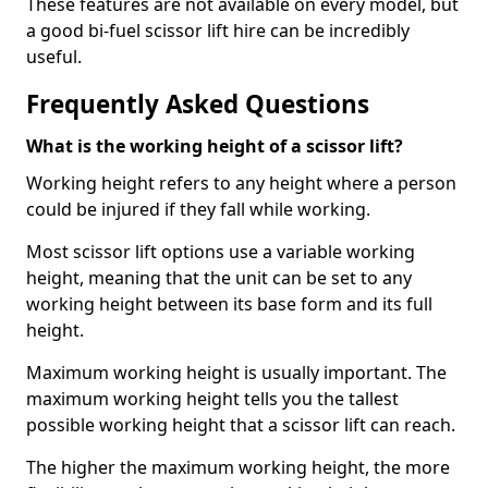
These features are not available on every model, but
a good bi-fuel scissor lift hire can be incredibly
useful.
Frequently Asked Questions
What is the working height of a scissor lift?
Working height refers to any height where a person
could be injured if they fall while working.
Most scissor lift options use a variable working
height, meaning that the unit can be set to any
working height between its base form and its full
height.
Maximum working height is usually important. The
maximum working height tells you the tallest
possible working height that a scissor lift can reach.
The higher the maximum working height, the more