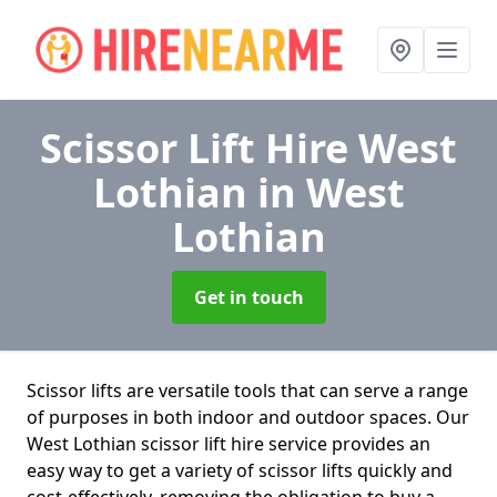
Scissor Lift Hire West
Lothian
in West
Lothian
Get in touch
Scissor lifts are versatile tools that can serve a range
of purposes in both indoor and outdoor spaces. Our
West Lothian scissor lift hire service provides an
easy way to get a variety of scissor lifts quickly and