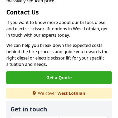
massively reduced price.
Contact Us
If you want to know more about our bi-fuel, diesel
and electric scissor lift options in West Lothian, get
in touch with our experts today.
We can help you break down the expected costs
behind the hire process and guide you towards the
right diesel or electric scissor lift for your specific
situation and needs.
Get a Quote
We cover
West Lothian
Get in touch