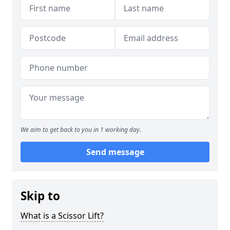
We aim to get back to you in 1 working day.
Send message
Skip to
What is a Scissor Lift?