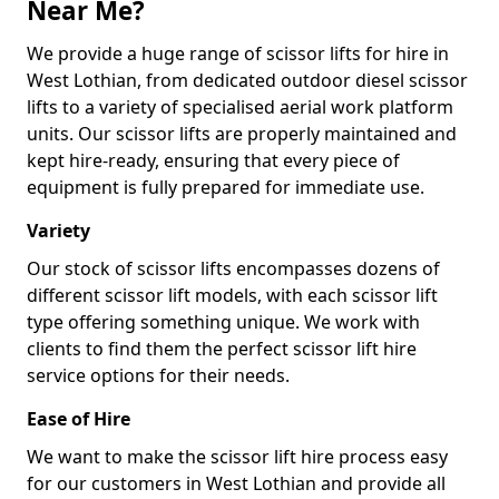
Near Me?
We provide a huge range of scissor lifts for hire in
West Lothian, from dedicated outdoor diesel scissor
lifts to a variety of specialised aerial work platform
units. Our scissor lifts are properly maintained and
kept hire-ready, ensuring that every piece of
equipment is fully prepared for immediate use.
Variety
Our stock of scissor lifts encompasses dozens of
different scissor lift models, with each scissor lift
type offering something unique. We work with
clients to find them the perfect scissor lift hire
service options for their needs.
Ease of Hire
We want to make the scissor lift hire process easy
for our customers in West Lothian and provide all