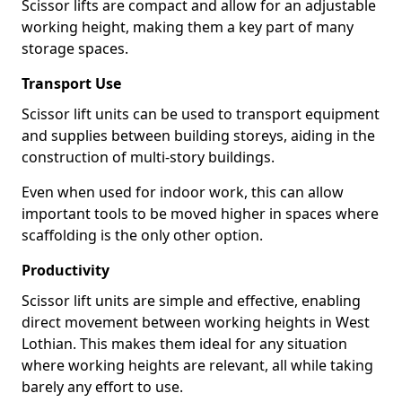
Scissor lifts are compact and allow for an adjustable
working height, making them a key part of many
storage spaces.
Transport Use
Scissor lift units can be used to transport equipment
and supplies between building storeys, aiding in the
construction of multi-story buildings.
Even when used for indoor work, this can allow
important tools to be moved higher in spaces where
scaffolding is the only other option.
Productivity
Scissor lift units are simple and effective, enabling
direct movement between working heights in West
Lothian. This makes them ideal for any situation
where working heights are relevant, all while taking
barely any effort to use.