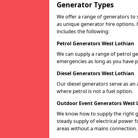
Generator Types
We offer a range of generators to s
as unique generator hire options. 
includes the following:
Petrol Generators West Lothian
We can supply a range of petrol gen
emergencies as long as you have p
Diesel Generators West Lothian
Our diesel generators serve as an a
where petrol is not a fuel option.
Outdoor Event Generators West 
We know how to supply the right g
steady supply of electrical power f
areas without a mains connection.