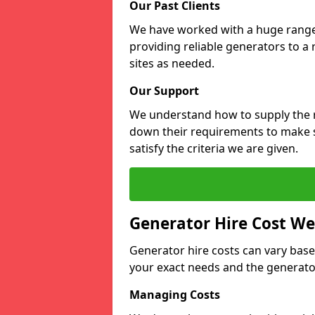
Our Past Clients
We have worked with a huge range o
providing reliable generators to a
sites as needed.
Our Support
We understand how to supply the r
down their requirements to make s
satisfy the criteria we are given.
Generator Hire Cost We
Generator hire costs can vary base
your exact needs and the generator
Managing Costs