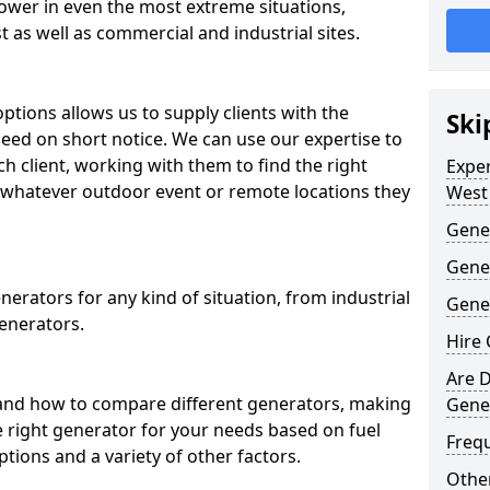
ower in even the most extreme situations,
 as well as commercial and industrial sites.
ptions allows us to supply clients with the
Ski
need on short notice. We can use our expertise to
ch client, working with them to find the right
Expe
whatever outdoor event or remote locations they
West
Gener
Gene
erators for any kind of situation, from industrial
Gener
enerators.
Hire 
Are D
and how to compare different generators, making
Gene
e right generator for your needs based on fuel
Freq
ptions and a variety of other factors.
Other