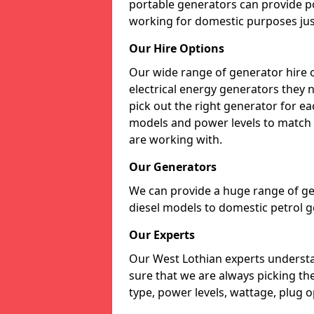
portable generators can provide p
working for domestic purposes just
Our Hire Options
Our wide range of generator hire o
electrical energy generators they 
pick out the right generator for ea
models and power levels to match 
are working with.
Our Generators
We can provide a huge range of gen
diesel models to domestic petrol g
Our Experts
Our West Lothian experts underst
sure that we are always picking th
type, power levels, wattage, plug o