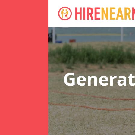
Generat