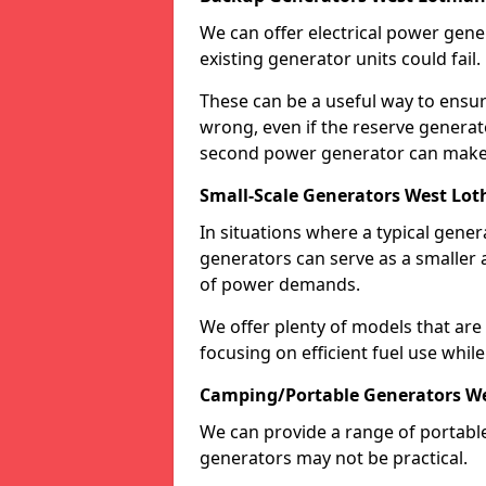
We can offer electrical power gene
existing generator units could fail.
These can be a useful way to ensur
wrong, even if the reserve generato
second power generator can make a
Small-Scale Generators West Lot
In situations where a typical gene
generators can serve as a smaller 
of power demands.
We offer plenty of models that are
focusing on efficient fuel use whil
Camping/Portable Generators We
We can provide a range of portabl
generators may not be practical.