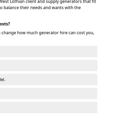
est Lothian client and supply generators that fit
 to balance their needs and wants with the
osts?
an change how much generator hire can cost you,
el.