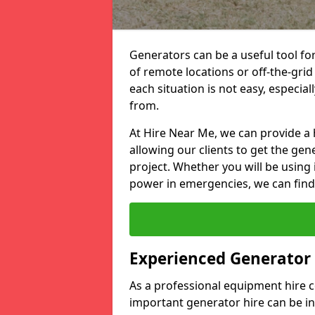
Generators can be a useful tool fo
of remote locations or off-the-grid
each situation is not easy, especia
from.
At Hire Near Me, we can provide a 
allowing our clients to get the gen
project. Whether you will be using 
power in emergencies, we can find 
Experienced Generator
As a professional equipment hire
important generator hire can be in