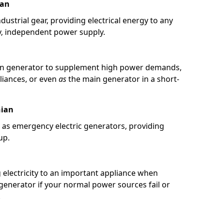
ian
ustrial gear, providing electrical energy to any
y, independent power supply.
in generator to supplement high power demands,
pliances, or even
as
the main generator in a short-
hian
 as emergency electric generators, providing
up.
g electricity to an important appliance when
 generator if your normal power sources fail or
.