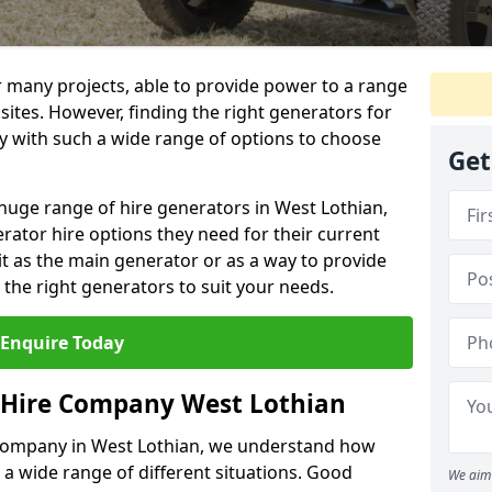
r many projects, able to provide power to a range
 sites. However, finding the right generators for
lly with such a wide range of options to choose
Get
huge range of hire generators in West Lothian,
erator hire options they need for their current
it as the main generator or as a way to provide
the right generators to suit your needs.
Enquire Today
 Hire Company West Lothian
 company in West Lothian, we understand how
 a wide range of different situations. Good
We aim 