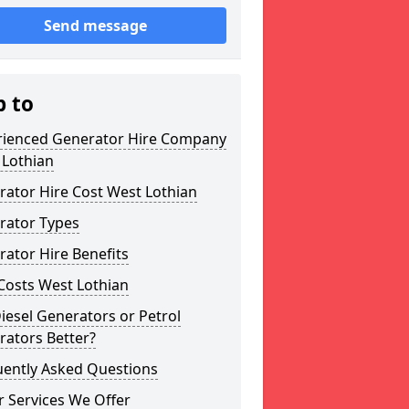
Send message
p to
rienced Generator Hire Company
 Lothian
ator Hire Cost West Lothian
rator Types
ator Hire Benefits
Costs West Lothian
iesel Generators or Petrol
rators Better?
uently Asked Questions
 Services We Offer