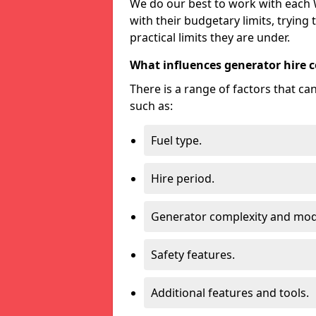
We do our best to work with each W
with their budgetary limits, trying
practical limits they are under.
What influences generator hire c
There is a range of factors that c
such as:
Fuel type.
Hire period.
Generator complexity and mod
Safety features.
Additional features and tools.