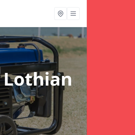
 Lothian