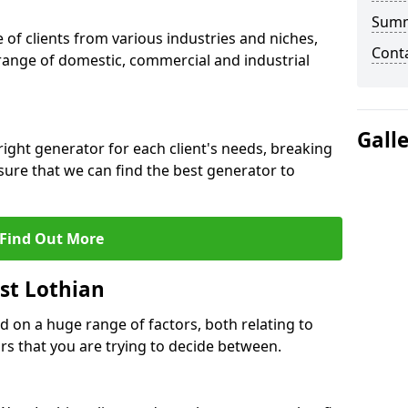
Sum
f clients from various industries and niches,
Cont
 range of domestic, commercial and industrial
Gall
ight generator for each client's needs, breaking
ure that we can find the best generator to
Find Out More
st Lothian
d on a huge range of factors, both relating to
s that you are trying to decide between.