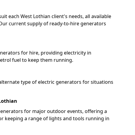
uit each West Lothian client's needs, all available
Our current supply of ready-to-hire generators
erators for hire, providing electricity in
etrol fuel to keep them running.
lternate type of electric generators for situations
Lothian
enerators for major outdoor events, offering a
or keeping a range of lights and tools running in