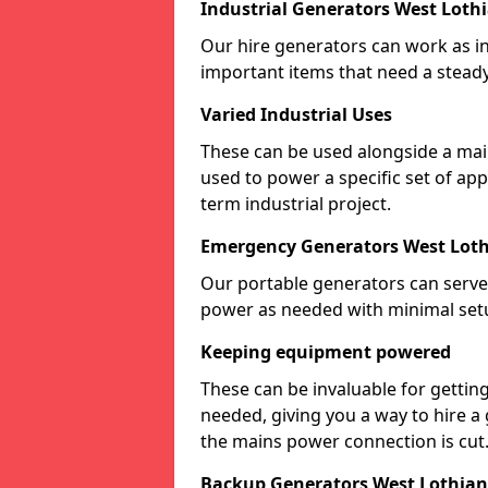
Industrial Generators West Loth
Our hire generators can work as ind
important items that need a stead
Varied Industrial Uses
These can be used alongside a ma
used to power a specific set of ap
term industrial project.
Emergency Generators West Lot
Our portable generators can serve
power as needed with minimal set
Keeping equipment powered
These can be invaluable for gettin
needed, giving you a way to hire a
the mains power connection is cut
Backup Generators West Lothian