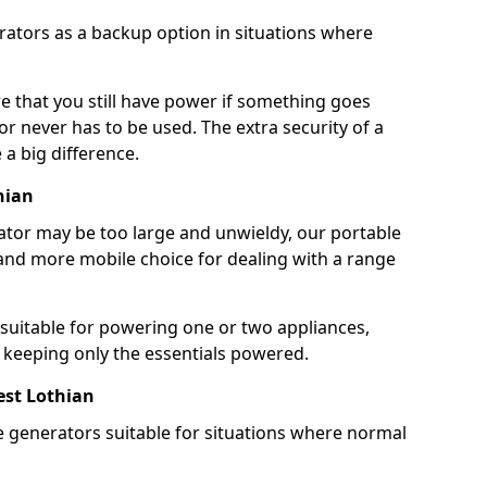
rators as a backup option in situations where
e that you still have power if something goes
r never has to be used. The extra security of a
 big difference.
hian
rator may be too large and unwieldy, our portable
and more mobile choice for dealing with a range
 suitable for powering one or two appliances,
e keeping only the essentials powered.
st Lothian
e generators suitable for situations where normal