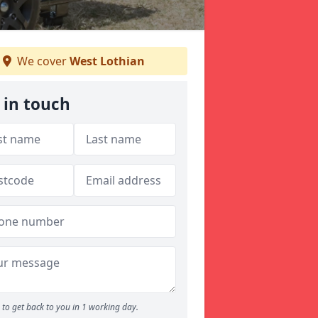
We cover
West Lothian
 in touch
to get back to you in 1 working day.