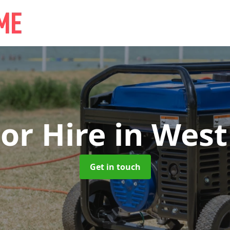
or Hire
in West
Get in touch