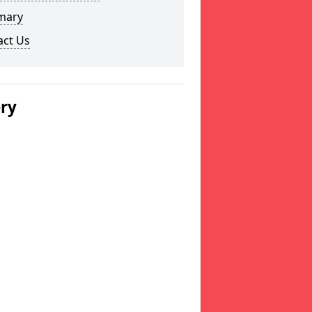
mary
act Us
ery