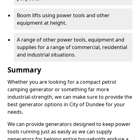
Boom lifts using power tools and other
equipment at height.
A range of other power tools, equipment and
supplies for a range of commercial, residential
and industrial situations.
Summary
Whether you are looking for a compact petrol
camping generator or something far more
industrial-strength, we can make sure to provide the
best generator options in City of Dundee for your
needs.
We can provide generators designed to keep power
tools running just as easily as we can supply
generators for helping entire households endure a