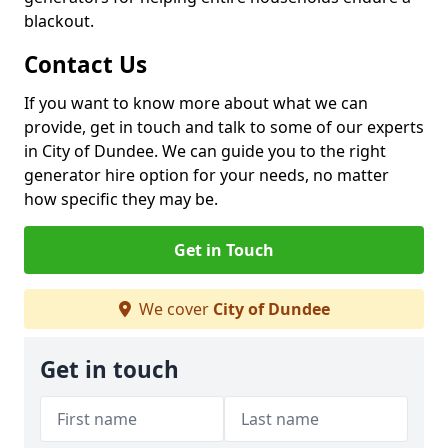
blackout.
Contact Us
If you want to know more about what we can
provide, get in touch and talk to some of our experts
in City of Dundee. We can guide you to the right
generator hire option for your needs, no matter
how specific they may be.
Get in Touch
We cover
City of Dundee
Get in touch