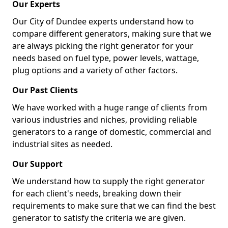
Our Experts
Our City of Dundee experts understand how to
compare different generators, making sure that we
are always picking the right generator for your
needs based on fuel type, power levels, wattage,
plug options and a variety of other factors.
Our Past Clients
We have worked with a huge range of clients from
various industries and niches, providing reliable
generators to a range of domestic, commercial and
industrial sites as needed.
Our Support
We understand how to supply the right generator
for each client's needs, breaking down their
requirements to make sure that we can find the best
generator to satisfy the criteria we are given.