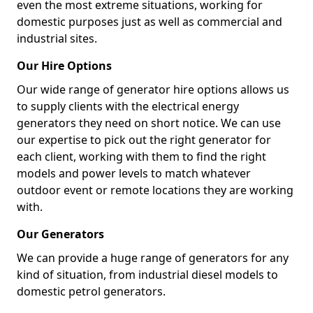
even the most extreme situations, working for
domestic purposes just as well as commercial and
industrial sites.
Our Hire Options
Our wide range of generator hire options allows us
to supply clients with the electrical energy
generators they need on short notice. We can use
our expertise to pick out the right generator for
each client, working with them to find the right
models and power levels to match whatever
outdoor event or remote locations they are working
with.
Our Generators
We can provide a huge range of generators for any
kind of situation, from industrial diesel models to
domestic petrol generators.