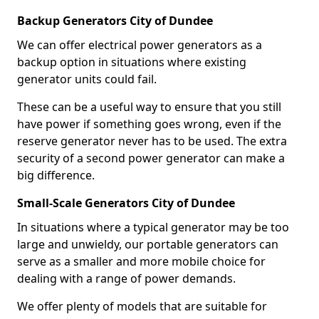
Backup Generators City of Dundee
We can offer electrical power generators as a
backup option in situations where existing
generator units could fail.
These can be a useful way to ensure that you still
have power if something goes wrong, even if the
reserve generator never has to be used. The extra
security of a second power generator can make a
big difference.
Small-Scale Generators City of Dundee
In situations where a typical generator may be too
large and unwieldy, our portable generators can
serve as a smaller and more mobile choice for
dealing with a range of power demands.
We offer plenty of models that are suitable for