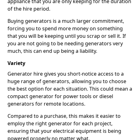
appliance that you are only keeping for the duration
of the hire period.
Buying generators is a much larger commitment,
forcing you to spend more money on something
that you will be keeping until you scrap or sell it. If
you are not going to be needing generators very
much, this can end up being a liability.
Variety
Generator hire gives you short-notice access to a
huge range of generators, allowing you to choose
the best option for each situation. This could mean a
compact generator for power tools or diesel
generators for remote locations.
Compared to a purchase, this makes it easier to
employ the right generator for each project,
ensuring that your electrical equipment is being
powered properly no matter what.