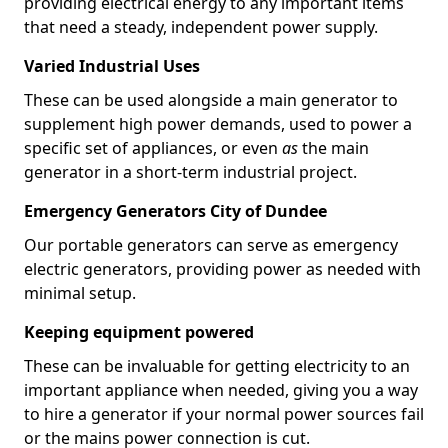
providing electrical energy to any important items
that need a steady, independent power supply.
Varied Industrial Uses
These can be used alongside a main generator to
supplement high power demands, used to power a
specific set of appliances, or even
as
the main
generator in a short-term industrial project.
Emergency Generators City of Dundee
Our portable generators can serve as emergency
electric generators, providing power as needed with
minimal setup.
Keeping equipment powered
These can be invaluable for getting electricity to an
important appliance when needed, giving you a way
to hire a generator if your normal power sources fail
or the mains power connection is cut.