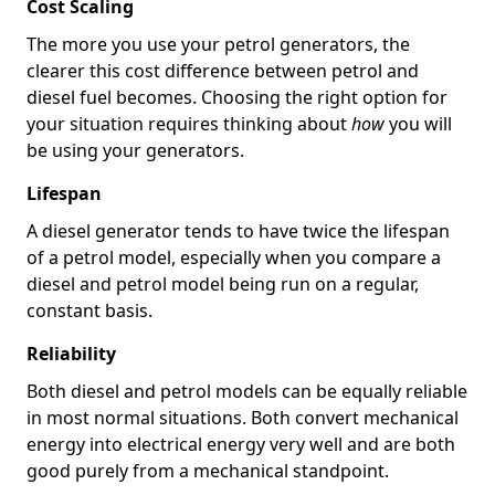
Cost Scaling
The more you use your petrol generators, the
clearer this cost difference between petrol and
diesel fuel becomes. Choosing the right option for
your situation requires thinking about
how
you will
be using your generators.
Lifespan
A diesel generator tends to have twice the lifespan
of a petrol model, especially when you compare a
diesel and petrol model being run on a regular,
constant basis.
Reliability
Both diesel and petrol models can be equally reliable
in most normal situations. Both convert mechanical
energy into electrical energy very well and are both
good purely from a mechanical standpoint.