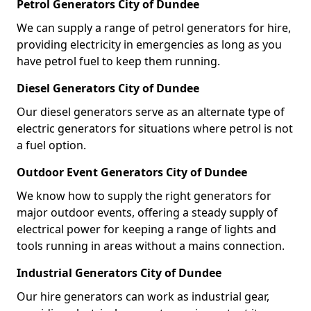
Petrol Generators City of Dundee
We can supply a range of petrol generators for hire,
providing electricity in emergencies as long as you
have petrol fuel to keep them running.
Diesel Generators City of Dundee
Our diesel generators serve as an alternate type of
electric generators for situations where petrol is not
a fuel option.
Outdoor Event Generators City of Dundee
We know how to supply the right generators for
major outdoor events, offering a steady supply of
electrical power for keeping a range of lights and
tools running in areas without a mains connection.
Industrial Generators City of Dundee
Our hire generators can work as industrial gear,