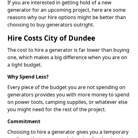
If you are interested in getting hold of a new
generator for an upcoming project, here are some
reasons why our hire options might be better than
choosing to buy generators outright.
Hire Costs City of Dundee
The cost to hire a generator is far lower than buying
one, which makes a big difference when you are on
a tight budget.
Why Spend Less?
Every piece of the budget you are not spending on
generators provides you with more money to spend
on power tools, camping supplies, or whatever else
you might need for the rest of the project.
Commitment
Choosing to hire a generator gives you a temporary