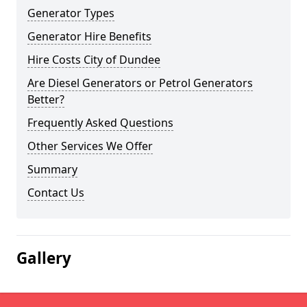
Generator Types
Generator Hire Benefits
Hire Costs City of Dundee
Are Diesel Generators or Petrol Generators
Better?
Frequently Asked Questions
Other Services We Offer
Summary
Contact Us
Gallery