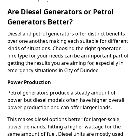
Are Diesel Generators or Petrol
Generators Better?
Diesel and petrol generators offer distinct benefits
over one another, making each suitable for different
kinds of situations. Choosing the right generator
hire type for your needs can be an important part of
getting the results you are aiming for, especially in
emergency situations in City of Dundee.
Power Production
Petrol generators produce a steady amount of
power, but diesel models often have higher overall
power production and can offer larger loads.
This makes diesel options better for larger-scale
power demands, hitting a higher wattage for the
same amount of fuel. Diesel units are mostly used