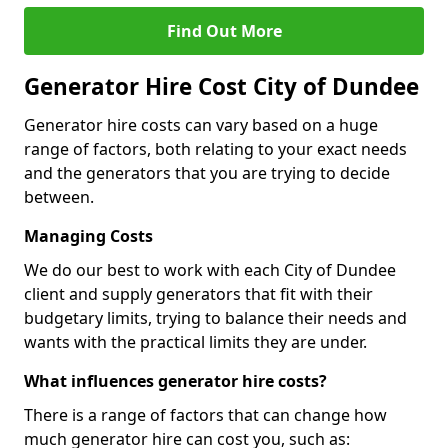
Find Out More
Generator Hire Cost City of Dundee
Generator hire costs can vary based on a huge
range of factors, both relating to your exact needs
and the generators that you are trying to decide
between.
Managing Costs
We do our best to work with each City of Dundee
client and supply generators that fit with their
budgetary limits, trying to balance their needs and
wants with the practical limits they are under.
What influences generator hire costs?
There is a range of factors that can change how
much generator hire can cost you, such as: