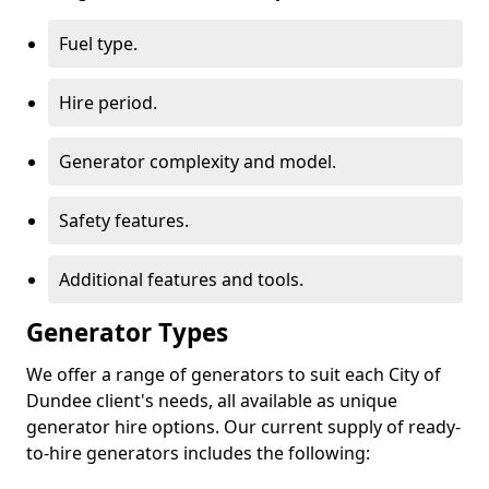
Fuel type.
Hire period.
Generator complexity and model.
Safety features.
Additional features and tools.
Generator Types
We offer a range of generators to suit each City of
Dundee client's needs, all available as unique
generator hire options. Our current supply of ready-
to-hire generators includes the following: