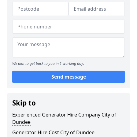
We aim to get back to you in 1 working day.
Send message
Skip to
Experienced Generator Hire Company City of
Dundee
Generator Hire Cost City of Dundee