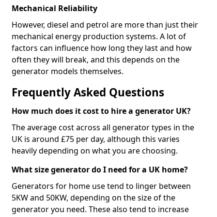
Mechanical Reliability
However, diesel and petrol are more than just their
mechanical energy production systems. A lot of
factors can influence how long they last and how
often they will break, and this depends on the
generator models themselves.
Frequently Asked Questions
How much does it cost to hire a generator UK?
The average cost across all generator types in the
UK is around £75 per day, although this varies
heavily depending on what you are choosing.
What size generator do I need for a UK home?
Generators for home use tend to linger between
5KW and 50KW, depending on the size of the
generator you need. These also tend to increase