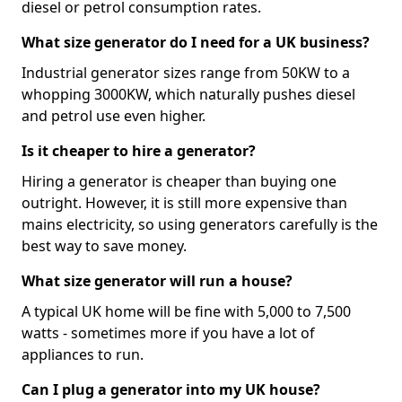
diesel or petrol consumption rates.
What size generator do I need for a UK business?
Industrial generator sizes range from 50KW to a
whopping 3000KW, which naturally pushes diesel
and petrol use even higher.
Is it cheaper to hire a generator?
Hiring a generator is cheaper than buying one
outright. However, it is still more expensive than
mains electricity, so using generators carefully is the
best way to save money.
What size generator will run a house?
A typical UK home will be fine with 5,000 to 7,500
watts - sometimes more if you have a lot of
appliances to run.
Can I plug a generator into my UK house?