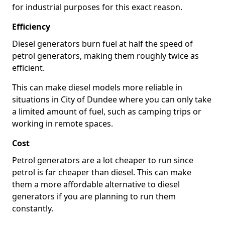
for industrial purposes for this exact reason.
Efficiency
Diesel generators burn fuel at half the speed of
petrol generators, making them roughly twice as
efficient.
This can make diesel models more reliable in
situations in City of Dundee where you can only take
a limited amount of fuel, such as camping trips or
working in remote spaces.
Cost
Petrol generators are a lot cheaper to run since
petrol is far cheaper than diesel. This can make
them a more affordable alternative to diesel
generators if you are planning to run them
constantly.