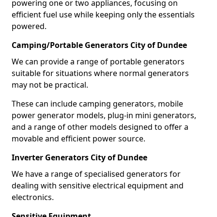
powering one or two appliances, focusing on
efficient fuel use while keeping only the essentials
powered.
Camping/Portable Generators City of Dundee
We can provide a range of portable generators
suitable for situations where normal generators
may not be practical.
These can include camping generators, mobile
power generator models, plug-in mini generators,
and a range of other models designed to offer a
movable and efficient power source.
Inverter Generators City of Dundee
We have a range of specialised generators for
dealing with sensitive electrical equipment and
electronics.
Sensitive Equipment