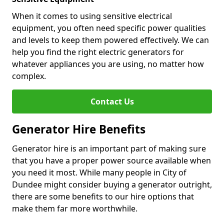
When it comes to using sensitive electrical
equipment, you often need specific power qualities
and levels to keep them powered effectively. We can
help you find the right electric generators for
whatever appliances you are using, no matter how
complex.
Contact Us
Generator Hire Benefits
Generator hire is an important part of making sure
that you have a proper power source available when
you need it most. While many people in City of
Dundee might consider buying a generator outright,
there are some benefits to our hire options that
make them far more worthwhile.