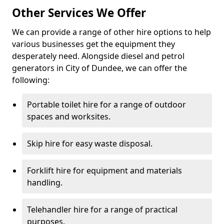
Other Services We Offer
We can provide a range of other hire options to help
various businesses get the equipment they
desperately need. Alongside diesel and petrol
generators in City of Dundee, we can offer the
following:
Portable toilet hire for a range of outdoor
spaces and worksites.
Skip hire for easy waste disposal.
Forklift hire for equipment and materials
handling.
Telehandler hire for a range of practical
purposes.