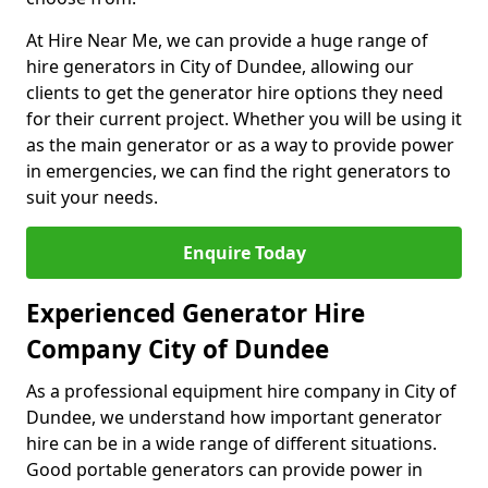
At Hire Near Me, we can provide a huge range of
hire generators in City of Dundee, allowing our
clients to get the generator hire options they need
for their current project. Whether you will be using it
as the main generator or as a way to provide power
in emergencies, we can find the right generators to
suit your needs.
Enquire Today
Experienced Generator Hire
Company City of Dundee
As a professional equipment hire company in City of
Dundee, we understand how important generator
hire can be in a wide range of different situations.
Good portable generators can provide power in