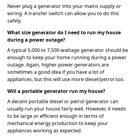
Never plug a generator into your mains supply or
wiring. A transfer switch can allow you to do this
safely.
What size generator do I need to run my house
during a power outage?
A typical 5,000 to 7,500-wattage generator should be
enough to keep your home running during a power
outage. Again, higher-power generators are
sometimes a good idea if you have a lot of
appliances, but this will use more diesel/petrol too.
Will a portable generator run my house?
A decent portable diesel or petrol generator can
usually run your house fairly well. However, it needs
to be large or efficient enough in terms of
mechanical energy production to keep your
appliances working as expected.