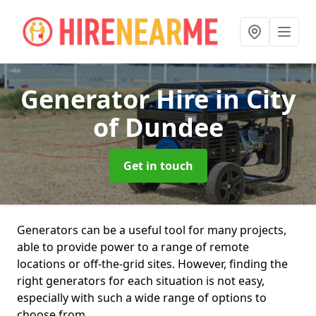
Generator Hire
in City
of Dundee
Get in touch
Generators can be a useful tool for many projects,
able to provide power to a range of remote
locations or off-the-grid sites. However, finding the
right generators for each situation is not easy,
especially with such a wide range of options to
choose from.