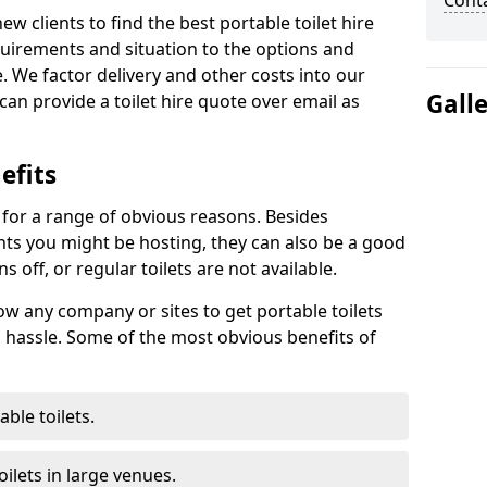
Cont
new clients to find the best portable toilet hire
uirements and situation to the options and
. We factor delivery and other costs into our
Gall
can provide a toilet hire quote over email as
efits
t for a range of obvious reasons. Besides
ents you might be hosting, they can also be a good
 off, or regular toilets are not available.
low any company or sites to get portable toilets
 hassle. Some of the most obvious benefits of
ble toilets.
ilets in large venues.