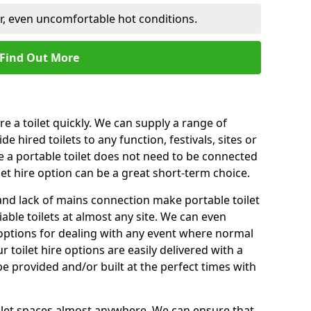
er, even uncomfortable hot conditions.
Find Out More
ire a toilet quickly. We can supply a range of
de hired toilets to any function, festivals, sites or
e a portable toilet does not need to be connected
let hire option can be a great short-term choice.
nd lack of mains connection make portable toilet
liable toilets at almost any site. We can even
e options for dealing with any event where normal
 toilet hire options are easily delivered with a
 be provided and/or built at the perfect times with
toilet spaces almost anywhere. We can ensure that