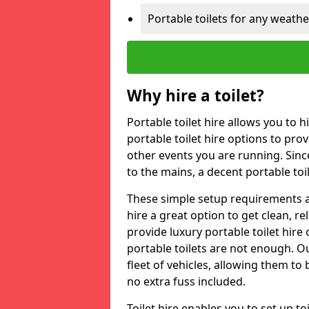
Portable toilets for any weath
Why hire a toilet?
Portable toilet hire allows you to h
portable toilet hire options to provi
other events you are running. Sinc
to the mains, a decent portable toi
These simple setup requirements a
hire a great option to get clean, re
provide luxury portable toilet hir
portable toilets are not enough. Our
fleet of vehicles, allowing them to
no extra fuss included.
Toilet hire enables you to set up 