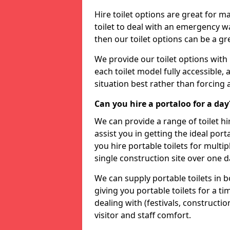
Hire toilet options are great for ma
toilet to deal with an emergency wat
then our toilet options can be a 
We provide our toilet options with 
each toilet model fully accessible, a
situation best rather than forcing 
Can you hire a portaloo for a day
We can provide a range of toilet hi
assist you in getting the ideal por
you hire portable toilets for multipl
single construction site over one d
We can supply portable toilets in 
giving you portable toilets for a t
dealing with (festivals, construction
visitor and staff comfort.