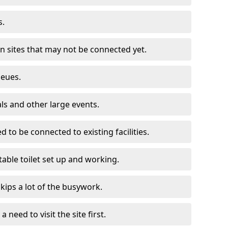
s.
on sites that may not be connected yet.
ueues.
als and other large events.
d to be connected to existing facilities.
able toilet set up and working.
skips a lot of the busywork.
a need to visit the site first.