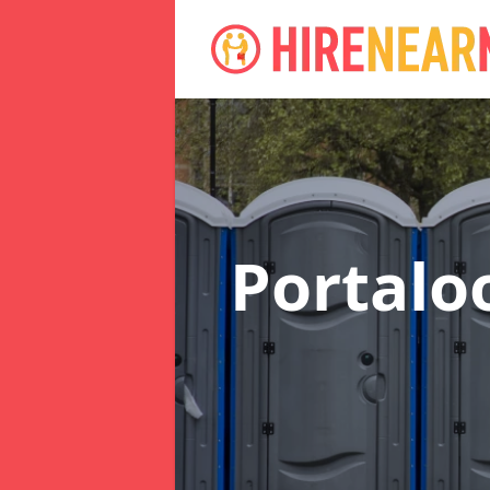
Portalo