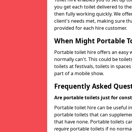
you get each toilet delivered to the
then fully working quickly. We offer
client's needs met, making sure tha
provided for each hire customer.
When Might Portable To
Portable toilet hire offers an easy 
normally can't. This could be toilets
toilets at festivals, toilets in spac
part of a mobile show.
Frequently Asked Ques
Are portable toilets just for cons
Portable toilet hire can be useful i
portable toilets that can supplement 
that have none. Portable toilets ca
require
portable toilets if no normal