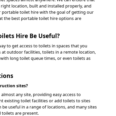
 right location, built and installed properly, and
 portable toilet hire with the goal of getting our
t the best portable toilet hire options are
ilets Hire Be Useful?
way to get access to toilets in spaces that you
 at outdoor facilities, toilets in a remote location,
es with long toilet queue times, or even toilets as
tions
truction sites?
n almost any site, providing easy access to
existing toilet facilities or add toilets to sites
n be useful in a range of locations, and many sites
 toilets are present.