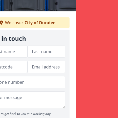
We cover
City of Dundee
 in touch
to get back to you in 1 working day.