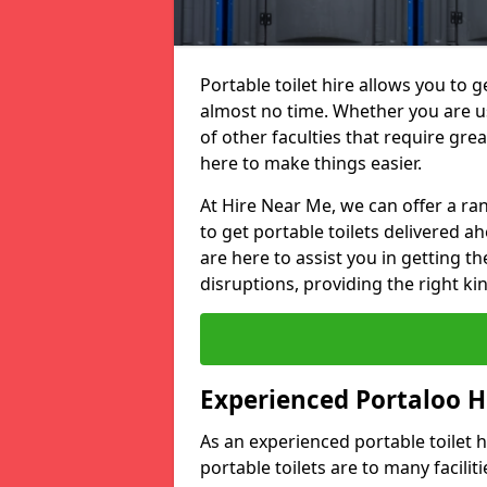
Portable toilet hire allows you to ge
almost no time. Whether you are usi
of other faculties that require great
here to make things easier.
At Hire Near Me, we can offer a ran
to get portable toilets delivered ah
are here to assist you in getting t
disruptions, providing the right kin
Experienced Portaloo 
As an experienced portable toilet
portable toilets are to many facili