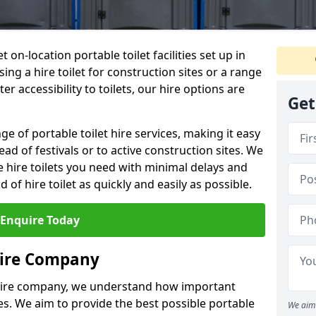
t on-location portable toilet facilities set up in
ng a hire toilet for construction sites or a range
er accessibility to toilets, our hire options are
Get
ge of portable toilet hire services, making it easy
ead of festivals or to active construction sites. We
he hire toilets you need with minimal delays and
d of hire toilet as quickly and easily as possible.
Enquire Today
Hire Company
 hire company, we understand how important
ties. We aim to provide the best possible portable
We aim 