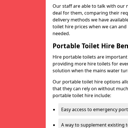
Our staff are able to talk with our 
deal for them, comparing their req
delivery methods we have available
toilet hire prices when we can and 
needed.
Portable Toilet Hire Ben
Hire portable toilets are importan
providing more hire toilets for ev
solution when the mains water turns
Our portable toilet hire options al
that they can rely on without much
portable toilet hire include:
Easy access to emergency porta
A way to supplement existing to