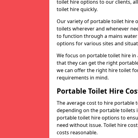
toilet hire options to our clients, 
toilet hire quickly.
Our variety of portable toilet hire
toilets wherever and whenever nee
to function through a mains water s
options for various sites and situat
We focus on portable toilet hire i
that they can get the right portable
we can offer the right hire toilet fo
requirements in mind.
Portable Toilet Hire Cos
The average cost to hire portable t
depending on the portable toilets 
portable toilet hire options to ens
need without issue. Toilet hire cost
costs reasonable.