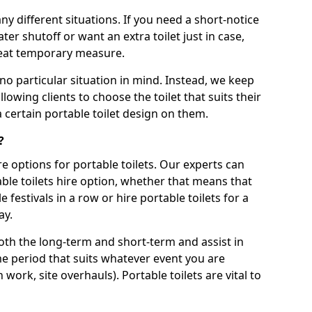
ny different situations. If you need a short-notice
er shutoff or want an extra toilet just in case,
great temporary measure.
no particular situation in mind. Instead, we keep
llowing clients to choose the toilet that suits their
a certain portable toilet design on them.
?
re options for portable toilets. Our experts can
table toilets hire option, whether that means that
e festivals in a row or hire portable toilets for a
ay.
both the long-term and short-term and assist in
ime period that suits whatever event you are
 work, site overhauls). Portable toilets are vital to