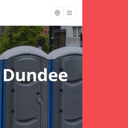
f Dundee