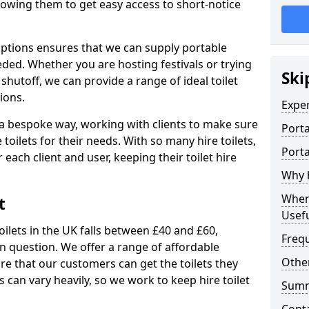
allowing them to get easy access to short-notice
 options ensures that we can supply portable
ded. Whether you are hosting festivals or trying
Ski
hutoff, we can provide a range of ideal toilet
ions.
Expe
n a bespoke way, working with clients to make sure
Porta
 toilets for their needs. With so many hire toilets,
Porta
r each client and user, keeping their toilet hire
Why h
When 
t
Usefu
oilets in the UK falls between £40 and £60,
Freq
in question. We offer a range of affordable
Other
ure that our customers can get the toilets they
s can vary heavily, so we work to keep hire toilet
Sum