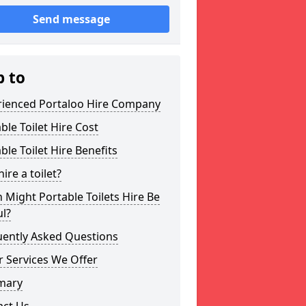
Send message
p to
rienced Portaloo Hire Company
ble Toilet Hire Cost
ble Toilet Hire Benefits
ire a toilet?
Might Portable Toilets Hire Be
l?
uently Asked Questions
 Services We Offer
mary