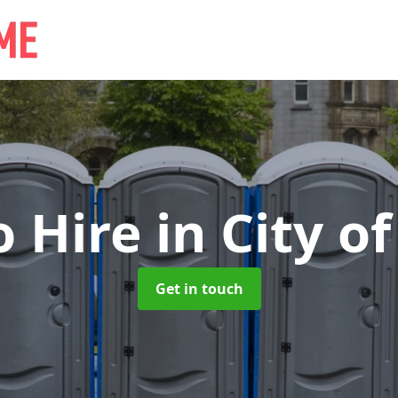
o Hire
in City o
Get in touch