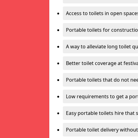
Access to toilets in open space
Portable toilets for constructi
A way to alleviate long toilet q
Better toilet coverage at festiv
Portable toilets that do not nee
Low requirements to get a port
Easy portable toilets hire that 
Portable toilet delivery without 