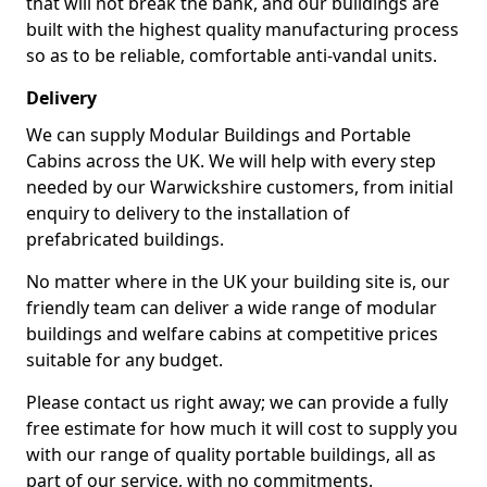
that will not break the bank, and our buildings are
built with the highest quality manufacturing process
so as to be reliable, comfortable anti-vandal units.
Delivery
We can supply Modular Buildings and Portable
Cabins across the UK. We will help with every step
needed by our Warwickshire customers, from initial
enquiry to delivery to the installation of
prefabricated buildings.
No matter where in the UK your building site is, our
friendly team can deliver a wide range of modular
buildings and welfare cabins at competitive prices
suitable for any budget.
Please contact us right away; we can provide a fully
free estimate for how much it will cost to supply you
with our range of quality portable buildings, all as
part of our service, with no commitments.