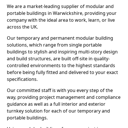
We are a market-leading supplier of modular and
portable buildings in Warwickshire, providing your
company with the ideal area to work, learn, or live
across the UK.
Our temporary and permanent modular building
solutions, which range from single portable
buildings to stylish and inspiring multi-story design
and build structures, are built off-site in quality-
controlled environments to the highest standards
before being fully fitted and delivered to your exact
specifications.
Our committed staff is with you every step of the
way, providing project management and compliance
guidance as well as a full interior and exterior
turnkey solution for each of our temporary and
portable buildings.