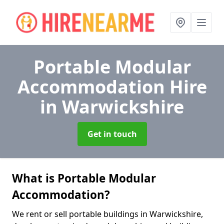
Portable Modular
Accommodation Hire
in Warwickshire
Get in touch
What is Portable Modular
Accommodation?
We rent or sell portable buildings in Warwickshire,