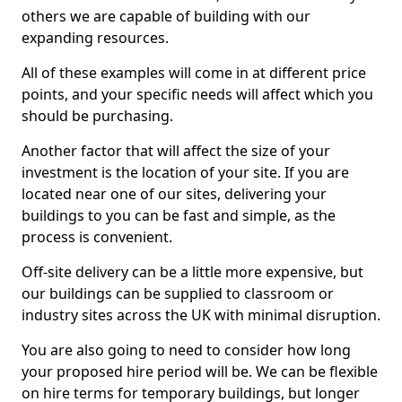
others we are capable of building with our
expanding resources.
All of these examples will come in at different price
points, and your specific needs will affect which you
should be purchasing.
Another factor that will affect the size of your
investment is the location of your site. If you are
located near one of our sites, delivering your
buildings to you can be fast and simple, as the
process is convenient.
Off-site delivery can be a little more expensive, but
our buildings can be supplied to classroom or
industry sites across the UK with minimal disruption.
You are also going to need to consider how long
your proposed hire period will be. We can be flexible
on hire terms for temporary buildings, but longer