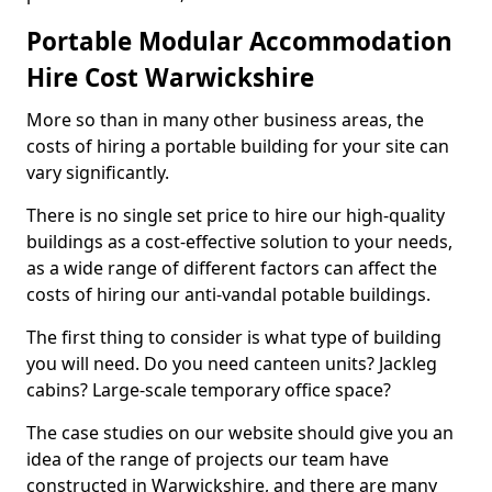
Portable Modular Accommodation
Hire Cost Warwickshire
More so than in many other business areas, the
costs of hiring a portable building for your site can
vary significantly.
There is no single set price to hire our high-quality
buildings as a cost-effective solution to your needs,
as a wide range of different factors can affect the
costs of hiring our anti-vandal potable buildings.
The first thing to consider is what type of building
you will need. Do you need canteen units? Jackleg
cabins? Large-scale temporary office space?
The case studies on our website should give you an
idea of the range of projects our team have
constructed in Warwickshire, and there are many