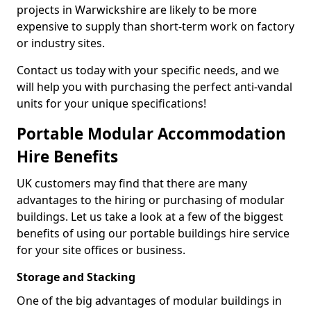
projects in Warwickshire are likely to be more
expensive to supply than short-term work on factory
or industry sites.
Contact us today with your specific needs, and we
will help you with purchasing the perfect anti-vandal
units for your unique specifications!
Portable Modular Accommodation
Hire Benefits
UK customers may find that there are many
advantages to the hiring or purchasing of modular
buildings. Let us take a look at a few of the biggest
benefits of using our portable buildings hire service
for your site offices or business.
Storage and Stacking
One of the big advantages of modular buildings in