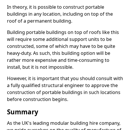
In theory, it is possible to construct portable
buildings in any location, including on top of the
roof of a permanent building.
Building portable buildings on top of roofs like this
will require some additional support units to be
constructed, some of which may have to be quite
heavy-duty. As such, this building option will be
rather more expensive and time-consuming to
install, but it is not impossible.
However, it is important that you should consult with
a fully qualified structural engineer to approve the
construction of portable buildings in such locations
before construction begins.
Summary
As the UK's leading modular building hire company,