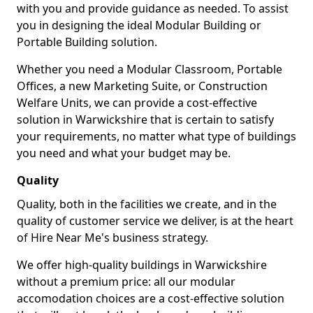
with you and provide guidance as needed. To assist
you in designing the ideal Modular Building or
Portable Building solution.
Whether you need a Modular Classroom, Portable
Offices, a new Marketing Suite, or Construction
Welfare Units, we can provide a cost-effective
solution in Warwickshire that is certain to satisfy
your requirements, no matter what type of buildings
you need and what your budget may be.
Quality
Quality, both in the facilities we create, and in the
quality of customer service we deliver, is at the heart
of Hire Near Me's business strategy.
We offer high-quality buildings in Warwickshire
without a premium price: all our modular
accomodation choices are a cost-effective solution