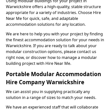
Using modular buildings for your project in
Warwickshire offers a high-quality, stable structure
appropriate for a variety of industries. Choose Hire
Near Me for quick, safe, and adaptable
accommodation solutions for any location.
We are here to help you with your project by finding
the finest accommodation solution for your needs in
Warwickshire. If you are ready to talk about your
modular construction options, please contact us
right now, or discover how to manage a modular
building project with Hire Near Me.
Portable Modular Accommodation
Hire Company Warwickshire
We can assist you in supplying practically any
solution in a range of sizes to match your needs.
We have an experienced staff that will collaborate