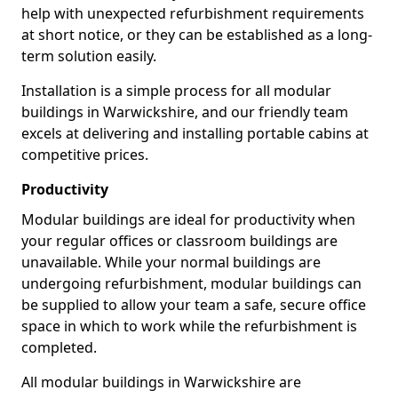
help with unexpected refurbishment requirements
at short notice, or they can be established as a long-
term solution easily.
Installation is a simple process for all modular
buildings in Warwickshire, and our friendly team
excels at delivering and installing portable cabins at
competitive prices.
Productivity
Modular buildings are ideal for productivity when
your regular offices or classroom buildings are
unavailable. While your normal buildings are
undergoing refurbishment, modular buildings can
be supplied to allow your team a safe, secure office
space in which to work while the refurbishment is
completed.
All modular buildings in Warwickshire are