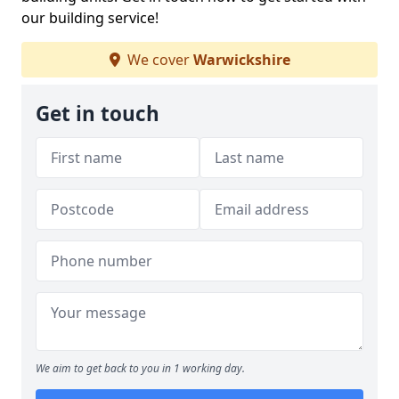
our building service!
We cover
Warwickshire
Get in touch
We aim to get back to you in 1 working day.