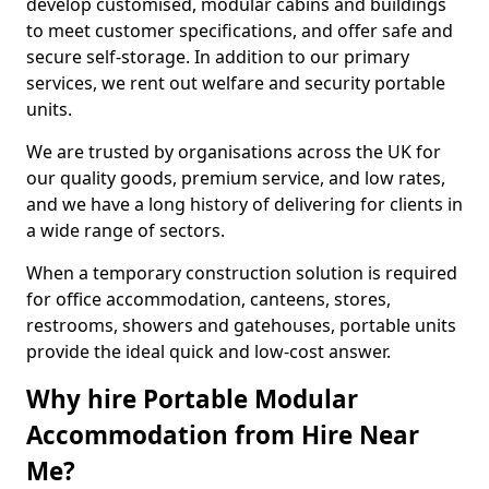
develop customised, modular cabins and buildings
to meet customer specifications, and offer safe and
secure self-storage. In addition to our primary
services, we rent out welfare and security portable
units.
We are trusted by organisations across the UK for
our quality goods, premium service, and low rates,
and we have a long history of delivering for clients in
a wide range of sectors.
When a temporary construction solution is required
for office accommodation, canteens, stores,
restrooms, showers and gatehouses, portable units
provide the ideal quick and low-cost answer.
Why hire Portable Modular
Accommodation from Hire Near
Me?