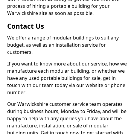
process of hiring a portable building for your
Warwickshire site as soon as possible!
Contact Us
We offer a range of modular buildings to suit any
budget, as well as an installation service for
customers.
If you want to know more about our service, how we
manufacture each modular building, or whether we
have any used portable buildings for sale, get in
touch with our team today via our website or phone
number!
Our Warwickshire customer service team operates
during business hours, Monday to Friday, and will be
happy to help with any queries you have about the
manufacture, installation, or sale of modular
building units. Get in touch now to get started with