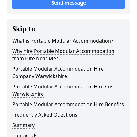
Send message
Skip to
What is Portable Modular Accommodation?
Why hire Portable Modular Accommodation
from Hire Near Me?
Portable Modular Accommodation Hire
Company Warwickshire
Portable Modular Accommodation Hire Cost
Warwickshire
Portable Modular Accommodation Hire Benefits
Frequently Asked Questions
Summary
Contact Us