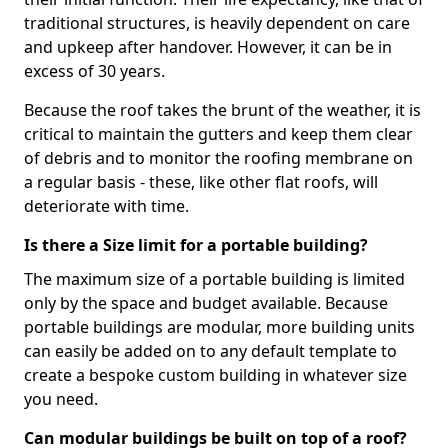
traditional structures, is heavily dependent on care
and upkeep after handover. However, it can be in
excess of 30 years.
Because the roof takes the brunt of the weather, it is
critical to maintain the gutters and keep them clear
of debris and to monitor the roofing membrane on
a regular basis - these, like other flat roofs, will
deteriorate with time.
Is there a Size limit for a portable building?
The maximum size of a portable building is limited
only by the space and budget available. Because
portable buildings are modular, more building units
can easily be added on to any default template to
create a bespoke custom building in whatever size
you need.
Can modular buildings be built on top of a roof?