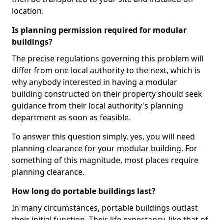
location.
Is planning permission required for modular
buildings?
The precise regulations governing this problem will
differ from one local authority to the next, which is
why anybody interested in having a modular
building constructed on their property should seek
guidance from their local authority's planning
department as soon as feasible.
To answer this question simply, yes, you will need
planning clearance for your modular building. For
something of this magnitude, most places require
planning clearance.
How long do portable buildings last?
In many circumstances, portable buildings outlast
their initial function. Their life expectancy, like that of