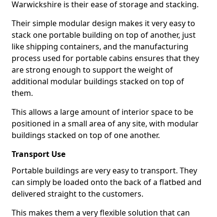
Warwickshire is their ease of storage and stacking.
Their simple modular design makes it very easy to
stack one portable building on top of another, just
like shipping containers, and the manufacturing
process used for portable cabins ensures that they
are strong enough to support the weight of
additional modular buildings stacked on top of
them.
This allows a large amount of interior space to be
positioned in a small area of any site, with modular
buildings stacked on top of one another.
Transport Use
Portable buildings are very easy to transport. They
can simply be loaded onto the back of a flatbed and
delivered straight to the customers.
This makes them a very flexible solution that can