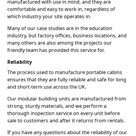
manufactured with use in mind, and they are
comfortable and easy to work in, regardless of
which industry your site operates in.
Many of our case studies are in the education
industry, but factory offices, business locations, and
many others are also among the projects our
friendly team has provided this service for.
Reliability
The process used to manufacture portable cabins
ensures that they are fully reliable and safe for long
and short-term use across the UK.
Our modular building units are manufactured from
strong, sturdy materials, and we perform a
thorough inspection service on every unit before
sale to customers and after it returns from rentals.
If you have any questions about the reliability of our