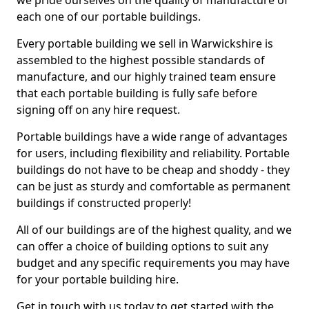
we pride ourselves on the quality of manufacture of
each one of our portable buildings.
Every portable building we sell in Warwickshire is
assembled to the highest possible standards of
manufacture, and our highly trained team ensure
that each portable building is fully safe before
signing off on any hire request.
Portable buildings have a wide range of advantages
for users, including flexibility and reliability. Portable
buildings do not have to be cheap and shoddy - they
can be just as sturdy and comfortable as permanent
buildings if constructed properly!
All of our buildings are of the highest quality, and we
can offer a choice of building options to suit any
budget and any specific requirements you may have
for your portable building hire.
Get in touch with us today to get started with the