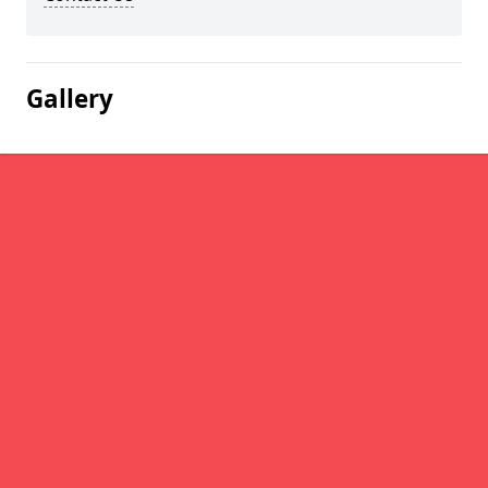
Gallery