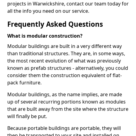
projects in Warwickshire, contact our team today for
all the info you need on our service.
Frequently Asked Questions
What is modular construction?
Modular buildings are built in a very different way
than traditional structures. They are, in some ways,
the most recent evolution of what was previously
known as prefab structures - alternatively, you could
consider them the construction equivalent of flat-
pack furniture.
Modular buildings, as the name implies, are made
up of several recurring portions known as modules
that are built away from the site where the structure
will finally be put.
Because portable buildings are portable, they will
then be transported to your site and installed on