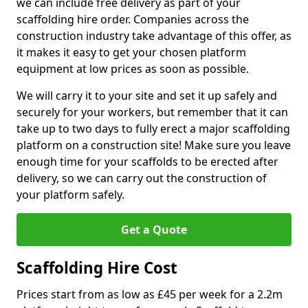
we can include free delivery as part of your
scaffolding hire order. Companies across the
construction industry take advantage of this offer, as
it makes it easy to get your chosen platform
equipment at low prices as soon as possible.
We will carry it to your site and set it up safely and
securely for your workers, but remember that it can
take up to two days to fully erect a major scaffolding
platform on a construction site! Make sure you leave
enough time for your scaffolds to be erected after
delivery, so we can carry out the construction of
your platform safely.
Get a Quote
Scaffolding Hire Cost
Prices start from as low as £45 per week for a 2.2m