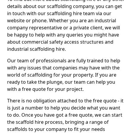
details about our scaffolding company, you can get
in touch with our scaffolding hire team via our
website or phone. Whether you are an industrial
company representative or a private client, we will
be happy to help with any queries you might have
about commercial safety access structures and
industrial scaffolding hire.
Our team of professionals are fully trained to help
with any issues that companies may have with the
world of scaffolding for your property. If you are
ready to take the plunge, our team can help you
with a free quote for your project.
There is no obligation attached to the free quote - it
is just a number to help you decide what you want
to do. Once you have got a free quote, we can start
the scaffold hire process, bringing a range of
scaffolds to your company to fit your needs