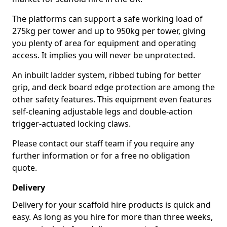
The platforms can support a safe working load of
275kg per tower and up to 950kg per tower, giving
you plenty of area for equipment and operating
access. It implies you will never be unprotected.
An inbuilt ladder system, ribbed tubing for better
grip, and deck board edge protection are among the
other safety features. This equipment even features
self-cleaning adjustable legs and double-action
trigger-actuated locking claws.
Please contact our staff team if you require any
further information or for a free no obligation
quote.
Delivery
Delivery for your scaffold hire products is quick and
easy. As long as you hire for more than three weeks,