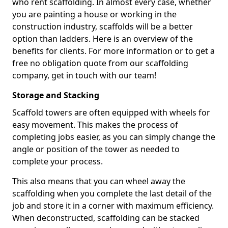
who rent scaffolding. In almost every case, whether
you are painting a house or working in the
construction industry, scaffolds will be a better
option than ladders. Here is an overview of the
benefits for clients. For more information or to get a
free no obligation quote from our scaffolding
company, get in touch with our team!
Storage and Stacking
Scaffold towers are often equipped with wheels for
easy movement. This makes the process of
completing jobs easier, as you can simply change the
angle or position of the tower as needed to
complete your process.
This also means that you can wheel away the
scaffolding when you complete the last detail of the
job and store it in a corner with maximum efficiency.
When deconstructed, scaffolding can be stacked