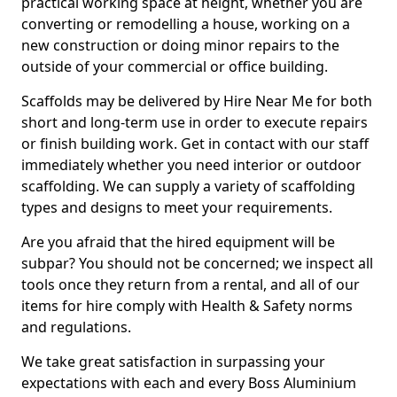
practical working space at height, whether you are
converting or remodelling a house, working on a
new construction or doing minor repairs to the
outside of your commercial or office building.
Scaffolds may be delivered by Hire Near Me for both
short and long-term use in order to execute repairs
or finish building work. Get in contact with our staff
immediately whether you need interior or outdoor
scaffolding. We can supply a variety of scaffolding
types and designs to meet your requirements.
Are you afraid that the hired equipment will be
subpar? You should not be concerned; we inspect all
tools once they return from a rental, and all of our
items for hire comply with Health & Safety norms
and regulations.
We take great satisfaction in surpassing your
expectations with each and every Boss Aluminium