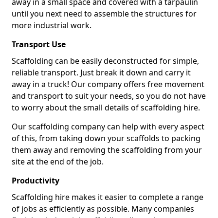
away in a small space and covered with a tarpaulin
until you next need to assemble the structures for
more industrial work.
Transport Use
Scaffolding can be easily deconstructed for simple,
reliable transport. Just break it down and carry it
away in a truck! Our company offers free movement
and transport to suit your needs, so you do not have
to worry about the small details of scaffolding hire.
Our scaffolding company can help with every aspect
of this, from taking down your scaffolds to packing
them away and removing the scaffolding from your
site at the end of the job.
Productivity
Scaffolding hire makes it easier to complete a range
of jobs as efficiently as possible. Many companies