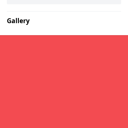
Gallery