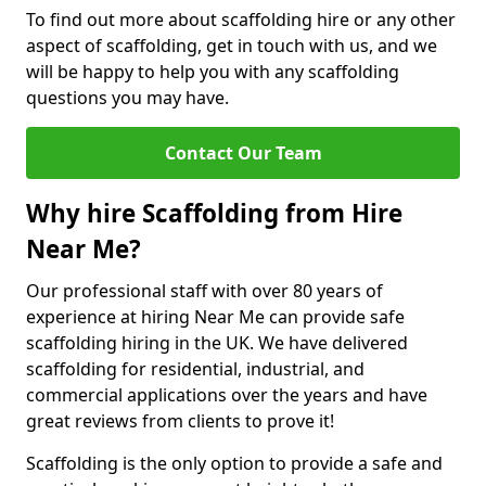
To find out more about scaffolding hire or any other
aspect of scaffolding, get in touch with us, and we
will be happy to help you with any scaffolding
questions you may have.
Contact Our Team
Why hire Scaffolding from Hire
Near Me?
Our professional staff with over 80 years of
experience at hiring Near Me can provide safe
scaffolding hiring in the UK. We have delivered
scaffolding for residential, industrial, and
commercial applications over the years and have
great reviews from clients to prove it!
Scaffolding is the only option to provide a safe and