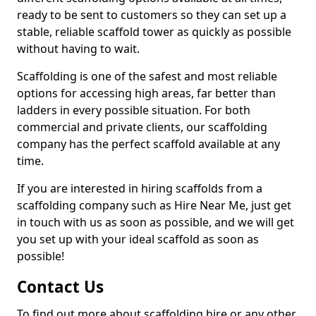
ready to be sent to customers so they can set up a
stable, reliable scaffold tower as quickly as possible
without having to wait.
Scaffolding is one of the safest and most reliable
options for accessing high areas, far better than
ladders in every possible situation. For both
commercial and private clients, our scaffolding
company has the perfect scaffold available at any
time.
If you are interested in hiring scaffolds from a
scaffolding company such as Hire Near Me, just get
in touch with us as soon as possible, and we will get
you set up with your ideal scaffold as soon as
possible!
Contact Us
To find out more about scaffolding hire or any other