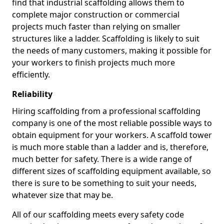
find that industrial scaffolding allows them to
complete major construction or commercial
projects much faster than relying on smaller
structures like a ladder. Scaffolding is likely to suit
the needs of many customers, making it possible for
your workers to finish projects much more
efficiently.
Reliability
Hiring scaffolding from a professional scaffolding
company is one of the most reliable possible ways to
obtain equipment for your workers. A scaffold tower
is much more stable than a ladder and is, therefore,
much better for safety. There is a wide range of
different sizes of scaffolding equipment available, so
there is sure to be something to suit your needs,
whatever size that may be.
All of our scaffolding meets every safety code