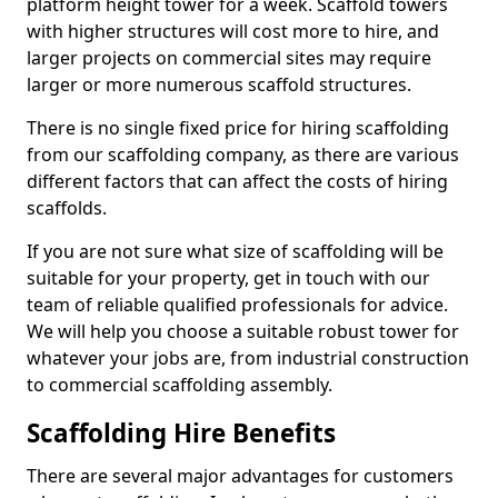
platform height tower for a week. Scaffold towers
with higher structures will cost more to hire, and
larger projects on commercial sites may require
larger or more numerous scaffold structures.
There is no single fixed price for hiring scaffolding
from our scaffolding company, as there are various
different factors that can affect the costs of hiring
scaffolds.
If you are not sure what size of scaffolding will be
suitable for your property, get in touch with our
team of reliable qualified professionals for advice.
We will help you choose a suitable robust tower for
whatever your jobs are, from industrial construction
to commercial scaffolding assembly.
Scaffolding Hire Benefits
There are several major advantages for customers