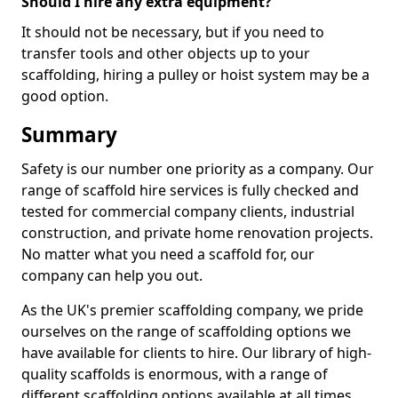
Should I hire any extra equipment?
It should not be necessary, but if you need to
transfer tools and other objects up to your
scaffolding, hiring a pulley or hoist system may be a
good option.
Summary
Safety is our number one priority as a company. Our
range of scaffold hire services is fully checked and
tested for commercial company clients, industrial
construction, and private home renovation projects.
No matter what you need a scaffold for, our
company can help you out.
As the UK's premier scaffolding company, we pride
ourselves on the range of scaffolding options we
have available for clients to hire. Our library of high-
quality scaffolds is enormous, with a range of
different scaffolding options available at all times,