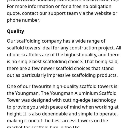
For more information or for a free no obligation
quote, contact our support team via the website or
phone number.
Quality
Our scaffolding company has a wide range of
scaffold towers ideal for any construction project. All
of our scaffolds are of the highest quality, and there
is no single best scaffolding choice. That being said,
there are a few newer scaffold choices that stand
out as particularly impressive scaffolding products.
One of our favourite high-quality scaffold towers is
the Youngman. The Youngman Aluminium Scaffold
Tower was designed with cutting-edge technology
to provide you with peace of mind when working at
height. It is also dependable and simple to operate,
making it one of the best access towers on the
market for scaffold hire in the UK.