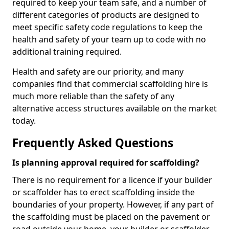
required to keep your team safe, and a number of
different categories of products are designed to
meet specific safety code regulations to keep the
health and safety of your team up to code with no
additional training required.
Health and safety are our priority, and many
companies find that commercial scaffolding hire is
much more reliable than the safety of any
alternative access structures available on the market
today.
Frequently Asked Questions
Is planning approval required for scaffolding?
There is no requirement for a licence if your builder
or scaffolder has to erect scaffolding inside the
boundaries of your property. However, if any part of
the scaffolding must be placed on the pavement or