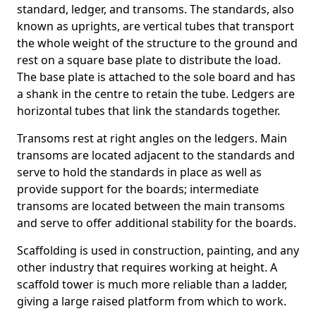
standard, ledger, and transoms. The standards, also
known as uprights, are vertical tubes that transport
the whole weight of the structure to the ground and
rest on a square base plate to distribute the load.
The base plate is attached to the sole board and has
a shank in the centre to retain the tube. Ledgers are
horizontal tubes that link the standards together.
Transoms rest at right angles on the ledgers. Main
transoms are located adjacent to the standards and
serve to hold the standards in place as well as
provide support for the boards; intermediate
transoms are located between the main transoms
and serve to offer additional stability for the boards.
Scaffolding is used in construction, painting, and any
other industry that requires working at height. A
scaffold tower is much more reliable than a ladder,
giving a large raised platform from which to work.