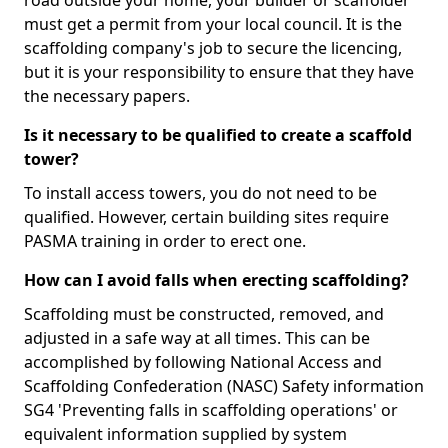
road outside your home, your builder or scaffolder
must get a permit from your local council. It is the
scaffolding company's job to secure the licencing,
but it is your responsibility to ensure that they have
the necessary papers.
Is it necessary to be qualified to create a scaffold
tower?
To install access towers, you do not need to be
qualified. However, certain building sites require
PASMA training in order to erect one.
How can I avoid falls when erecting scaffolding?
Scaffolding must be constructed, removed, and
adjusted in a safe way at all times. This can be
accomplished by following National Access and
Scaffolding Confederation (NASC) Safety information
SG4 'Preventing falls in scaffolding operations' or
equivalent information supplied by system