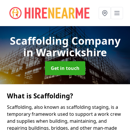
Scaffolding Company
in Warwickshire
Get in touch
What is Scaffolding?
Scaffolding, also known as scaffolding staging, is a
temporary framework used to support a work crew
and supplies when building, maintaining, and
repairing buildings, bridges, and other man-made