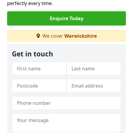
perfectly every time.
Enquire Today
We cover
Warwickshire
Get in touch