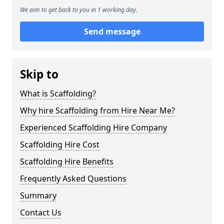
We aim to get back to you in 1 working day.
Send message
Skip to
What is Scaffolding?
Why hire Scaffolding from Hire Near Me?
Experienced Scaffolding Hire Company
Scaffolding Hire Cost
Scaffolding Hire Benefits
Frequently Asked Questions
Summary
Contact Us