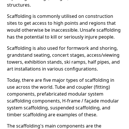
structures.
Scaffolding is commonly utilised on construction
sites to get access to high points and regions that
would otherwise be inaccessible. Unsafe scaffolding
has the potential to kill or seriously injure people.
Scaffolding is also used for formwork and shoring,
grandstand seating, concert stages, access/viewing
towers, exhibition stands, ski ramps, half pipes, and
art installations in various configurations.
Today, there are five major types of scaffolding in
use across the world. Tube and coupler (fitting)
components, prefabricated modular system
scaffolding components, H-frame / façade modular
system scaffolding, suspended scaffolding, and
timber scaffolding are examples of these.
The scaffolding's main components are the