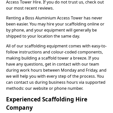
Access Tower Hire. If you do not trust us, check out
our most recent reviews.
Renting a Boss Aluminium Access Tower has never
been easier. You may hire your scaffolding online or
by phone, and your equipment will generally be
shipped to your location the same day.
All of our scaffolding equipment comes with easy-to-
follow instructions and colour-coded components,
making building a scaffold tower a breeze. If you
have any questions, get in contact with our team
during work hours between Monday and Friday, and
we will help you with every step of the process. You
can contact us during business hours via supported
methods: our website or phone number.
Experienced Scaffolding Hire
Company