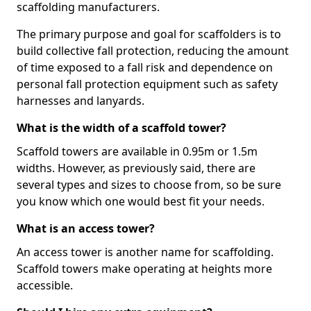
scaffolding manufacturers.
The primary purpose and goal for scaffolders is to
build collective fall protection, reducing the amount
of time exposed to a fall risk and dependence on
personal fall protection equipment such as safety
harnesses and lanyards.
What is the width of a scaffold tower?
Scaffold towers are available in 0.95m or 1.5m
widths. However, as previously said, there are
several types and sizes to choose from, so be sure
you know which one would best fit your needs.
What is an access tower?
An access tower is another name for scaffolding.
Scaffold towers make operating at heights more
accessible.