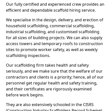
Our fully certified and experienced crew provides an
efficient and dependable scaffold hiring service.
We specialise in the design, delivery, and erection of
household scaffolding, commercial scaffolding,
industrial scaffolding, and customised scaffolding
for all sizes of building projects. We can also supply
access towers and temporary roofs to construction
sites to promote worker safety, as well as weekly
scaffolding inspections.
Our scaffolding firm takes health and safety
seriously, and we make sure that the welfare of our
contractors and clients is a priority; hence, all of our
personnel get regular health and safety training,
and their certificates are rigorously examined
before work begins.
They are also extensively schooled in the CISRS
(Construction Industry Scaffolders Record Scheme).